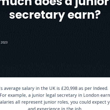
much does a junior 
secretary earn?
 2023
's average salary in the UK is £20,998 as per Indeed.
For example, a junior legal secretary in London earn
laries all represent junior roles, you could expect y
and experience in the job.