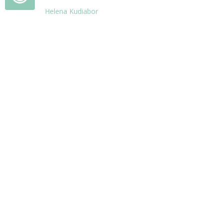
Helena Kudiabor