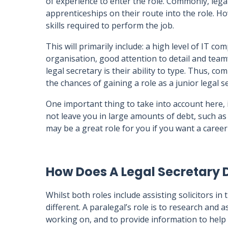
of experience to enter the role. Commonly, lega
apprenticeships on their route into the role. H
skills required to perform the job.
This will primarily include: a high level of IT co
organisation, good attention to detail and team
legal secretary is their ability to type. Thus, c
the chances of gaining a role as a junior legal s
One important thing to take into account here, is
not leave you in large amounts of debt, such as
may be a great role for you if you want a career 
How Does A Legal Secretary D
Whilst both roles include assisting solicitors in 
different. A paralegal’s role is to research and 
working on, and to provide information to help w