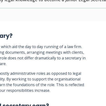
tary?
 which aid the day to day running of a law firm.
iling documents, arranging meetings with clients,
 role does not differ dramatically to a secretary in
are.
ostly administrative roles as opposed to legal
lity. By working to support the organisational
earn the foundations of the role. This is reflected
our responsibilities increase.
l secretary earn?