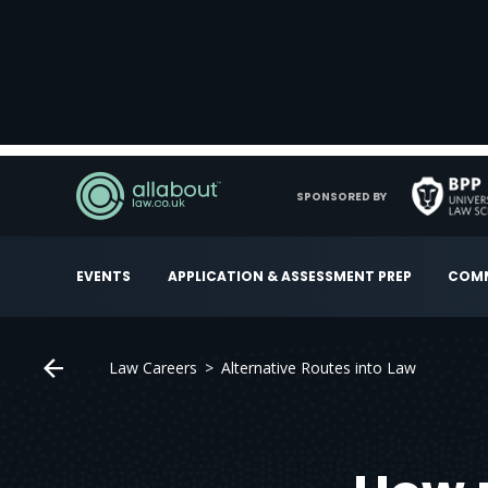
SPONSORED BY
EVENTS
APPLICATION & ASSESSMENT PREP
COMM
Law Careers
Alternative Routes into Law