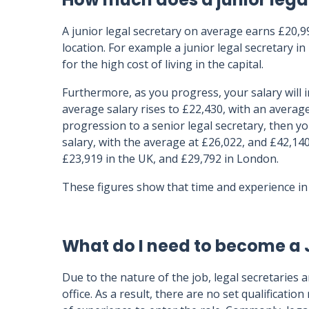
A junior legal secretary on average earns £20,
location. For example a junior legal secretary 
for the high cost of living in the capital.
Furthermore, as you progress, your salary will 
average salary rises to £22,430, with an average
progression to a senior legal secretary, then y
salary, with the average at £26,022, and £42,140
£23,919 in the UK, and £29,792 in London.
These figures show that time and experience in 
What do I need to become a 
Due to the nature of the job, legal secretaries
office. As a result, there are no set qualificatio