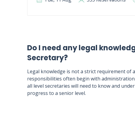
Do I need any legal knowled
Secretary?
Legal knowledge is not a strict requirement of a
responsibilities often begin with administration
all level secretaries will need to know and und
progress to a senior level.