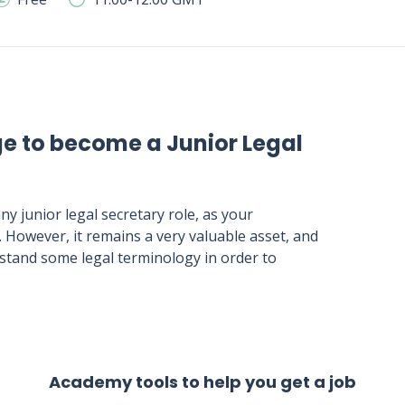
ge to become a Junior Legal
ny junior legal secretary role, as your
. However, it remains a very valuable asset, and
erstand some legal terminology in order to
Academy tools to help you get a job