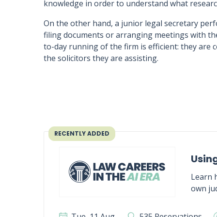
knowledge in order to understand what research
On the other hand, a junior legal secretary perf
filing documents or arranging meetings with the
to-day running of the firm is efficient: they are 
the solicitors they are assisting.
RECENTLY ADDED
Using
Learn h
own jud
Tue, 11 Aug
535 Reservations