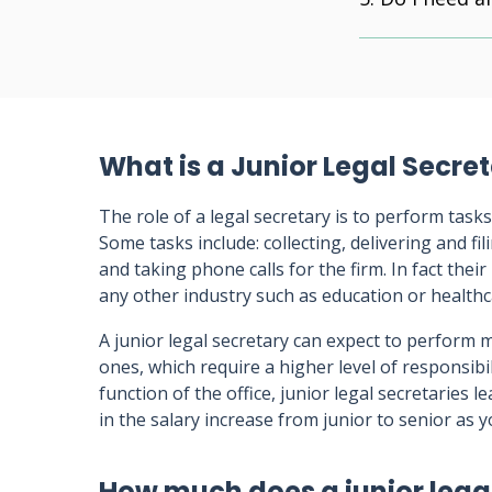
What is a Junior Legal Secre
The role of a legal secretary is to perform tasks
Some tasks include: collecting, delivering and f
and taking phone calls for the firm. In fact their
any other industry such as education or healthc
A junior legal secretary can expect to perform m
ones, which require a higher level of responsibi
function of the office, junior legal secretaries l
in the salary increase from junior to senior as y
How much does a junior lega