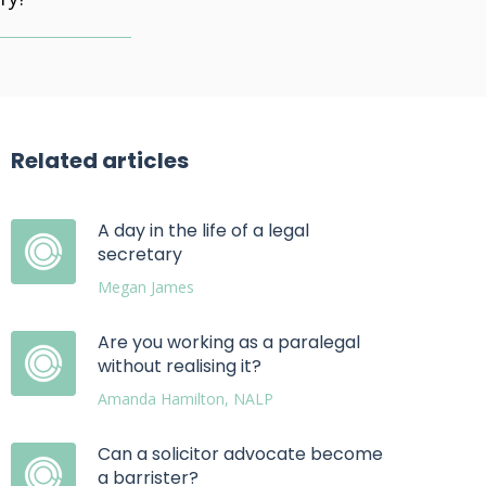
Related articles
A day in the life of a legal
secretary
Megan James
Are you working as a paralegal
without realising it?
Amanda Hamilton, NALP
Can a solicitor advocate become
a barrister?