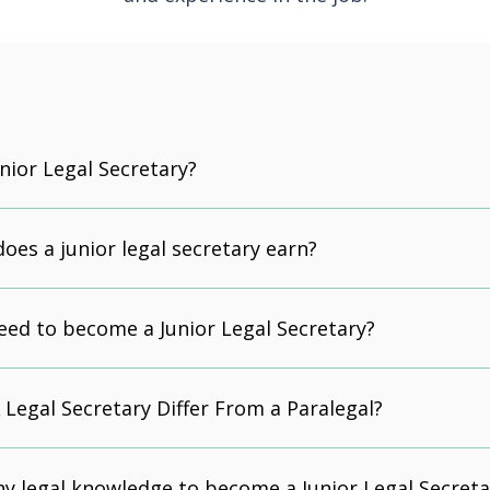
unior Legal Secretary?
es a junior legal secretary earn?
eed to become a Junior Legal Secretary?
Legal Secretary Differ From a Paralegal?
ny legal knowledge to become a Junior Legal Secreta