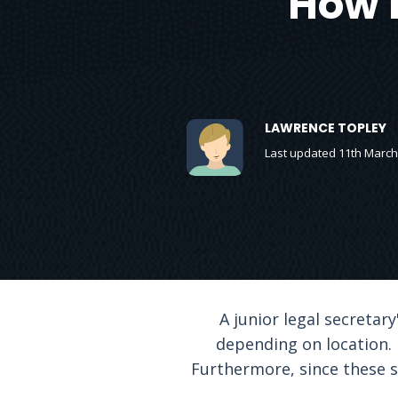
How 
LAWRENCE TOPLEY
Last updated 11th March
A junior legal secretary
depending on location. 
Furthermore, since these sa