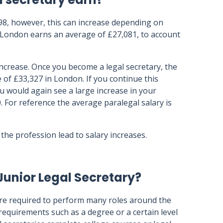
998, however, this can increase depending on
in London earns an average of £27,081, to account
increase. Once you become a legal secretary, the
 of £33,327 in London. If you continue this
ou would again see a large increase in your
. For reference the average paralegal salary is
the profession lead to salary increases.
Junior Legal Secretary?
 are required to perform many roles around the
n requirements such as a degree or a certain level