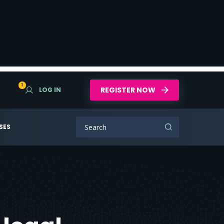
1
REGISTER NOW
LOG IN
SES