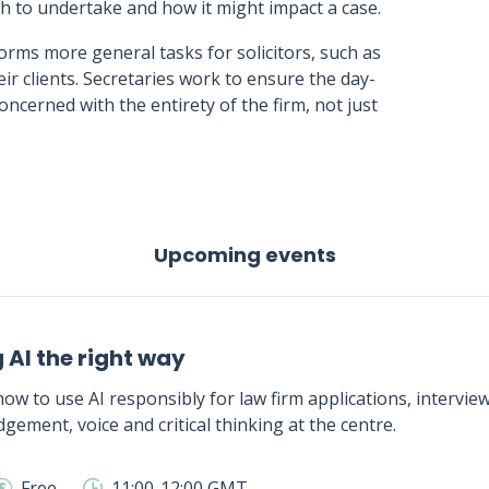
 to undertake and how it might impact a case.
orms more general tasks for solicitors, such as
ir clients. Secretaries work to ensure the day-
concerned with the entirety of the firm, not just
Upcoming events
 AI the right way
ow to use AI responsibly for law firm applications, intervie
gement, voice and critical thinking at the centre.
Free
11:00-12:00 GMT