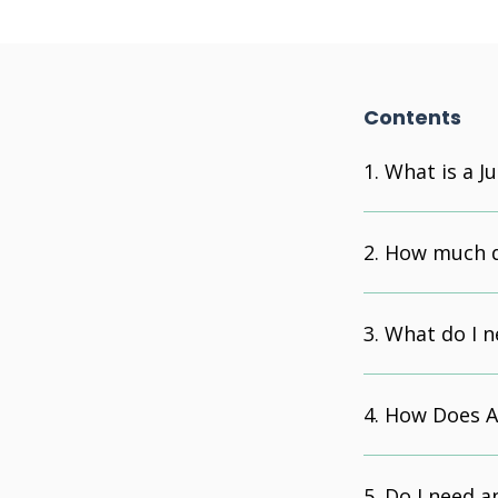
Contents
What is a J
How much do
What do I n
How Does A 
Do I need a