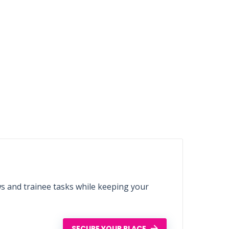
ws and trainee tasks while keeping your
SECURE YOUR PLACE