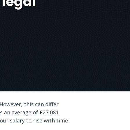
legal
 However, this can differ
s an average of £27,081.
our salary to rise with time