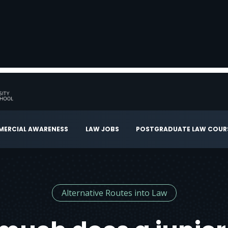
ERCIAL AWARENESS
LAW JOBS
POSTGRADUATE LAW COUR
Alternative Routes into Law