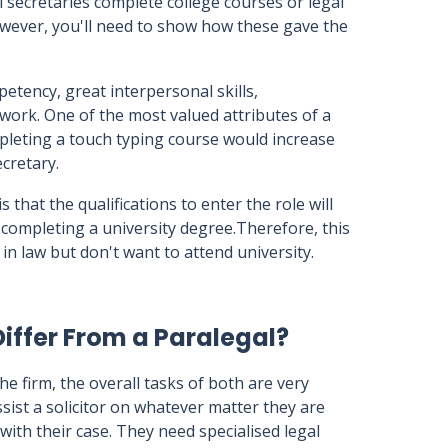
l secretaries complete college courses or legal
owever, you'll need to show how these gave the
mpetency, great interpersonal skills,
work. One of the most valued attributes of a
ompleting a touch typing course would increase
ecretary.
 that the qualifications to enter the role will
 completing a university degree.Therefore, this
in law but don't want to attend university.
iffer From a Paralegal?
the firm, the overall tasks of both are very
assist a solicitor on whatever matter they are
ith their case. They need specialised legal