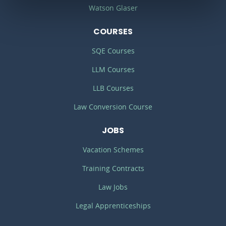
Watson Glaser
COURSES
SQE Courses
LLM Courses
LLB Courses
Law Conversion Course
JOBS
Vacation Schemes
Training Contracts
Law Jobs
Legal Apprenticeships