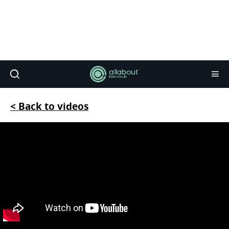
< Back to videos