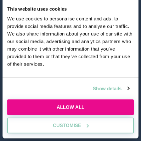
This website uses cookies
We use cookies to personalise content and ads, to
provide social media features and to analyse our traffic.
hello@allaboutgroup.org
We also share information about your use of our site with
our social media, advertising and analytics partners who
may combine it with other information that you’ve
0203 651 4919
provided to them or that they’ve collected from your use
of their services.
Lytchett House, 13 Freeland Park, Wareham Road,
Poole, Dorset, BH16 6FA
Show details
TOOLS
ALLOW ALL
Application Masterclass
Commercial Awareness Toolkit
CUSTOMISE
Should I do the LPC or SQE?