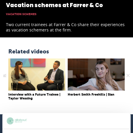
Vacation schemes at Farrer & Co
VACATION SCHEMES
Two current trainees at Farrer & Co share their experiences
as vacation schemers at the firm.
Related videos
Interview with a Future Trainee |
Herbert Smith Freehills | Sian
Vac
Taylor Wessing