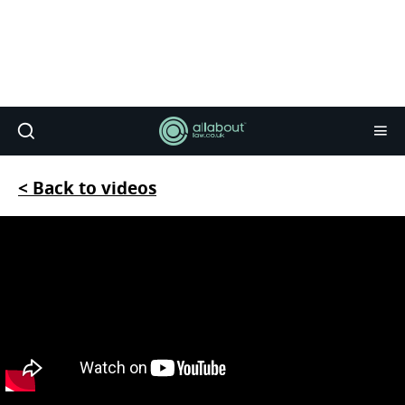
< Back to videos