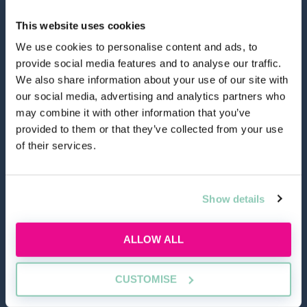
This website uses cookies
We use cookies to personalise content and ads, to
provide social media features and to analyse our traffic.
hello@allaboutgroup.org
We also share information about your use of our site with
our social media, advertising and analytics partners who
may combine it with other information that you’ve
0203 651 4919
provided to them or that they’ve collected from your use
of their services.
Lytchett House, 13 Freeland Park, Wareham Road,
Poole, Dorset, BH16 6FA
Show details
TOOLS
ALLOW ALL
Application Masterclass
Commercial Awareness Toolkit
CUSTOMISE
Should I do the LPC or SQE?