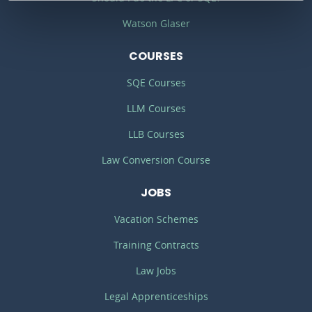
Watson Glaser
COURSES
SQE Courses
LLM Courses
LLB Courses
Law Conversion Course
JOBS
Vacation Schemes
Training Contracts
Law Jobs
Legal Apprenticeships