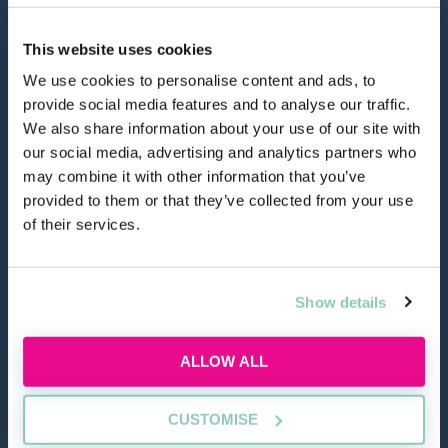
This website uses cookies
We use cookies to personalise content and ads, to
provide social media features and to analyse our traffic.
hello@allaboutgroup.org
We also share information about your use of our site with
our social media, advertising and analytics partners who
may combine it with other information that you’ve
0203 651 4919
provided to them or that they’ve collected from your use
of their services.
Lytchett House, 13 Freeland Park, Wareham Road,
Poole, Dorset, BH16 6FA
Show details
TOOLS
ALLOW ALL
Application Masterclass
CUSTOMISE
Commercial Awareness Toolkit