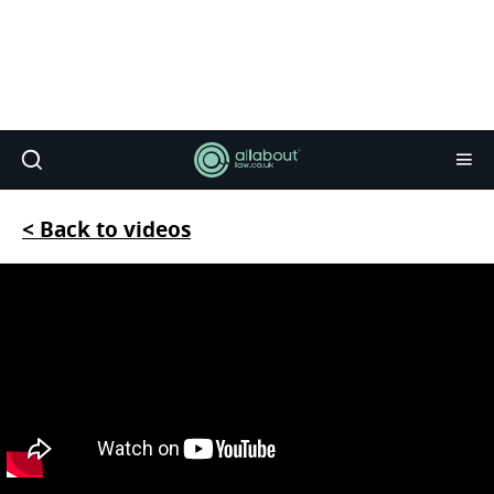
< Back to videos