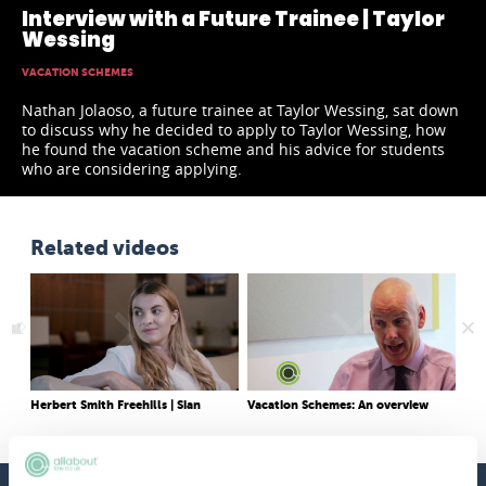
Interview with a Future Trainee | Taylor
Wessing
VACATION SCHEMES
Nathan Jolaoso, a future trainee at Taylor Wessing, sat down
to discuss why he decided to apply to Taylor Wessing, how
he found the vacation scheme and his advice for students
who are considering applying.
Related videos
Herbert Smith Freehills | Sian
Vacation Schemes: An overview
o
Vac