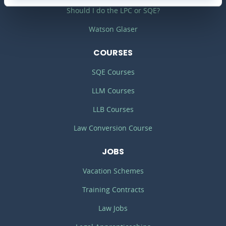
Should I do the LPC or SQE?
Watson Glaser
COURSES
SQE Courses
LLM Courses
LLB Courses
Law Conversion Course
JOBS
Vacation Schemes
Training Contracts
Law Jobs