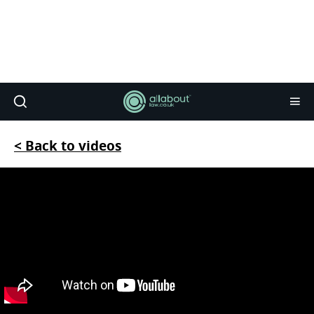
< Back to videos