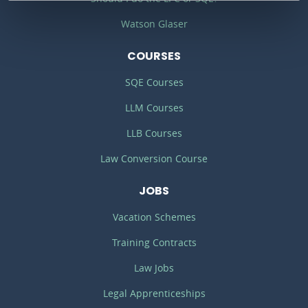
Watson Glaser
COURSES
SQE Courses
LLM Courses
LLB Courses
Law Conversion Course
JOBS
Vacation Schemes
Training Contracts
Law Jobs
Legal Apprenticeships