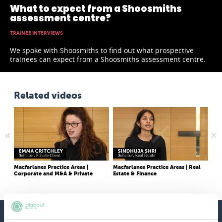
What to expect from a Shoosmiths
assessment centre?
TRAINEE INTERVIEWS
We spoke with Shoosmiths to find out what prospective
trainees can expect from a Shoosmiths assessment centre.
Related videos
Macfarlanes Practice Areas |
Macfarlanes Practice Areas | Real
She
Corporate and M&A & Private
Estate & Finance
like
Client