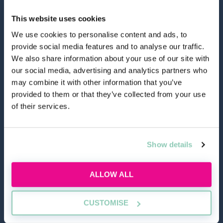
This website uses cookies
We use cookies to personalise content and ads, to
provide social media features and to analyse our traffic.
hello@allaboutgroup.org
We also share information about your use of our site with
our social media, advertising and analytics partners who
may combine it with other information that you’ve
0203 651 4919
provided to them or that they’ve collected from your use
of their services.
Lytchett House, 13 Freeland Park, Wareham Road,
Poole, Dorset, BH16 6FA
Show details
TOOLS
ALLOW ALL
Application Masterclass
CUSTOMISE
Commercial Awareness Toolkit
Should I do the LPC or SQE?