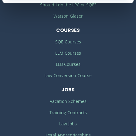
Should I do the LPC or SQE?
Watson Glaser
COURSES
SQE Courses
LLM Courses
LLB Courses
Law Conversion Course
JOBS
Vacation Schemes
Training Contracts
Law Jobs
Legal Apprenticeships