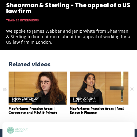
Shearman & Sterling - The appeal of a US
law firm
TRAINEE INTERVIEWS
We spoke to James Webber and Jeniz White from Shearman
& Sterling to find out more about the appeal of working for a
US law firm in London.
Related videos
Macfarlanes Practice Areas |
Macfarlanes Practice Areas | Real
She
Corporate and M&A & Private
Estate & Finance
like
Client