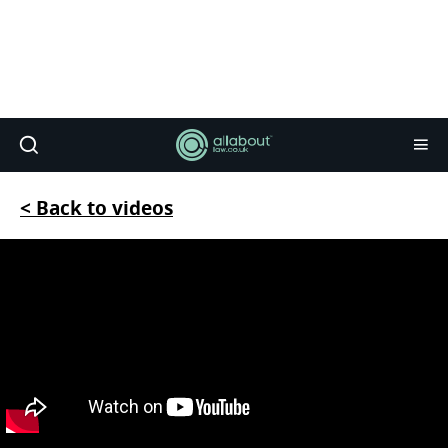
< Back to videos