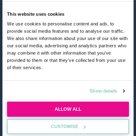
This website uses cookies
We use cookies to personalise content and ads, to
provide social media features and to analyse our traffic.
hello@allaboutgroup.org
We also share information about your use of our site with
our social media, advertising and analytics partners who
may combine it with other information that you’ve
0203 651 4919
provided to them or that they’ve collected from your use
of their services.
Lytchett House, 13 Freeland Park, Wareham Road,
Poole, Dorset, BH16 6FA
Show details
TOOLS
ALLOW ALL
Application Masterclass
CUSTOMISE
Commercial Awareness Toolkit