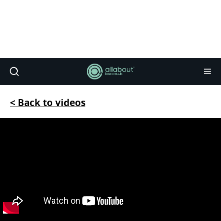
< Back to videos