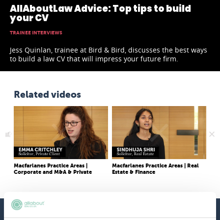
AllAboutLaw Advice: Top tips to build
your CV
TRAINEE INTERVIEWS
Jess Quinlan, trainee at Bird & Bird, discusses the best ways
to build a law CV that will impress your future firm.
Related videos
Macfarlanes Practice Areas |
Macfarlanes Practice Areas | Real
She
Corporate and M&A & Private
Estate & Finance
like
Client