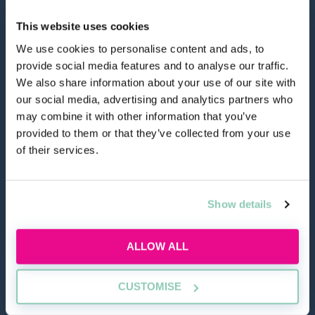
This website uses cookies
We use cookies to personalise content and ads, to
provide social media features and to analyse our traffic.
hello@allaboutgroup.org
We also share information about your use of our site with
our social media, advertising and analytics partners who
may combine it with other information that you’ve
0203 651 4919
provided to them or that they’ve collected from your use
of their services.
Lytchett House, 13 Freeland Park, Wareham Road,
Poole, Dorset, BH16 6FA
Show details
TOOLS
ALLOW ALL
Application Masterclass
CUSTOMISE
Commercial Awareness Toolkit
Should I do the LPC or SQE?