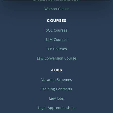
Watson Glaser
COURSES
SQE Courses
LLM Courses
LLB Courses
Law Conversion Course
JOBS
Vacation Schemes
Training Contracts
Law Jobs
Legal Apprenticeships