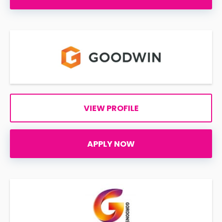
VIEW PROFILE
APPLY NOW