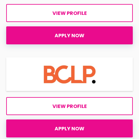
VIEW PROFILE
APPLY NOW
VIEW PROFILE
APPLY NOW