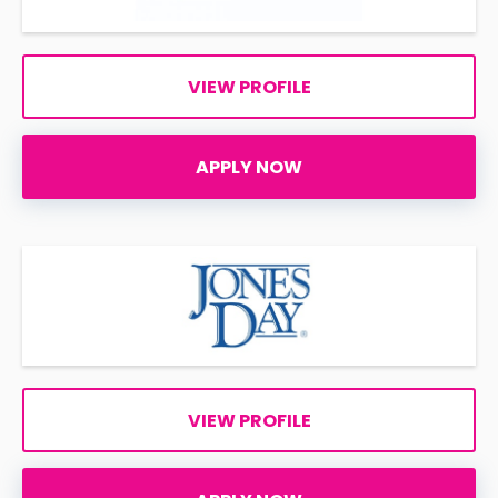
VIEW PROFILE
APPLY NOW
VIEW PROFILE