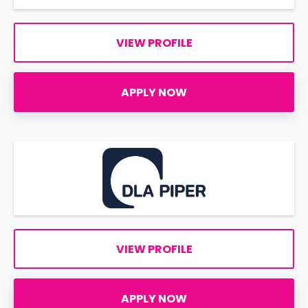
VIEW PROFILE
APPLY NOW
VIEW PROFILE
APPLY NOW