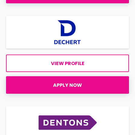
VIEW PROFILE
APPLY NOW