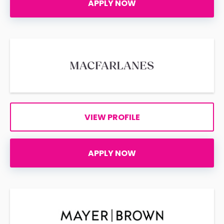
APPLY NOW
VIEW PROFILE
APPLY NOW