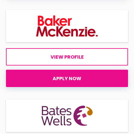
VIEW PROFILE
APPLY NOW