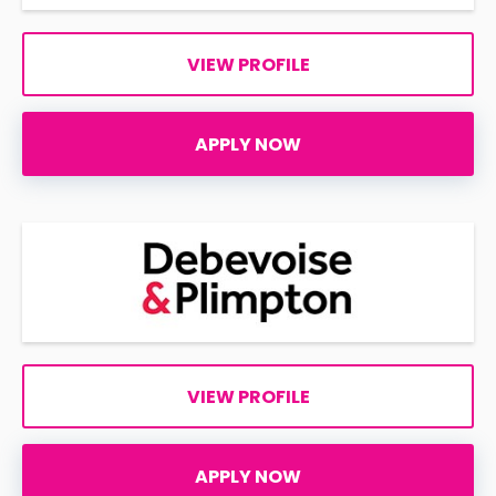
VIEW PROFILE
APPLY NOW
VIEW PROFILE
APPLY NOW