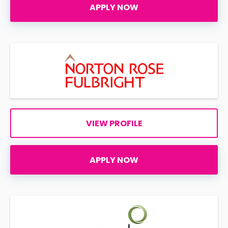
APPLY NOW
VIEW PROFILE
APPLY NOW