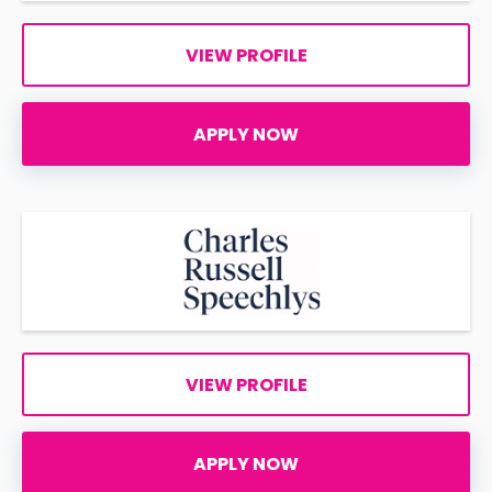
VIEW PROFILE
APPLY NOW
VIEW PROFILE
APPLY NOW