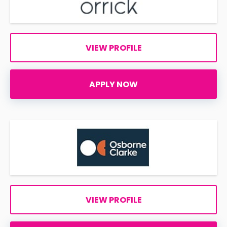
VIEW PROFILE
APPLY NOW
VIEW PROFILE