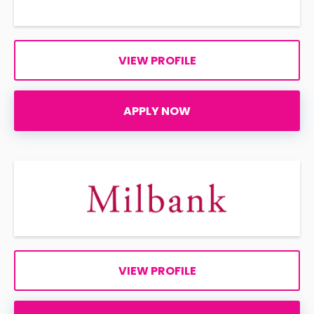
VIEW PROFILE
APPLY NOW
VIEW PROFILE