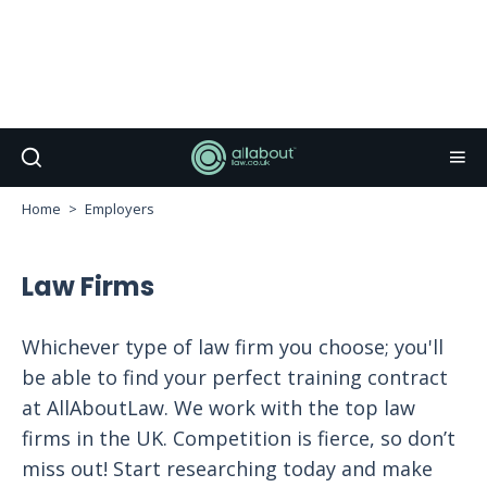
Home
Employers
Law Firms
Whichever type of law firm you choose; you'll
be able to find your perfect training contract
at AllAboutLaw. We work with the top law
firms in the UK. Competition is fierce, so don’t
miss out! Start researching today and make