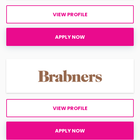
VIEW PROFILE
APPLY NOW
VIEW PROFILE
APPLY NOW