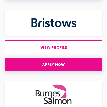
VIEW PROFILE
APPLY NOW