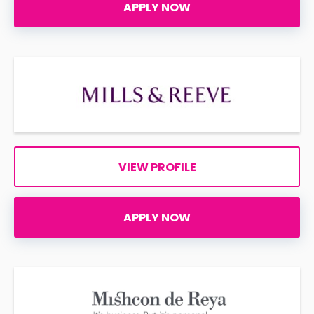
APPLY NOW
VIEW PROFILE
APPLY NOW