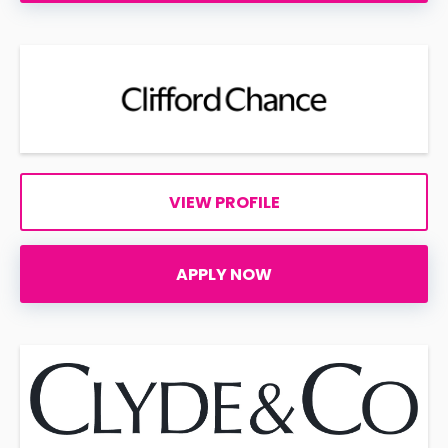
VIEW PROFILE
APPLY NOW