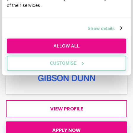
of their services.
VIEW PROFILE
Show details
APPLY NOW
ALLOW ALL
CUSTOMISE
VIEW PROFILE
APPLY NOW