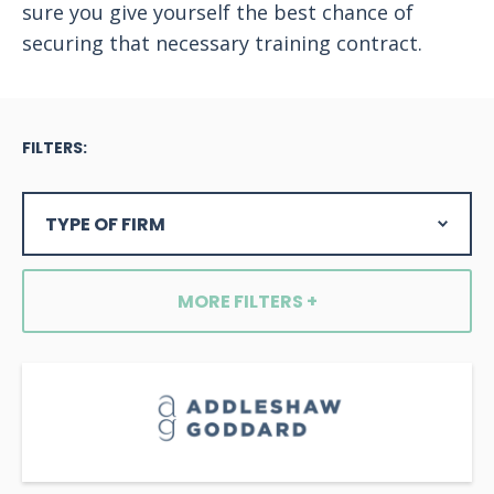
sure you give yourself the best chance of
securing that necessary training contract.
FILTERS:
MORE FILTERS +