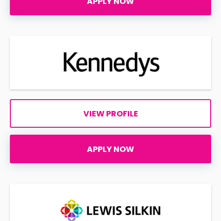
APPLY NOW
VIEW PROFILE
APPLY NOW