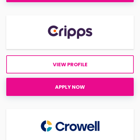
VIEW PROFILE
APPLY NOW