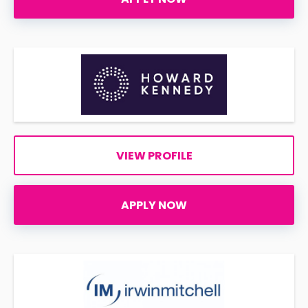
VIEW PROFILE
APPLY NOW