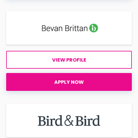
VIEW PROFILE
APPLY NOW