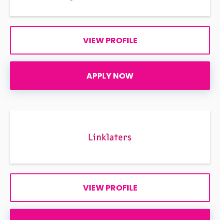
VIEW PROFILE
APPLY NOW
VIEW PROFILE