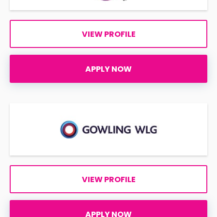
VIEW PROFILE
APPLY NOW
VIEW PROFILE
APPLY NOW