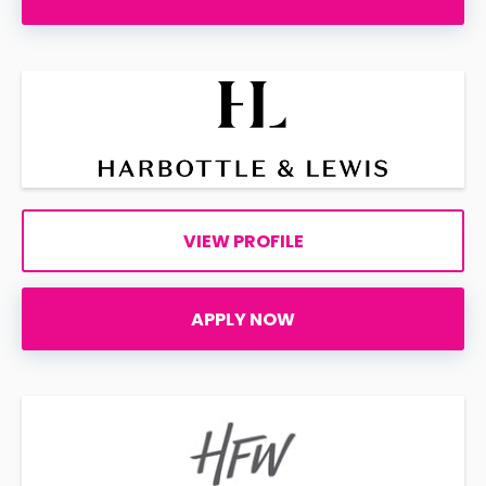
VIEW PROFILE
APPLY NOW