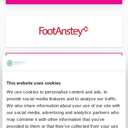
VIEW PROFILE
APPLY NOW
This website uses cookies
We use cookies to personalise content and ads, to
provide social media features and to analyse our traffic.
We also share information about your use of our site with
our social media, advertising and analytics partners who
may combine it with other information that you’ve
provided to them or that they’ve collected from your use