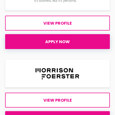
VIEW PROFILE
APPLY NOW
VIEW PROFILE