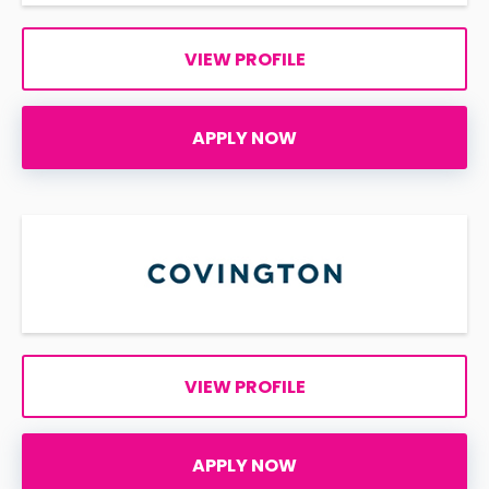
VIEW PROFILE
APPLY NOW
VIEW PROFILE
APPLY NOW