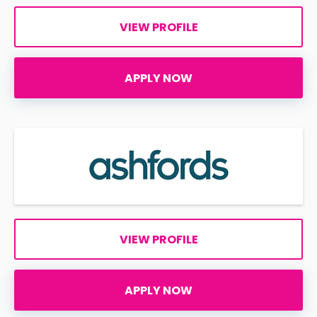
VIEW PROFILE
APPLY NOW
VIEW PROFILE
APPLY NOW