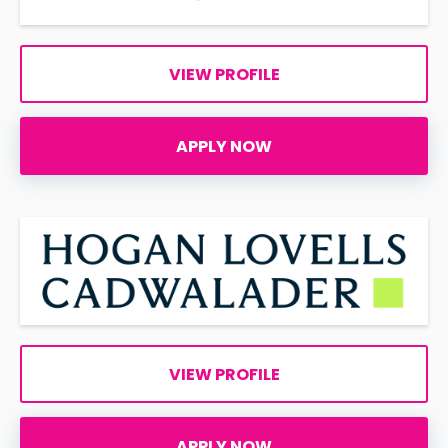
VIEW PROFILE
APPLY NOW
VIEW PROFILE
APPLY NOW