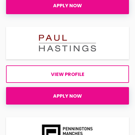
APPLY NOW
VIEW PROFILE
APPLY NOW