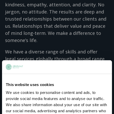
kindness, empathy, attention, and clarity. No
jargon, no attitude. The results are deep and
trusted relationships between our clients and
us. Relationships that deliver value and peace
of mind long-term. We make a difference to
someone’s life.
We have a diverse range of skills and offer
legal services globally through a broad range
of integrated advisory, transactional and
contentious services. We know it’s not enough
to understand the law – we have to
This website uses cookies
understand our clients just as well. So we
We use cookies to personalise content and ads, to
apply a people-focused lens to every action we
provide social media features and to analyse our traffic.
recommend to our clients. Our unique
We also share information about your use of our site with
approach to law has made us a leader in the
our social media, advertising and analytics partners who