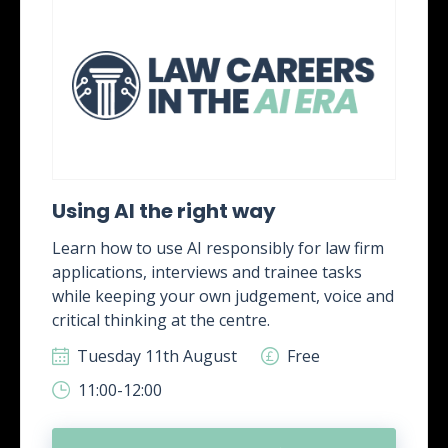
Using AI the right way
Learn how to use AI responsibly for law firm
applications, interviews and trainee tasks
while keeping your own judgement, voice and
critical thinking at the centre.
Tuesday 11th August
Free
11:00-12:00