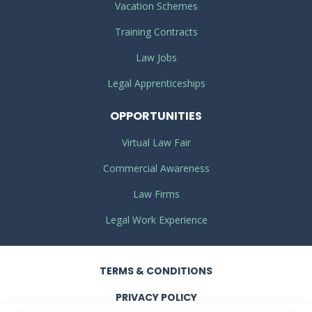
Vacation Schemes
Training Contracts
Law Jobs
Legal Apprenticeships
OPPORTUNITIES
Virtual Law Fair
Commercial Awareness
Law Firms
Legal Work Experience
TERMS
& CONDITIONS
PRIVACY
POLICY