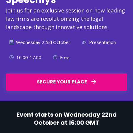
Join us for an exclusive session on how leading
law firms are revolutionizing the legal
landscape through innovative solutions.
Wednesday 22nd October
Presentation
16:00-17:00
Free
SECURE YOUR PLACE
Event starts on Wednesday 22nd
October at 16:00 GMT