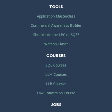
TOOLS
Application Masterclass
Commercial Awareness Builder
Should I do the LPC or SQE?
Watson Glaser
COURSES
SQE Courses
LLM Courses
LLB Courses
Law Conversion Course
JOBS