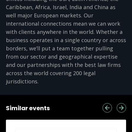
Caribbean, Africa, Israel, India and China as
well major European markets. Our
international connections mean we can work
with clients anywhere in the world. Whether a
business operates in a single country or across
borders, we’ll put a team together pulling
from our sector and geographical expertise
and our partnerships with the best law firms
across the world covering 200 legal
jurisdictions.
Similar events