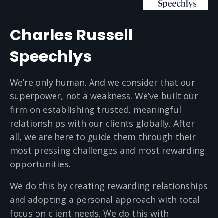
Charles Russell
Speechlys
We’re only human. And we consider that our
superpower, not a weakness. We’ve built our
firm on establishing trusted, meaningful
relationships with our clients globally. After
all, we are here to guide them through their
most pressing challenges and most rewarding
opportunities.
We do this by creating rewarding relationships
and adopting a personal approach with total
focus on client needs. We do this with