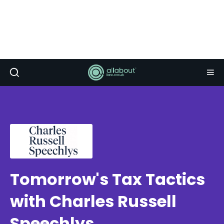
Tomorrow's Tax Tactics
with Charles Russell
Speechlys