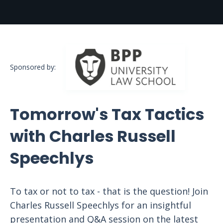
Sponsored by:
Tomorrow's Tax Tactics
with Charles Russell
Speechlys
To tax or not to tax - that is the question! Join
Charles Russell Speechlys for an insightful
presentation and Q&A session on the latest