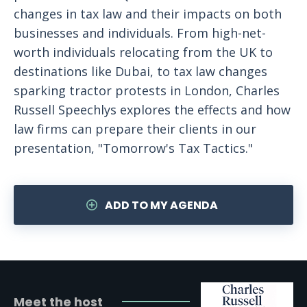
changes in tax law and their impacts on both
businesses and individuals. From high-net-
worth individuals relocating from the UK to
destinations like Dubai, to tax law changes
sparking tractor protests in London, Charles
Russell Speechlys explores the effects and how
law firms can prepare their clients in our
presentation, "Tomorrow's Tax Tactics."
ADD TO MY AGENDA
Meet the host