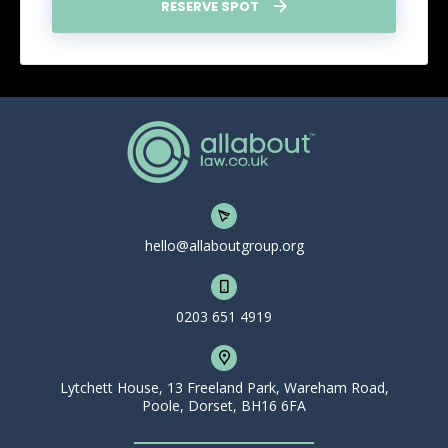
RESERVE SPOT
hello@allaboutgroup.org
0203 651 4919
Lytchett House, 13 Freeland Park, Wareham Road,
Poole, Dorset, BH16 6FA