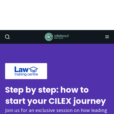
Step by step: how to
start your CILEX journey
Join us for an exclusive session on how leading