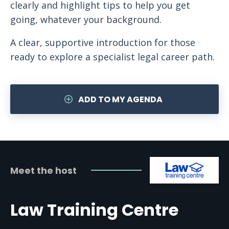
clearly and highlight tips to help you get
going, whatever your background.
A clear, supportive introduction for those
ready to explore a specialist legal career path.
ADD TO MY AGENDA
Meet the host
Law Training Centre