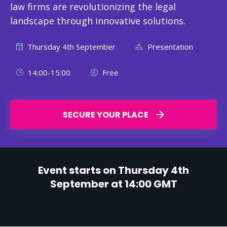
law firms are revolutionizing the legal
landscape through innovative solutions.
Thursday 4th September
Presentation
14:00-15:00
Free
SECURE YOUR PLACE
Event starts on Thursday 4th
September at 14:00 GMT