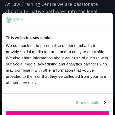
At Law Training Centre we are passionate
about alternative pathways into the legal
profession and understand the competing
pressures of balancing work and family life
alongside studies. Our courses are designed to
This website uses cookies
be fully flexible for part-time learning, so work
We use cookies to personalise content and ads, to
perfectly for individuals as well as for
provide social media features and to analyse our traffic.
businesses who are looking to support their
We also share information about your use of our site with
colleagues to continue their education. Our
our social media, advertising and analytics partners who
responsive tutor support can help students
may combine it with other information that you’ve
manage their studies effectively so that they
provided to them or that they’ve collected from your use
get the qualifications they deserve at a place
of their services.
and pace that works for them.
Show details
Similar events