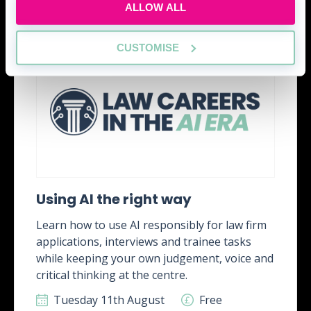
ALLOW ALL
CUSTOMISE
Using AI the right way
Learn how to use AI responsibly for law firm
applications, interviews and trainee tasks
while keeping your own judgement, voice and
critical thinking at the centre.
Tuesday 11th August
Free