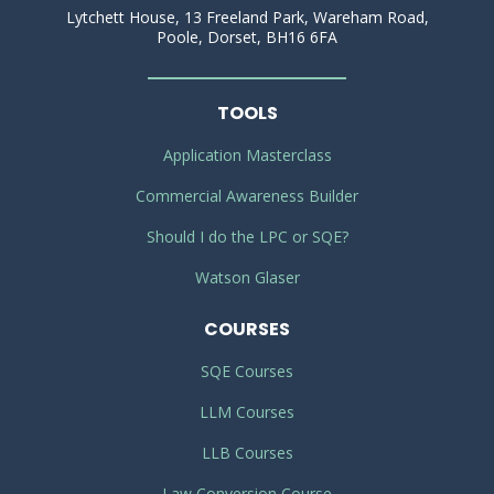
Lytchett House, 13 Freeland Park, Wareham Road,
Poole, Dorset, BH16 6FA
TOOLS
Application Masterclass
Commercial Awareness Builder
Should I do the LPC or SQE?
Watson Glaser
COURSES
SQE Courses
LLM Courses
LLB Courses
Law Conversion Course