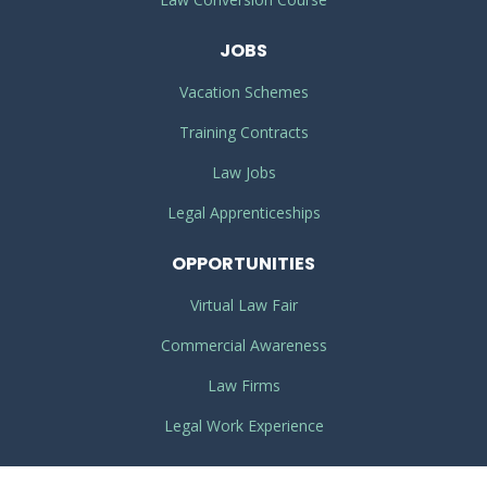
JOBS
Vacation Schemes
Training Contracts
Law Jobs
Legal Apprenticeships
OPPORTUNITIES
Virtual Law Fair
Commercial Awareness
Law Firms
Legal Work Experience