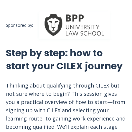
Sponsored by:
Step by step: how to
start your CILEX journey
Thinking about qualifying through CILEX but
not sure where to begin? This session gives
you a practical overview of how to start—from
signing up with CILEX and selecting your
learning route, to gaining work experience and
becoming qualified. We’ll explain each stage