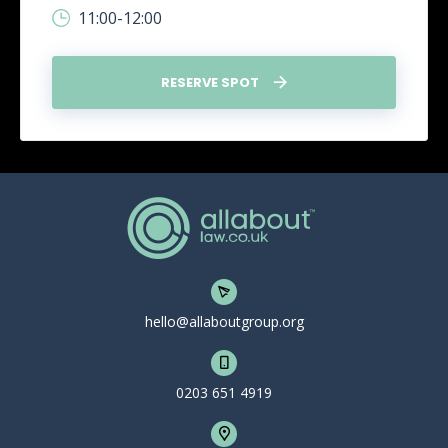
11:00-12:00
RESERVE SPOT
hello@allaboutgroup.org
0203 651 4919