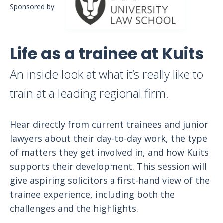
Sponsored by:
Life as a trainee at Kuits
An inside look at what it’s really like to
train at a leading regional firm.
Hear directly from current trainees and junior
lawyers about their day-to-day work, the type
of matters they get involved in, and how Kuits
supports their development. This session will
give aspiring solicitors a first-hand view of the
trainee experience, including both the
challenges and the highlights.