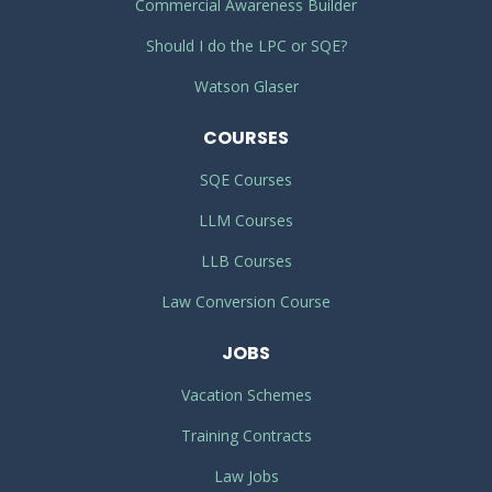
Commercial Awareness Builder
Should I do the LPC or SQE?
Watson Glaser
COURSES
SQE Courses
LLM Courses
LLB Courses
Law Conversion Course
JOBS
Vacation Schemes
Training Contracts
Law Jobs