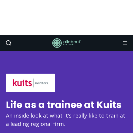
Life as a trainee at Kuits
An inside look at what it’s really like to train at
a leading regional firm.