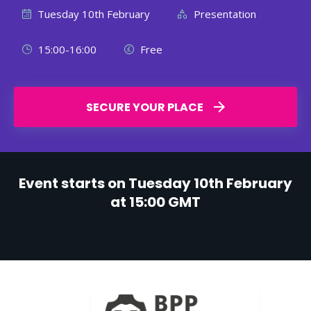
Tuesday 10th February
Presentation
15:00-16:00
Free
SECURE YOUR PLACE
Event starts on Tuesday 10th February
at 15:00 GMT