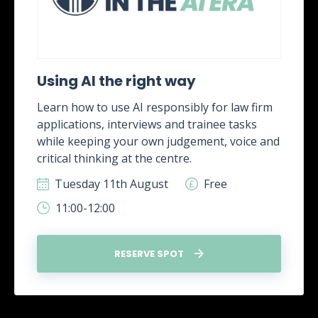
Using AI the right way
Learn how to use AI responsibly for law firm
applications, interviews and trainee tasks
while keeping your own judgement, voice and
critical thinking at the centre.
Tuesday 11th August
Free
11:00-12:00
RESERVE SPOT