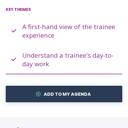
KEY THEMES
A first-hand view of the trainee
experience
Understand a trainee's day-to-
day work
ADD TO MY AGENDA