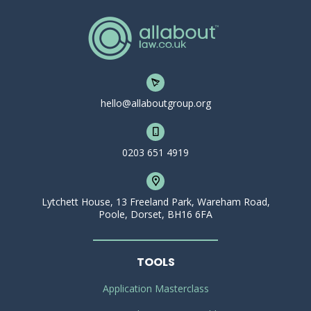
hello@allaboutgroup.org
0203 651 4919
Lytchett House, 13 Freeland Park, Wareham Road,
Poole, Dorset, BH16 6FA
TOOLS
Application Masterclass