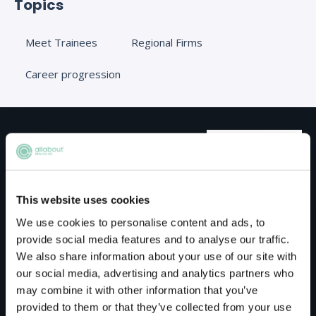
Topics
Meet Trainees
Regional Firms
Career progression
Meet the host
Kuits
This website uses cookies
We use cookies to personalise content and ads, to
Kuits is a leading, UK200-listed commercial law
provide social media features and to analyse our traffic.
We also share information about your use of our site with
firm based in Manchester city centre.
our social media, advertising and analytics partners who
We provide trusted legal and commercial
may combine it with other information that you’ve
provided to them or that they’ve collected from your use
advice to businesses, their owners and high-