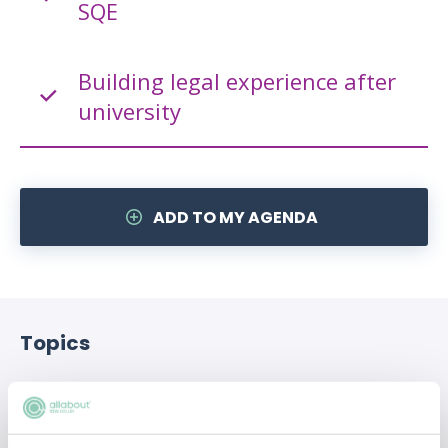
SQE
Building legal experience after
university
ADD TO MY AGENDA
Topics
Alternate Careers
Legal education
Qualification