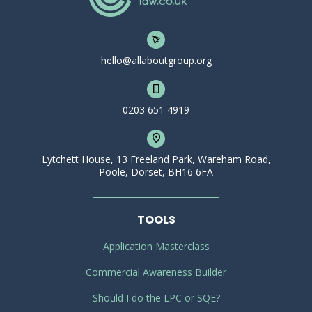
hello@allaboutgroup.org
0203 651 4919
Lytchett House, 13 Freeland Park, Wareham Road,
Poole, Dorset, BH16 6FA
TOOLS
Application Masterclass
Commercial Awareness Builder
Should I do the LPC or SQE?