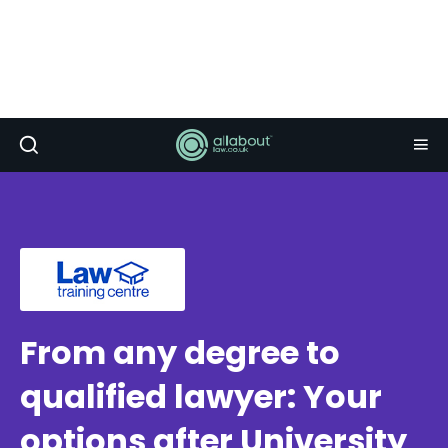
From any degree to
qualified lawyer: Your
options after University