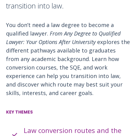
transition into law.
You don’t need a law degree to become a
qualified lawyer.
From Any Degree to Qualified
Lawyer: Your Options After University
explores the
different pathways available to graduates
from any academic background. Learn how
conversion courses, the SQE, and work
experience can help you transition into law,
and discover which route may best suit your
skills, interests, and career goals.
KEY THEMES
Law conversion routes and the