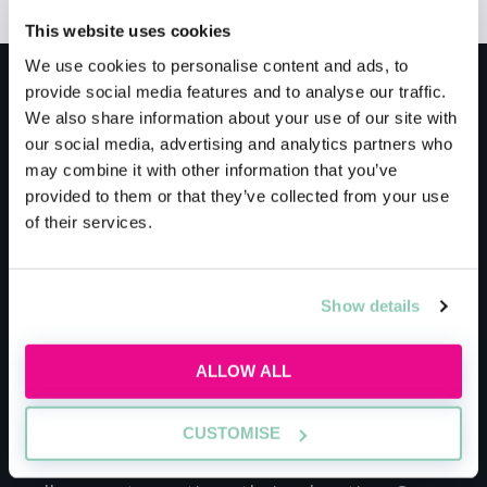
This website uses cookies
We use cookies to personalise content and ads, to
provide social media features and to analyse our traffic.
Meet the host
We also share information about your use of our site with
our social media, advertising and analytics partners who
may combine it with other information that you’ve
Law Training Centre
provided to them or that they’ve collected from your use
of their services.
At Law Training Centre we are passionate
about alternative pathways into the legal
Show details
profession and understand the competing
pressures of balancing work and family life
alongside studies. Our courses are designed to
ALLOW ALL
be fully flexible for part-time learning, so work
perfectly for individuals as well as for
CUSTOMISE
businesses who are looking to support their