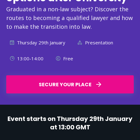
Graduated in a non-law subject? Discover the
routes to becoming a qualified lawyer and how
to make the transition into law.
Thursday 29th January
Presentation
13:00-14:00
Free
SECURE YOUR PLACE
Event starts on Thursday 29th January
at 13:00 GMT