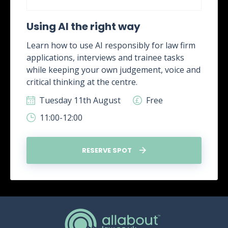
Using AI the right way
Learn how to use AI responsibly for law firm
applications, interviews and trainee tasks
while keeping your own judgement, voice and
critical thinking at the centre.
Tuesday 11th August
Free
11:00-12:00
RESERVE SPOT