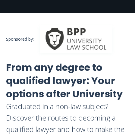
Sponsored by:
From any degree to
qualified lawyer: Your
options after University
Graduated in a non-law subject?
Discover the routes to becoming a
qualified lawyer and how to make the