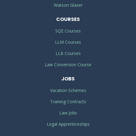
Watson Glaser
COURSES
SQE Courses
LLM Courses
LLB Courses
Law Conversion Course
JOBS
Vacation Schemes
Training Contracts
Law Jobs
Legal Apprenticeships