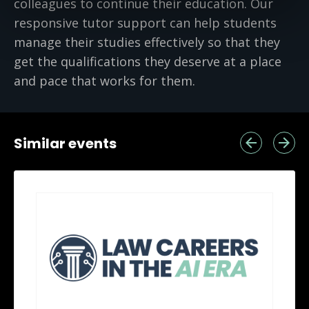
colleagues to continue their education. Our
responsive tutor support can help students
manage their studies effectively so that they
get the qualifications they deserve at a place
and pace that works for them.
Similar events