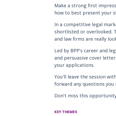
Make a strong first impress
how to best present your sk
In a competitive legal mark
shortlisted or overlooked. 
and law firms are really loo
Led by BPP's career and leg
and persuasive cover letter
your applications.
You'll leave the session wi
forward any questions you 
Don't miss this opportunity
KEY THEMES