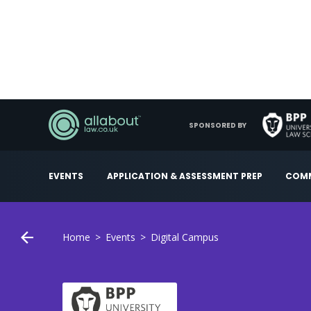
SPONSORED BY
EVENTS
APPLICATION & ASSESSMENT PREP
COMM
Home
Events
Digital Campus