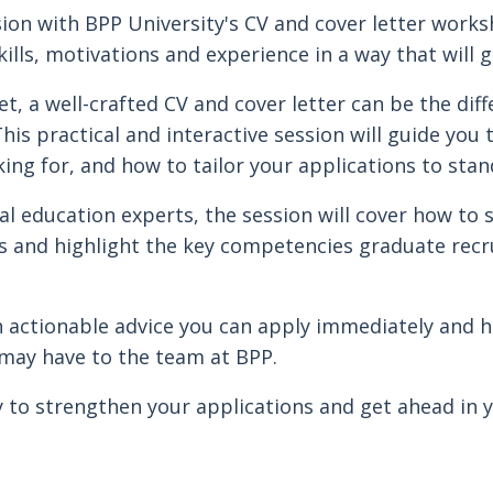
ion with BPP University's CV and cover letter work
ills, motivations and experience in a way that will g
et, a well-crafted CV and cover letter can be the di
This practical and interactive session will guide yo
king for, and how to tailor your applications to stan
al education experts, the session will cover how to s
s and highlight the key competencies graduate recru
th actionable advice you can apply immediately and 
may have to the team at BPP.
 to strengthen your applications and get ahead in 