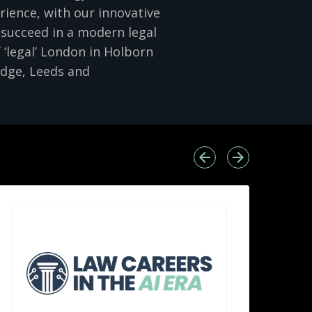
rience, with our innovative
 succeed in a modern legal
 ‘legal’ London in Holborn
idge, Leeds and