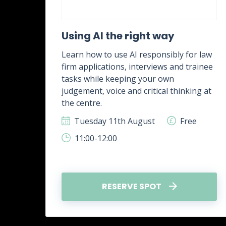
ent
Using AI the right way
Learn how to use AI responsibly for law
firm applications, interviews and trainee
rk,
tasks while keeping your own
g
judgement, voice and critical thinking at
.
the centre.
ee
Tuesday 11th August
Free
11:00-12:00
RESERVE SPOT