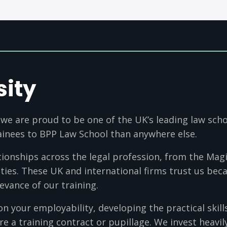
sity
 we are proud to be one of the UK’s leading law sch
rainees to BPP Law School than anywhere else.
onships across the legal profession, from the Magic
ties. These UK and international firms trust us beca
evance of our training.
on your employability, developing the practical skill
re a training contract or pupillage. We invest heavil