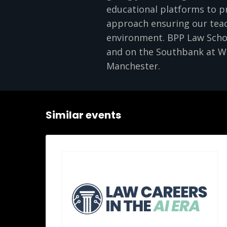
educational platforms to pr
approach ensuring our teach
environment. BPP Law School
and on the Southbank at Wa
Manchester.
Similar events