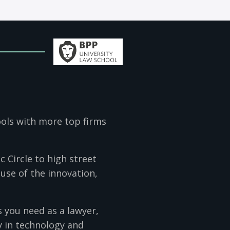
ools with more top firms
 Circle to high street
use of the innovation,
s you need as a lawyer,
y in technology and