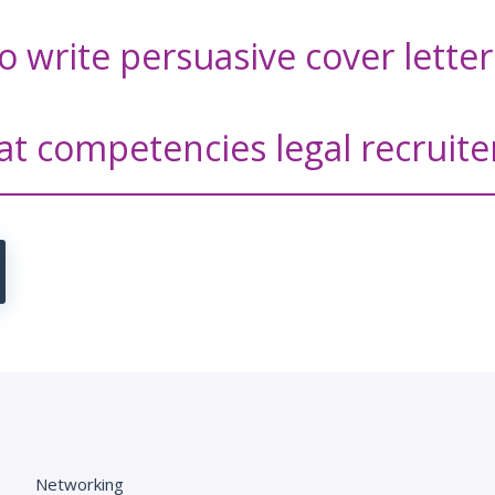
o write persuasive cover lette
at competencies legal recruite
Networking