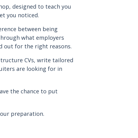
shop, designed to teach you
et you noticed.
fference between being
u through what employers
d out for the right reasons.
tructure CVs, write tailored
iters are looking for in
have the chance to put
your preparation.