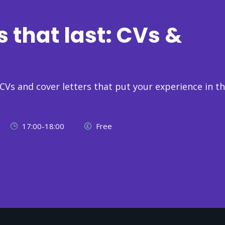
s that last: CVs &
 CVs and cover letters that put your experience in t
17:00-18:00
Free