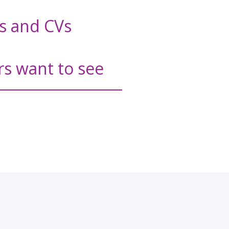
rs and CVs
rs want to see