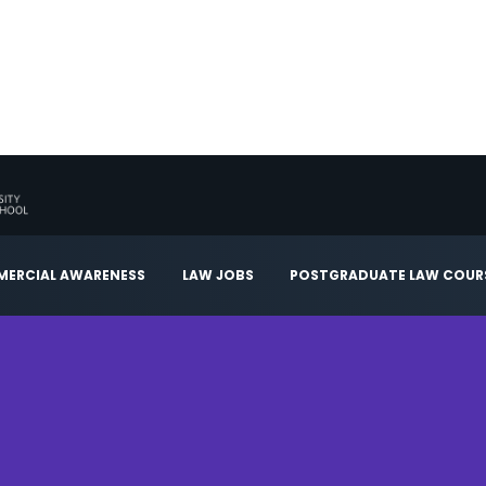
ERCIAL AWARENESS
LAW JOBS
POSTGRADUATE LAW COUR