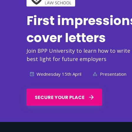
First impression
cover letters
Join BPP University to learn how to write
best light for future employers
Wednesday 15th April
Presentation
SECURE YOUR PLACE