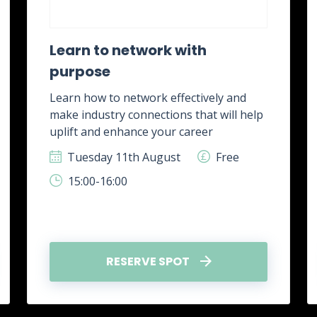
Learn to network with
purpose
Learn how to network effectively and
make industry connections that will help
uplift and enhance your career
Tuesday 11th August
Free
15:00-16:00
RESERVE SPOT