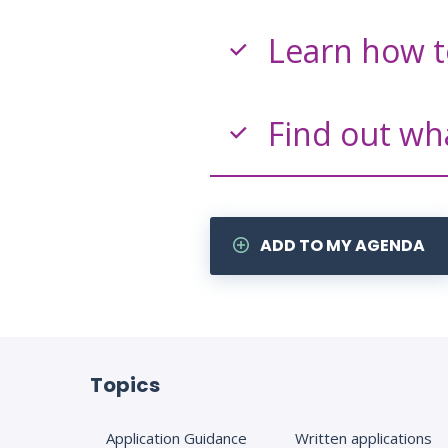
Learn how t
Find out wh
ADD TO MY AGENDA
Topics
Application Guidance
Written applications