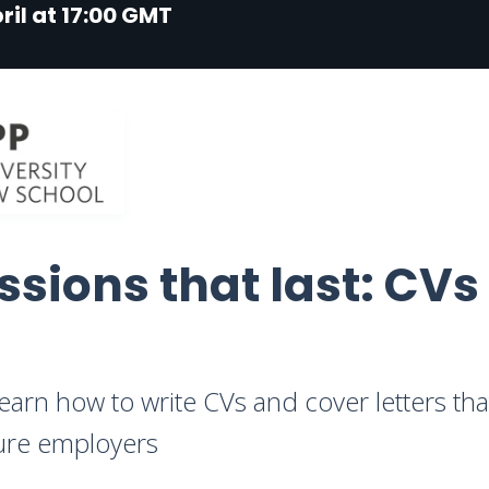
ril at 17:00 GMT
ssions that last: CVs
learn how to write CVs and cover letters th
uture employers