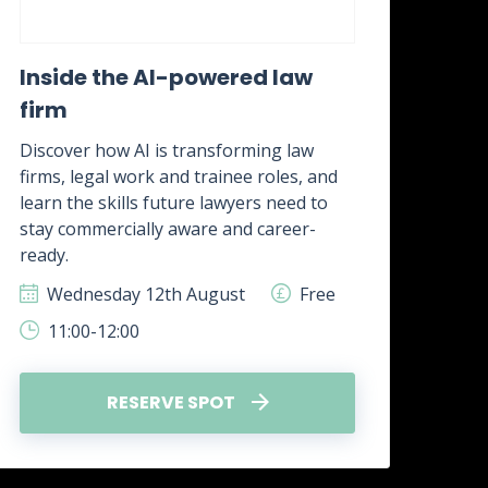
Inside the AI-powered law
Wh
firm
awa
it?
Discover how AI is transforming law
firms, legal work and trainee roles, and
Disc
learn the skills future lawyers need to
real
stay commercially aware and career-
how 
ready.
skill
Wednesday 12th August
Free
W
11:00-12:00
1
RESERVE SPOT