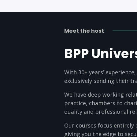
Meet the host
BPP Univer
With 30+ years’ experience,
exclusively sending their t
We have deep working relati
practice, chambers to chari
quality and professional rel
Our courses focus entirely 
giving you the edge to secu