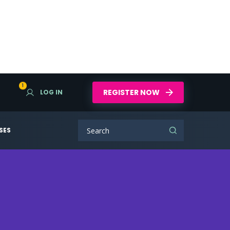
1
REGISTER NOW
LOG IN
SES