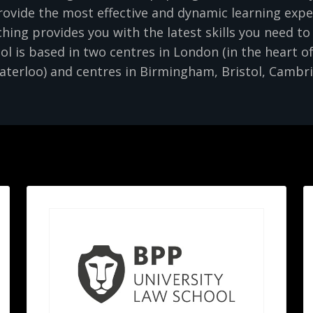
ovide the most effective and dynamic learning expe
ing provides you with the latest skills you need to
 is based in two centres in London (in the heart of
terloo) and centres in Birmingham, Bristol, Cambr