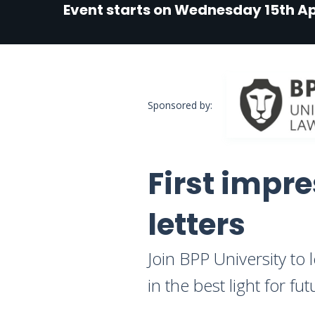
Event starts on Wednesday 15th Ap
Sponsored by:
First impre
letters
Join BPP University to 
in the best light for f