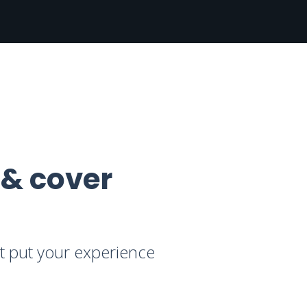
 & cover
at put your experience