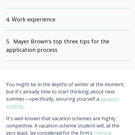
Work experience
Mayer Brown's top three tips for the
application process
You might be in the depths of winter at the moment,
but it's already time to start thinking about next
summer—specifically, securing yourself a
vacation
scheme.
It's well-known that vacation schemes are highly
competitive. A vacation-scheme student will, at the
very least, be considered for the firm's
training