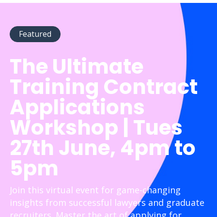
Featured
The Ultimate
Training Contract
Applications
Workshop | Tues
27th June, 4pm to
5pm
Join this virtual event for game-changing
insights from successful lawyers and graduate
recruiters. Master the art of applying for