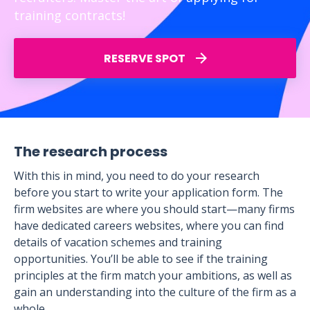
training contracts!
RESERVE SPOT
The research process
With this in mind, you need to do your research
before you start to write your application form. The
firm websites are where you should start—many firms
have dedicated careers websites, where you can find
details of vacation schemes and training
opportunities. You’ll be able to see if the training
principles at the firm match your ambitions, as well as
gain an understanding into the culture of the firm as a
whole.