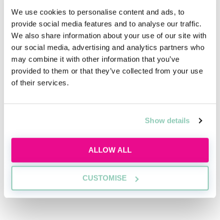
and finance newspapers, such as the
FT
and
The
We use cookies to personalise content and ads, to
Economist
. It will help you to map issues out over time
provide social media features and to analyse our traffic.
and understand how those issues might affect law
We also share information about your use of our site with
firms and their clients.
our social media, advertising and analytics partners who
may combine it with other information that you’ve
Understanding is the first element—the second is
provided to them or that they’ve collected from your use
being able to talk about commercial matters
of their services.
eloquently. “At the telephone interview and
assessment day stages [of the vacation scheme], you’ll
be expected to demonstrate a greater level of
commercial awareness,” says White. If you know your
Show details
stuff, but aren’t confident talking about it, the best
advice is to practise. Getting involved in debating
ALLOW ALL
society, or even just having commercially-focused
conversations with friends, is the best way to build
CUSTOMISE
your confidence ahead of the interview or assessment
centre.