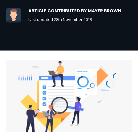
ARTICLE CONTRIBUTED BY MAYER BROWN
Last updated 28th November 2019