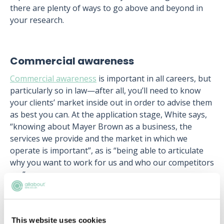
there are plenty of ways to go above and beyond in
your research.
Commercial awareness
Commercial awareness
is important in all careers, but
particularly so in law—after all, you’ll need to know
your clients’ market inside out in order to advise them
as best you can. At the application stage, White says,
“knowing about Mayer Brown as a business, the
services we provide and the market in which we
operate is important”, as is “being able to articulate
why you want to work for us and who our competitors
are”.
The best way to get a sense of the commercial world
in which law sits is by reading the major industry
publications, as well as the more general business
This website uses cookies