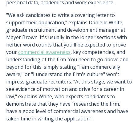
personal data, academics and work experience.
"We ask candidates to write a covering letter to
support their application," explains Danielle White,
graduate recruitment and development manager at
Mayer Brown. It's usually in the longer sections with
heftier word counts that you'll be expected to prove
your
commercial awareness
, key competencies, and
understanding of the firm. You need to go above and
beyond for this: simply stating "I am commercially
aware," or "I understand the firm's culture" won't
impress graduate recruiters. "At this stage, we want to
see evidence of motivation and drive for a career in
law," explains White, who expects candidates to
demonstrate that they have “researched the firm,
have a good level of commercial awareness and have
taken time in writing the application”.