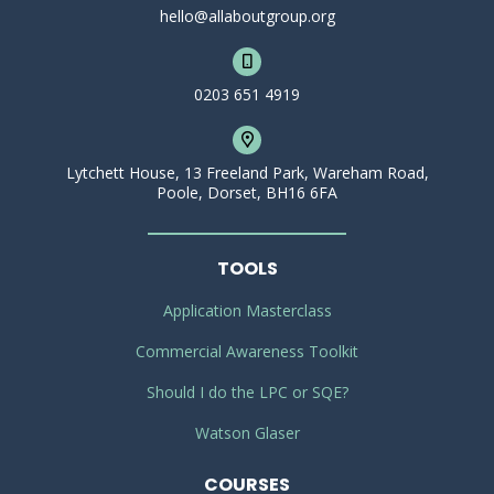
hello@allaboutgroup.org
0203 651 4919
Lytchett House, 13 Freeland Park, Wareham Road,
Poole, Dorset, BH16 6FA
TOOLS
Application Masterclass
Commercial Awareness Toolkit
Should I do the LPC or SQE?
Watson Glaser
COURSES