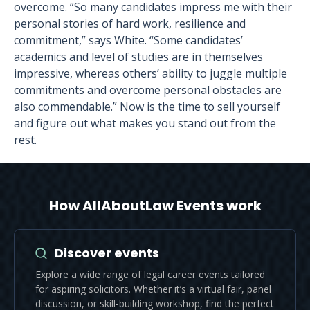
overcome. “So many candidates impress me with their
personal stories of hard work, resilience and
commitment,” says White. “Some candidates’
academics and level of studies are in themselves
impressive, whereas others’ ability to juggle multiple
commitments and overcome personal obstacles are
also commendable.” Now is the time to sell yourself
and figure out what makes you stand out from the
rest.
How AllAboutLaw Events work
Discover events
Explore a wide range of legal career events tailored
for aspiring solicitors. Whether it’s a virtual fair, panel
discussion, or skill-building workshop, find the perfect