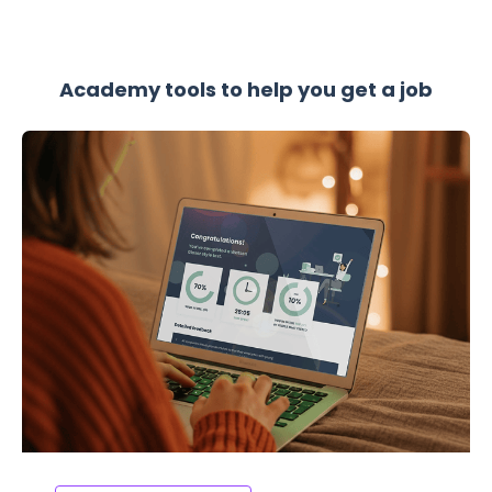
Academy tools to help you get a job