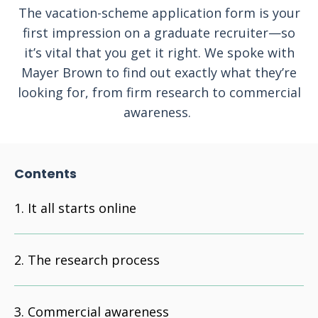
The vacation-scheme application form is your
first impression on a graduate recruiter—so
it’s vital that you get it right. We spoke with
Mayer Brown to find out exactly what they’re
looking for, from firm research to commercial
awareness.
Contents
It all starts online
The research process
Commercial awareness