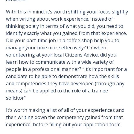
With this in mind, it’s worth shifting your focus slightly
when writing about work experience. Instead of
thinking solely in terms of what you did, you need to
identify exactly what you gained from that experience.
Did your part-time job in a coffee shop help you to
manage your time more effectively? Or when
volunteering at your local Citizens Advice, did you
learn how to communicate with a wide variety of
people in a professional manner? “It’s important for a
candidate to be able to demonstrate how the skills
and competencies they have developed (through any
means) can be applied to the role of a trainee
solicitor”.
It’s worth making a list of all of your experiences and
then writing down the competency gained from that
experience, before filling out your application form.