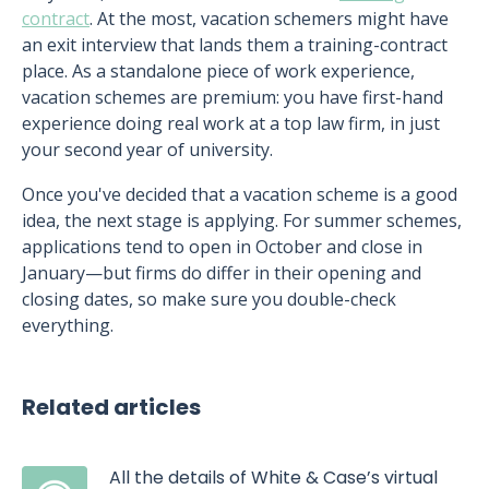
contract
. At the most, vacation schemers might have
an exit interview that lands them a training-contract
place. As a standalone piece of work experience,
vacation schemes are premium: you have first-hand
experience doing real work at a top law firm, in just
your second year of university.
Once you've decided that a vacation scheme is a good
idea, the next stage is applying. For summer schemes,
applications tend to open in October and close in
January—but firms do differ in their opening and
closing dates, so make sure you double-check
everything.
Related articles
All the details of White & Case’s virtual