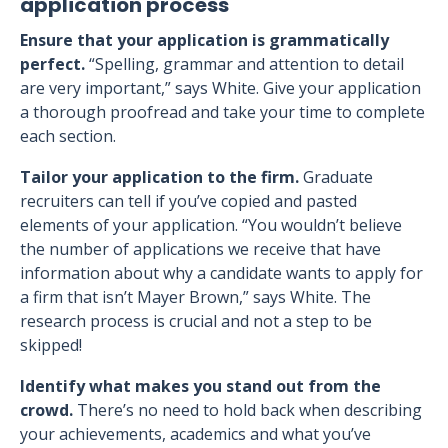
application process
Ensure that your application is grammatically
perfect.
“Spelling, grammar and attention to detail
are very important,” says White. Give your application
a thorough proofread and take your time to complete
each section.
Tailor your application to the firm.
Graduate
recruiters can tell if you’ve copied and pasted
elements of your application. “You wouldn’t believe
the number of applications we receive that have
information about why a candidate wants to apply for
a firm that isn’t Mayer Brown,” says White. The
research process is crucial and not a step to be
skipped!
Identify what makes you stand out from the
crowd.
There’s no need to hold back when describing
your achievements, academics and what you’ve