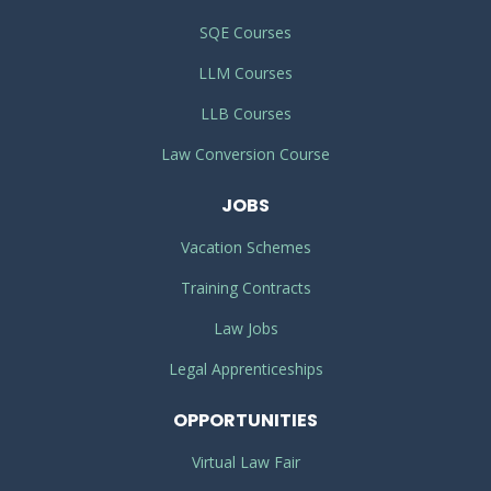
SQE Courses
LLM Courses
LLB Courses
Law Conversion Course
JOBS
Vacation Schemes
Training Contracts
Law Jobs
Legal Apprenticeships
OPPORTUNITIES
Virtual Law Fair