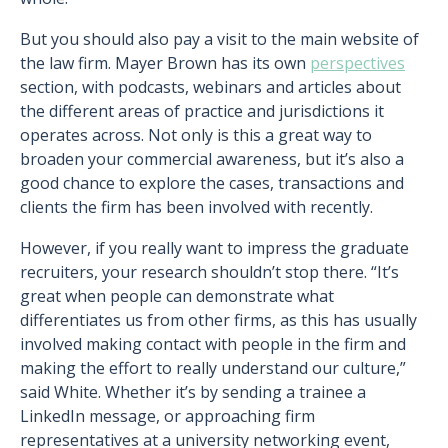
But you should also pay a visit to the main website of
the law firm. Mayer Brown has its own
perspectives
section, with podcasts, webinars and articles about
the different areas of practice and jurisdictions it
operates across. Not only is this a great way to
broaden your commercial awareness, but it’s also a
good chance to explore the cases, transactions and
clients the firm has been involved with recently.
However, if you really want to impress the graduate
recruiters, your research shouldn’t stop there. “It’s
great when people can demonstrate what
differentiates us from other firms, as this has usually
involved making contact with people in the firm and
making the effort to really understand our culture,”
said White. Whether it’s by sending a trainee a
LinkedIn message, or approaching firm
representatives at a university networking event,