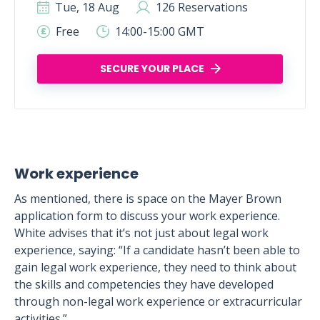
Tue, 18 Aug
126 Reservations
Free
14:00-15:00 GMT
SECURE YOUR PLACE
Work experience
As mentioned, there is space on the Mayer Brown
application form to discuss your work experience.
White advises that it’s not just about legal work
experience, saying: “If a candidate hasn’t been able to
gain legal work experience, they need to think about
the skills and competencies they have developed
through non-legal work experience or extracurricular
activities.”