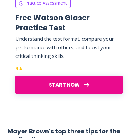
Practice Assessment
Free Watson Glaser
Practice Test
Understand the test format, compare your
performance with others, and boost your
critical thinking skills.
4.5
START NOW
Mayer Brown's top three tips for the