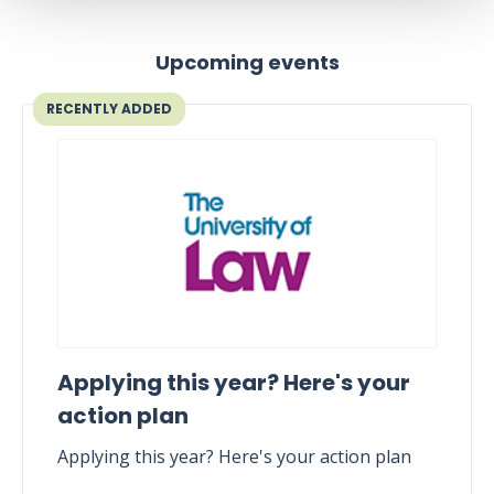
Upcoming events
RECENTLY ADDED
Applying this year? Here's your
action plan
Applying this year? Here's your action plan