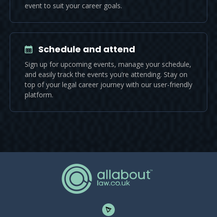
event to suit your career goals.
Schedule and attend
Sign up for upcoming events, manage your schedule,
and easily track the events you’re attending. Stay on
top of your legal career journey with our user-friendly
platform.