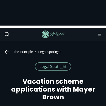
The Principle
Legal Spotlight
Legal Spotlight
Vacation scheme
applications with Mayer
Brown