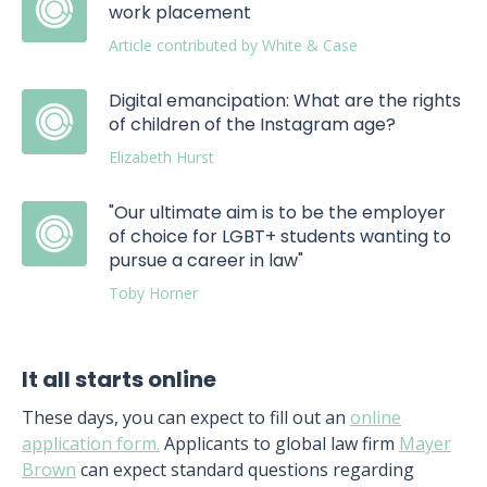
work placement
Article contributed by White & Case
Digital emancipation: What are the rights
of children of the Instagram age?
Elizabeth Hurst
"Our ultimate aim is to be the employer
of choice for LGBT+ students wanting to
pursue a career in law"
Toby Horner
It all starts online
These days, you can expect to fill out an
online
application form.
Applicants to global law firm
Mayer
Brown
can expect standard questions regarding