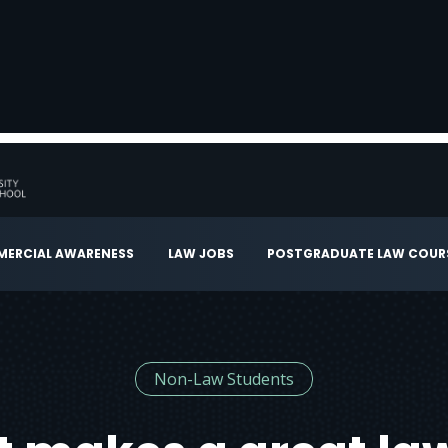
ERCIAL AWARENESS
LAW JOBS
POSTGRADUATE LAW COUR
Non-Law Students