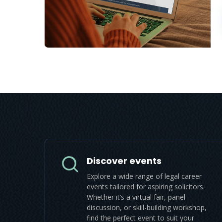
Discover events
Explore a wide range of legal career
events tailored for aspiring solicitors.
Whether it’s a virtual fair, panel
discussion, or skill-building workshop,
find the perfect event to suit your