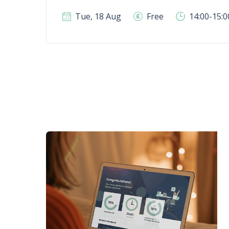
Tue, 18 Aug
Free
14:00-15: