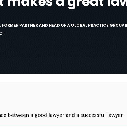
 makes a great la
, FORMER PARTNER AND HEAD OF A GLOBAL PRACTICE GROUP I
021
nce between a good lawyer and a successful lawyer