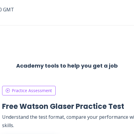
00 GMT
Academy tools to help you get a job
Practice Assessment
Free Watson Glaser Practice Test
Understand the test format, compare your performance with
skills.