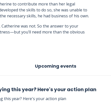
therine to contribute more than her legal
 developed the skills to do so, she was unable to
 the necessary skills, he had business of his own.
, Catherine was not. So the answer to your
eatness—but you’ll need more than the obvious
Upcoming events
ing this year? Here's your action plan
g this year? Here's your action plan