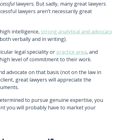
cessful
lawyers. But sadly, many great lawyers
essful lawyers aren’t necessarily great
high intelligence,
strong analytical and advocacy
both verbally and in writing).
icular legal speciality or
practice area
, and
 high level of commitment to their work.
and advocate on that basis (not on the law in
client, great lawyers will appreciate the
rguments.
d determined to pursue genuine expertise, you
nt you will probably have to market your