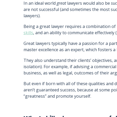
In an ideal world
great
lawyers would also be
suc
are not successful (and sometimes the most succ
lawyers).
Being a great lawyer requires a combination of 
skills
, and an ability to communicate effectively (
Great lawyers typically have a passion for a part
master excellence as an expert, which fosters a
They also understand their clients’ objectives, 
isolation). For example, if advising a commercial 
business, as well as legal, outcomes of their a
But even if born with all of these qualities an
aren’t guaranteed success, because at some poi
“greatness” and promote yourself.