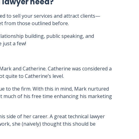
l lawyer need?
eed to sell your services and attract clients—
set from those outlined before.
elationship building, public speaking, and
 just a few!
Mark and Catherine. Catherine was considered a
t quite to Catherine’s level.
lue to the firm. With this in mind, Mark nurtured
nt much of his free time enhancing his marketing
is side of her career. A great technical lawyer
 work, she (naively) thought this should be