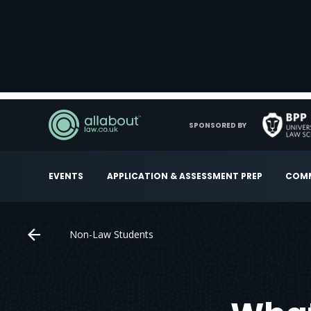
SPONSORED BY
EVENTS
APPLICATION & ASSESSMENT PREP
COMM
Non-Law Students