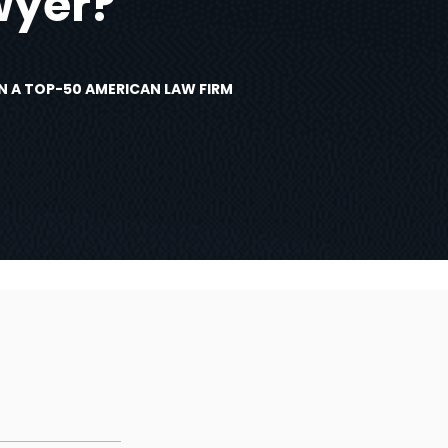
wyer?
N A TOP-50 AMERICAN LAW FIRM