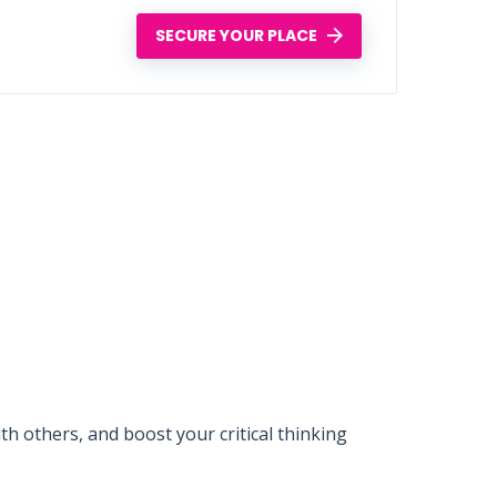
SECURE YOUR PLACE
 others, and boost your critical thinking