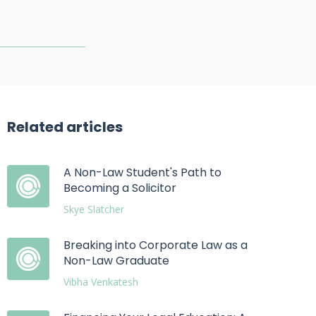
Related articles
A Non-Law Student's Path to
Becoming a Solicitor
Skye Slatcher
Breaking into Corporate Law as a
Non-Law Graduate
Vibha Venkatesh