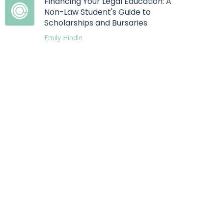
Financing Your Legal Education: A
Non-Law Student's Guide to
Scholarships and Bursaries
Emily Hindle