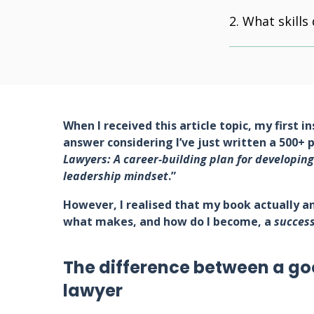
What skills
When I received this article topic, my first i
answer considering I’ve just written a 500+ 
Lawyers: A career-building plan for developing
leadership mindset
.”
However, I realised that my book actually an
what makes, and how do I become, a
success
The difference between a go
lawyer