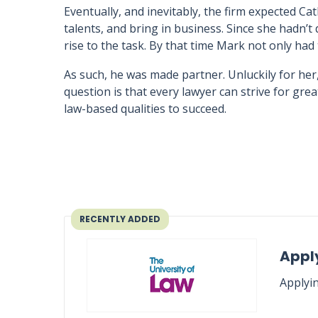
Eventually, and inevitably, the firm expected Ca
talents, and bring in business. Since she hadn’t
rise to the task. By that time Mark not only had
As such, he was made partner. Unluckily for her
question is that every lawyer can strive for gr
law-based qualities to succeed.
RECENTLY ADDED
Apply
Applyin