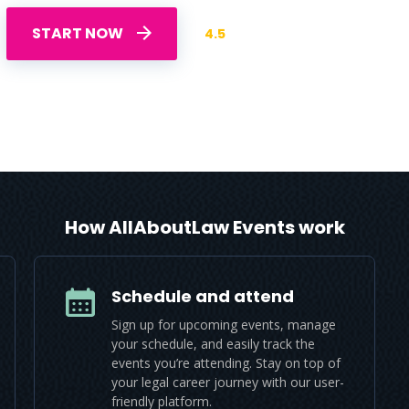
START NOW
4.5
How AllAboutLaw Events work
Schedule and attend
Sign up for upcoming events, manage
your schedule, and easily track the
events you’re attending. Stay on top of
your legal career journey with our user-
friendly platform.