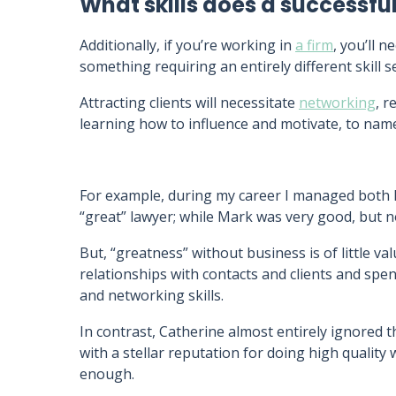
What skills does a successfu
Additionally, if you’re working in
a firm
, you’ll n
something requiring an entirely different skill 
Attracting clients will necessitate
networking
, r
learning how to influence and motivate, to name
For example, during my career I managed both 
“great” lawyer; while Mark was very good, but no
But, “greatness” without business is of little va
relationships with contacts and clients and spe
and networking skills.
In contrast, Catherine almost entirely ignored th
with a stellar reputation for doing high quality
enough.