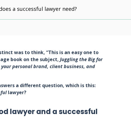
 does a successful lawyer need?
nstinct was to think, “This is an easy one to
page book on the subject,
Juggling the Big for
 your personal brand, client business, and
swers a different question, which is this:
ful
lawyer?
od lawyer and a successful