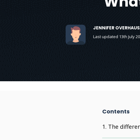
What
JENNIFER OVERHAUS
Last updated 13th July 2
Contents
The differe