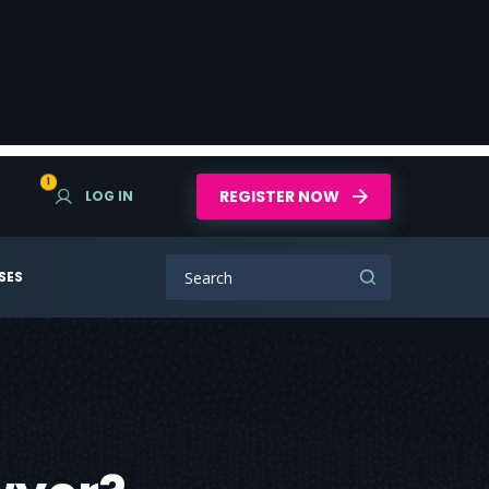
1
REGISTER NOW
LOG IN
SES