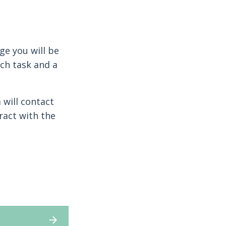
ge you will be
ch task and a
 will contact
ract with the