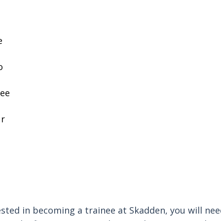
e
o
ree
ur
rested in becoming a trainee at Skadden, you will ne