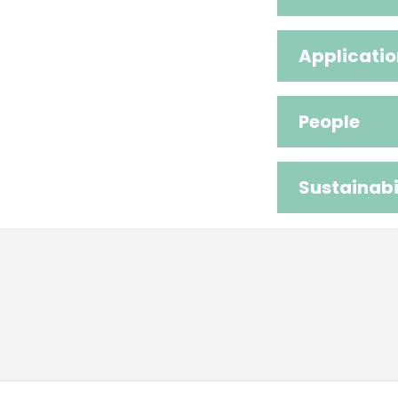
Applicatio
People
Sustainabi