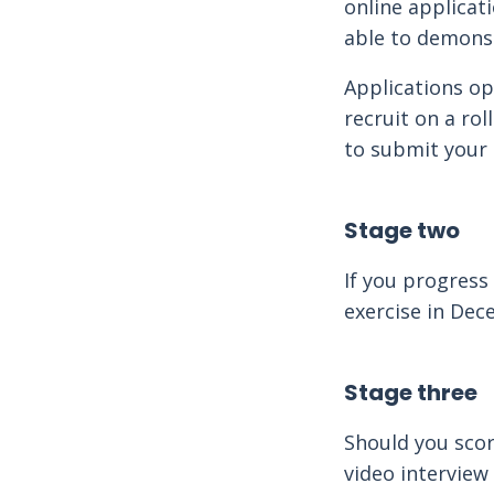
online applicat
able to demonst
Applications o
recruit on a rol
to submit your 
Stage two
If you progress
exercise in De
Stage three
Should you score
video interview