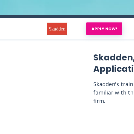
APPLY NOW!
Skadden,
Applicat
Skadden's train
familiar with t
firm.