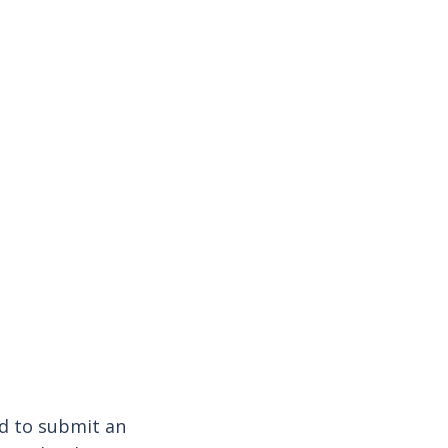
ed to submit an