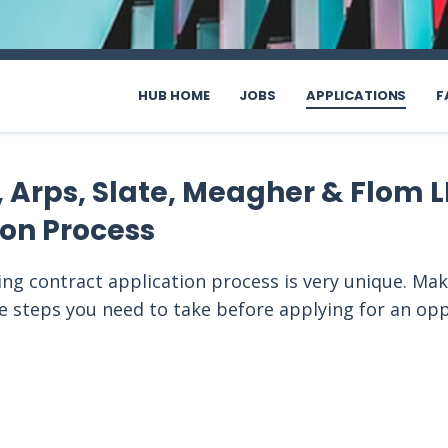
HUB HOME
JOBS
APPLICATIONS
F
 Arps, Slate, Meagher & Flom L
ion Process
ing contract application process is very unique. Mak
he steps you need to take before applying for an op