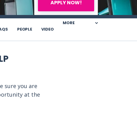
APPLY NOW!
MORE
AQS
PEOPLE
VIDEO
LP
e sure you are
portunity at the