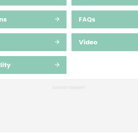
ns
FAQs
Video
lity
ADVERTISEMENT