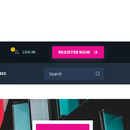
1
REGISTER NOW
LOG IN
SES