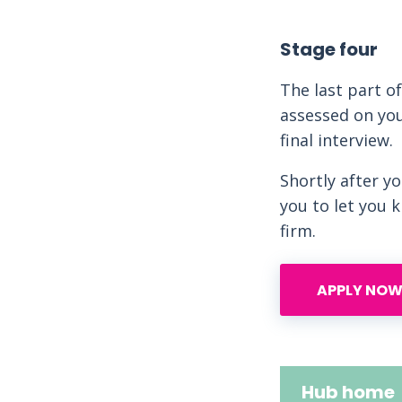
Stage four
The last part o
assessed on you
final interview.
Shortly after y
you to let you 
firm.
APPLY NOW
Hub home