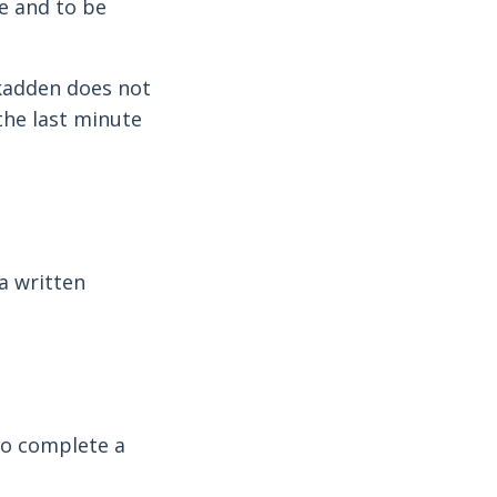
ve and to be
kadden does not
 the last minute
a written
 to complete a