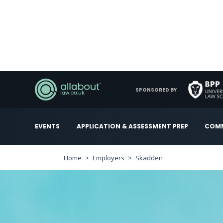
SPONSORED BY
EVENTS
APPLICATION & ASSESSMENT PREP
COMM
Home
Employers
Skadden