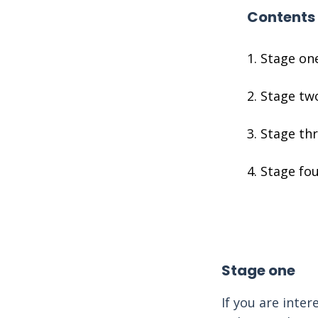
Contents
Stage on
Stage tw
Stage th
Stage fo
Stage one
If you are inte