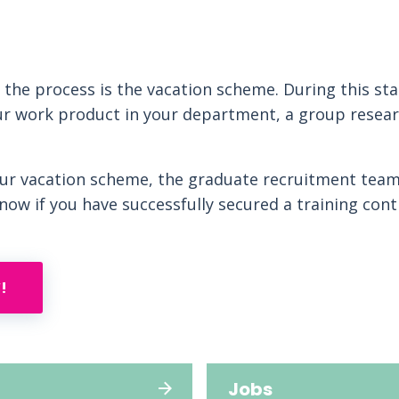
f the process is the vacation scheme. During this sta
r work product in your department, a group resear
our vacation scheme, the graduate recruitment team
know if you have successfully secured a training cont
!
Jobs