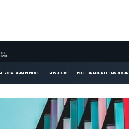
ERCIAL AWARENESS
LAW JOBS
POSTGRADUATE LAW COUR