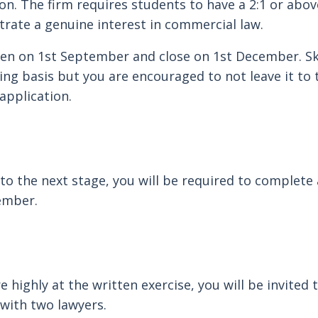
ion. The firm requires students to have a 2:1 or abo
rate a genuine interest in commercial law.
pen on 1st September and close on 1st December. S
ling basis but you are encouraged to not leave it to
application.
 to the next stage, you will be required to complete 
cember.
 highly at the written exercise, you will be invited
 with two lawyers.