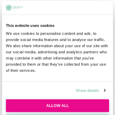
We are proud to have been recognised as a
Top 75 Employer for Social Mobility seven
times. Our newest initiative, Brampton Future
This website uses cookies
Lawyers with Brampton Manor Academy Sixth
We use cookies to personalise content and ads, to
Form in East Ham, London, aims to empower
provide social media features and to analyse our traffic.
students who are striving for a career in
We also share information about your use of our site with
commercial law to achieve that goal. Our
our social media, advertising and analytics partners who
carefully designed programme will support
may combine it with other information that you’ve
the students via work experience, mentoring
provided to them or that they’ve collected from your use
of their services.
and skill sessions over the course of two years,
so that they can realise their ambitions of
becoming a lawyer.
Show details
Our core social mobility initiative, the Young
Talent Programme is designed to raise
ALLOW ALL
aspirations of students from disadvantaged