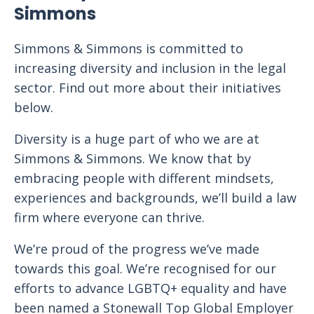
Simmons
Simmons & Simmons is committed to
increasing diversity and inclusion in the legal
sector. Find out more about their initiatives
below.
Diversity is a huge part of who we are at
Simmons & Simmons. We know that by
embracing people with different mindsets,
experiences and backgrounds, we’ll build a law
firm where everyone can thrive.
We’re proud of the progress we’ve made
towards this goal. We’re recognised for our
efforts to advance LGBTQ+ equality and have
been named a Stonewall Top Global Employer