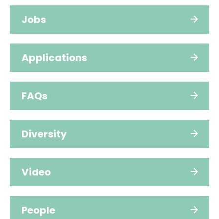
Jobs
Applications
FAQs
Diversity
Video
People