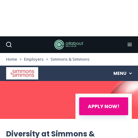
Home
Employers
Simmons & Simmons
MENU
APPLY NOW!
Diversity at Simmons &