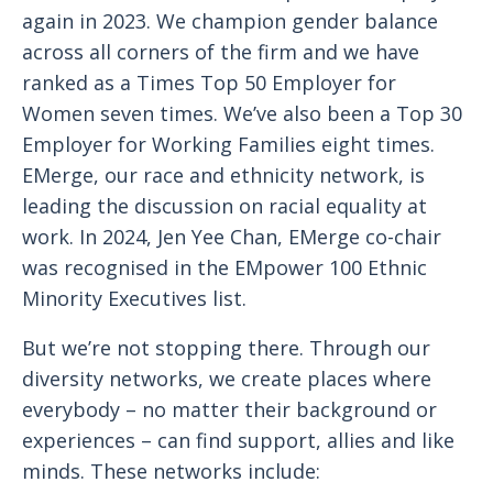
again in 2023. We champion gender balance
across all corners of the firm and we have
ranked as a Times Top 50 Employer for
Women seven times. We’ve also been a Top 30
Employer for Working Families eight times.
EMerge, our race and ethnicity network, is
leading the discussion on racial equality at
work. In 2024, Jen Yee Chan, EMerge co-chair
was recognised in the EMpower 100 Ethnic
Minority Executives list.
But we’re not stopping there. Through our
diversity networks, we create places where
everybody – no matter their background or
experiences – can find support, allies and like
minds. These networks include: