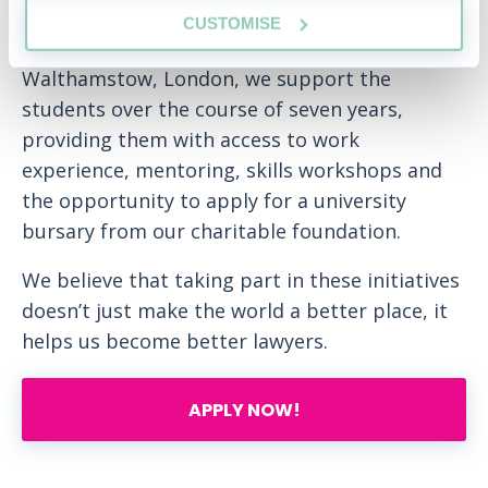
backgrounds. Developed in 2012, in
CUSTOMISE
partnership with Frederick Bremer School in
Walthamstow, London, we support the
students over the course of seven years,
providing them with access to work
experience, mentoring, skills workshops and
the opportunity to apply for a university
bursary from our charitable foundation.
We believe that taking part in these initiatives
doesn’t just make the world a better place, it
helps us become better lawyers.
APPLY NOW!