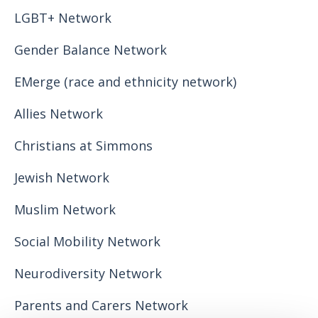
LGBT+ Network
Gender Balance Network
EMerge (race and ethnicity network)
Allies Network
Christians at Simmons
Jewish Network
Muslim Network
Social Mobility Network
Neurodiversity Network
Parents and Carers Network