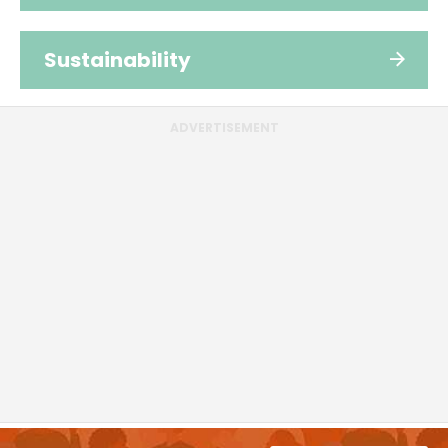
Sustainability
ADVERTISEMENT