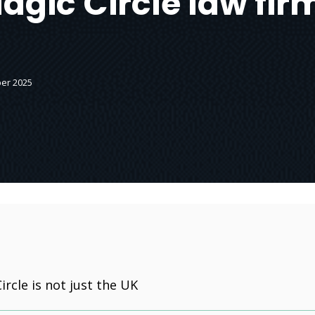
agic Circle law fir
er 2025
ircle is not just the UK