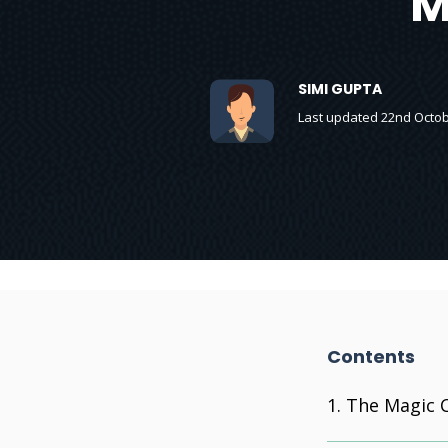
M
SIMI GUPTA
Last updated 22nd Octob
Contents
The Magic C