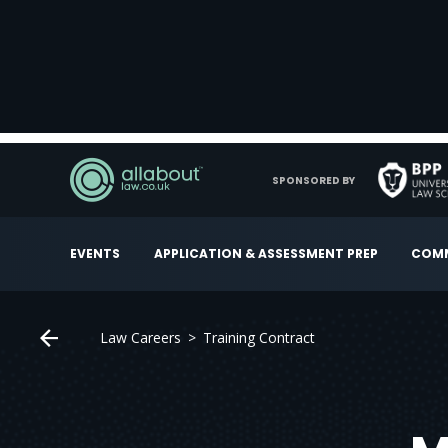
SPONSORED BY
EVENTS
APPLICATION & ASSESSMENT PREP
COMM
Law Careers
Training Contract