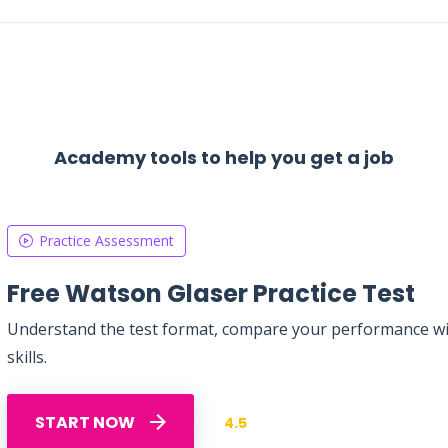
Academy tools to help you get a job
Practice Assessment
Free Watson Glaser Practice Test
Understand the test format, compare your performance with
skills.
START NOW
4.5