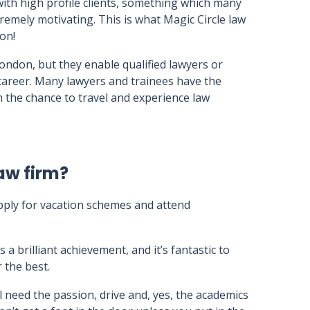
ith high profile clients, something which many
tremely motivating. This is what Magic Circle law
ion!
London, but they enable qualified lawyers or
 career. Many lawyers and trainees have the
m the chance to travel and experience law
law firm?
Apply for vacation schemes and attend
 a brilliant achievement, and it’s fantastic to
 the best.
ll need the passion, drive and, yes, the academics