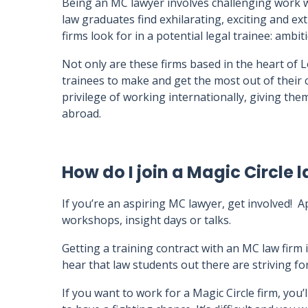
Being an MC lawyer involves challenging work w
law graduates find exhilarating, exciting and ex
firms look for in a potential legal trainee: ambit
Not only are these firms based in the heart of 
trainees to make and get the most out of their
privilege of working internationally, giving the
abroad.
How do I join a Magic Circle 
If you’re an aspiring MC lawyer, get involved! 
workshops, insight days or talks.
Getting a training contract with an MC law firm is
hear that law students out there are striving for
If you want to work for a Magic Circle firm, you’