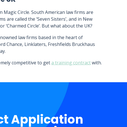
n Magic Circle. South American law firms are
rms are called the ‘Seven Sisters’, and in New
 or ‘Charmed Circle’. But what about the UK?
enowned law firms based in the heart of
ford Chance, Linklaters, Freshfields Bruckhaus
ay.
remely competitive to get
a training contract
with.
ct Application