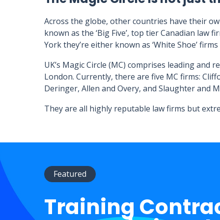
Across the globe, other countries have their ow
known as the ‘Big Five’, top tier Canadian law fi
York they’re either known as ‘White Shoe’ firms
UK’s Magic Circle (MC) comprises leading and r
London. Currently, there are five MC firms: Clif
Deringer, Allen and Overy, and Slaughter and M
They are all highly reputable law firms but ext
Featured
Training Contra