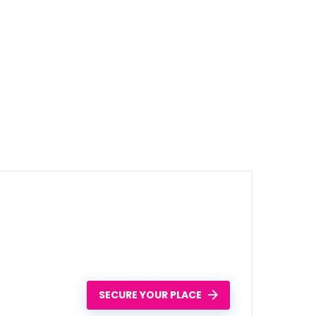
SECURE YOUR PLACE