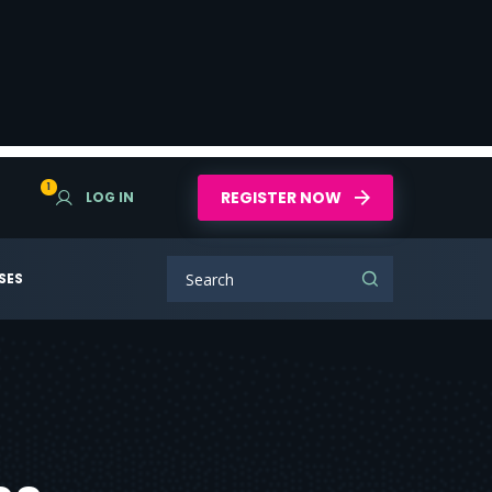
1
REGISTER NOW
LOG IN
SES