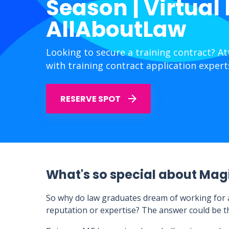
Season | Virtual
AllAboutLaw
Looking to secure a training contract? A
with training contract application expert
RESERVE SPOT
What's so special about Magi
So why do law graduates dream of working for an
reputation or expertise? The answer could be tha