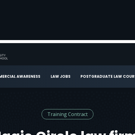
ERCIAL AWARENESS
LAW JOBS
POSTGRADUATE LAW COUR
Training Contract