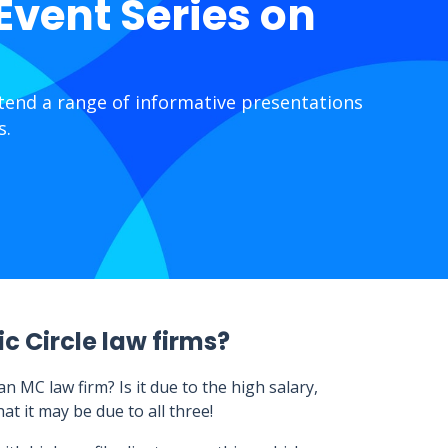
 Event Series on
ttend a range of informative presentations
s.
c Circle law firms?
 MC law firm? Is it due to the high salary,
t it may be due to all three!