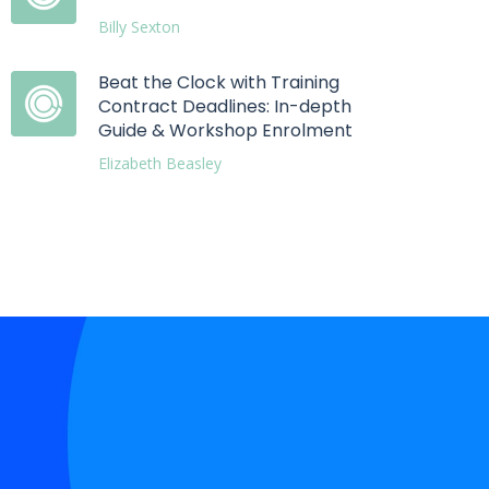
Billy Sexton
Beat the Clock with Training
Contract Deadlines: In-depth
Guide & Workshop Enrolment
Elizabeth Beasley