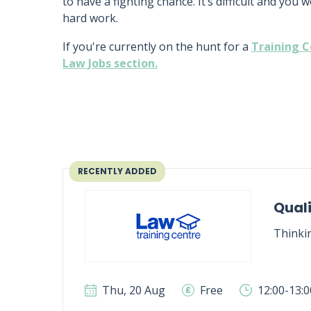
to have a fighting chance. It’s difficult and you 
hard work.
If you're currently on the hunt for a
Training C
Law Jobs section.
RECENTLY ADDED
Quali
Thinki
Thu, 20 Aug
Free
12:00-13: