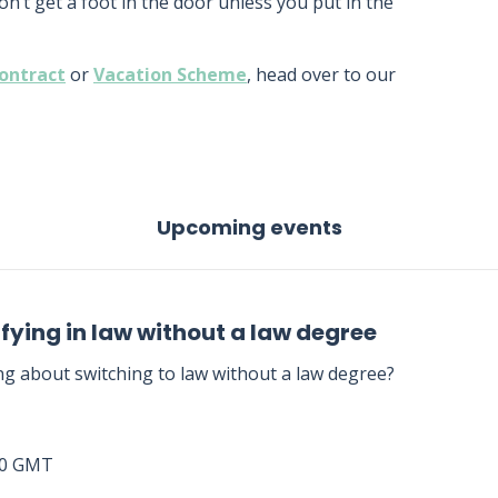
won’t get a foot in the door unless you put in the
ontract
or
Vacation Scheme
, head over to our
Upcoming events
fying in law without a law degree
ng about switching to law without a law degree?
00 GMT