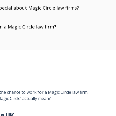
pecial about Magic Circle law firms?
n a Magic Circle law firm?
he chance to work for a Magic Circle law firm.
agic Circle’ actually mean?
he UK