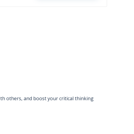
 others, and boost your critical thinking