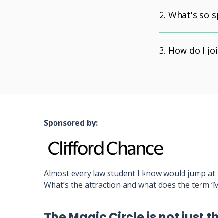
What's so s
How do I joi
Sponsored by:
Almost every law student I know would jump at t
What’s the attraction and what does the term ‘M
The Magic Circle is not just t