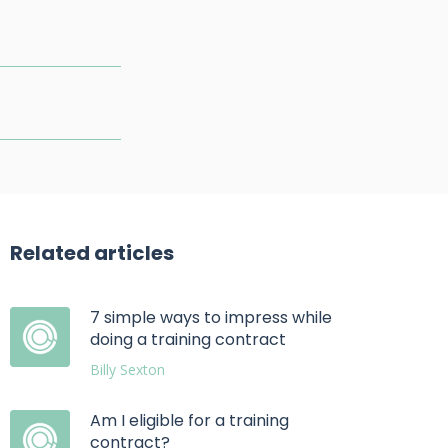
Related articles
7 simple ways to impress while
doing a training contract
Billy Sexton
Am I eligible for a training
contract?