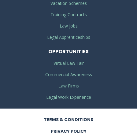
Vacation Schemes
Training Contracts
Law Jobs
Legal Apprenticeships
OPPORTUNITIES
Virtual Law Fair
Commercial Awareness
Law Firms
Legal Work Experience
TERMS
& CONDITIONS
PRIVACY
POLICY