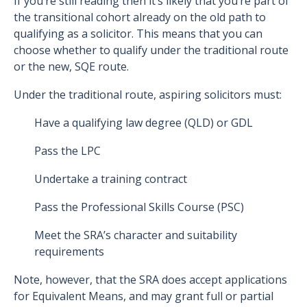
If you’re still reading then it’s likely that you’re part of
the transitional cohort already on the old path to
qualifying as a solicitor. This means that you can
choose whether to qualify under the traditional route
or the new, SQE route.
Under the traditional route, aspiring solicitors must:
Have a qualifying law degree (QLD) or GDL
Pass the LPC
Undertake a training contract
Pass the Professional Skills Course (PSC)
Meet the SRA’s character and suitability
requirements
Note, however, that the SRA does accept applications
for Equivalent Means, and may grant full or partial