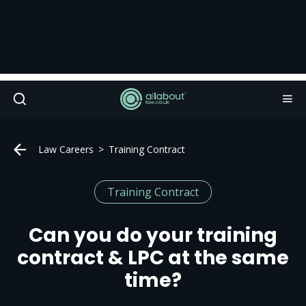
Law Careers
Training Contract
Training Contract
Can you do your training
contract & LPC at the same
time?