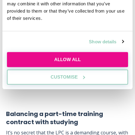
may combine it with other information that you’ve
contract alongside a QLD or the GDL. In practice
provided to them or that they’ve collected from your use
though, it might be difficult to find a law firm that
of their services.
would offer you a training contract without having
completed the academic stage of legal training.
Law firms can recognise previous work-based
Show details
experience as satisfying up to six months of a training
contract. At some firms, therefore, trainees who have
ALLOW ALL
significant paralegal experience are allowed to
complete three seats instead of the standard four-
seat training contract.
CUSTOMISE
Balancing a part-time training
contract with studying
It’s no secret that the LPC is a demanding course, with