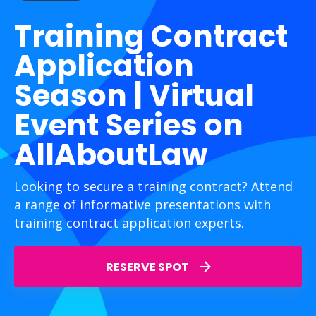
Training Contract
Application
Season | Virtual
Event Series on
AllAboutLaw
Looking to secure a training contract? Attend
a range of informative presentations with
training contract application experts.
RESERVE SPOT