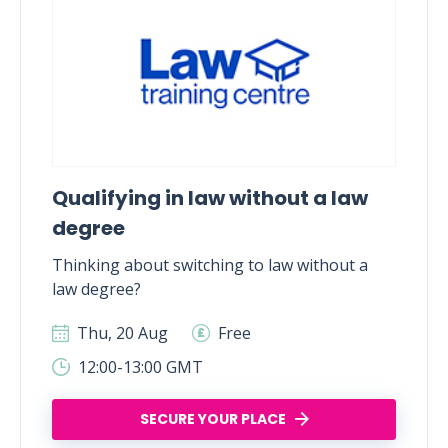
Qualifying in law without a law
degree
Thinking about switching to law without a
law degree?
Thu, 20 Aug
Free
12:00-13:00 GMT
SECURE YOUR PLACE