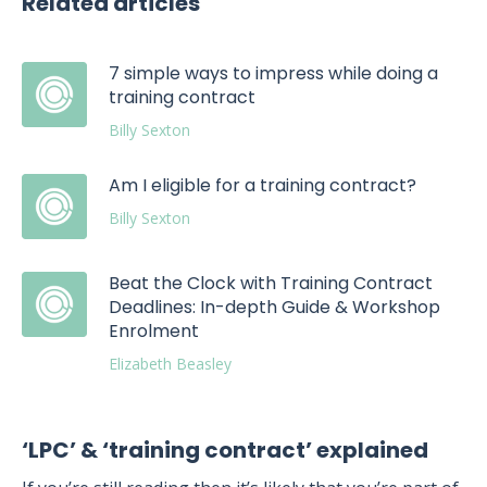
Related articles
7 simple ways to impress while doing a
training contract
Billy Sexton
Am I eligible for a training contract?
Billy Sexton
Beat the Clock with Training Contract
Deadlines: In-depth Guide & Workshop
Enrolment
Elizabeth Beasley
‘LPC’ & ‘training contract’ explained