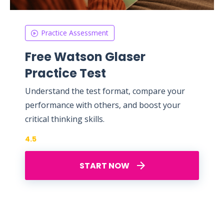
Practice Assessment
Free Watson Glaser
Practice Test
Understand the test format, compare your
performance with others, and boost your
critical thinking skills.
4.5
START NOW