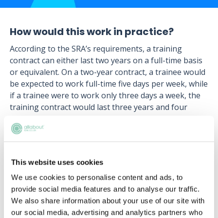
How would this work in practice?
According to the SRA’s requirements, a training
contract can either last two years on a full-time basis
or equivalent. On a two-year contract, a trainee would
be expected to work full-time five days per week, while
if a trainee were to work only three days a week, the
training contract would last three years and four
months.
This means that an individual completing a training
contract part-time whilst studying for the LPC, would
have to undertake a longer training contract than the
This website uses cookies
standard.
We use cookies to personalise content and ads, to
provide social media features and to analyse our traffic.
In fact, the SRA’s requirements for training contracts
We also share information about your use of our site with
are far less rigid than most people realise. For
our social media, advertising and analytics partners who
example, trainees can even complete their training