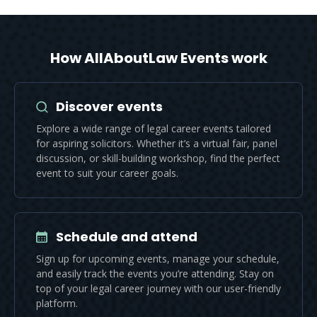
How AllAboutLaw Events work
Discover events
Explore a wide range of legal career events tailored
for aspiring solicitors. Whether it’s a virtual fair, panel
discussion, or skill-building workshop, find the perfect
event to suit your career goals.
Schedule and attend
Sign up for upcoming events, manage your schedule,
and easily track the events you’re attending. Stay on
top of your legal career journey with our user-friendly
platform.