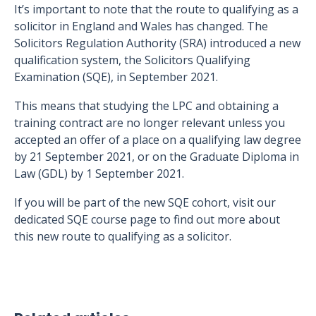
It’s important to note that the route to qualifying as a
solicitor in England and Wales has changed. The
Solicitors Regulation Authority (SRA) introduced a new
qualification system, the Solicitors Qualifying
Examination (SQE), in September 2021.
This means that studying the LPC and obtaining a
training contract are no longer relevant unless you
accepted an offer of a place on a qualifying law degree
by 21 September 2021, or on the Graduate Diploma in
Law (GDL) by 1 September 2021.
If you will be part of the new SQE cohort, visit our
dedicated SQE course page to find out more about
this new route to qualifying as a solicitor.