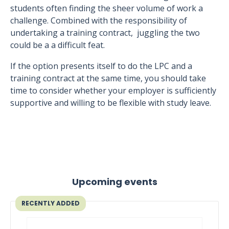
students often finding the sheer volume of work a
challenge. Combined with the responsibility of
undertaking a training contract, juggling the two
could be a a difficult feat.
If the option presents itself to do the LPC and a
training contract at the same time, you should take
time to consider whether your employer is sufficiently
supportive and willing to be flexible with study leave.
Upcoming events
RECENTLY ADDED