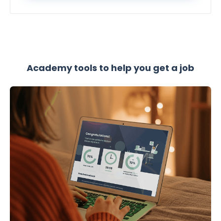
Academy tools to help you get a job