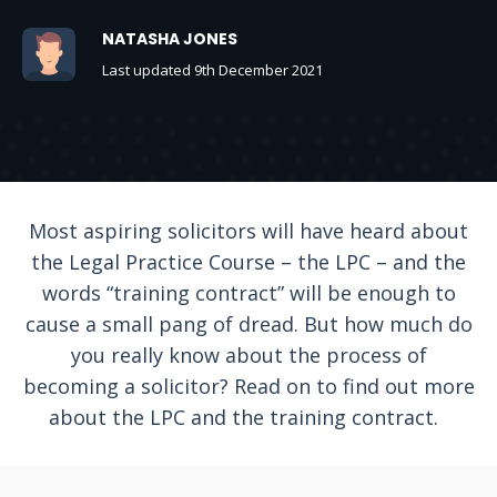
NATASHA JONES
Last updated 9th December 2021
Most aspiring solicitors will have heard about
the Legal Practice Course – the LPC – and the
words “training contract” will be enough to
cause a small pang of dread. But how much do
you really know about the process of
becoming a solicitor? Read on to find out more
about the LPC and the training contract.