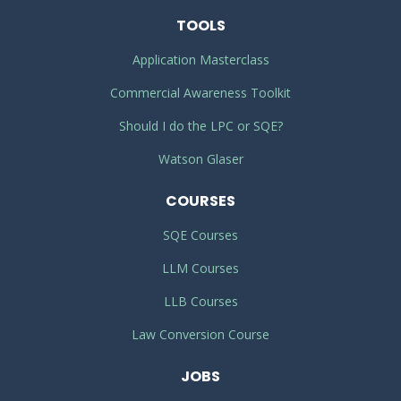
TOOLS
Application Masterclass
Commercial Awareness Toolkit
Should I do the LPC or SQE?
Watson Glaser
COURSES
SQE Courses
LLM Courses
LLB Courses
Law Conversion Course
JOBS