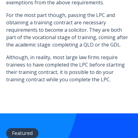
exemptions from the above requirements.
For the most part though, passing the LPC and
obtaining a training contract are necessary
requirements to become a solicitor. They are both
part of the vocational stage of training, coming after
the academic stage: completing a QLD or the GDL.
Although, in reality, most large law firms require
trainees to have completed the LPC before starting
their training contract, it is possible to do your
training contract while you complete the LPC.
Featured