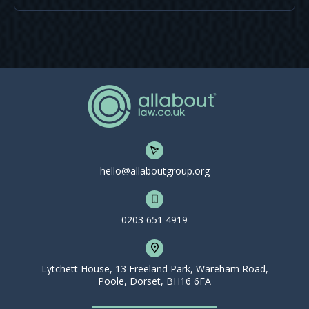
hello@allaboutgroup.org
0203 651 4919
Lytchett House, 13 Freeland Park, Wareham Road,
Poole, Dorset, BH16 6FA