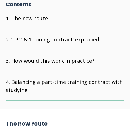
Contents
The new route
‘LPC’ & ‘training contract’ explained
How would this work in practice?
Balancing a part-time training contract with
studying
The new route