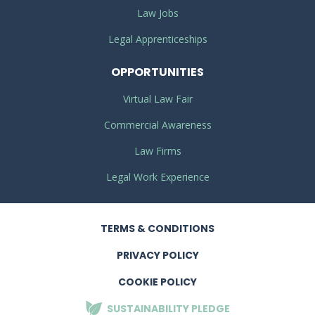
Law Jobs
Legal Apprenticeships
OPPORTUNITIES
Virtual Law Fair
Commercial Awareness
Law Firms
Legal Work Experience
TERMS
& CONDITIONS
PRIVACY
POLICY
COOKIE POLICY
SUSTAINABILITY
PLEDGE