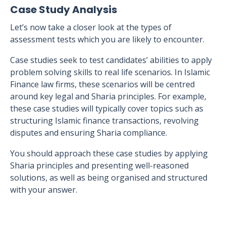
Case Study Analysis
Let’s now take a closer look at the types of
assessment tests which you are likely to encounter.
Case studies seek to test candidates’ abilities to apply
problem solving skills to real life scenarios. In Islamic
Finance law firms, these scenarios will be centred
around key legal and Sharia principles. For example,
these case studies will typically cover topics such as
structuring Islamic finance transactions, revolving
disputes and ensuring Sharia compliance.
You should approach these case studies by applying
Sharia principles and presenting well-reasoned
solutions, as well as being organised and structured
with your answer.