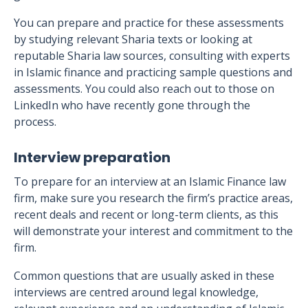
You can prepare and practice for these assessments
by studying relevant Sharia texts or looking at
reputable Sharia law sources, consulting with experts
in Islamic finance and practicing sample questions and
assessments. You could also reach out to those on
LinkedIn who have recently gone through the
process.
Interview preparation
To prepare for an interview at an Islamic Finance law
firm, make sure you research the firm’s practice areas,
recent deals and recent or long-term clients, as this
will demonstrate your interest and commitment to the
firm.
Common questions that are usually asked in these
interviews are centred around legal knowledge,