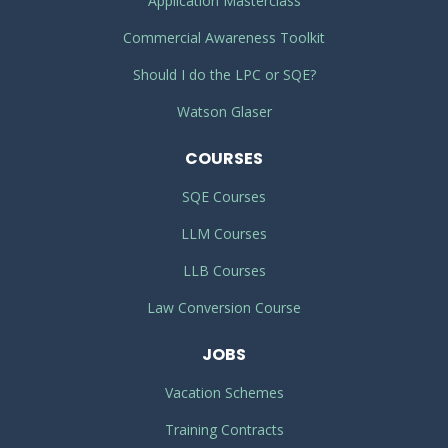
Application Masterclass
Commercial Awareness Toolkit
Should I do the LPC or SQE?
Watson Glaser
COURSES
SQE Courses
LLM Courses
LLB Courses
Law Conversion Course
JOBS
Vacation Schemes
Training Contracts