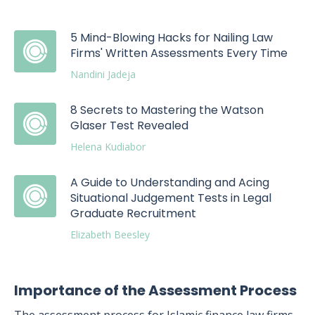
5 Mind-Blowing Hacks for Nailing Law
Firms' Written Assessments Every Time
Nandini Jadeja
8 Secrets to Mastering the Watson
Glaser Test Revealed
Helena Kudiabor
A Guide to Understanding and Acing
Situational Judgement Tests in Legal
Graduate Recruitment
Elizabeth Beesley
Importance of the Assessment Process