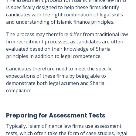
The assessment process for Islamic finance law firms
is specifically designed to help these firms identify
candidates with the right combination of legal skills
and understanding of Islamic finance principles.
The process may therefore differ from traditional law
firm recruitment processes, as candidates are often
evaluated based on their knowledge of Sharia
principles in addition to legal competence.
Candidates therefore need to meet the specific
expectations of these firms by being able to
demonstrate both legal acumen and Sharia
compliance.
Preparing for Assessment Tests
Typically, Islamic Finance law firms use assessment
tests, which often take the form of case studies, legal