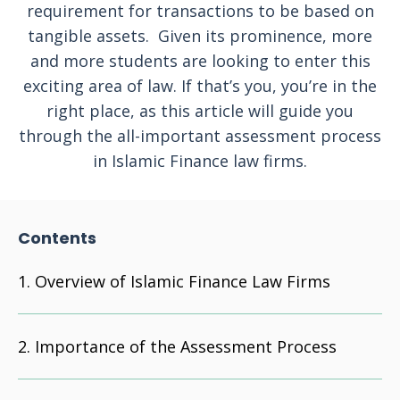
requirement for transactions to be based on
tangible assets. Given its prominence, more
and more students are looking to enter this
exciting area of law. If that’s you, you’re in the
right place, as this article will guide you
through the all-important assessment process
in Islamic Finance law firms.
Contents
Overview of Islamic Finance Law Firms
Importance of the Assessment Process