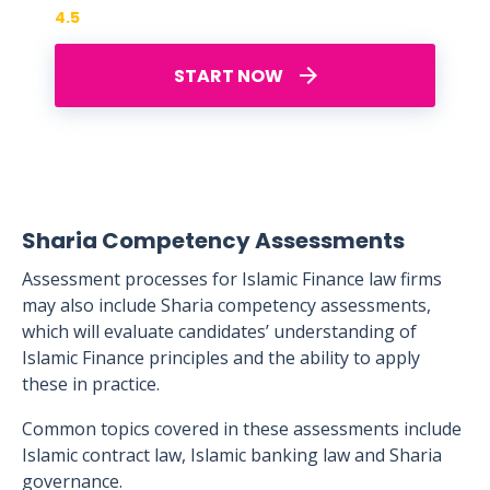
4.5
START NOW
Sharia Competency Assessments
Assessment processes for Islamic Finance law firms
may also include Sharia competency assessments,
which will evaluate candidates’ understanding of
Islamic Finance principles and the ability to apply
these in practice.
Common topics covered in these assessments include
Islamic contract law, Islamic banking law and Sharia
governance.