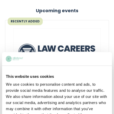
Upcoming events
RECENTLY ADDED
This website uses cookies
Inside the AI-powered law firm
We use cookies to personalise content and ads, to
provide social media features and to analyse our traffic.
Discover how AI is transforming law firms,
We also share information about your use of our site with
legal work and trainee roles, and learn the
our social media, advertising and analytics partners who
skills future lawyers need to stay
may combine it with other information that you’ve
commercially aware and career-ready.