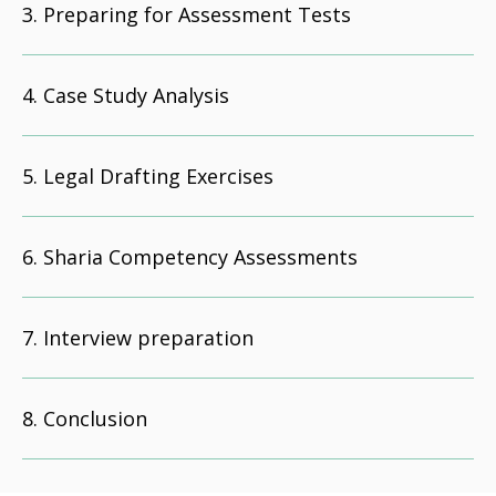
Preparing for Assessment Tests
Case Study Analysis
Legal Drafting Exercises
Sharia Competency Assessments
Interview preparation
Conclusion