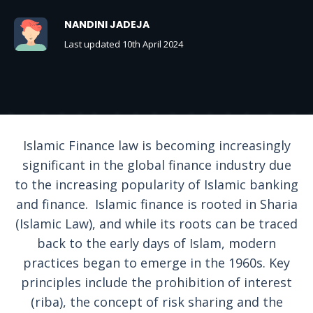
NANDINI JADEJA
Last updated 10th April 2024
Islamic Finance law is becoming increasingly
significant in the global finance industry due
to the increasing popularity of Islamic banking
and finance. Islamic finance is rooted in Sharia
(Islamic Law), and while its roots can be traced
back to the early days of Islam, modern
practices began to emerge in the 1960s. Key
principles include the prohibition of interest
(riba), the concept of risk sharing and the