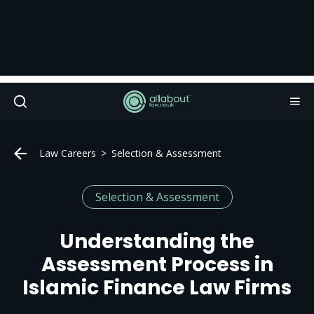
Law Careers
Selection & Assessment
Selection & Assessment
Understanding the
Assessment Process in
Islamic Finance Law Firms