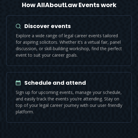
How AllAboutLaw Events work
Discover events
Explore a wide range of legal career events tailored
for aspiring solicitors. Whether it’s a virtual fair, panel
discussion, or skill-building workshop, find the perfect
event to suit your career goals.
Schedule and attend
Sign up for upcoming events, manage your schedule,
and easily track the events you’re attending. Stay on
top of your legal career journey with our user-friendly
platform.