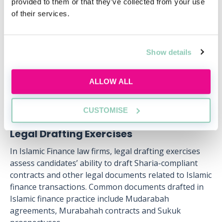
provided to them or that they’ve collected from your use
of their services.
Wed, 12 Aug
434 Reservations
Free
11:00-12:00 GMT
Show details
SECURE YOUR PLACE
ALLOW ALL
CUSTOMISE
Legal Drafting Exercises
In Islamic Finance law firms, legal drafting exercises
assess candidates’ ability to draft Sharia-compliant
contracts and other legal documents related to Islamic
finance transactions. Common documents drafted in
Islamic finance practice include Mudarabah
agreements, Murabahah contracts and Sukuk