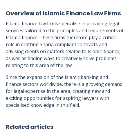
Overview of Islamic Finance Law Firms
Islamic finance law firms specialise in providing legal
services tailored to the principles and requirements of
Islamic finance. These firms therefore play a critical
role in drafting Sharia compliant contracts and
advising clients on matters related to Islamic finance,
as well as finding ways to creatively solve problems
relating to this area of the law.
Since the expansion of the Islamic banking and
finance sectors worldwide, there is a growing demand
for legal expertise in the area, creating new and
exciting opportunities for aspiring lawyers with
specialised knowledge in this field.
Related articles