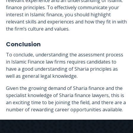
relevant experience and an understanding of Islamic
finance principles. To effectively communicate your
interest in Islamic finance, you should highlight
relevant skills and experiences and how they fit in with
the firm’s culture and values.
Conclusion
To conclude, understanding the assessment process
in Islamic Finance law firms requires candidates to
have a good understanding of Sharia principles as
well as general legal knowledge.
Given the growing demand of Sharia finance and the
specialist knowledge of Sharia finance lawyers, this is
an exciting time to be joining the field, and there are a
number of rewarding career opportunities available.