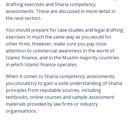
drafting exercises and Sharia competency
assessments. These are discussed in more detail in
the next section.
You should prepare for case studies and legal drafting
exercises in much the same way as you would for
other firms. However, make sure you pay close
attention to commercial awareness in the world of
Islamic finance, and in the Muslim-majority countries
in which Islamic finance operates.
When it comes to Sharia competency assessments,
you should try to gain a solid understanding of Sharia
principles from reputable sources, including
textbooks, online courses and sample assessment
materials provided by law firms or industry
organisations.