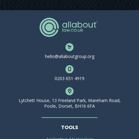
hello@allaboutgroup.org
0203 651 4919
Lytchett House, 13 Freeland Park, Wareham Road,
Poole, Dorset, BH16 6FA
TOOLS