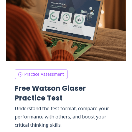
Practice Assessment
Free Watson Glaser
Practice Test
Understand the test format, compare your
performance with others, and boost your
critical thinking skills.