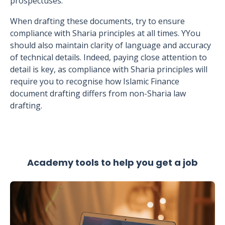
prospectuses.
When drafting these documents, try to ensure
compliance with Sharia principles at all times. YYou
should also maintain clarity of language and accuracy
of technical details. Indeed, paying close attention to
detail is key, as compliance with Sharia principles will
require you to recognise how Islamic Finance
document drafting differs from non-Sharia law
drafting.
Academy tools to help you get a job