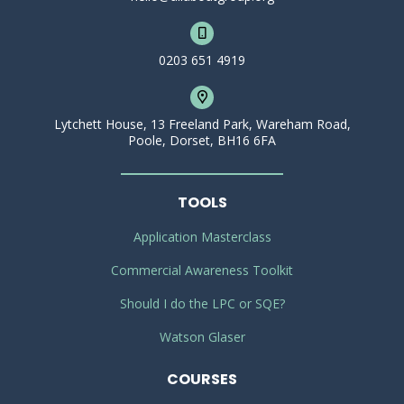
0203 651 4919
Lytchett House, 13 Freeland Park, Wareham Road,
Poole, Dorset, BH16 6FA
TOOLS
Application Masterclass
Commercial Awareness Toolkit
Should I do the LPC or SQE?
Watson Glaser
COURSES