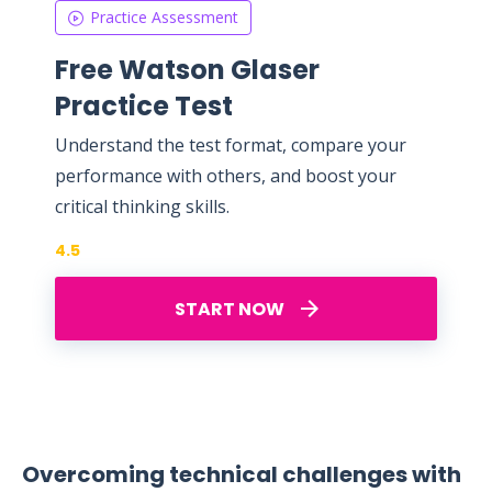
Practice Assessment
Free Watson Glaser
Practice Test
Understand the test format, compare your
performance with others, and boost your
critical thinking skills.
4.5
START NOW
Overcoming technical challenges with