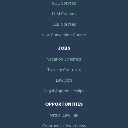
SQE Courses
LLM Courses
LLB Courses
Law Conversion Course
JOBS
Vacation Schemes
Training Contracts
Law Jobs
Legal Apprenticeships
OPPORTUNITIES
Virtual Law Fair
Commercial Awareness