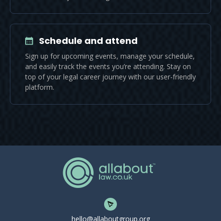
Schedule and attend
Sign up for upcoming events, manage your schedule,
and easily track the events you’re attending. Stay on
top of your legal career journey with our user-friendly
platform.
hello@allaboutgroup.org