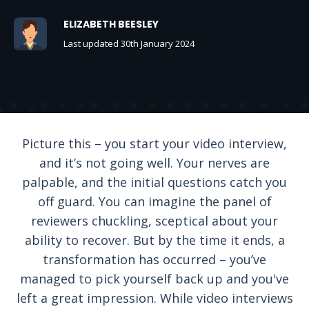
ELIZABETH BEESLEY
Last updated 30th January 2024
Picture this – you start your video interview,
and it’s not going well. Your nerves are
palpable, and the initial questions catch you
off guard. You can imagine the panel of
reviewers chuckling, sceptical about your
ability to recover. But by the time it ends, a
transformation has occurred – you’ve
managed to pick yourself back up and you've
left a great impression. While video interviews