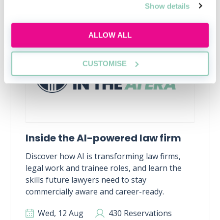
Show details
RECENTLY ADDED
ALLOW ALL
CUSTOMISE
Inside the AI-powered law firm
Discover how AI is transforming law firms,
legal work and trainee roles, and learn the
skills future lawyers need to stay
commercially aware and career-ready.
Wed, 12 Aug
430 Reservations