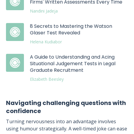
Firms' Written Assessments Every Time
Nandini Jadeja
8 Secrets to Mastering the Watson
Glaser Test Revealed
Helena Kudiabor
A Guide to Understanding and Acing
Situational Judgement Tests in Legal
Graduate Recruitment
Elizabeth Beesley
Navigating challenging questions with
confidence
Turning nervousness into an advantage involves
using humour strategically. A well-timed joke can ease