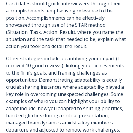
Candidates should guide interviewers through their
accomplishments, emphasising relevance to the
position. Accomplishments can be effectively
showcased through use of the STAR method
(Situation, Task, Action, Result), where you name the
situation and the task that needed to be, explain what
action you took and detail the result.
Other strategies include: quantifying your impact (I
received 10 good reviews), linking your achievements
to the firm’s goals, and framing challenges as
opportunities. Demonstrating adaptability is equally
crucial: sharing instances where adaptability played a
key role in overcoming unexpected challenges. Some
examples of where you can highlight your ability to
adapt include: how you adapted to shifting priorities,
handled glitches during a critical presentation,
managed team dynamics amidst a key member’s
departure and adjusted to remote work challenges.