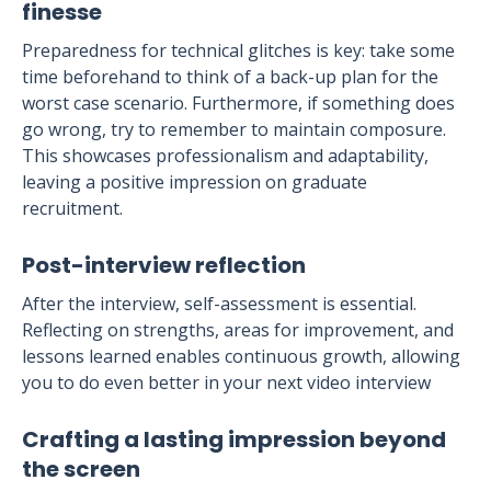
finesse
Preparedness for technical glitches is key: take some
time beforehand to think of a back-up plan for the
worst case scenario. Furthermore, if something does
go wrong, try to remember to maintain composure.
This showcases professionalism and adaptability,
leaving a positive impression on graduate
recruitment.
Post-interview reflection
After the interview, self-assessment is essential.
Reflecting on strengths, areas for improvement, and
lessons learned enables continuous growth, allowing
you to do even better in your next video interview
Crafting a lasting impression beyond
the screen