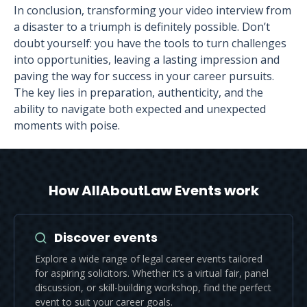
In conclusion, transforming your video interview from
a disaster to a triumph is definitely possible. Don’t
doubt yourself: you have the tools to turn challenges
into opportunities, leaving a lasting impression and
paving the way for success in your career pursuits.
The key lies in preparation, authenticity, and the
ability to navigate both expected and unexpected
moments with poise.
How AllAboutLaw Events work
Discover events
Explore a wide range of legal career events tailored
for aspiring solicitors. Whether it’s a virtual fair, panel
discussion, or skill-building workshop, find the perfect
event to suit your career goals.