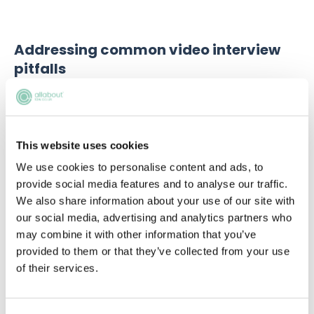
Addressing common video interview
pitfalls
Common pitfalls include: inadequate research
(signalling disinterest and lack of organisation),
avoidable technical difficulties and misjudging the
tone of the interview (resulting in inappropriate
This website uses cookies
attire, language, or overall demeanour). Strategies for
We use cookies to personalise content and ads, to
prevention include thorough preparation,
provide social media features and to analyse our traffic.
understanding the firm, and having backup plans. It’s
We also share information about your use of our site with
also important to stay composed and adapt quickly
our social media, advertising and analytics partners who
when facing unexpected challenges.
may combine it with other information that you’ve
provided to them or that they’ve collected from your use
of their services.
Upcoming events