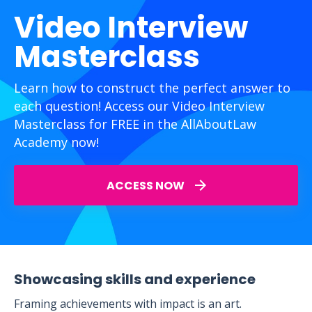
Video Interview
Masterclass
Learn how to construct the perfect answer to
each question! Access our Video Interview
Masterclass for FREE in the AllAboutLaw
Academy now!
ACCESS NOW
Showcasing skills and experience
Framing achievements with impact is an art.