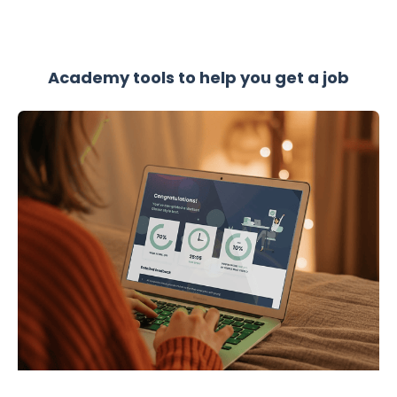
Academy tools to help you get a job