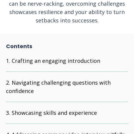
can be nerve-racking, overcoming challenges
showcases resilience and your ability to turn
setbacks into successes.
Contents
Crafting an engaging introduction
Navigating challenging questions with
confidence
Showcasing skills and experience