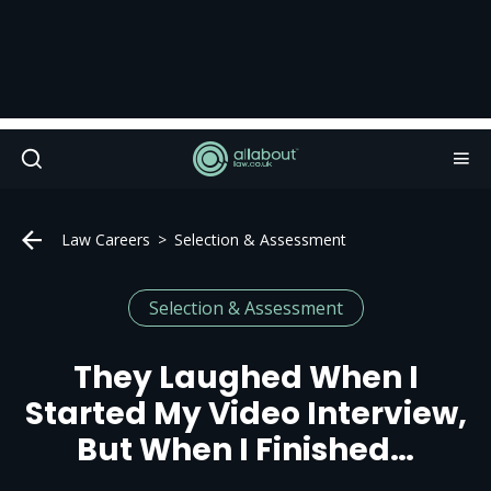
Law Careers
Selection & Assessment
Selection & Assessment
They Laughed When I
Started My Video Interview,
But When I Finished…