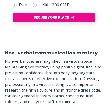
Free
11:00-12:00 GMT
SECURE YOUR PLACE
Non-verbal communication mastery
Non-verbal cues are magnified in a virtual space.
Maintaining eye contact, using positive gestures, and
projecting confidence through body language are
crucial aspects of effective communication. Dressing
professionally in a virtual setting is also important:
research the firm’s culture and mirror the dress code,
consider general industry norms, choose neutral
colours, and test your outfit on camera.