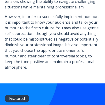
tension, showing the ability to navigate challenging
situations while maintaining professionalism.
However, in order to successfully implement humour,
it is important to know your audience and tailor your
humour to the firm’s culture. You may also use gentle
self-deprecation, though you should avoid anything
that could be misconstrued as negative or potentially
diminish your professional image. It’s also important
that you choose the appropriate moments for
humour and steer clear of controversial topics, to
keep the tone positive and maintain a professional
atmosphere.
Featured