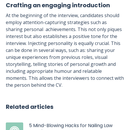
Crafting an engaging introduction
At the beginning of the interview, candidates should
employ attention-capturing strategies such as
sharing personal achievements. This not only piques
interest but also establishes a positive tone for the
interview. Injecting personality is equally crucial. This
can be done in several ways, such as: sharing your
unique experiences from previous roles, visual
storytelling, telling stories of personal growth and
including appropriate humour and relatable
moments. This allows the interviewers to connect with
the person behind the CV.
Related articles
5 Mind-Blowing Hacks for Nailing Law