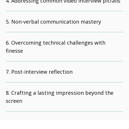
Addressing common video interview pitfalls
Non-verbal communication mastery
Overcoming technical challenges with
finesse
Post-interview reflection
Crafting a lasting impression beyond the
screen