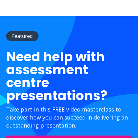
Featured
Need help with
assessment
centre
presentations?
Take part in this FREE video masterclass to
discover how you can succeed in delivering an
outstanding presentation.