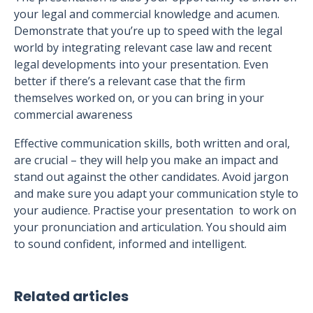
your legal and commercial knowledge and acumen.
Demonstrate that you’re up to speed with the legal
world by integrating relevant case law and recent
legal developments into your presentation. Even
better if there’s a relevant case that the firm
themselves worked on, or you can bring in your
commercial awareness
Effective communication skills, both written and oral,
are crucial – they will help you make an impact and
stand out against the other candidates. Avoid jargon
and make sure you adapt your communication style to
your audience. Practise your presentation to work on
your pronunciation and articulation. You should aim
to sound confident, informed and intelligent.
Related articles