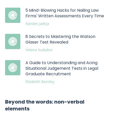
5 Mind-Blowing Hacks for Nailing Law
Firms' Written Assessments Every Time
Nandini Jadeja
8 Secrets to Mastering the Watson
Glaser Test Revealed
Helena Kudiabor
A Guide to Understanding and Acing
Situational Judgement Tests in Legal
Graduate Recruitment
Elizabeth Beesley
Beyond the words: non-verbal
elements