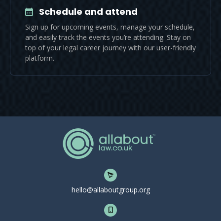
Schedule and attend
Sign up for upcoming events, manage your schedule,
and easily track the events you’re attending. Stay on
top of your legal career journey with our user-friendly
platform.
hello@allaboutgroup.org