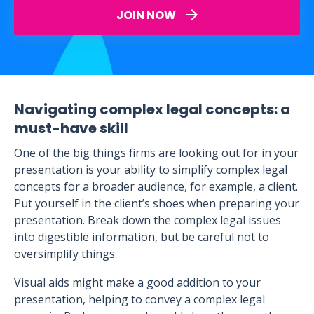
JOIN NOW
Navigating complex legal concepts: a
must-have skill
One of the big things firms are looking out for in your
presentation is your ability to simplify complex legal
concepts for a broader audience, for example, a client.
Put yourself in the client’s shoes when preparing your
presentation. Break down the complex legal issues
into digestible information, but be careful not to
oversimplify things.
Visual aids might make a good addition to your
presentation, helping to convey a complex legal