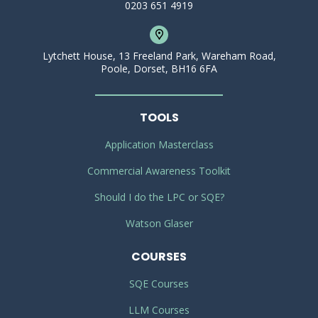
0203 651 4919
Lytchett House, 13 Freeland Park, Wareham Road,
Poole, Dorset, BH16 6FA
TOOLS
Application Masterclass
Commercial Awareness Toolkit
Should I do the LPC or SQE?
Watson Glaser
COURSES
SQE Courses
LLM Courses