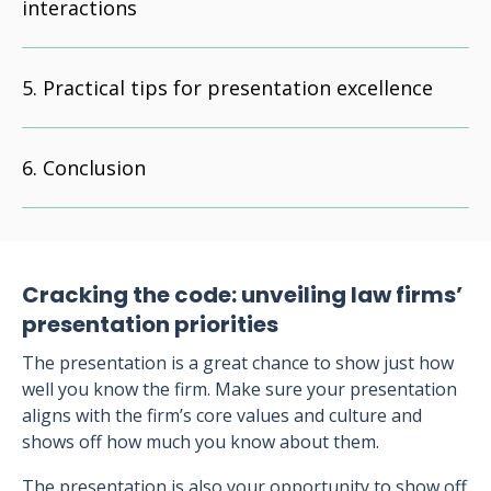
interactions
Practical tips for presentation excellence
Conclusion
Cracking the code: unveiling law firms’
presentation priorities
The presentation is a great chance to show just how
well you know the firm. Make sure your presentation
aligns with the firm’s core values and culture and
shows off how much you know about them.
The presentation is also your opportunity to show off