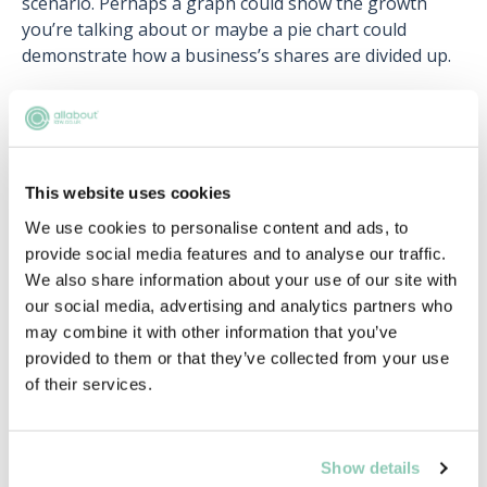
scenario. Perhaps a graph could show the growth
you’re talking about or maybe a pie chart could
demonstrate how a business’s shares are divided up.
Be careful to strike a balance between brevity and
detail. You want to be concise and brief, but not at the
expense of necessary detail. Practice writing
summaries of legal scenarios that get the point
This website uses cookies
across without labouring it.
We use cookies to personalise content and ads, to
provide social media features and to analyse our traffic.
We also share information about your use of our site with
Navigating Q&A sessions and client
our social media, advertising and analytics partners who
interactions
may combine it with other information that you’ve
provided to them or that they’ve collected from your use
Be ready for questions! There will almost certainly be
of their services.
a Q&A section of your presentation and you may also
be asked questions during your presentation. Be
prepared for common questions but also be aware
that you may get asked something you haven’t
Show details