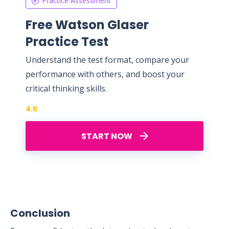
Practice Assessment
Free Watson Glaser
Practice Test
Understand the test format, compare your
performance with others, and boost your
critical thinking skills.
4.5
START NOW
Conclusion