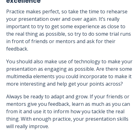
excellence
Practice makes perfect, so take the time to rehearse
your presentation over and over again. It’s really
important to try to get some experience as close to
the real thing as possible, so try to do some trial runs
in front of friends or mentors and ask for their
feedback.
You should also make use of technology to make your
presentation as engaging as possible. Are there some
multimedia elements you could incorporate to make it
more interesting and help get your points across?
Always be ready to adapt and grow. If your friends or
mentors give you feedback, learn as much as you can
from it and use it to inform how you tackle the real
thing. With enough practice, your presentation skills
will really improve.