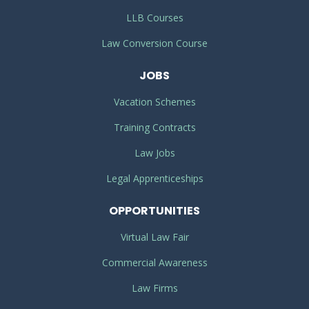
LLB Courses
Law Conversion Course
JOBS
Vacation Schemes
Training Contracts
Law Jobs
Legal Apprenticeships
OPPORTUNITIES
Virtual Law Fair
Commercial Awareness
Law Firms