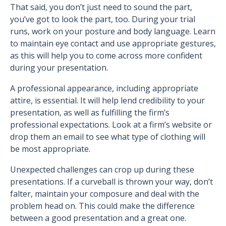
That said, you don’t just need to sound the part,
you’ve got to look the part, too. During your trial
runs, work on your posture and body language. Learn
to maintain eye contact and use appropriate gestures,
as this will help you to come across more confident
during your presentation.
A professional appearance, including appropriate
attire, is essential. It will help lend credibility to your
presentation, as well as fulfilling the firm’s
professional expectations. Look at a firm’s website or
drop them an email to see what type of clothing will
be most appropriate.
Unexpected challenges can crop up during these
presentations. If a curveball is thrown your way, don’t
falter, maintain your composure and deal with the
problem head on. This could make the difference
between a good presentation and a great one.