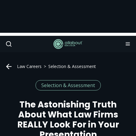
Law Careers
Selection & Assessment
Selection & Assessment
The Astonishing Truth
About What Law Firms
REALLY Look For in Your
Presentation