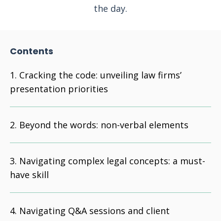
the day.
Contents
Cracking the code: unveiling law firms’
presentation priorities
Beyond the words: non-verbal elements
Navigating complex legal concepts: a must-
have skill
Navigating Q&A sessions and client