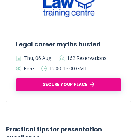
Legal career myths busted
Thu, 06 Aug
162 Reservations
Free
12:00-13:00 GMT
SECURE YOUR PLACE
Practical tips for presentation