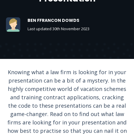
BEN FFRANCON DOWDS
Last updated 30th November 2023
Knowing what a law firm is looking for in your
presentation can be a bit of a mystery. In the
highly competitive world of vacation schemes
and training contract applications, cracking
the code to these presentations can be a real
game-changer. Read on to find out what law
firms are looking for in your presentation and
how best to practise so that you can nail it on