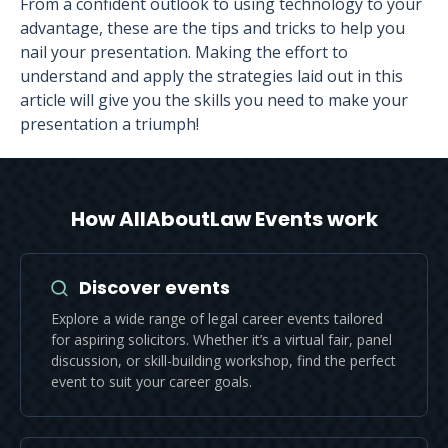
From a confident outlook to using technology to your
advantage, these are the tips and tricks to help you
nail your presentation. Making the effort to
understand and apply the strategies laid out in this
article will give you the skills you need to make your
presentation a triumph!
How AllAboutLaw Events work
Discover events
Explore a wide range of legal career events tailored
for aspiring solicitors. Whether it’s a virtual fair, panel
discussion, or skill-building workshop, find the perfect
event to suit your career goals.