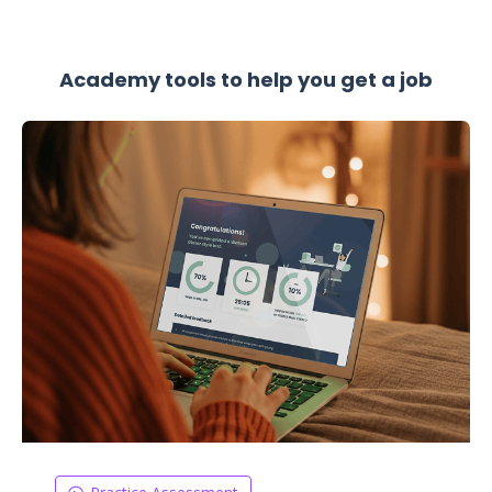
Academy tools to help you get a job