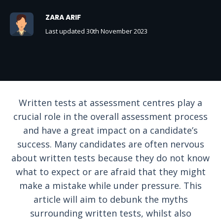
ZARA ARIF
Last updated 30th November 2023
Written tests at assessment centres play a
crucial role in the overall assessment process
and have a great impact on a candidate’s
success. Many candidates are often nervous
about written tests because they do not know
what to expect or are afraid that they might
make a mistake while under pressure. This
article will aim to debunk the myths
surrounding written tests, whilst also