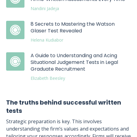
Nandini Jadeja
8 Secrets to Mastering the Watson
Glaser Test Revealed
Helena Kudiabor
A Guide to Understanding and Acing
Situational Judgement Tests in Legal
Graduate Recruitment
Elizabeth Beesley
The truths behind successful written
tests
Strategic preparation is key. This involves
understanding the firm’s values and expectations and
tailoring your responses accordingly. Firms will receive