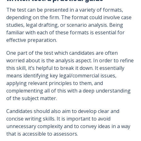
The test can be presented in a variety of formats,
depending on the firm. The format could involve case
studies, legal drafting, or scenario analysis. Being
familiar with each of these formats is essential for
effective preparation.
One part of the test which candidates are often
worried about is the analysis aspect. In order to refine
this skill, it’s helpful to break it down. It essentially
means identifying key legal/commercial issues,
applying relevant principles to them, and
complementing all of this with a deep understanding
of the subject matter.
Candidates should also aim to develop clear and
concise writing skills. It is important to avoid
unnecessary complexity and to convey ideas in a way
that is accessible to assessors.