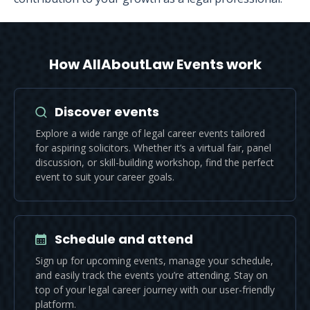
How AllAboutLaw Events work
Discover events
Explore a wide range of legal career events tailored
for aspiring solicitors. Whether it’s a virtual fair, panel
discussion, or skill-building workshop, find the perfect
event to suit your career goals.
Schedule and attend
Sign up for upcoming events, manage your schedule,
and easily track the events you’re attending. Stay on
top of your legal career journey with our user-friendly
platform.