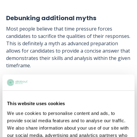
Debunking additional myths
Most people believe that time pressure forces
candidates to sacrifice the qualities of their responses.
This is definitely a myth as advanced preparation
allows for candidates to provide a concise answer that
demonstrates their skills and analysis within the given
timeframe.
Along the same lines, faster completion time does not
automatically translate to a better performance.
Assessors will be looking for candidates to be
balanced and give thoughtful responses.
This website uses cookies
Finally, assessors are not just looking for mistakes.
We use cookies to personalise content and ads, to
Constructive elements in responses are equally crucial
provide social media features and to analyse our traffic.
and contribute to a holistic evaluation.
We also share information about your use of our site with
our social media, advertising and analytics partners who