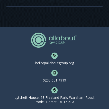
hello@allaboutgroup.org
0203 651 4919
Lytchett House, 13 Freeland Park, Wareham Road,
Poole, Dorset, BH16 6FA