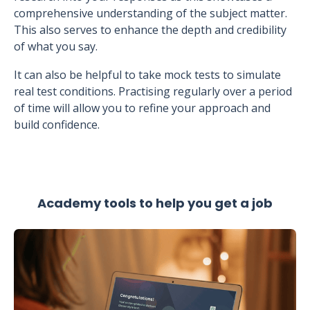
comprehensive understanding of the subject matter.
This also serves to enhance the depth and credibility
of what you say.
It can also be helpful to take mock tests to simulate
real test conditions. Practising regularly over a period
of time will allow you to refine your approach and
build confidence.
Academy tools to help you get a job