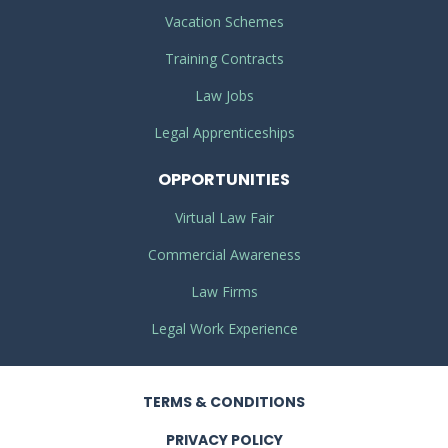
Vacation Schemes
Training Contracts
Law Jobs
Legal Apprenticeships
OPPORTUNITIES
Virtual Law Fair
Commercial Awareness
Law Firms
Legal Work Experience
TERMS
& CONDITIONS
PRIVACY
POLICY