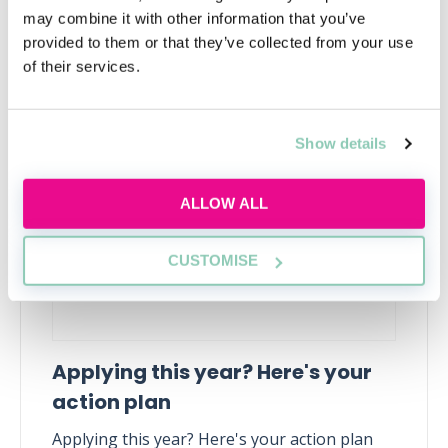
may combine it with other information that you’ve
provided to them or that they’ve collected from your use
of their services.
Upcoming events
RECENTLY ADDED
Show details
ALLOW ALL
CUSTOMISE
Applying this year? Here's your
action plan
Applying this year? Here's your action plan