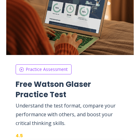
Practice Assessment
Free Watson Glaser
Practice Test
Understand the test format, compare your
performance with others, and boost your
critical thinking skills.
4.5