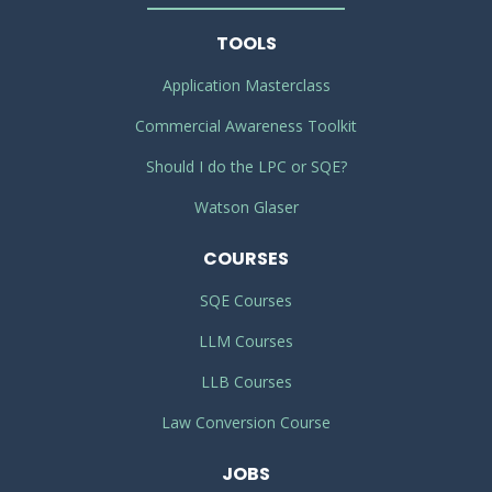
TOOLS
Application Masterclass
Commercial Awareness Toolkit
Should I do the LPC or SQE?
Watson Glaser
COURSES
SQE Courses
LLM Courses
LLB Courses
Law Conversion Course
JOBS