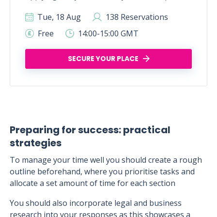
Tue, 18 Aug
138 Reservations
Free
14:00-15:00 GMT
SECURE YOUR PLACE
Preparing for success: practical
strategies
To manage your time well you should create a rough
outline beforehand, where you prioritise tasks and
allocate a set amount of time for each section
You should also incorporate legal and business
research into your responses as this showcases a