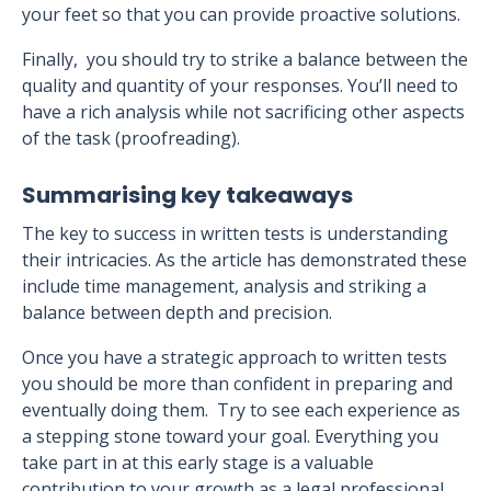
your feet so that you can provide proactive solutions.
Finally, you should try to strike a balance between the
quality and quantity of your responses. You’ll need to
have a rich analysis while not sacrificing other aspects
of the task (proofreading).
Summarising key takeaways
The key to success in written tests is understanding
their intricacies. As the article has demonstrated these
include time management, analysis and striking a
balance between depth and precision.
Once you have a strategic approach to written tests
you should be more than confident in preparing and
eventually doing them. Try to see each experience as
a stepping stone toward your goal. Everything you
take part in at this early stage is a valuable
contribution to your growth as a legal professional.