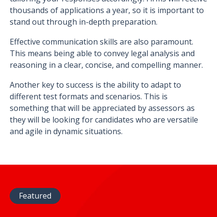
thousands of applications a year, so it is important to
stand out through in-depth preparation.
Effective communication skills are also paramount.
This means being able to convey legal analysis and
reasoning in a clear, concise, and compelling manner.
Another key to success is the ability to adapt to
different test formats and scenarios. This is
something that will be appreciated by assessors as
they will be looking for candidates who are versatile
and agile in dynamic situations.
Featured