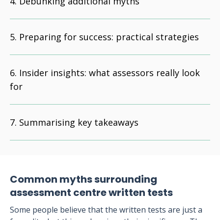
Debunking additional myths
Preparing for success: practical strategies
Insider insights: what assessors really look
for
Summarising key takeaways
Common myths surrounding
assessment centre written tests
Some people believe that the written tests are just a