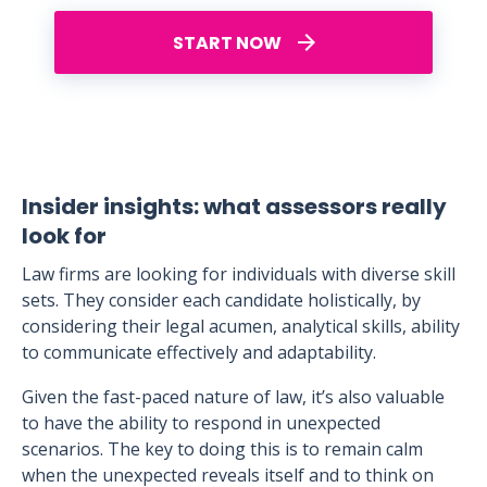
START NOW
Insider insights: what assessors really
look for
Law firms are looking for individuals with diverse skill
sets. They consider each candidate holistically, by
considering their legal acumen, analytical skills, ability
to communicate effectively and adaptability.
Given the fast-paced nature of law, it’s also valuable
to have the ability to respond in unexpected
scenarios. The key to doing this is to remain calm
when the unexpected reveals itself and to think on