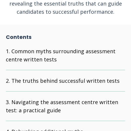
revealing the essential truths that can guide
candidates to successful performance.
Contents
Common myths surrounding assessment
centre written tests
The truths behind successful written tests
Navigating the assessment centre written
test: a practical guide