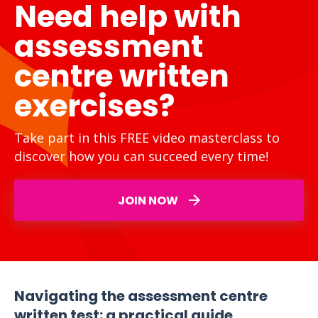
Need help with
assessment
centre written
exercises?
Take part in this FREE video masterclass to
discover how you can succeed every time!
JOIN NOW
Navigating the assessment centre
written test: a practical guide