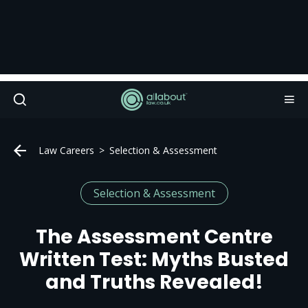
Law Careers
Selection & Assessment
Selection & Assessment
The Assessment Centre
Written Test: Myths Busted
and Truths Revealed!