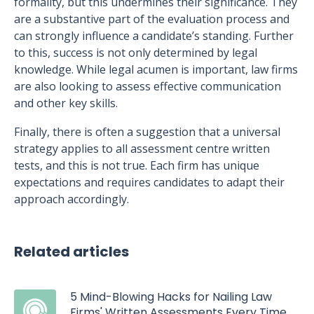
formality, but this undermines their significance. They
are a substantive part of the evaluation process and
can strongly influence a candidate’s standing. Further
to this, success is not only determined by legal
knowledge. While legal acumen is important, law firms
are also looking to assess effective communication
and other key skills.
Finally, there is often a suggestion that a universal
strategy applies to all assessment centre written
tests, and this is not true. Each firm has unique
expectations and requires candidates to adapt their
approach accordingly.
Related articles
5 Mind-Blowing Hacks for Nailing Law
Firms' Written Assessments Every Time