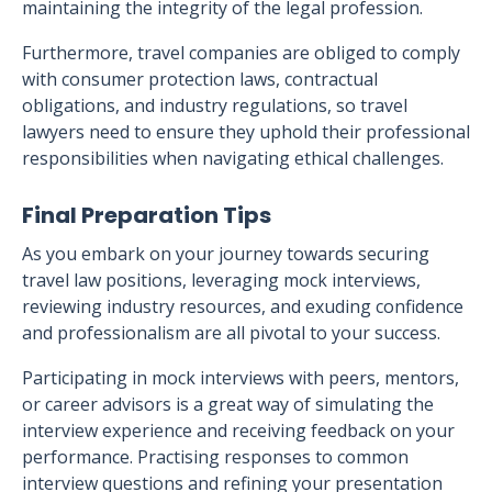
maintaining the integrity of the legal profession.
Furthermore, travel companies are obliged to comply
with consumer protection laws, contractual
obligations, and industry regulations, so travel
lawyers need to ensure they uphold their professional
responsibilities when navigating ethical challenges.
Final Preparation Tips
As you embark on your journey towards securing
travel law positions, leveraging mock interviews,
reviewing industry resources, and exuding confidence
and professionalism are all pivotal to your success.
Participating in mock interviews with peers, mentors,
or career advisors is a great way of simulating the
interview experience and receiving feedback on your
performance. Practising responses to common
interview questions and refining your presentation