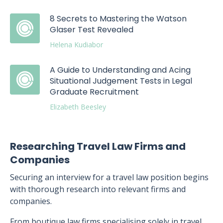
8 Secrets to Mastering the Watson
Glaser Test Revealed
Helena Kudiabor
A Guide to Understanding and Acing
Situational Judgement Tests in Legal
Graduate Recruitment
Elizabeth Beesley
Researching Travel Law Firms and
Companies
Securing an interview for a travel law position begins
with thorough research into relevant firms and
companies.
From boutique law firms specialising solely in travel