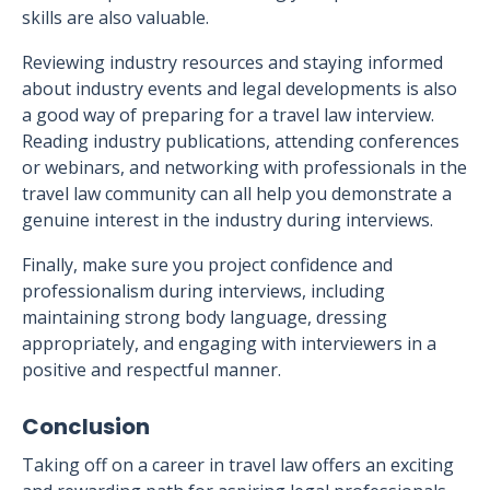
skills are also valuable.
Reviewing industry resources and staying informed
about industry events and legal developments is also
a good way of preparing for a travel law interview.
Reading industry publications, attending conferences
or webinars, and networking with professionals in the
travel law community can all help you demonstrate a
genuine interest in the industry during interviews.
Finally, make sure you project confidence and
professionalism during interviews, including
maintaining strong body language, dressing
appropriately, and engaging with interviewers in a
positive and respectful manner.
Conclusion
Taking off on a career in travel law offers an exciting