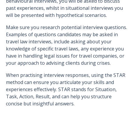
behavioural interviews, you will be asked to discuss
past experiences, whilst in situational interviews you
will be presented with hypothetical scenarios.
Make sure you research potential interview questions.
Examples of questions candidates may be asked in
travel law interviews, include asking about your
knowledge of specific travel laws, any experience you
have in handling legal issues for travel companies, or
your approach to advising clients during crises.
When practising interview responses, using the STAR
method can ensure you articulate your skills and
experiences effectively. STAR stands for Situation,
Task, Action, Result, and can help you structure
concise but insightful answers.