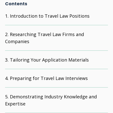
Contents
Introduction to Travel Law Positions
Researching Travel Law Firms and
Companies
Tailoring Your Application Materials
Preparing for Travel Law Interviews
Demonstrating Industry Knowledge and
Expertise