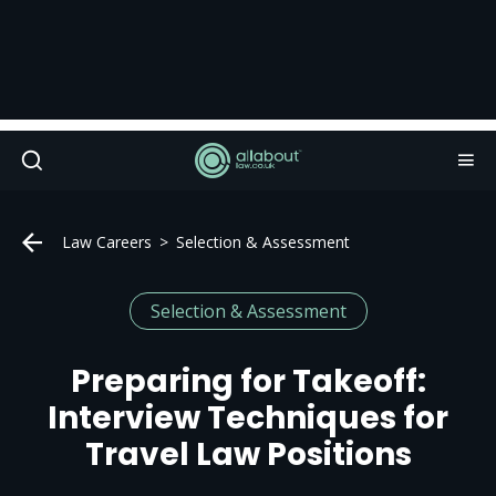
Law Careers
Selection & Assessment
Selection & Assessment
Preparing for Takeoff:
Interview Techniques for
Travel Law Positions