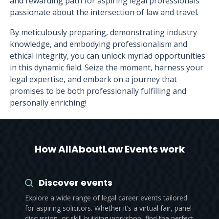
and rewarding path for aspiring legal professionals
passionate about the intersection of law and travel.
By meticulously preparing, demonstrating industry
knowledge, and embodying professionalism and
ethical integrity, you can unlock myriad opportunities
in this dynamic field. Seize the moment, harness your
legal expertise, and embark on a journey that
promises to be both professionally fulfilling and
personally enriching!
How AllAboutLaw Events work
Discover events
Explore a wide range of legal career events tailored
for aspiring solicitors. Whether it’s a virtual fair, panel
discussion, or skill-building workshop, find the perfect