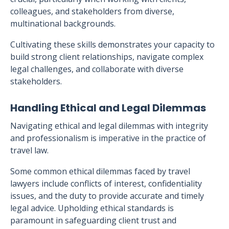
colleagues, and stakeholders from diverse,
multinational backgrounds.
Cultivating these skills demonstrates your capacity to
build strong client relationships, navigate complex
legal challenges, and collaborate with diverse
stakeholders.
Handling Ethical and Legal Dilemmas
Navigating ethical and legal dilemmas with integrity
and professionalism is imperative in the practice of
travel law.
Some common ethical dilemmas faced by travel
lawyers include conflicts of interest, confidentiality
issues, and the duty to provide accurate and timely
legal advice. Upholding ethical standards is
paramount in safeguarding client trust and