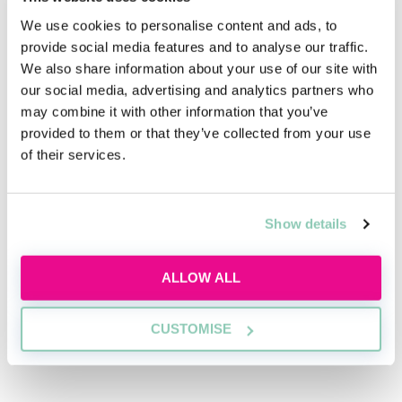
gaining a deep understanding of the industry
landscape sets you apart as a knowledgeable
We use cookies to personalise content and ads, to
candidate.
provide social media features and to analyse our traffic.
We also share information about your use of our site with
You can stay updated on industry news and
our social media, advertising and analytics partners who
developments through sources such as industry
may combine it with other information that you’ve
publications, legal journals, and news websites
provided to them or that they’ve collected from your use
covering travel and tourism.
of their services.
Furthermore, showcasing your legal expertise in
areas which are particularly relevant to the travel law
industry, such as contract negotiation, dispute
Show details
resolution, risk management, and regulatory
compliance, demonstrates your ability to address the
ALLOW ALL
unique legal needs of travel companies and
consumers.
CUSTOMISE