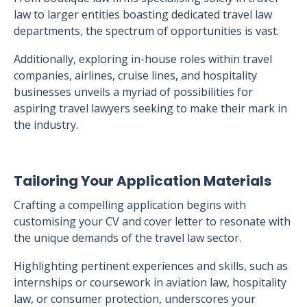
law to larger entities boasting dedicated travel law
departments, the spectrum of opportunities is vast.
Additionally, exploring in-house roles within travel
companies, airlines, cruise lines, and hospitality
businesses unveils a myriad of possibilities for
aspiring travel lawyers seeking to make their mark in
the industry.
Tailoring Your Application Materials
Crafting a compelling application begins with
customising your CV and cover letter to resonate with
the unique demands of the travel law sector.
Highlighting pertinent experiences and skills, such as
internships or coursework in aviation law, hospitality
law, or consumer protection, underscores your