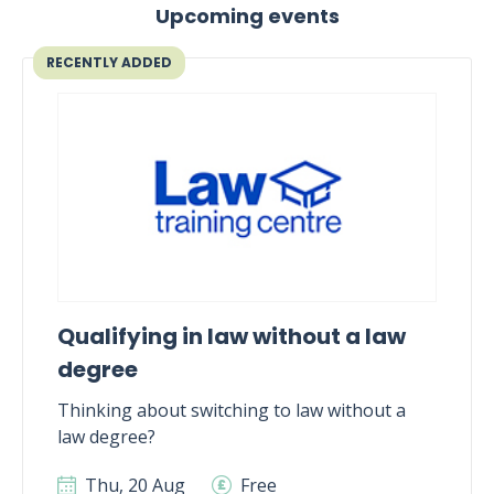
Upcoming events
RECENTLY ADDED
Qualifying in law without a law
degree
Thinking about switching to law without a
law degree?
Thu, 20 Aug
Free