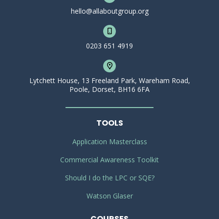
hello@allaboutgroup.org
0203 651 4919
Lytchett House, 13 Freeland Park, Wareham Road,
Poole, Dorset, BH16 6FA
TOOLS
Application Masterclass
Commercial Awareness Toolkit
Should I do the LPC or SQE?
Watson Glaser
COURSES