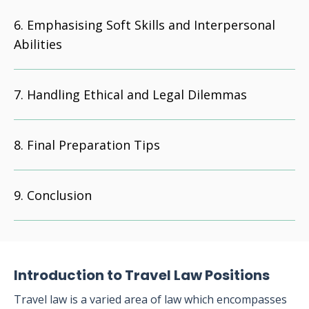
Emphasising Soft Skills and Interpersonal
Abilities
Handling Ethical and Legal Dilemmas
Final Preparation Tips
Conclusion
Introduction to Travel Law Positions
Travel law is a varied area of law which encompasses