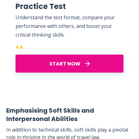
Practice Test
Understand the test format, compare your
performance with others, and boost your
critical thinking skills.
4.5
START NOW
Emphasising Soft Skills and
Interpersonal Abilities
In addition to technical skills, soft skills play a pivotal
role in thriving in the world of travel law.