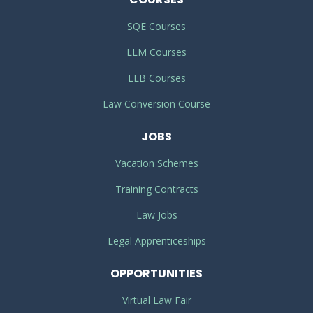
SQE Courses
LLM Courses
LLB Courses
Law Conversion Course
JOBS
Vacation Schemes
Training Contracts
Law Jobs
Legal Apprenticeships
OPPORTUNITIES
Virtual Law Fair