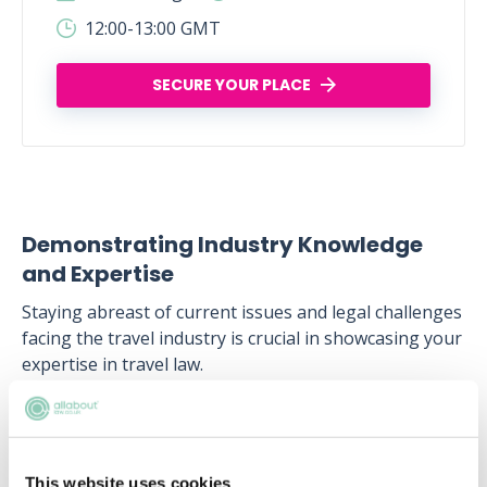
12:00-13:00 GMT
SECURE YOUR PLACE
Demonstrating Industry Knowledge
and Expertise
Staying abreast of current issues and legal challenges
facing the travel industry is crucial in showcasing your
expertise in travel law.
Whether it's changes in travel regulations, emerging
legal issues in technology and cybersecurity, or the
impact of global events like the COVID-19 pandemic,
This website uses cookies