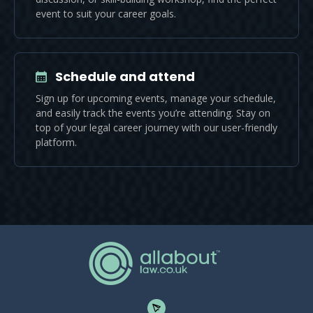
event to suit your career goals.
Schedule and attend
Sign up for upcoming events, manage your schedule,
and easily track the events you’re attending. Stay on
top of your legal career journey with our user-friendly
platform.