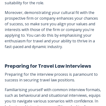
suitability for the role.
Moreover, demonstrating your cultural fit with the
prospective firm or company enhances your chances
of success, so make sure you align your values and
interests with those of the firm or company you're
applying to. You can do this by emphasising your
enthusiasm for travel and your ability to thrive in a
fast-paced and dynamic industry.
Preparing for Travel Law Interviews
Preparing for the interview process is paramount to
success in securing travel law positions.
Familiarising yourself with common interview formats,
such as behavioural and situational interviews, equips
you to navigate various scenarios with confidence. In