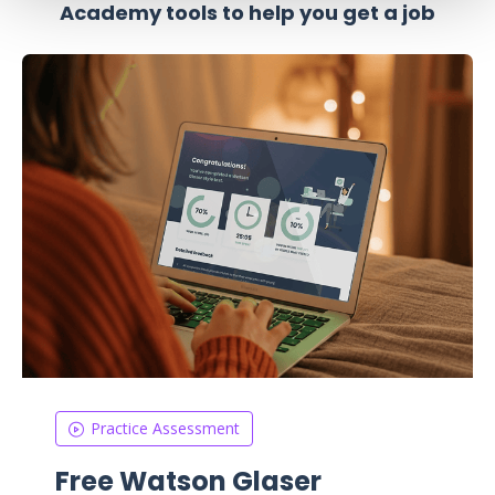
Academy tools to help you get a job
Practice Assessment
Free Watson Glaser