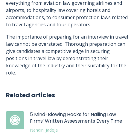
everything from aviation law governing airlines and
airports, to hospitality law covering hotels and
accommodations, to consumer protection laws related
to travel agencies and tour operators.
The importance of preparing for an interview in travel
law cannot be overstated. Thorough preparation can
give candidates a competitive edge in securing
positions in travel law by demonstrating their
knowledge of the industry and their suitability for the
role.
Related articles
5 Mind-Blowing Hacks for Nailing Law
Firms' Written Assessments Every Time
Nandini Jadeja