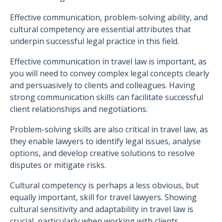
Effective communication, problem-solving ability, and
cultural competency are essential attributes that
underpin successful legal practice in this field.
Effective communication in travel law is important, as
you will need to convey complex legal concepts clearly
and persuasively to clients and colleagues. Having
strong communication skills can facilitate successful
client relationships and negotiations.
Problem-solving skills are also critical in travel law, as
they enable lawyers to identify legal issues, analyse
options, and develop creative solutions to resolve
disputes or mitigate risks.
Cultural competency is perhaps a less obvious, but
equally important, skill for travel lawyers. Showing
cultural sensitivity and adaptability in travel law is
crucial, particularly when working with clients,