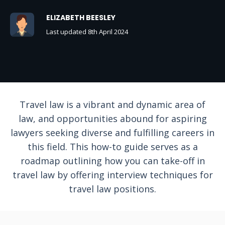
ELIZABETH BEESLEY
Last updated 8th April 2024
Travel law is a vibrant and dynamic area of
law, and opportunities abound for aspiring
lawyers seeking diverse and fulfilling careers in
this field. This how-to guide serves as a
roadmap outlining how you can take-off in
travel law by offering interview techniques for
travel law positions.