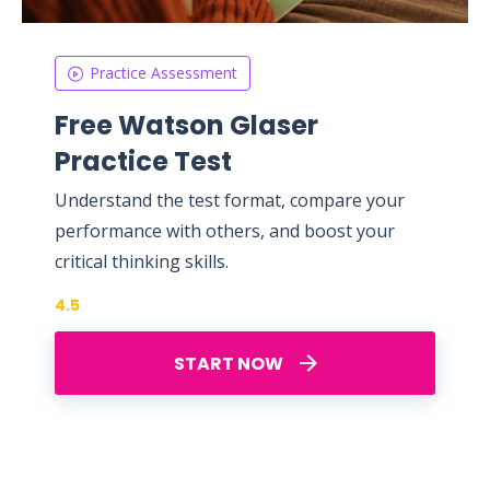
Practice Assessment
Free Watson Glaser
Practice Test
Understand the test format, compare your
performance with others, and boost your
critical thinking skills.
4.5
START NOW