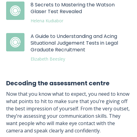
8 Secrets to Mastering the Watson
Glaser Test Revealed
Helena Kudiabor
A Guide to Understanding and Acing
Situational Judgement Tests in Legal
Graduate Recruitment
Elizabeth Beesley
Decoding the assessment centre
Now that you know what to expect, you need to know
what points to hit to make sure that you’re giving off
the best impression of yourself. From the very outset,
they’re assessing your communication skills. They
want people who will make eye contact with the
camera and speak clearly and confidently.