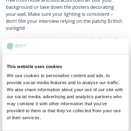
free from noise and distractions,either blur your
background or take down the posters decorating
your wall. Make sure your lighting is consistent –
don’t film your interview relying on the patchy British
sunlight!
It’s worth bearing in mind that quite a few firms will
give you the platform to practise with before your
actual interview. It’s definitely beneficial to take the
time to familiarise yourself with the setup before you
This website uses cookies
begin.
We use cookies to personalise content and ads, to
provide social media features and to analyse our traffic.
We also share information about your use of our site with
our social media, advertising and analytics partners who
Upcoming events
may combine it with other information that you’ve
provided to them or that they’ve collected from your use
RECENTLY ADDED
of their services.