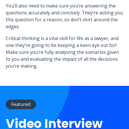
You’ll also need to make sure you’re answering the
questions accurately and concisely. They’re asking you
this question for a reason, so don’t skirt around the
edges.
Critical thinking is a vital skill for life as a lawyer, and
one they’re going to be keeping a keen eye out for!
Make sure you’re fully analysing the scenarios given
to you and evaluating the impact of all the decisions
you’re making.
Featured
Video Interview