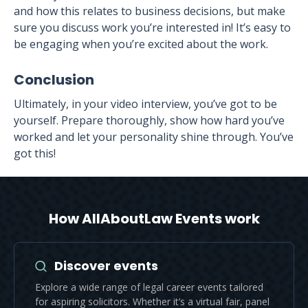
and how this relates to business decisions, but make
sure you discuss work you’re interested in! It’s easy to
be engaging when you’re excited about the work.
Conclusion
Ultimately, in your video interview, you’ve got to be
yourself. Prepare thoroughly, show how hard you’ve
worked and let your personality shine through. You’ve
got this!
How AllAboutLaw Events work
Discover events
Explore a wide range of legal career events tailored
for aspiring solicitors. Whether it’s a virtual fair, panel