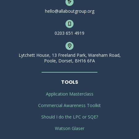
hello@allaboutgroup.org
0203 651 4919
Lytchett House, 13 Freeland Park, Wareham Road,
Poole, Dorset, BH16 6FA
TOOLS
Application Masterclass
Commercial Awareness Toolkit
Should I do the LPC or SQE?
Watson Glaser