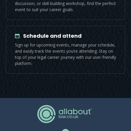
discussion, or skill-building workshop, find the perfect
event to suit your career goals.
Schedule and attend
Sign up for upcoming events, manage your schedule,
and easily track the events you’re attending. Stay on
top of your legal career journey with our user-friendly
platform.