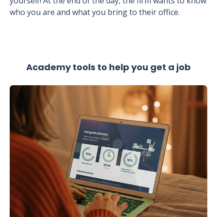
yourself! At the end of the day, the firm wants to know
who you are and what you bring to their office.
Academy tools to help you get a job