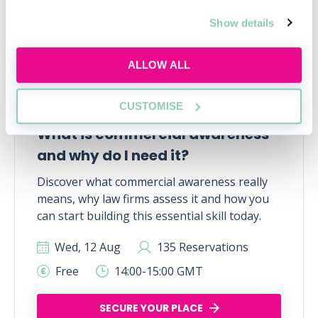
Show details
ALLOW ALL
CUSTOMISE
What is commercial awareness
and why do I need it?
Discover what commercial awareness really
means, why law firms assess it and how you
can start building this essential skill today.
Wed, 12 Aug
135 Reservations
Free
14:00-15:00 GMT
SECURE YOUR PLACE