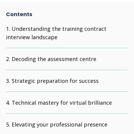
Contents
Understanding the training contract
interview landscape
Decoding the assessment centre
Strategic preparation for success
Technical mastery for virtual brilliance
Elevating your professional presence