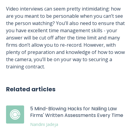
Video interviews can seem pretty intimidating: how
are you meant to be personable when you can’t see
the person watching? You’ll also need to ensure that
you have excellent time management skills - your
answer will be cut off after the time limit and many
firms don’t allow you to re-record. However, with
plenty of preparation and knowledge of how to wow
the camera, you’ll be on your way to securing a
training contract.
Related articles
5 Mind-Blowing Hacks for Nailing Law
Firms' Written Assessments Every Time
Nandini Jadeja