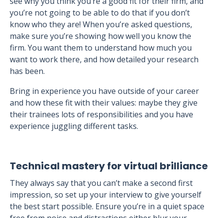
see why you think you’re a good fit for their firm, and
you’re not going to be able to do that if you don’t
know who they are! When you’re asked questions,
make sure you’re showing how well you know the
firm. You want them to understand how much you
want to work there, and how detailed your research
has been.
Bring in experience you have outside of your career
and how these fit with their values: maybe they give
their trainees lots of responsibilities and you have
experience juggling different tasks.
Technical mastery for virtual brilliance
They always say that you can’t make a second first
impression, so set up your interview to give yourself
the best start possible. Ensure you’re in a quiet space