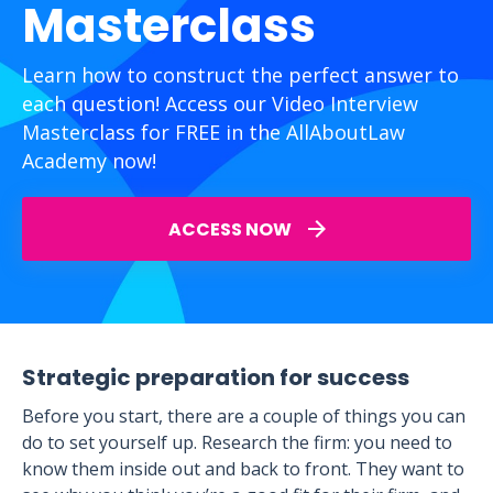
Masterclass
Learn how to construct the perfect answer to
each question! Access our Video Interview
Masterclass for FREE in the AllAboutLaw
Academy now!
ACCESS NOW
Strategic preparation for success
Before you start, there are a couple of things you can
do to set yourself up. Research the firm: you need to
know them inside out and back to front. They want to