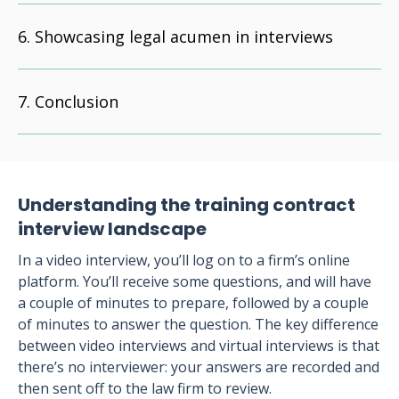
Showcasing legal acumen in interviews
Conclusion
Understanding the training contract
interview landscape
In a video interview, you’ll log on to a firm’s online
platform. You’ll receive some questions, and will have
a couple of minutes to prepare, followed by a couple
of minutes to answer the question. The key difference
between video interviews and virtual interviews is that
there’s no interviewer: your answers are recorded and
then sent off to the law firm to review.