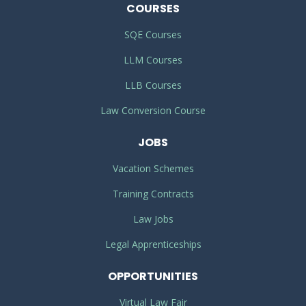
COURSES
SQE Courses
LLM Courses
LLB Courses
Law Conversion Course
JOBS
Vacation Schemes
Training Contracts
Law Jobs
Legal Apprenticeships
OPPORTUNITIES
Virtual Law Fair