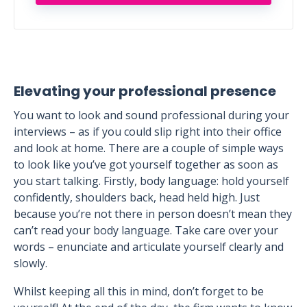
Elevating your professional presence
You want to look and sound professional during your
interviews – as if you could slip right into their office
and look at home. There are a couple of simple ways
to look like you’ve got yourself together as soon as
you start talking. Firstly, body language: hold yourself
confidently, shoulders back, head held high. Just
because you’re not there in person doesn’t mean they
can’t read your body language. Take care over your
words – enunciate and articulate yourself clearly and
slowly.
Whilst keeping all this in mind, don’t forget to be