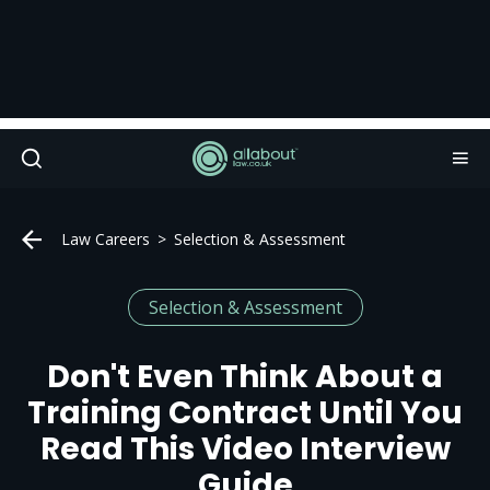
Law Careers
Selection & Assessment
Selection & Assessment
Don't Even Think About a
Training Contract Until You
Read This Video Interview
Guide