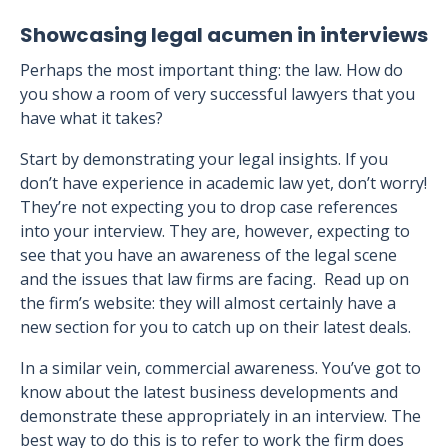
Showcasing legal acumen in interviews
Perhaps the most important thing: the law. How do
you show a room of very successful lawyers that you
have what it takes?
Start by demonstrating your legal insights. If you
don’t have experience in academic law yet, don’t worry!
They’re not expecting you to drop case references
into your interview. They are, however, expecting to
see that you have an awareness of the legal scene
and the issues that law firms are facing. Read up on
the firm’s website: they will almost certainly have a
new section for you to catch up on their latest deals.
In a similar vein, commercial awareness. You’ve got to
know about the latest business developments and
demonstrate these appropriately in an interview. The
best way to do this is to refer to work the firm does