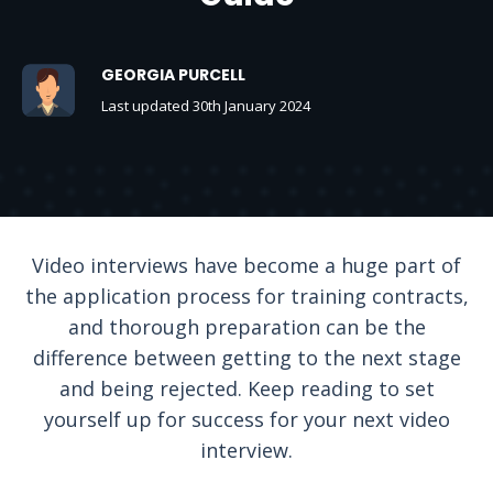
GEORGIA PURCELL
Last updated 30th January 2024
Video interviews have become a huge part of
the application process for training contracts,
and thorough preparation can be the
difference between getting to the next stage
and being rejected. Keep reading to set
yourself up for success for your next video
interview.