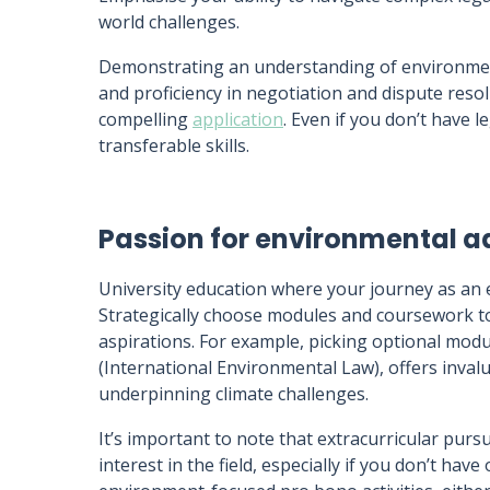
world challenges.
Demonstrating an understanding of environmenta
and proficiency in negotiation and dispute reso
compelling
application
. Even if you don’t have l
transferable skills.
Passion for environmental 
University education where your journey as an 
Strategically choose modules and coursework top
aspirations. For example, picking optional mod
(International Environmental Law), offers inval
underpinning climate challenges.
It’s important to note that extracurricular purs
interest in the field, especially if you don’t hav