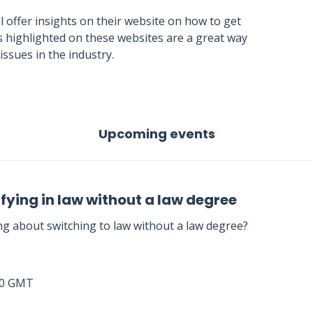
ll offer insights on their website on how to get
les highlighted on these websites are a great way
ssues in the industry.
Upcoming events
fying in law without a law degree
ng about switching to law without a law degree?
00 GMT