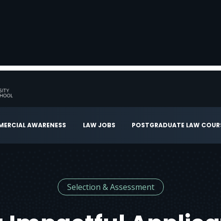
ERCIAL AWARENESS
LAW JOBS
POSTGRADUATE LAW COUR
Selection & Assessment