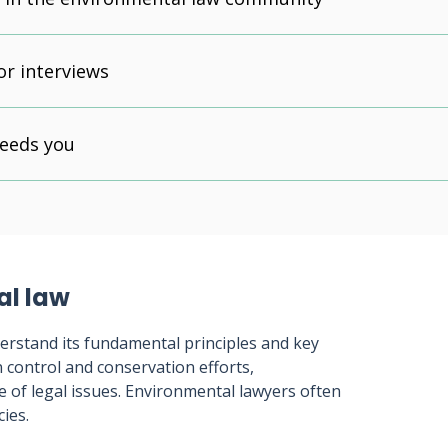
or interviews
needs you
al law
nderstand its fundamental principles and key
n control and conservation efforts,
of legal issues. Environmental lawyers often
cies.