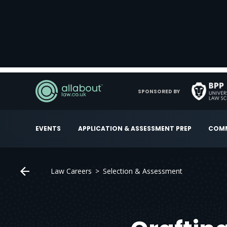
SPONSORED BY
EVENTS
APPLICATION & ASSESSMENT PREP
COMM
Law Careers
Selection & Assessment