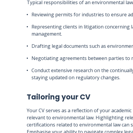
Typical responsibilities of an environmental law
Reviewing permits for industries to ensure a
Representing clients in litigation concerning
management.
Drafting legal documents such as environme
Negotiating agreements between parties to 
Conduct extensive research on the continuall
staying updated on regulatory changes.
Tailoring your CV
Your CV serves as a reflection of your academic
relevant to environmental law. Highlighting rel
certifications related to environmental law can 
Emphasise your ability to navigate complex lega