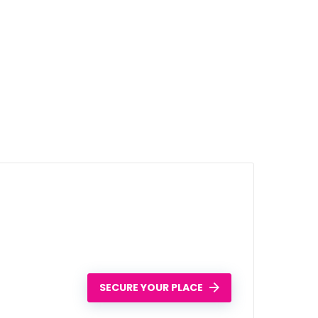
SECURE YOUR PLACE