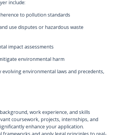
yer include:
dherence to pollution standards
 land use disputes or hazardous waste
ntal impact assessments
mitigate environmental harm
y evolving environmental laws and precedents,
 background, work experience, and skills
evant coursework, projects, internships, and
significantly enhance your application.
l frameworks and apply legal principles to real-