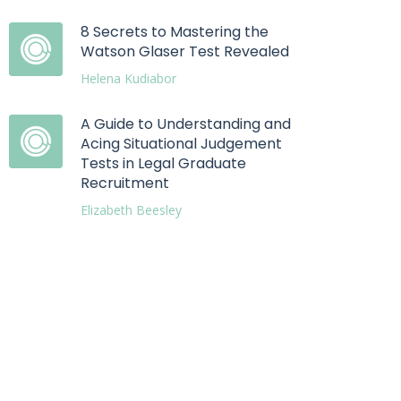
8 Secrets to Mastering the
Watson Glaser Test Revealed
Helena Kudiabor
A Guide to Understanding and
Acing Situational Judgement
Tests in Legal Graduate
Recruitment
Elizabeth Beesley