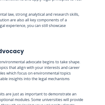
l law, strong analytical and research skills,
lution are also all key components of a
egal experience, you can still showcase
advocacy
environmental advocate begins to take shape.
ics that align with your interests and career
ules which focus on environmental topics
uable insights into the legal mechanisms
uits are just as important to demonstrate an
e optional modules. Some universities will provide