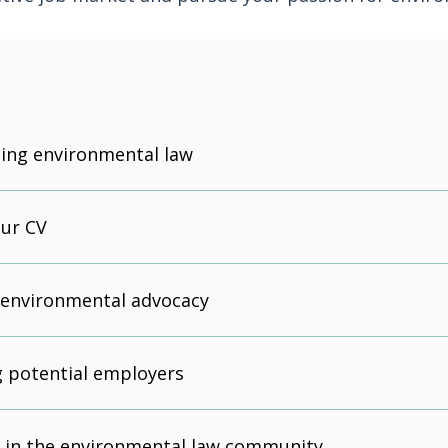
ing environmental law
our CV
 environmental advocacy
 potential employers
 in the environmental law community