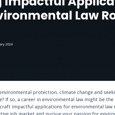
 Impactful Applica
vironmental Law Ro
ary 2024
nvironmental protection, climate change and seekin
? If so, a career in environmental law might be the pe
 craft impactful applications for environmental law 
itive job market and pursue your passion for enviro