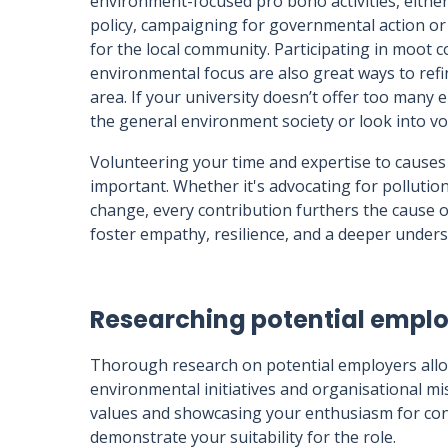
environment-focused pro bono activities, either
policy, campaigning for governmental action or
for the local community. Participating in moot c
environmental focus are also great ways to refi
area. If your university doesn’t offer too many 
the general environment society or look into vo
Volunteering your time and expertise to causes 
important. Whether it's advocating for pollution
change, every contribution furthers the cause 
foster empathy, resilience, and a deeper unders
Researching potential empl
Thorough research on potential employers allows
environmental initiatives and organisational mi
values and showcasing your enthusiasm for contr
demonstrate your suitability for the role.