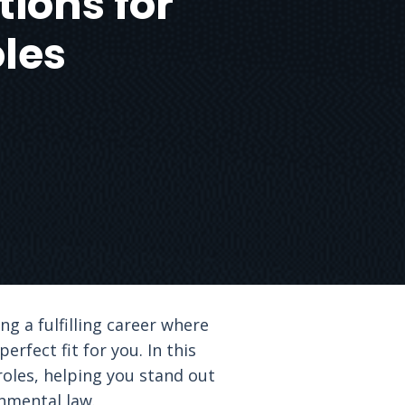
tions for
les
g a fulfilling career where
rfect fit for you. In this
roles, helping you stand out
nmental law.