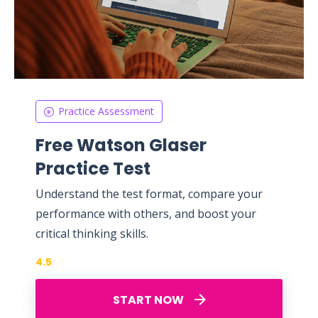
Practice Assessment
Free Watson Glaser
Practice Test
Understand the test format, compare your
performance with others, and boost your
critical thinking skills.
4.5
START NOW