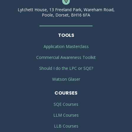
Lytchett House, 13 Freeland Park, Wareham Road,
Poole, Dorset, BH16 6FA
TOOLS
Application Masterclass
Commercial Awareness Toolkit
Should I do the LPC or SQE?
Watson Glaser
COURSES
SQE Courses
LLM Courses
LLB Courses