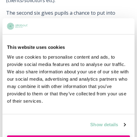
(clients/solicitors etc).
The second six gives pupils a chance to put into
practice what they have learnt and observed whilst
shadowing their pupil supervisor. This marked a
transition from guided learning to dealing with the
type of independent work they can expect as a newly
This website uses cookies
qualified barrister.
We use cookies to personalise content and ads, to
provide social media features and to analyse our traffic.
We also share information about your use of our site with
Useful for chambers
our social media, advertising and analytics partners who
Chambers typically use pupillage as a way to scout out
may combine it with other information that you’ve
and recruit talented barristers. It gives them an
provided to them or that they’ve collected from your use
opportunity to assess whether a pupil could be a
of their services.
long-term asset and ultimately whether they would be
a suitable candidate for tenancy. Whilst chambers do
therefore recruit with a view to granting a pupil
Show details
tenancy, it is worth noting that this is not guaranteed.