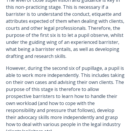
The level of close supervision and guidance is key in
this non-practicing stage. This is necessary if a
barrister is to understand the conduct, etiquette and
attributes expected of them when dealing with clients,
courts and other legal professionals. Therefore, the
purpose of the first six is to let a pupil observe, whilst
under the guiding wing of an experienced barrister,
what being a barrister entails, as well as developing
drafting and research skills.
However, during the second six of pupillage, a pupil is
able to work more independently. This includes taking
on their own cases and advising their own clients. The
purpose of this stage is therefore to allow
prospective barristers to learn how to handle their
own workload (and how to cope with the
responsibility and pressure that follows), develop
their advocacy skills more independently and grasp
how to deal with various people in the legal industry