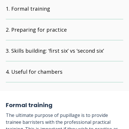
Formal training
Preparing for practice
Skills building: ‘first six’ vs ‘second six’
Useful for chambers
Formal training
The ultimate purpose of pupillage is to provide
trainee barristers with the professional practical