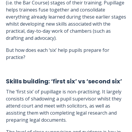
(i.e. the Bar Course) stages of their training. Pupillage
helps trainees fuse together and consolidate
everything already learned during these earlier stages
whilst developing new skills associated with the
practical, day-to-day work of chambers (such as
drafting and advocacy).
But how does each ‘six’ help pupils prepare for
practice?
Skills building: ‘first six’ vs ‘second six’
The ‘first six’ of pupillage is non-practising. It largely
consists of shadowing a pupil supervisor whilst they
attend court and meet with solicitors, as well as
assisting them with completing legal research and
preparing legal documents.