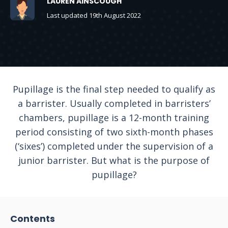
LAUREN AINSCOUGH
Last updated 19th August 2022
Pupillage is the final step needed to qualify as
a barrister. Usually completed in barristers’
chambers, pupillage is a 12-month training
period consisting of two sixth-month phases
(‘sixes’) completed under the supervision of a
junior barrister. But what is the purpose of
pupillage?
Contents