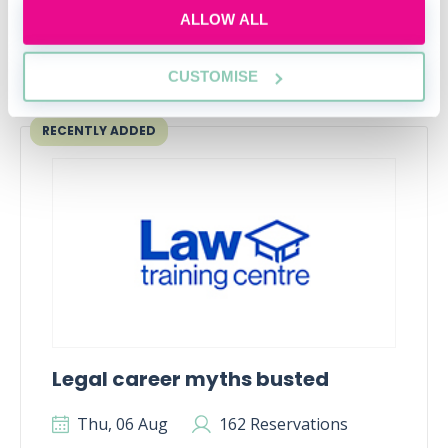
ALLOW ALL
CUSTOMISE
Upcoming events
RECENTLY ADDED
Legal career myths busted
Thu, 06 Aug
162 Reservations