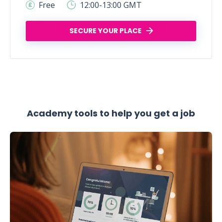
Free
12:00-13:00 GMT
SECURE YOUR PLACE
Academy tools to help you get a job