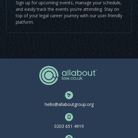
Sign up for upcoming events, manage your schedule,
and easily track the events you’re attending. Stay on
top of your legal career journey with our user-friendly
platform.
hello@allaboutgroup.org
0203 651 4919