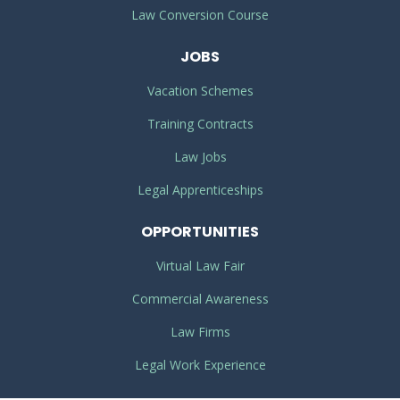
Law Conversion Course
JOBS
Vacation Schemes
Training Contracts
Law Jobs
Legal Apprenticeships
OPPORTUNITIES
Virtual Law Fair
Commercial Awareness
Law Firms
Legal Work Experience