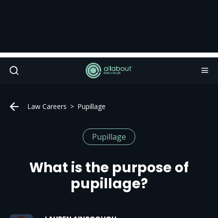
Law Careers
Pupillage
Pupillage
What is the purpose of
pupillage?