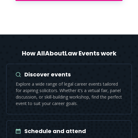
How AllAboutLaw Events work
Discover events
Explore a wide range of legal career events tailored
for aspiring solicitors. Whether it’s a virtual fair, panel
discussion, or skill-building workshop, find the perfect
event to suit your career goals.
Schedule and attend