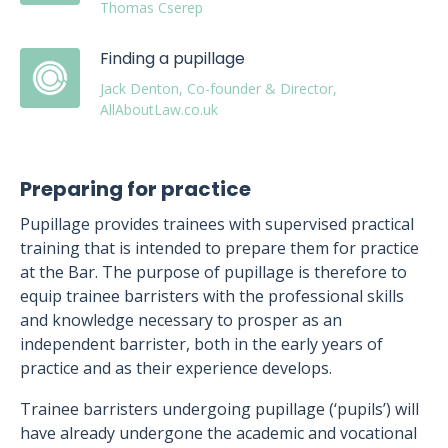
Thomas Cserep
Finding a pupillage
Jack Denton, Co-founder & Director,
AllAboutLaw.co.uk
Preparing for practice
Pupillage provides trainees with supervised practical
training that is intended to prepare them for practice
at the Bar. The purpose of pupillage is therefore to
equip trainee barristers with the professional skills
and knowledge necessary to prosper as an
independent barrister, both in the early years of
practice and as their experience develops.
Trainee barristers undergoing pupillage (‘pupils’) will
have already undergone the academic and vocational