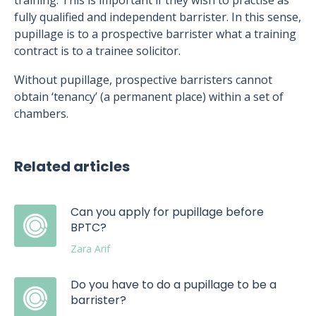
training. This is important if they wish to practise as
fully qualified and independent barrister. In this sense,
pupillage is to a prospective barrister what a training
contract is to a trainee solicitor.
Without pupillage, prospective barristers cannot
obtain ‘tenancy’ (a permanent place) within a set of
chambers.
Related articles
Can you apply for pupillage before
BPTC?
Zara Arif
Do you have to do a pupillage to be a
barrister?