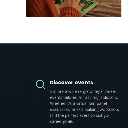
Discover events
Explore a wide range of legal career
events tailored for aspiring solicitors.
Whether it’s a virtual fair, panel
discussion, or skill-building workshop,
find the perfect event to suit your
career goals.