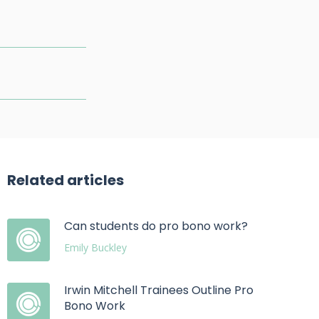
Related articles
Can students do pro bono work?
Emily Buckley
Irwin Mitchell Trainees Outline Pro
Bono Work