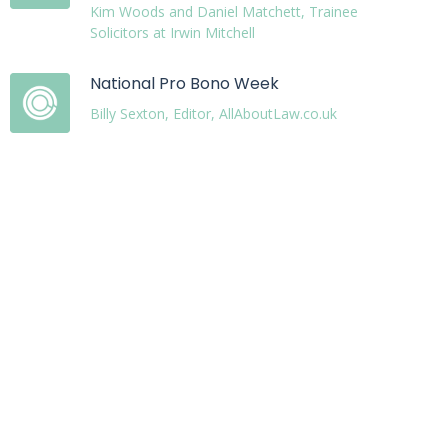
Kim Woods and Daniel Matchett, Trainee
Solicitors at Irwin Mitchell
National Pro Bono Week
Billy Sexton, Editor, AllAboutLaw.co.uk