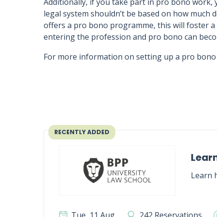
Additionally, if you take part in pro bono work, 
legal system shouldn’t be based on how much do
offers a pro bono programme, this will foster
entering the profession and pro bono can bec
For more information on setting up a pro bono p
RECENTLY ADDED
Learn
Learn h
Tue, 11 Aug
242 Reservations