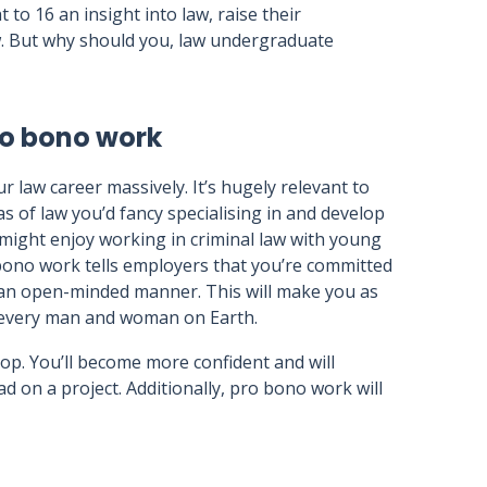
t to 16 an insight into law, raise their
w. But why should you, law undergraduate
ro bono work
r law career massively. It’s hugely relevant to
s of law you’d fancy specialising in and develop
ou might enjoy working in criminal law with young
bono work tells employers that you’re committed
n an open-minded manner. This will make you as
o every man and woman on Earth.
velop. You’ll become more confident and will
ad on a project. Additionally, pro bono work will