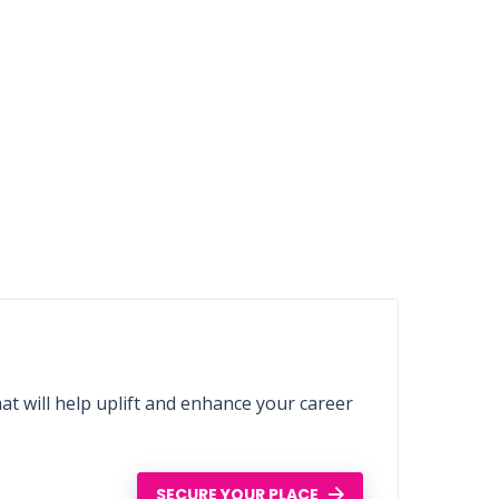
t will help uplift and enhance your career
SECURE YOUR PLACE