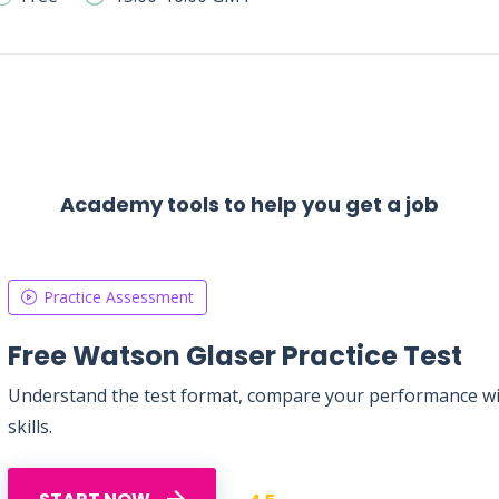
Academy tools to help you get a job
Practice Assessment
Free Watson Glaser Practice Test
Understand the test format, compare your performance with
skills.