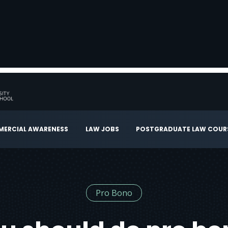
ERCIAL AWARENESS
LAW JOBS
POSTGRADUATE LAW COUR
Pro Bono