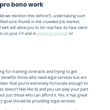
 pro bono work
(did we mention this before?), undertaking such
alified sore thumb in the crowded job market.
t will allow you to list real face-to-face client
lls on your CV and in
training contract
or
g for training contracts and trying to get
 benefits those who need legal services but are
ember that you’re extremely fortunate enough to
es doesn’t feel like it) and you can play your part
t just those who can afford it. Yes, it has great
ry goal should be providing legal services.