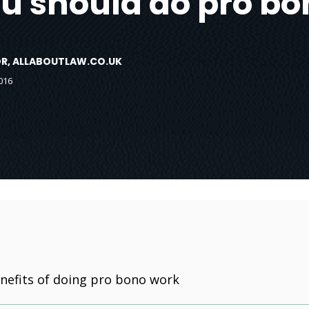
u should do pro bo
TOR, ALLABOUTLAW.CO.UK
016
nefits of doing pro bono work