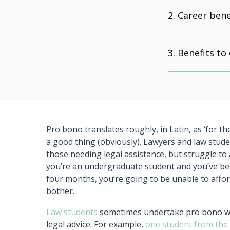
Career bene
Benefits to
Pro bono translates roughly, in Latin, as ‘for th
a good thing (obviously). Lawyers and law studen
those needing legal assistance, but struggle to
you’re an undergraduate student and you’ve been
four months, you’re going to be unable to afford 
bother.
Law students
sometimes undertake pro bono work
legal advice. For example,
one student from the U