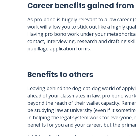
Career benefits gained from
As pro bono is hugely relevant to a law career 
work will allow you to stick out like a highly qu
Having pro bono work under your metaphorical bel
contact, interviewing, research and drafting ski
pupillage application forms.
Benefits to others
Leaving behind the dog-eat-dog world of applyin
ahead of your classmates in law, pro bono work
beyond the reach of their wallet capacity. Rem
be studying law at university (even if it sometim
in helping the legal system work for everyone, no
benefits for you and your career, but the prima