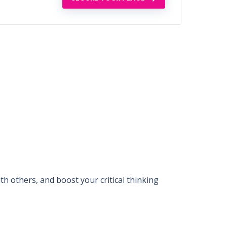
 others, and boost your critical thinking