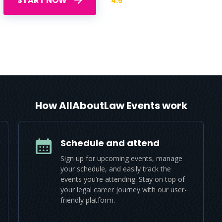
START NOW
4.5
How AllAboutLaw Events work
Schedule and attend
Sign up for upcoming events, manage
your schedule, and easily track the
events you’re attending. Stay on top of
your legal career journey with our user-
friendly platform.