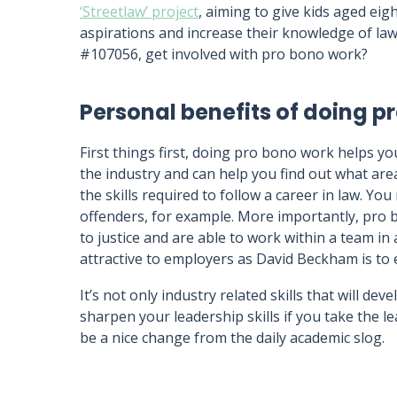
‘Streetlaw’ project
, aiming to give kids aged eigh
aspirations and increase their knowledge of la
#107056, get involved with pro bono work?
Personal benefits of doing p
First things first, doing pro bono work helps you
the industry and can help you find out what area
the skills required to follow a career in law. Y
offenders, for example. More importantly, pro 
to justice and are able to work within a team i
attractive to employers as David Beckham is t
It’s not only industry related skills that will de
sharpen your leadership skills if you take the le
be a nice change from the daily academic slog.