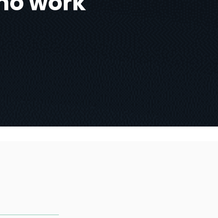
no work