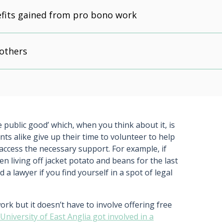
fits gained from pro bono work
 others
e public good’ which, when you think about it, is
ts alike give up their time to volunteer to help
 access the necessary support. For example, if
 living off jacket potato and beans for the last
a lawyer if you find yourself in a spot of legal
 but it doesn’t have to involve offering free
niversity of East Anglia got involved in a