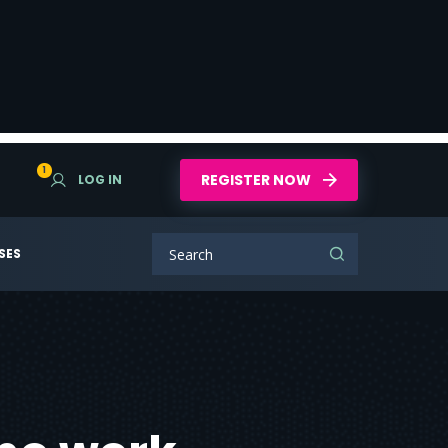
1
REGISTER NOW
LOG IN
SES