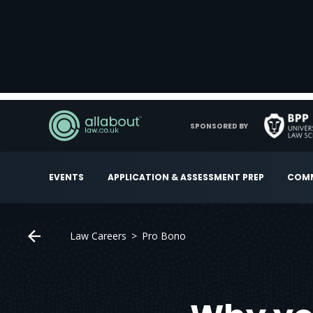
SPONSORED BY
EVENTS
APPLICATION & ASSESSMENT PREP
COMM
Law Careers
Pro Bono