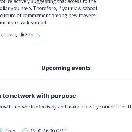
you’re actively suggesting that access to the
llar you have. Therefore, if your law school
 a culture of commitment among new lawyers
ome more widespread.
roject, click
here
.
Upcoming events
 to network with purpose
ow to network effectively and make industry connections tha
Free
15:00-16:00 GMT