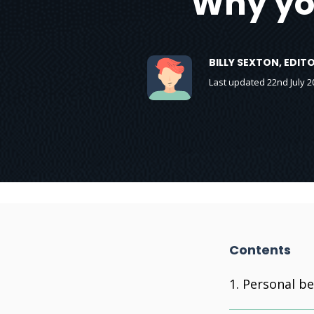
Why yo
BILLY SEXTON, EDI
Last updated 22nd July 2
Contents
Personal be