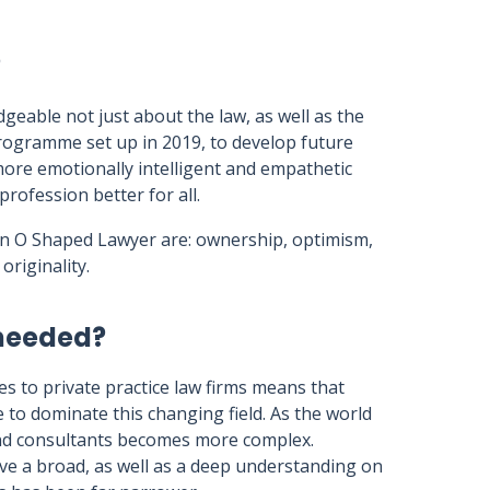
?
able not just about the law, as well as the
programme set up in 2019, to develop future
ore emotionally intelligent and empathetic
rofession better for all.
 an O Shaped Lawyer are: ownership, optimism,
originality.
 needed?
ves to private practice law firms means that
e to dominate this changing field. As the world
and consultants becomes more complex.
ave a broad, as well as a deep understanding on