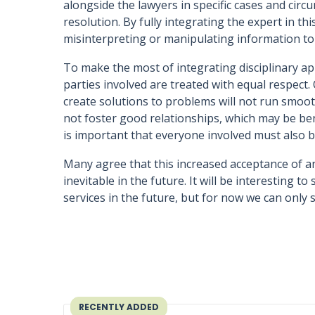
alongside the lawyers in specific cases and cir
resolution. By fully integrating the expert in thi
misinterpreting or manipulating information to 
To make the most of integrating disciplinary appr
parties involved are treated with equal respect
create solutions to problems will not run smooth
not foster good relationships, which may be benef
is important that everyone involved must also 
Many agree that this increased acceptance of an 
inevitable in the future. It will be interesting t
services in the future, but for now we can only 
RECENTLY ADDED