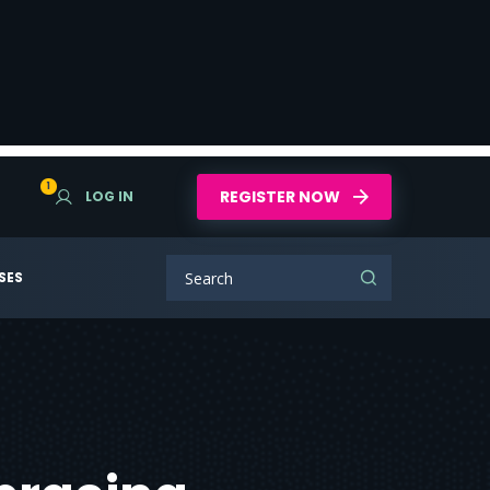
1
REGISTER NOW
LOG IN
SES