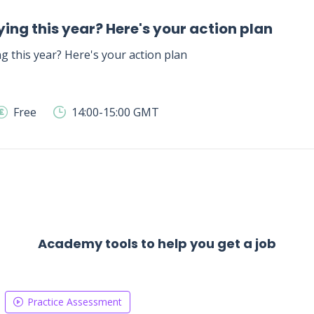
ing this year? Here's your action plan
g this year? Here's your action plan
Free
14:00-15:00 GMT
Academy tools to help you get a job
Practice Assessment