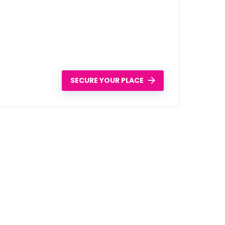
SECURE YOUR PLACE