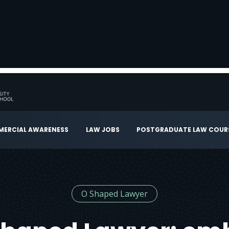
ERCIAL AWARENESS
LAW JOBS
POSTGRADUATE LAW COUR
O Shaped Lawyer