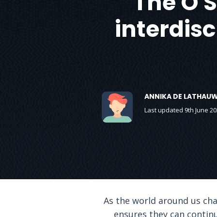
The O 
interdis
ANNIKA DE LATHAU
Last updated 9th June 20
As the world around us chan
ensures they can continu