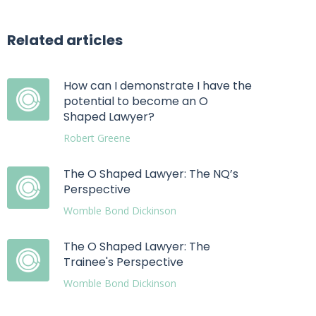
Related articles
How can I demonstrate I have the
potential to become an O
Shaped Lawyer?
Robert Greene
The O Shaped Lawyer: The NQ’s
Perspective
Womble Bond Dickinson
The O Shaped Lawyer: The
Trainee's Perspective
Womble Bond Dickinson