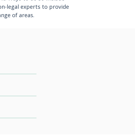
on-legal experts to provide
ange of areas.