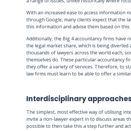
a range of issues, unlike historically where foc
With an increased ease to access information n
through Google, many clients expect that the la
this information and advise them based on this.
Additionally, the Big 4 accountancy firms have r
the legal market share, which is being diverted
thousands of lawyers across the world each, so
themselves do. These particular accountancy firm
they offer a variety of services. Therefore, to s
law firms must learn to be able to offer a similar
Interdisciplinary approaches 
The simplest, most effective way of utilising inte
invite a non-lawyer expert in to discuss areas th
possible to then take this a step further and ac