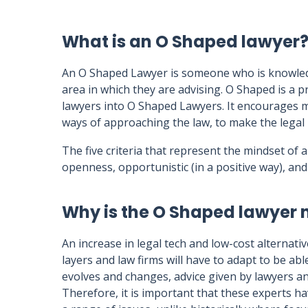
What is an O Shaped lawyer
An O Shaped Lawyer is someone who is knowledge
area in which they are advising. O Shaped is a 
lawyers into O Shaped Lawyers. It encourages m
ways of approaching the law, to make the legal p
The five criteria that represent the mindset of
openness, opportunistic (in a positive way), and 
Why is the O Shaped lawyer
An increase in legal tech and low-cost alternati
layers and law firms will have to adapt to be abl
evolves and changes, advice given by lawyers 
Therefore, it is important that these experts h