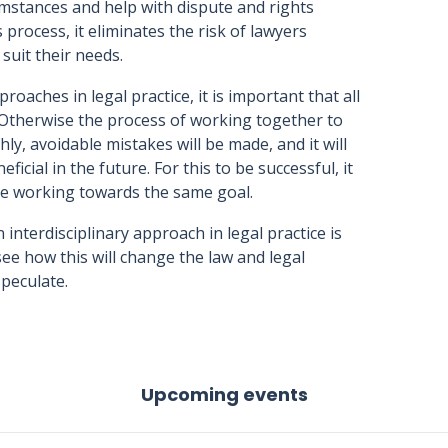
cumstances and help with dispute and rights
s process, it eliminates the risk of lawyers
suit their needs.
oaches in legal practice, it is important that all
. Otherwise the process of working together to
ly, avoidable mistakes will be made, and it will
icial in the future. For this to be successful, it
be working towards the same goal.
interdisciplinary approach in legal practice is
o see how this will change the law and legal
speculate.
Upcoming events