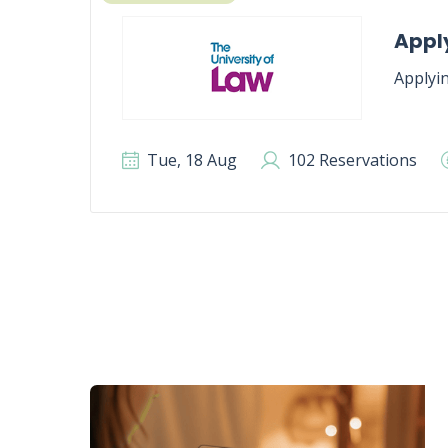
Apply
Applyin
Tue, 18 Aug
102 Reservations