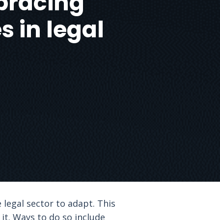
bracing
 in legal
 legal sector to adapt. This
it. Ways to do so include