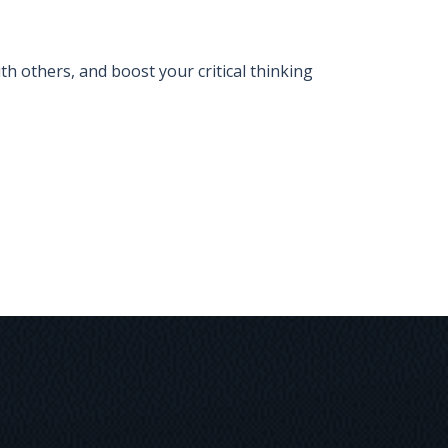
 others, and boost your critical thinking