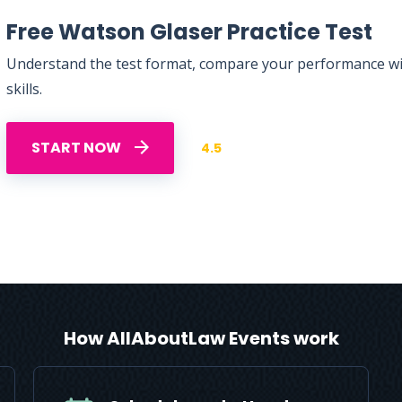
Free Watson Glaser Practice Test
Understand the test format, compare your performance with
skills.
START NOW
4.5
How AllAboutLaw Events work