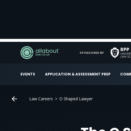
SPONSORED BY
EVENTS
APPLICATION & ASSESSMENT PREP
COMM
Law Careers
O Shaped Lawyer