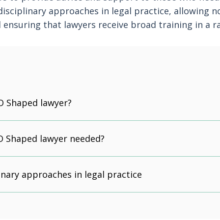
isciplinary approaches in legal practice, allowing n
ensuring that lawyers receive broad training in a r
O Shaped lawyer?
O Shaped lawyer needed?
inary approaches in legal practice