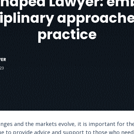
Shaped Lawyer: em
ciplinary approaches
practice
WER
23
ges and the markets evolve, it is important for the
e to provide advice and support to those who need 