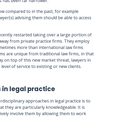
us has been far narrower.
ow compared to in the past, for example
wyer(s) advising them should be able to access
ecently restarted taking over a large portion of
 away from private practice firms. They employ
metimes more than international law firms
s are unique from traditional law firms, in that
tay on top of this new market threat, lawyers in
 level of service to existing or new clients.
in legal practice
rdisciplinary approaches in legal practice is to
at they are particularly knowledgeable. It is
tively involve them by allowing them to work