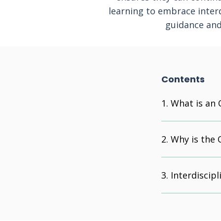
learning to embrace interd
guidance and 
Contents
What is an 
Why is the 
Interdiscipl