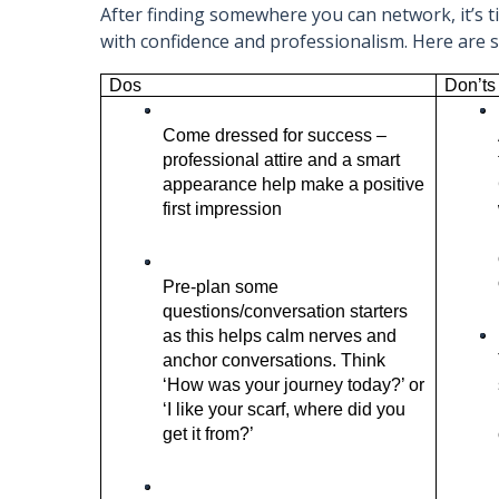
After finding somewhere you can network, it’s 
with confidence and professionalism. Here are
Dos 
Don’ts
Come dressed for success – 
professional attire and a smart 
appearance help make a positive 
first impression 
Pre-plan some 
questions/conversation starters 
as this helps calm nerves and 
anchor conversations. Think 
‘How was your journey today?’ or 
‘I like your scarf, where did you 
get it from?’ 