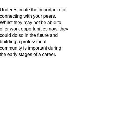
Underestimate the importance of 
connecting with your peers. 
Whilst they may not be able to 
offer work opportunities now, they 
could do so in the future and 
building a professional 
community is important during 
the early stages of a career.