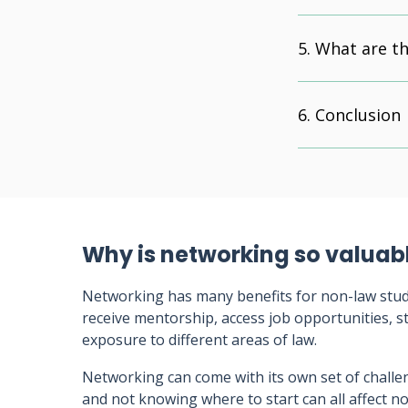
What are th
Conclusion
Why is networking so valuab
Networking has many benefits for non-law studen
receive mentorship, access job opportunities, s
exposure to different areas of law.
Networking can come with its own set of challe
and not knowing where to start can all affect 