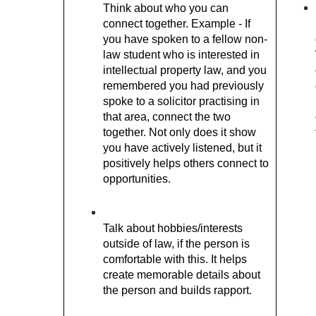
Think about who you can 
connect together. Example - If 
you have spoken to a fellow non-
law student who is interested in 
intellectual property law, and you 
remembered you had previously 
spoke to a solicitor practising in 
that area, connect the two 
together. Not only does it show 
you have actively listened, but it 
positively helps others connect to 
opportunities.  
Talk about hobbies/interests 
outside of law, if the person is 
comfortable with this. It helps 
create memorable details about 
the person and builds rapport. 