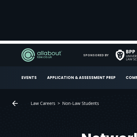
SPONSORED BY
EVENTS
APPLICATION & ASSESSMENT PREP
COMM
Law Careers
Non-Law Students