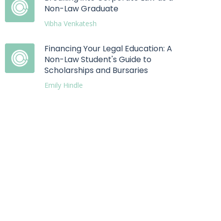
Non-Law Graduate
Vibha Venkatesh
Financing Your Legal Education: A
Non-Law Student's Guide to
Scholarships and Bursaries
Emily Hindle