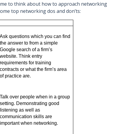
time to think about how to approach networking
 some top networking dos and don’ts:
 
Ask questions which you can find 
the answer to from a simple 
Google search of a firm’s 
website. Think entry 
requirements for training 
contracts or what the firm’s area 
of practice are. 
Talk over people when in a group 
setting. Demonstrating good 
listening as well as 
communication skills are 
important when networking.  