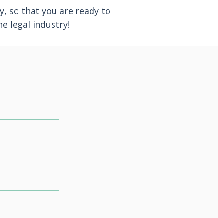
y, so that you are ready to
e legal industry!