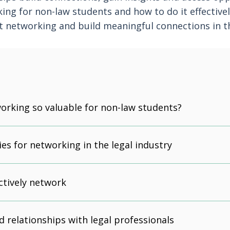
ing for non-law students and how to do it effectivel
t networking and build meaningful connections in th
orking so valuable for non-law students?
es for networking in the legal industry
ctively network
d relationships with legal professionals