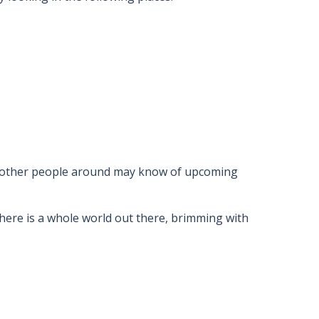
nd other people around may know of upcoming
here is a whole world out there, brimming with