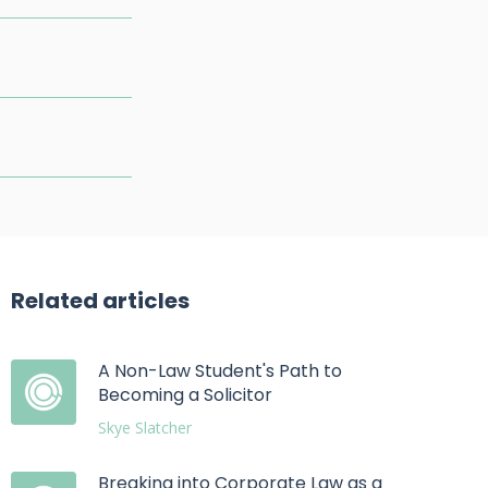
Related articles
A Non-Law Student's Path to
Becoming a Solicitor
Skye Slatcher
Breaking into Corporate Law as a