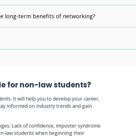
e long-term benefits of networking?
le for non-law students?
ts. It will help you to develop your career,
tay informed on industry trends and gain
nges. Lack of confidence, imposter syndrome
non-law students when beginning their