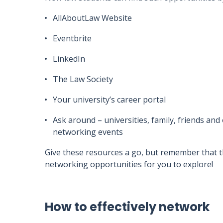
AllAboutLaw Website
Eventbrite
LinkedIn
The Law Society
Your university’s career portal
Ask around – universities, family, friends a
networking events
Give these resources a go, but remember that t
networking opportunities for you to explore!
How to effectively network