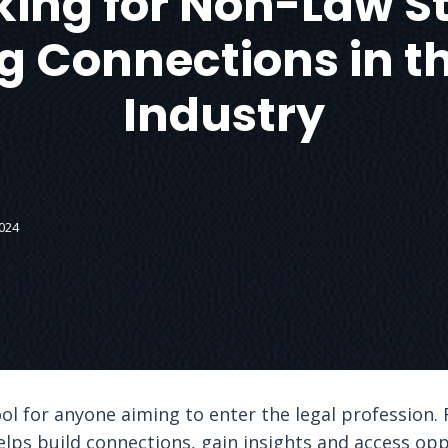
ing for Non-Law S
g Connections in t
Industry
024
ol for anyone aiming to enter the legal profession. 
helps build connections, gain insights and access opp