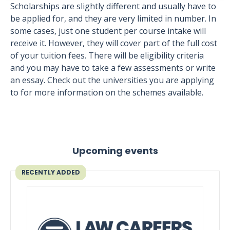
Scholarships are slightly different and usually have to
be applied for, and they are very limited in number. In
some cases, just one student per course intake will
receive it. However, they will cover part of the full cost
of your tuition fees. There will be eligibility criteria
and you may have to take a few assessments or write
an essay. Check out the universities you are applying
to for more information on the schemes available.
Upcoming events
RECENTLY ADDED