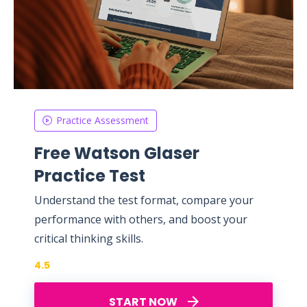
Practice Assessment
Free Watson Glaser
Practice Test
Understand the test format, compare your
performance with others, and boost your
critical thinking skills.
4.5
START NOW