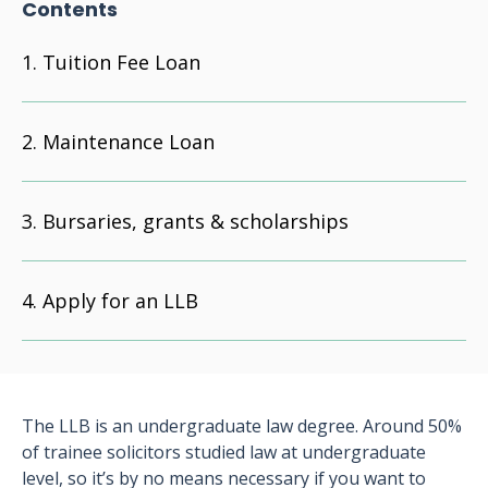
Contents
Tuition Fee Loan
Maintenance Loan
Bursaries, grants & scholarships
Apply for an LLB
The LLB is an undergraduate law degree. Around 50%
of trainee solicitors studied law at undergraduate
level, so it’s by no means necessary if you want to