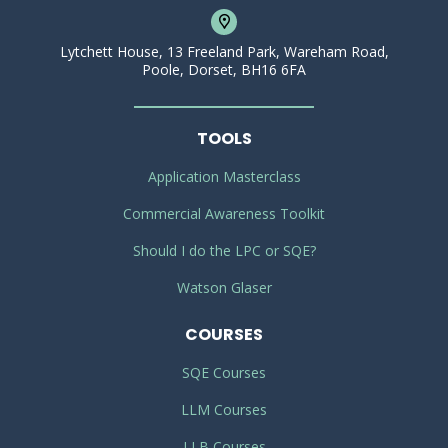
Lytchett House, 13 Freeland Park, Wareham Road,
Poole, Dorset, BH16 6FA
TOOLS
Application Masterclass
Commercial Awareness Toolkit
Should I do the LPC or SQE?
Watson Glaser
COURSES
SQE Courses
LLM Courses
LLB Courses