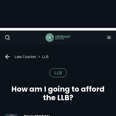
Law Courses
LLB
LLB
How am I going to afford
the LLB?