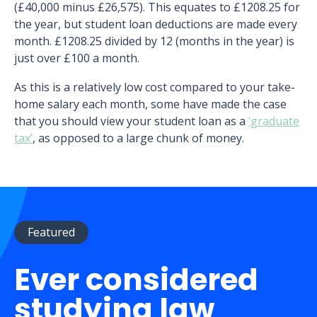
(£40,000 minus £26,575). This equates to £1208.25 for
the year, but student loan deductions are made every
month. £1208.25 divided by 12 (months in the year) is
just over £100 a month.
As this is a relatively low cost compared to your take-
home salary each month, some have made the case
that you should view your student loan as a
‘graduate
tax’
, as opposed to a large chunk of money.
Featured
Ever considered
studying law