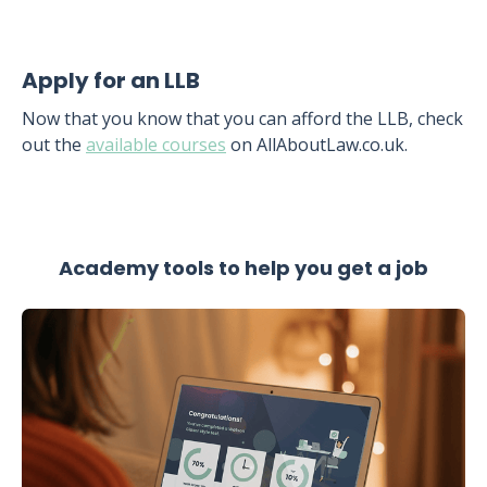
Apply for an LLB
Now that you know that you can afford the LLB, check
out the
available courses
on AllAboutLaw.co.uk.
Academy tools to help you get a job