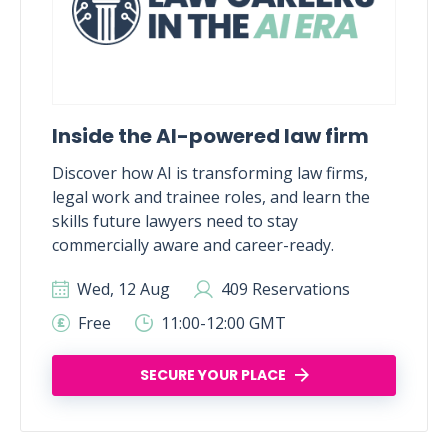
Inside the AI-powered law firm
Discover how AI is transforming law firms,
legal work and trainee roles, and learn the
skills future lawyers need to stay
commercially aware and career-ready.
Wed, 12 Aug
409 Reservations
Free
11:00-12:00 GMT
SECURE YOUR PLACE