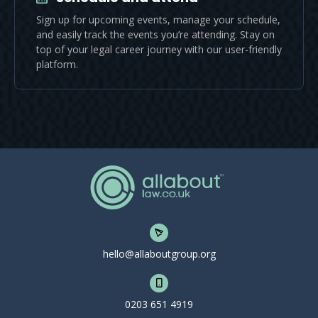
Sign up for upcoming events, manage your schedule,
and easily track the events you’re attending. Stay on
top of your legal career journey with our user-friendly
platform.
hello@allaboutgroup.org
0203 651 4919