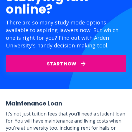
online?
There are so many study mode options
available to aspiring lawyers now. But which
one is right for you? Find out with Arden
University's handy decision-making tool.
START NOW
Maintenance Loan
It’s not just tuition fees that you’ll need a student loan
for. You will have maintenance and living costs when
you’re at university too, including rent for halls or