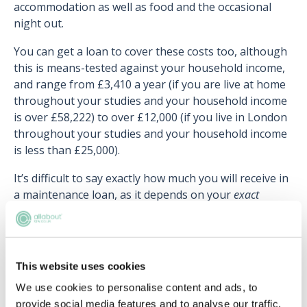
accommodation as well as food and the occasional
night out.
You can get a loan to cover these costs too, although
this is means-tested against your household income,
and range from £3,410 a year (if you are live at home
throughout your studies and your household income
is over £58,222) to over £12,000 (if you live in London
throughout your studies and your household income
is less than £25,000).
It’s difficult to say exactly how much you will receive in
a maintenance loan, as it depends on your
exact
household income. For instance, a student from a
household income of £30,000 will get a different
amount to a from a household income of £30,500.
This website uses cookies
You pay your Maintenance Loan off with your Tuition
Fee Loan (see above).
We use cookies to personalise content and ads, to
provide social media features and to analyse our traffic.