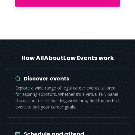
How AllAboutLaw Events work
Discover events
Explore a wide range of legal career events tailored
for aspiring solicitors. Whether it’s a virtual fair, panel
discussion, or skill-building workshop, find the perfect
event to suit your career goals.
Schedule and attend