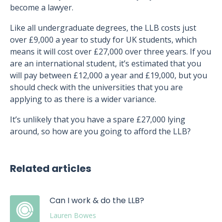
become a lawyer.
Like all undergraduate degrees, the LLB costs just
over £9,000 a year to study for UK students, which
means it will cost over £27,000 over three years. If you
are an international student, it’s estimated that you
will pay between £12,000 a year and £19,000, but you
should check with the universities that you are
applying to as there is a wider variance.
It’s unlikely that you have a spare £27,000 lying
around, so how are you going to afford the LLB?
Related articles
Can I work & do the LLB?
Lauren Bowes