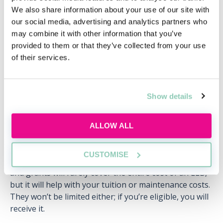
We also share information about your use of our site with
our social media, advertising and analytics partners who
Bursaries, grants & scholarships
may combine it with other information that you’ve
Student loans are not the only way to afford the LLB.
provided to them or that they’ve collected from your use
Every university will have a range of bursaries, grants
of their services.
and scholarships that students are eligible or can
apply for. In short, this is free money that does not
have to be repaid.
Show details
Universities may have grants for high achievers at A-
level. For example, they may provide £1,000 a year to
ALLOW ALL
anyone who got AAA grades. Alternatively, they may
provide a bursary to students that come from a
CUSTOMISE
household whose income is below £20,000. Bursaries
and grants will rarely cover the entire cost of an LLB,
but it will help with your tuition or maintenance costs.
They won’t be limited either; if you’re eligible, you will
receive it.