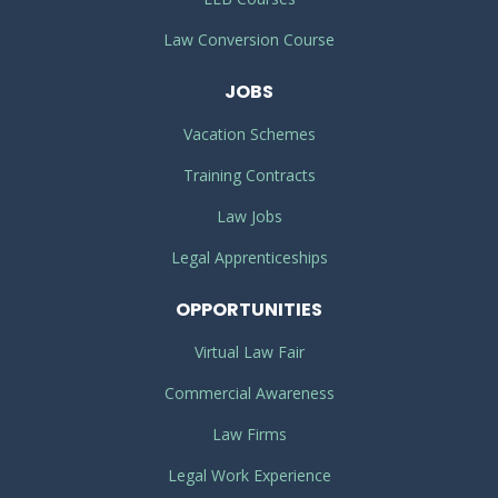
Law Conversion Course
JOBS
Vacation Schemes
Training Contracts
Law Jobs
Legal Apprenticeships
OPPORTUNITIES
Virtual Law Fair
Commercial Awareness
Law Firms
Legal Work Experience