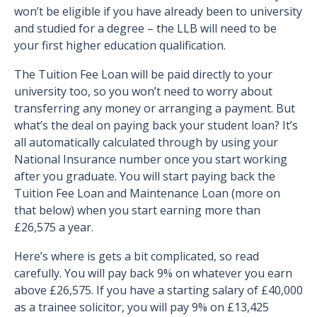
won’t be eligible if you have already been to university
and studied for a degree – the LLB will need to be
your first higher education qualification.
The Tuition Fee Loan will be paid directly to your
university too, so you won’t need to worry about
transferring any money or arranging a payment. But
what’s the deal on paying back your student loan? It’s
all automatically calculated through by using your
National Insurance number once you start working
after you graduate. You will start paying back the
Tuition Fee Loan and Maintenance Loan (more on
that below) when you start earning more than
£26,575 a year.
Here’s where is gets a bit complicated, so read
carefully. You will pay back 9% on whatever you earn
above £26,575. If you have a starting salary of £40,000
as a trainee solicitor, you will pay 9% on £13,425