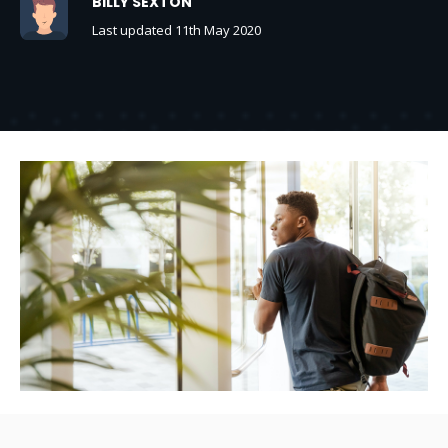
BILLY SEXTON
Last updated 11th May 2020