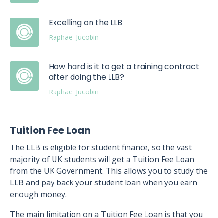
Excelling on the LLB
Raphael Jucobin
How hard is it to get a training contract
after doing the LLB?
Raphael Jucobin
Tuition Fee Loan
The LLB is eligible for student finance, so the vast
majority of UK students will get a Tuition Fee Loan
from the UK Government. This allows you to study the
LLB and pay back your student loan when you earn
enough money.
The main limitation on a Tuition Fee Loan is that you