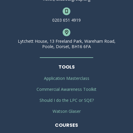
0203 651 4919
Lytchett House, 13 Freeland Park, Wareham Road,
Poole, Dorset, BH16 6FA
TOOLS
Application Masterclass
Commercial Awareness Toolkit
Should I do the LPC or SQE?
Watson Glaser
COURSES