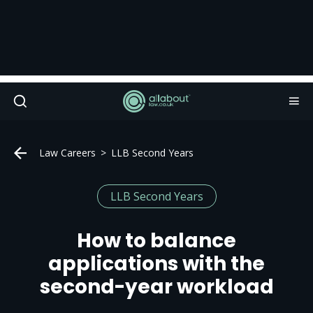
Law Careers
LLB Second Years
LLB Second Years
How to balance
applications with the
second-year workload