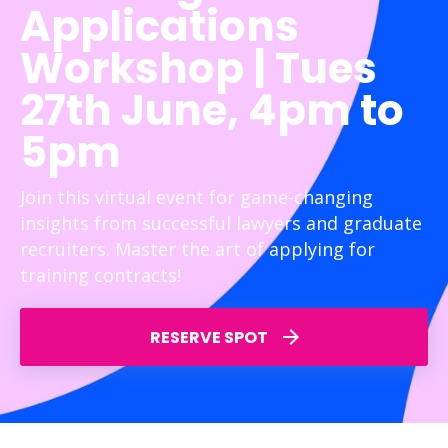
Applications
Workshop | Tues
27th June, 4pm to
5pm
Join this virtual event for game-changing
insights from successful lawyers and graduate
recruiters. Master the art of applying for
training contracts!
RESERVE SPOT