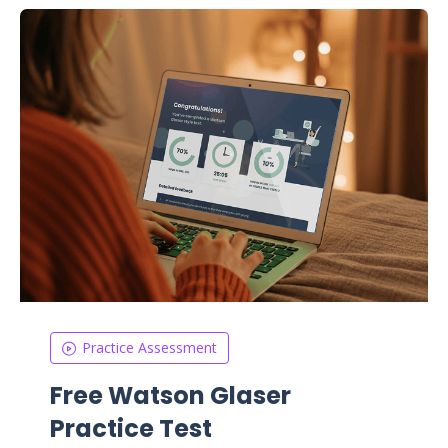
Practice Assessment
Free Watson Glaser
Practice Test