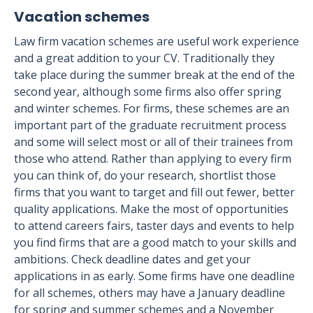
Vacation schemes
Law firm vacation schemes are useful work experience
and a great addition to your CV. Traditionally they
take place during the summer break at the end of the
second year, although some firms also offer spring
and winter schemes. For firms, these schemes are an
important part of the graduate recruitment process
and some will select most or all of their trainees from
those who attend. Rather than applying to every firm
you can think of, do your research, shortlist those
firms that you want to target and fill out fewer, better
quality applications. Make the most of opportunities
to attend careers fairs, taster days and events to help
you find firms that are a good match to your skills and
ambitions. Check deadline dates and get your
applications in as early. Some firms have one deadline
for all schemes, others may have a January deadline
for spring and summer schemes and a November