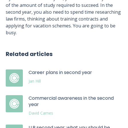
of the amount of study required to succeed. In the
second year, you also need to spend time researching
law firms, thinking about training contracts and
applying for vacation schemes. You are going to be
busy.
Related articles
Career plans in second year
Jan Hill
Commercial awareness in the second
year
David Carnes
LLB second year: what you should be