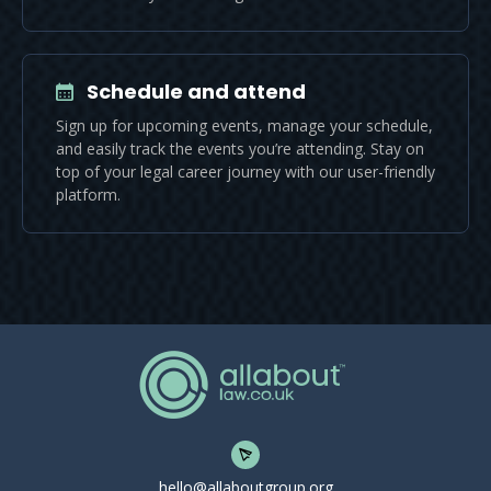
Schedule and attend
Sign up for upcoming events, manage your schedule,
and easily track the events you’re attending. Stay on
top of your legal career journey with our user-friendly
platform.
hello@allaboutgroup.org