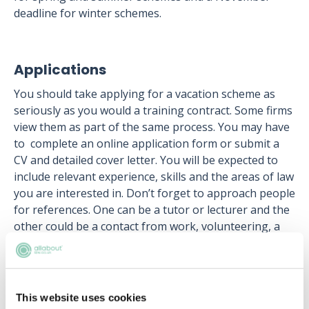
deadline for winter schemes.
Applications
You should take applying for a vacation scheme as
seriously as you would a training contract. Some firms
view them as part of the same process. You may have
to complete an online application form or submit a
CV and detailed cover letter. You will be expected to
include relevant experience, skills and the areas of law
you are interested in. Don’t forget to approach people
for references. One can be a tutor or lecturer and the
other could be a contact from work, volunteering, a
society or sports club.
Some firms also require you to complete online tests
such as verbal-reasoning, work-based competencies,
This website uses cookies
personality type or critical thinking. Your tutors, or