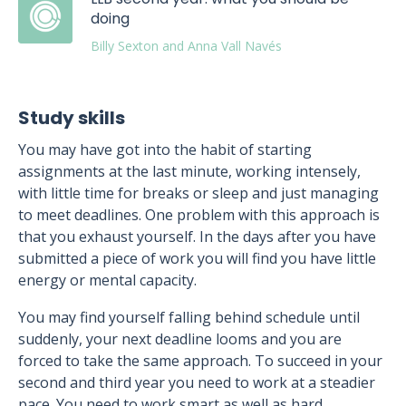
doing
Billy Sexton and Anna Vall Navés
Study skills
You may have got into the habit of starting
assignments at the last minute, working intensely,
with little time for breaks or sleep and just managing
to meet deadlines. One problem with this approach is
that you exhaust yourself. In the days after you have
submitted a piece of work you will find you have little
energy or mental capacity.
You may find yourself falling behind schedule until
suddenly, your next deadline looms and you are
forced to take the same approach. To succeed in your
second and third year you need to work at a steadier
pace. You need to work smart as well as hard.