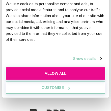
student support staff, should be able to direct you to
We use cookies to personalise content and ads, to
some websites where you can practice these ahead of
provide social media features and to analyse our traffic.
time. If your application is successful you may be
We also share information about your use of our site with
invited to an interview, in person or online, or to an
our social media, advertising and analytics partners who
assessment day. Some larger firms may conduct
may combine it with other information that you’ve
interviews on campus. Again, make the most of the
provided to them or that they’ve collected from your use
resources that your university has on offer to help
of their services.
you develop good interview skills and the confidence
to present yourself well.
Show details
ALLOW ALL
Upcoming events
CUSTOMISE
RECENTLY ADDED