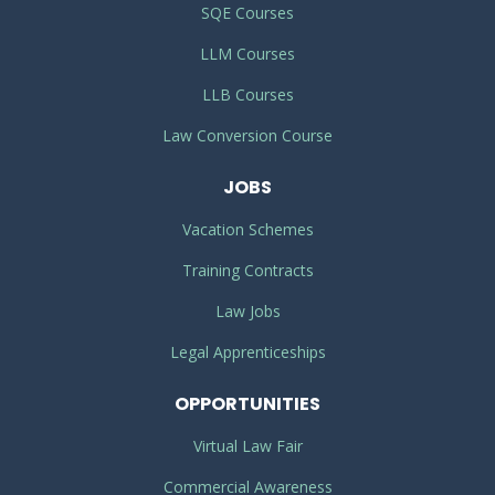
SQE Courses
LLM Courses
LLB Courses
Law Conversion Course
JOBS
Vacation Schemes
Training Contracts
Law Jobs
Legal Apprenticeships
OPPORTUNITIES
Virtual Law Fair
Commercial Awareness