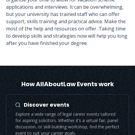
applications and interviews. It can be overwhelming,
but your university has trained staff who can offer
support, skills training and practical advice. Make the
most of the help and resources on offer. Taking time
to develop skills and strategies now will help you long
after you have finished your degree.
How AllAboutLaw Events work
Discover events
Explore a wide range of legal career events tailored
for aspiring solicitors. Whether it’s a virtual fair, panel
discussion, or skill-building workshop, find the perfect
event to suit your career goals.