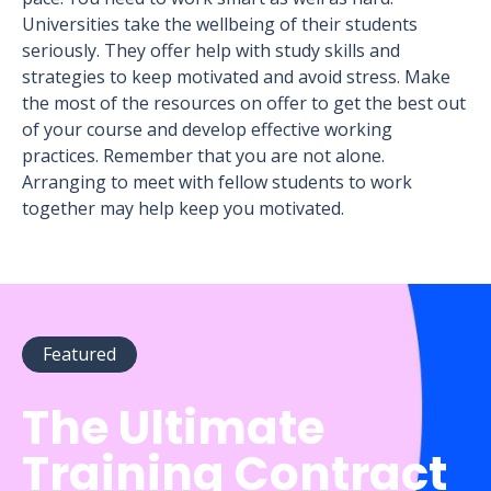
Universities take the wellbeing of their students
seriously. They offer help with study skills and
strategies to keep motivated and avoid stress. Make
the most of the resources on offer to get the best out
of your course and develop effective working
practices. Remember that you are not alone.
Arranging to meet with fellow students to work
together may help keep you motivated.
Featured
The Ultimate
Training Contract