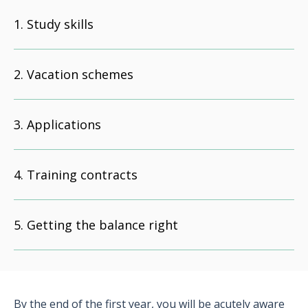
Study skills
Vacation schemes
Applications
Training contracts
Getting the balance right
By the end of the first year, you will be acutely aware