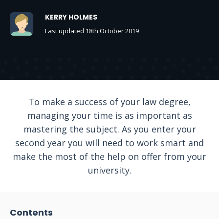
KERRY HOLMES
Last updated 18th October 2019
To make a success of your law degree,
managing your time is as important as
mastering the subject. As you enter your
second year you will need to work smart and
make the most of the help on offer from your
university.
Contents