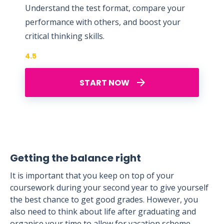
Understand the test format, compare your
performance with others, and boost your
critical thinking skills.
4.5
START NOW
Getting the balance right
It is important that you keep on top of your
coursework during your second year to give yourself
the best chance to get good grades. However, you
also need to think about life after graduating and
organise your time to allow for vacation scheme