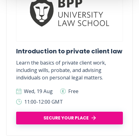
Introduction to private client law
Learn the basics of private client work,
including wills, probate, and advising
individuals on personal legal matters.
Wed, 19 Aug
Free
11:00-12:00 GMT
SECURE YOUR PLACE