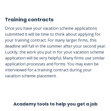
Training contracts
Once you have your vacation scheme applications
submitted it will be time to think about applying for
your training contract. For many larger firms, this
deadline will fall in the summer after your second year.
Luckily, the work you put in for your vacation scheme
application will be very helpful. Many firms use similar
application processes and forms. You may even be
interviewed for a training contract during your
vacation scheme placement.
Academy tools to help you get a job