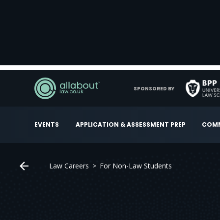
SPONSORED BY
EVENTS
APPLICATION & ASSESSMENT PREP
COMM
Law Careers
For Non-Law Students