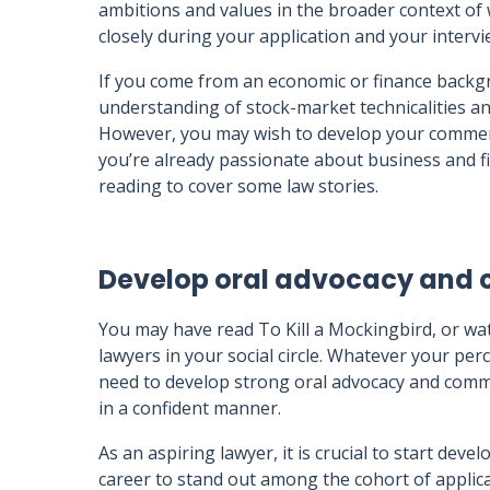
ambitions and values in the broader context of 
closely during your application and your intervi
If you come from an economic or finance backg
understanding of stock-market technicalities and
However, you may wish to develop your commercia
you’re already passionate about business and fi
reading to cover some law stories.
Develop oral advocacy and 
You may have read To Kill a Mockingbird, or wa
lawyers in your social circle. Whatever your pe
need to develop strong oral advocacy and commu
in a confident manner.
As an aspiring lawyer, it is crucial to start deve
career to stand out among the cohort of applica