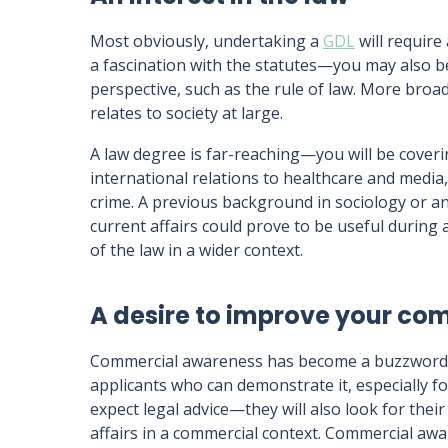
Most obviously, undertaking a
GDL
will require
a fascination with the statutes—you may also be
perspective, such as the rule of law. More broa
relates to society at large.
A law degree is far-reaching—you will be cover
international relations to healthcare and medi
crime. A previous background in sociology or an
current affairs could prove to be useful during 
of the law in a wider context.
A desire to improve your c
Commercial awareness has become a buzzword in
applicants who can demonstrate it, especially for 
expect legal advice—they will also look for thei
affairs in a commercial context. Commercial aw