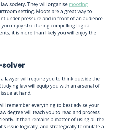
 law society. They will organise
mooting
urtroom setting. Moots are a great way to
t under pressure and in front of an audience.
 you enjoy structuring compelling logical
, it is more than likely you will enjoy the
-solver
a lawyer will require you to think outside the
Studying law will equip you with an arsenal of
 issue at hand.
will remember everything to best advise your
 law degree will teach you to read and process
iently. It then remains a matter of using all the
’s issue logically, and strategically formulate a