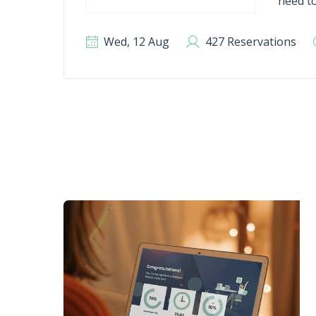
need to
Wed, 12 Aug
427 Reservations