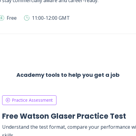
 stay commercially aware and career-ready.
Free
11:00-12:00 GMT
Academy tools to help you get a job
Practice Assessment
Free Watson Glaser Practice Test
Understand the test format, compare your performance with
skills.