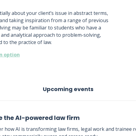
itially about your client’s issue in abstract terms,
 and taking inspiration from a range of previous
lving may be familiar to students who have a
 and analytical approach to problem-solving,
 to the practice of law.
an option
Upcoming events
e the AI-powered law firm
r how AI is transforming law firms, legal work and trainee ro