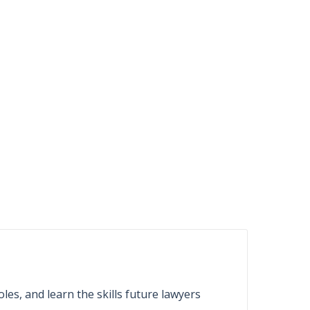
les, and learn the skills future lawyers