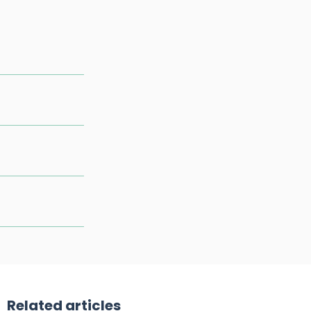
Related articles