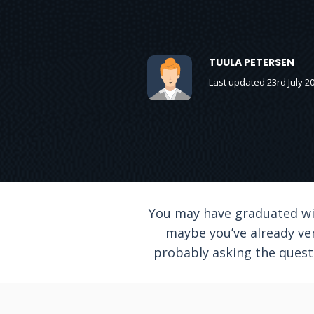
TUULA PETERSEN
Last updated 23rd July 2
You may have graduated wit
maybe you’ve already ve
probably asking the questi