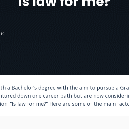
Is law for me?
019
h a Bachelor’s degree with the aim to pursue a Gr
ntured down one career path but are now considering
on: “Is law for me?” Here are some of the main facto