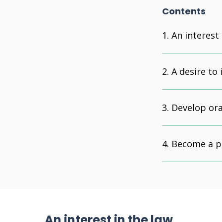
Contents
An interest 
A desire to
Develop ora
Become a pr
An interest in the law