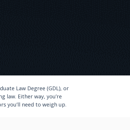
aduate Law Degree (GDL), or
 law. Either way, you’re
rs you’ll need to weigh up.