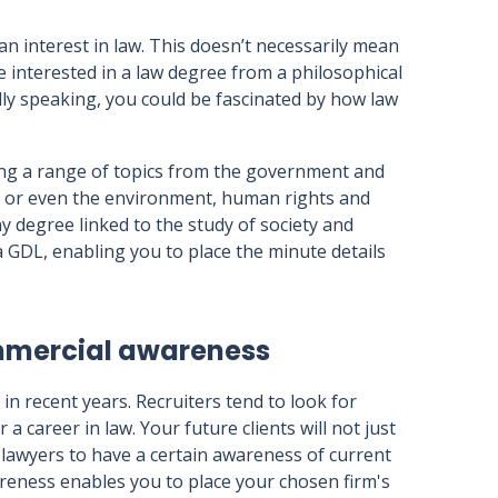
 an interest in law. This doesn’t necessarily mean
 interested in a law degree from a philosophical
dly speaking, you could be fascinated by how law
ing a range of topics from the government and
a, or even the environment, human rights and
y degree linked to the study of society and
a GDL, enabling you to place the minute details
ommercial awareness
 recent years. Recruiters tend to look for
a career in law. Your future clients will not just
r lawyers to have a certain awareness of current
areness enables you to place your chosen firm's