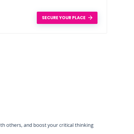
SECURE YOUR PLACE
 others, and boost your critical thinking