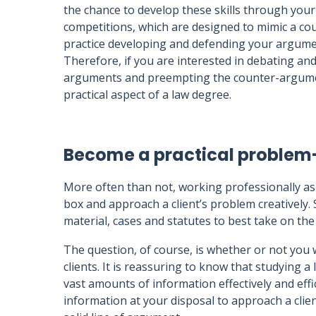
the chance to develop these skills through your
competitions, which are designed to mimic a co
practice developing and defending your argumen
Therefore, if you are interested in debating and
arguments and preempting the counter-arguments
practical aspect of a law degree.
Become a practical problem
More often than not, working professionally as 
box and approach a client’s problem creatively. 
material, cases and statutes to best take on the
The question, of course, is whether or not you 
clients. It is reassuring to know that studying a
vast amounts of information effectively and effic
information at your disposal to approach a client