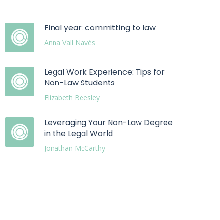
Final year: committing to law
Anna Vall Navés
Legal Work Experience: Tips for
Non-Law Students
Elizabeth Beesley
Leveraging Your Non-Law Degree
in the Legal World
Jonathan McCarthy