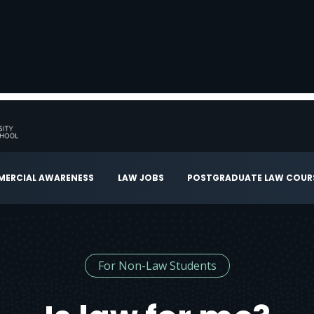
ERCIAL AWARENESS
LAW JOBS
POSTGRADUATE LAW COUR
For Non-Law Students