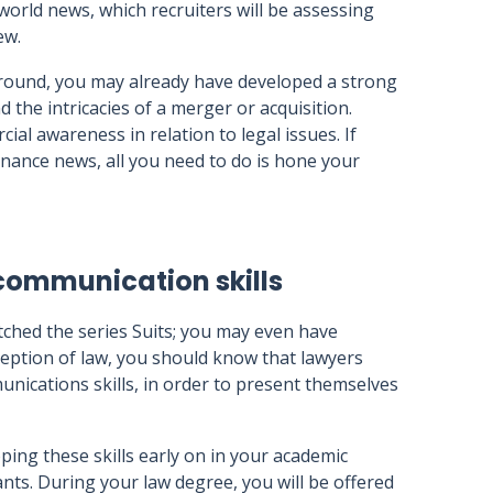
world news, which recruiters will be assessing
ew.
round, you may already have developed a strong
 the intricacies of a merger or acquisition.
l awareness in relation to legal issues. If
nance news, all you need to do is hone your
communication skills
tched the series Suits; you may even have
rception of law, you should know that lawyers
nications skills, in order to present themselves
loping these skills early on in your academic
nts. During your law degree, you will be offered