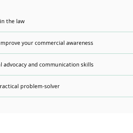
in the law
 improve your commercial awareness
l advocacy and communication skills
actical problem-solver