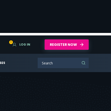
1
REGISTER NOW
LOG IN
SES