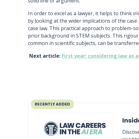
solid line of argument.
In order to excel as a lawyer, it helps to think in
by looking at the wider implications of the case
case law. This practical approach to problem-so
prior background in STEM subjects. This rigour
common in scientific subjects, can be transferred
Next article:
First year: considering law as 
RECENTLY ADDED
Insid
Discove