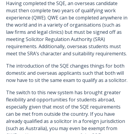
Having completed the SQE, an overseas candidate
must then complete two years of qualifying work
experience (QWE). QWE can be completed anywhere in
the world and in a variety of organisations (such as
law firms and legal clinics) but must be signed off as
meeting Solicitor Regulation Authority (SRA)
requirements. Additionally, overseas students must
meet the SRA’s character and suitability requirements.
The introduction of the SQE changes things for both
domestic and overseas applicants such that both will
now have to sit the same exam to qualify as a solicitor.
The switch to this new system has brought greater
flexibility and opportunities for students abroad,
especially given that most of the SQE requirements
can be met from outside the country. If you have
already qualified as a solicitor in a foreign jurisdiction
(such as Australia), you may even be exempt from