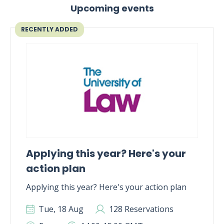
Upcoming events
RECENTLY ADDED
Applying this year? Here's your
action plan
Applying this year? Here's your action plan
Tue, 18 Aug
128 Reservations