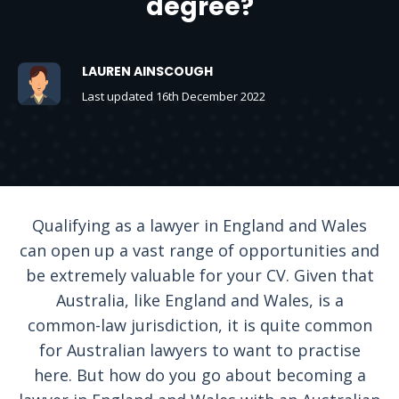
degree?
LAUREN AINSCOUGH
Last updated 16th December 2022
Qualifying as a lawyer in England and Wales
can open up a vast range of opportunities and
be extremely valuable for your CV. Given that
Australia, like England and Wales, is a
common-law jurisdiction, it is quite common
for Australian lawyers to want to practise
here. But how do you go about becoming a