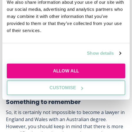
jurisdiction (such as Australia) but wish to practise in
We also share information about your use of our site with
England and Wales must transfer to the Bar. They
our social media, advertising and analytics partners who
must submit an application (containing evidence of
may combine it with other information that you’ve
their legal qualifications) to the Bar Standards Board.
provided to them or that they’ve collected from your use
These lawyers must then complete all (or sometimes
of their services.
only part) of the Bar Transfer Test before then
pursuing the same qualification route as outlined
above.
Show details
It is also possible to apply for full/partial exemptions
from various requirements depending on your exact
ALLOW ALL
qualifications and experience).
CUSTOMISE
Something to remember
So, it is certainly not impossible to become a lawyer in
England and Wales with an Australian degree.
However, you should keep in mind that there is more