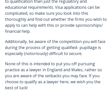
to qualification than just the regulatory and
educational requirements. Visa applications can be
complicated, so make sure you look into this
thoroughly and find out whether the firms you wish to
apply to can help with this or provide sponsorships/
financial help.
Additionally, be aware of the competition you will face
during the process of getting qualified- pupillage is
especially (notoriously) difficult to secure.
None of this is intended to put you off pursuing
practice as a lawyer in England and Wales, rather so
you are aware of the setbacks you may face. If you
choose to qualify as a lawyer here, we wish you the
best of luck!