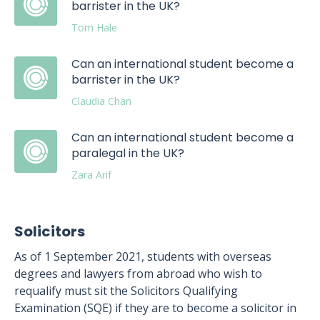
barrister in the UK?
Tom Hale
Can an international student become a
barrister in the UK?
Claudia Chan
Can an international student become a
paralegal in the UK?
Zara Arif
Solicitors
As of 1 September 2021, students with overseas
degrees and lawyers from abroad who wish to
requalify must sit the Solicitors Qualifying
Examination (SQE) if they are to become a solicitor in