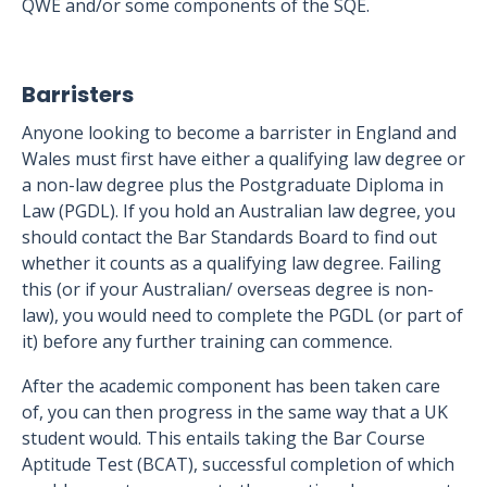
QWE and/or some components of the SQE.
Barristers
Anyone looking to become a barrister in England and
Wales must first have either a qualifying law degree or
a non-law degree plus the Postgraduate Diploma in
Law (PGDL). If you hold an Australian law degree, you
should contact the Bar Standards Board to find out
whether it counts as a qualifying law degree. Failing
this (or if your Australian/ overseas degree is non-
law), you would need to complete the PGDL (or part of
it) before any further training can commence.
After the academic component has been taken care
of, you can then progress in the same way that a UK
student would. This entails taking the Bar Course
Aptitude Test (BCAT), successful completion of which