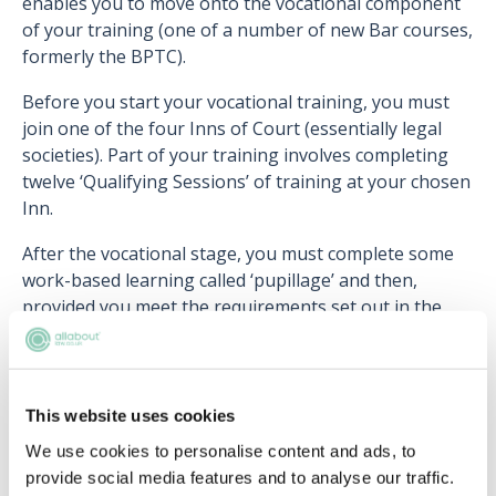
enables you to move onto the vocational component
of your training (one of a number of new Bar courses,
formerly the BPTC).
Before you start your vocational training, you must
join one of the four Inns of Court (essentially legal
societies). Part of your training involves completing
twelve ‘Qualifying Sessions’ of training at your chosen
Inn.
After the vocational stage, you must complete some
work-based learning called ‘pupillage’ and then,
provided you meet the requirements set out in the
Professional Statement for Barristers, you will be
qualified to practise as a barrister in England and
Wales.
This website uses cookies
We use cookies to personalise content and ads, to
Lawyers that are already qualified in another
provide social media features and to analyse our traffic.