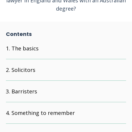
lawyer in England and Wales with an Australian
degree?
Contents
The basics
Solicitors
Barristers
Something to remember