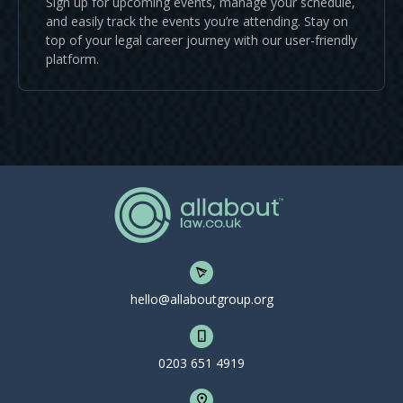
Sign up for upcoming events, manage your schedule,
and easily track the events you’re attending. Stay on
top of your legal career journey with our user-friendly
platform.
hello@allaboutgroup.org
0203 651 4919