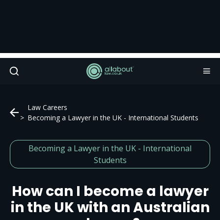
Law Careers
Becoming a Lawyer in the UK - International Students
Becoming a Lawyer in the UK - International
Students
How can I become a lawyer
in the UK with an Australian