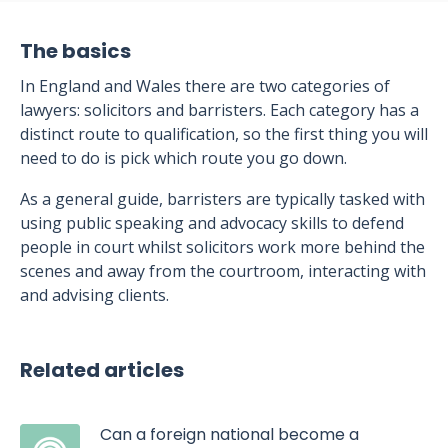
The basics
In England and Wales there are two categories of
lawyers: solicitors and barristers. Each category has a
distinct route to qualification, so the first thing you will
need to do is pick which route you go down.
As a general guide, barristers are typically tasked with
using public speaking and advocacy skills to defend
people in court whilst solicitors work more behind the
scenes and away from the courtroom, interacting with
and advising clients.
Related articles
Can a foreign national become a