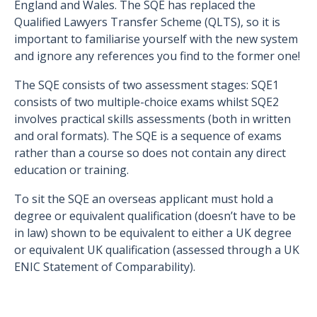
England and Wales. The SQE has replaced the
Qualified Lawyers Transfer Scheme (QLTS), so it is
important to familiarise yourself with the new system
and ignore any references you find to the former one!
The SQE consists of two assessment stages: SQE1
consists of two multiple-choice exams whilst SQE2
involves practical skills assessments (both in written
and oral formats). The SQE is a sequence of exams
rather than a course so does not contain any direct
education or training.
To sit the SQE an overseas applicant must hold a
degree or equivalent qualification (doesn’t have to be
in law) shown to be equivalent to either a UK degree
or equivalent UK qualification (assessed through a UK
ENIC Statement of Comparability).