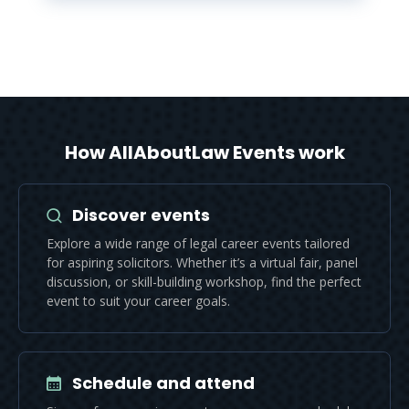
How AllAboutLaw Events work
Discover events
Explore a wide range of legal career events tailored
for aspiring solicitors. Whether it’s a virtual fair, panel
discussion, or skill-building workshop, find the perfect
event to suit your career goals.
Schedule and attend