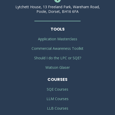
Lytchett House, 13 Freeland Park, Wareham Road,
Poole, Dorset, BH16 6FA
TOOLS
Application Masterclass
Commercial Awareness Toolkit
Should I do the LPC or SQE?
Watson Glaser
COURSES
SQE Courses
LLM Courses
LLB Courses