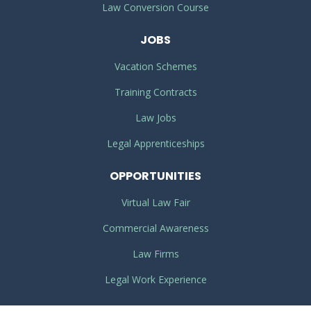
Law Conversion Course
JOBS
Vacation Schemes
Training Contracts
Law Jobs
Legal Apprenticeships
OPPORTUNITIES
Virtual Law Fair
Commercial Awareness
Law Firms
Legal Work Experience