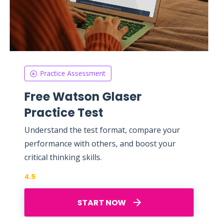
Practice Assessment
Free Watson Glaser
Practice Test
Understand the test format, compare your
performance with others, and boost your
critical thinking skills.
4.5
START NOW