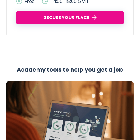
Free
14:00-15:00 GMT
SECURE YOUR PLACE
Academy tools to help you get a job