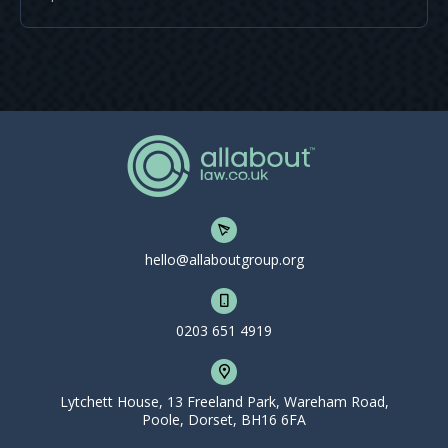
hello@allaboutgroup.org
0203 651 4919
Lytchett House, 13 Freeland Park, Wareham Road,
Poole, Dorset, BH16 6FA