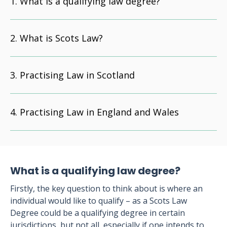
What is a qualifying law degree?
What is Scots Law?
Practising Law in Scotland
Practising Law in England and Wales
What is a qualifying law degree?
Firstly, the key question to think about is where an
individual would like to qualify – as a Scots Law
Degree could be a qualifying degree in certain
jurisdictions, but not all, especially if one intends to