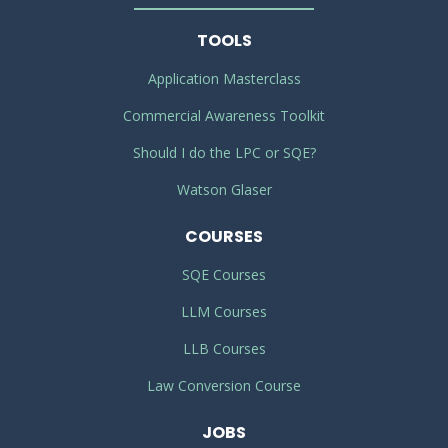
TOOLS
Application Masterclass
Commercial Awareness Toolkit
Should I do the LPC or SQE?
Watson Glaser
COURSES
SQE Courses
LLM Courses
LLB Courses
Law Conversion Course
JOBS