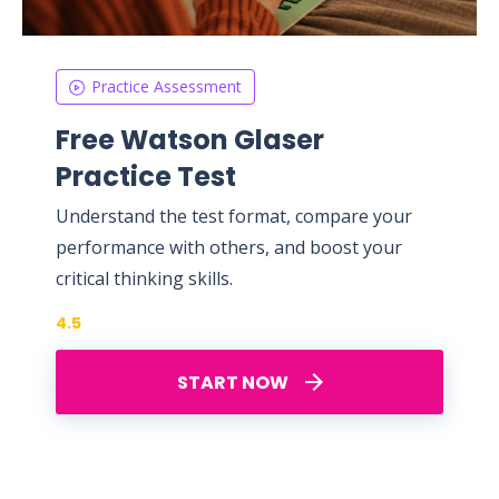
Practice Assessment
Free Watson Glaser
Practice Test
Understand the test format, compare your
performance with others, and boost your
critical thinking skills.
4.5
START NOW