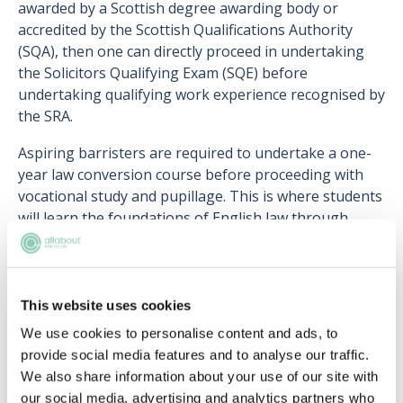
awarded by a Scottish degree awarding body or
accredited by the Scottish Qualifications Authority
(SQA), then one can directly proceed in undertaking
the Solicitors Qualifying Exam (SQE) before
undertaking qualifying work experience recognised by
the SRA.
Aspiring barristers are required to undertake a one-
year law conversion course before proceeding with
vocational study and pupillage. This is where students
will learn the foundations of English law through
eight core subjects and understand the unique
differences between English and Scots law.
Lastly, there is also an option to skip the conversion
This website uses cookies
course by enrolling in a Scots and English Dual
We use cookies to personalise content and ads, to
Qualifying LLB course in Scotland. With its popularity
provide social media features and to analyse our traffic.
increasing amongst students who intend to practise
We also share information about your use of our site with
in both jurisdictions over the last few decades, various
our social media, advertising and analytics partners who