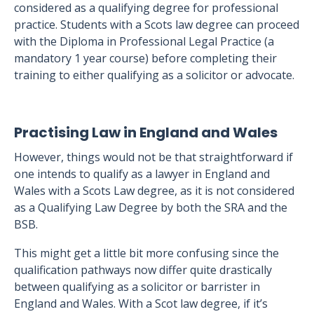
considered as a qualifying degree for professional
practice. Students with a Scots law degree can proceed
with the Diploma in Professional Legal Practice (a
mandatory 1 year course) before completing their
training to either qualifying as a solicitor or advocate.
Practising Law in England and Wales
However, things would not be that straightforward if
one intends to qualify as a lawyer in England and
Wales with a Scots Law degree, as it is not considered
as a Qualifying Law Degree by both the SRA and the
BSB.
This might get a little bit more confusing since the
qualification pathways now differ quite drastically
between qualifying as a solicitor or barrister in
England and Wales. With a Scot law degree, if it’s