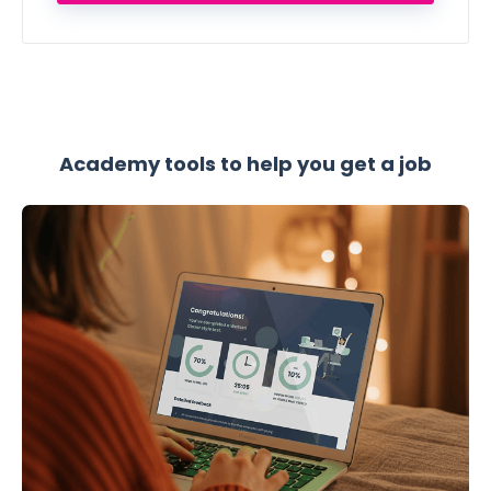
Academy tools to help you get a job