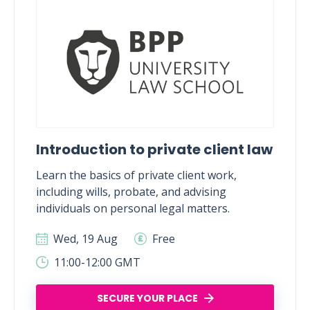
Introduction to private client law
Learn the basics of private client work,
including wills, probate, and advising
individuals on personal legal matters.
Wed, 19 Aug
Free
11:00-12:00 GMT
SECURE YOUR PLACE