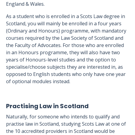
England & Wales.
As a student who is enrolled in a Scots Law degree in
Scotland, you will mainly be enrolled in a four years
(Ordinary and Honours) programme, with mandatory
courses required by the Law Society of Scotland and
the Faculty of Advocates. For those who are enrolled
in an Honours programme, they will also have two
years of Honours-level studies and the option to
specialise/choose subjects they are interested in, as
opposed to English students who only have one year
of optional modules instead.
Practising Law in Scotland
Naturally, for someone who intends to qualify and
practise law in Scotland, studying Scots Law at one of
the 10 accredited providers in Scotland would be