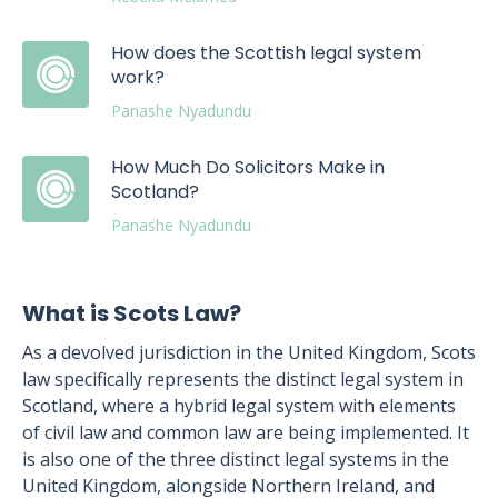
How does the Scottish legal system
work?
Panashe Nyadundu
How Much Do Solicitors Make in
Scotland?
Panashe Nyadundu
What is Scots Law?
As a devolved jurisdiction in the United Kingdom, Scots
law specifically represents the distinct legal system in
Scotland, where a hybrid legal system with elements
of civil law and common law are being implemented. It
is also one of the three distinct legal systems in the
United Kingdom, alongside Northern Ireland, and