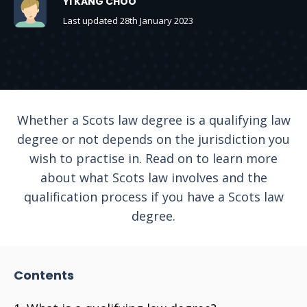
YI KANG CHOO
Last updated 28th January 2023
Whether a Scots law degree is a qualifying law
degree or not depends on the jurisdiction you
wish to practise in. Read on to learn more
about what Scots law involves and the
qualification process if you have a Scots law
degree.
Contents