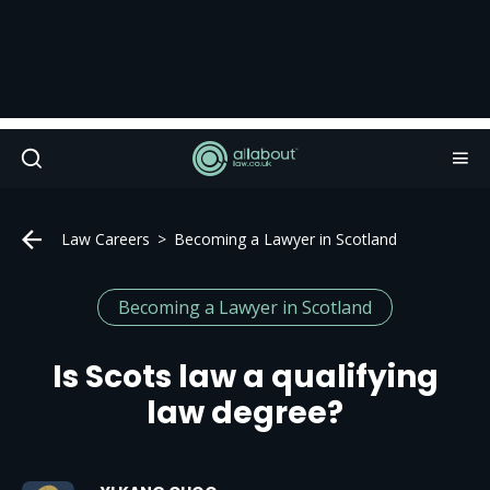
Law Careers
Becoming a Lawyer in Scotland
Becoming a Lawyer in Scotland
Is Scots law a qualifying
law degree?