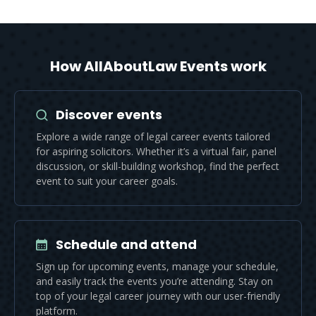
How AllAboutLaw Events work
Discover events
Explore a wide range of legal career events tailored
for aspiring solicitors. Whether it’s a virtual fair, panel
discussion, or skill-building workshop, find the perfect
event to suit your career goals.
Schedule and attend
Sign up for upcoming events, manage your schedule,
and easily track the events you’re attending. Stay on
top of your legal career journey with our user-friendly
platform.