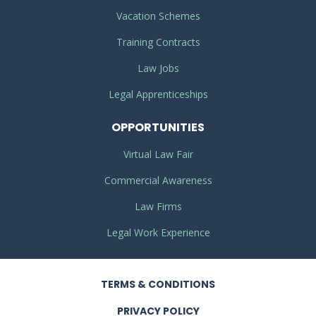
Vacation Schemes
Training Contracts
Law Jobs
Legal Apprenticeships
OPPORTUNITIES
Virtual Law Fair
Commercial Awareness
Law Firms
Legal Work Experience
TERMS
& CONDITIONS
PRIVACY
POLICY