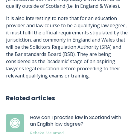
qualify outside of Scotland (i.e. in England & Wales).
It is also interesting to note that for an education
provider and law course to be a qualifying law degree,
it must fulfil the official requirements stipulated by the
jurisdiction, and commonly in England and Wales that
will be the Solicitors Regulation Authority (SRA) and
the Bar standards Board (BSB). They are being
considered as the ‘academic’ stage of an aspiring
lawyer’s legal education before proceeding to their
relevant qualifying exams or training.
Related articles
How can I practise law in Scotland with
an English law degree?
Rebeka Melamed