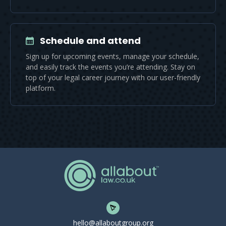
Schedule and attend
Sign up for upcoming events, manage your schedule,
and easily track the events you’re attending. Stay on
top of your legal career journey with our user-friendly
platform.
hello@allaboutgroup.org