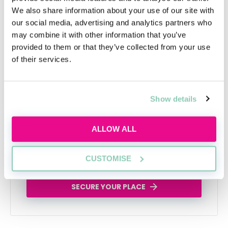
We also share information about your use of our site with
our social media, advertising and analytics partners who
may combine it with other information that you’ve
provided to them or that they’ve collected from your use
of their services.
Learn to network with purpose
Learn how to network effectively and make
Show details
industry connections that will help uplift and
enhance your career
ALLOW ALL
Tue, 11 Aug
258 Reservations
CUSTOMISE
Free
15:00-16:00 GMT
SECURE YOUR PLACE