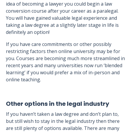
idea of becoming a lawyer you could begin a law
conversion course after your career as a paralegal.
You will have gained valuable legal experience and
taking a law degree at a slightly later stage in life is
definitely an option!
If you have care commitments or other possibly
restricting factors then online university may be for
you. Courses are becoming much more streamlined in
recent years and many universities now run ‘blended
learning’ if you would prefer a mix of in-person and
online teaching.
Other options in the legal industry
If you haven’t taken a law degree and don’t plan to,
but still wish to stay in the legal industry then there
are still plenty of options available. There are many