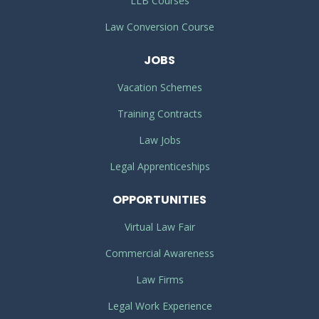
LLB Courses
Law Conversion Course
JOBS
Vacation Schemes
Training Contracts
Law Jobs
Legal Apprenticeships
OPPORTUNITIES
Virtual Law Fair
Commercial Awareness
Law Firms
Legal Work Experience