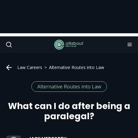
Law Careers
Alternative Routes into Law
Alternative Routes into Law
What can I do after being a
paralegal?