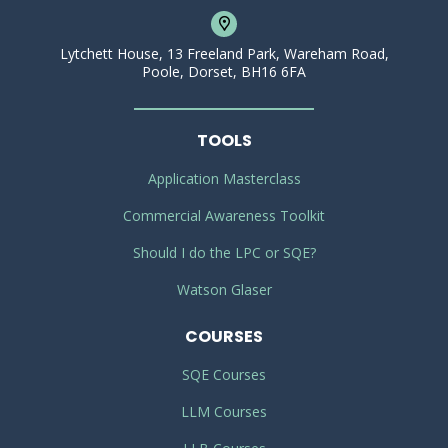
Lytchett House, 13 Freeland Park, Wareham Road,
Poole, Dorset, BH16 6FA
TOOLS
Application Masterclass
Commercial Awareness Toolkit
Should I do the LPC or SQE?
Watson Glaser
COURSES
SQE Courses
LLM Courses