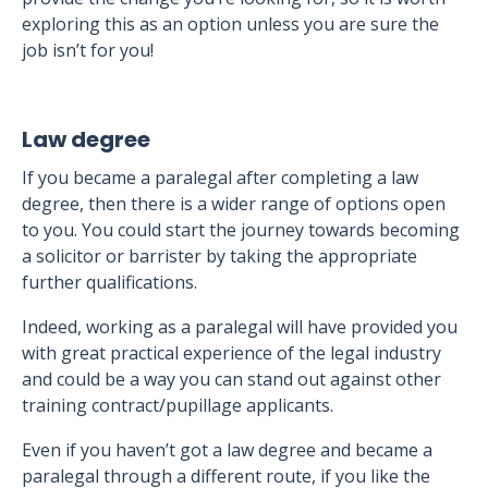
exploring this as an option unless you are sure the
job isn’t for you!
Law degree
If you became a paralegal after completing a law
degree, then there is a wider range of options open
to you. You could start the journey towards becoming
a solicitor or barrister by taking the appropriate
further qualifications.
Indeed, working as a paralegal will have provided you
with great practical experience of the legal industry
and could be a way you can stand out against other
training contract/pupillage applicants.
Even if you haven’t got a law degree and became a
paralegal through a different route, if you like the