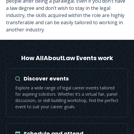
people after being a paralegal. Even if you don’t have
a law degree and don’t wish to stay in the legal
industry, the skills acquired within the role are highly
transferable and can be easily tailored to working in
another industry.
How AllAboutLaw Events work
Discover events
Explore a wide range of legal career events tailored
for aspiring solicitors. Whether it’s a virtual fair, panel
discussion, or skill-building workshop, find the perfect
event to suit your career goals.
Schedule and attend