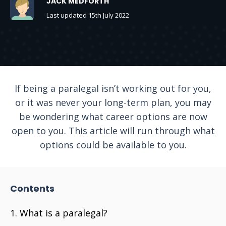
JACK MEDFORTH
Last updated 15th July 2022
If being a paralegal isn’t working out for you,
or it was never your long-term plan, you may
be wondering what career options are now
open to you. This article will run through what
options could be available to you.
Contents
What is a paralegal?