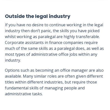
Outside the legal industry
If you have no desire to continue working in the legal
industry then don’t panic, the skills you have picked
whilst working as paralegal are highly transferable.
Corporate assistants in finance companies require
much of the same skills as a paralegal does, as well as
most types of administrative office jobs within any
industry.
Options such as becoming an office manager are also
available. Many similar roles are often given different
titles within different industries, but require those
fundamental skills of managing people and
administrative tasks.