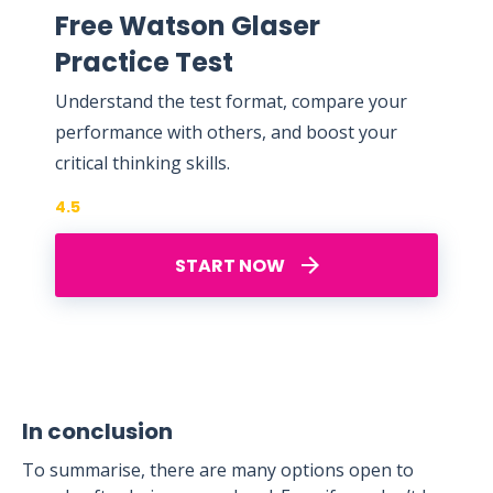
Free Watson Glaser
Practice Test
Understand the test format, compare your
performance with others, and boost your
critical thinking skills.
4.5
START NOW
In conclusion
To summarise, there are many options open to