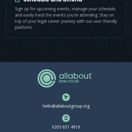
Sign up for upcoming events, manage your schedule,
and easily track the events you’re attending. Stay on
top of your legal career journey with our user-friendly
platform.
hello@allaboutgroup.org
0203 651 4919