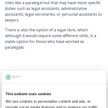
roles like a paralegal but that may have more specific
duties such as legal assistants, administrative
assistants, legal secretaries, or personal assistants to
lawyers.
There is also the option of a legal clerk, which
although it would require some different skills, is a
viable option for those who have worked as
paralegals.
Upcoming events
RECENTLY ADDED
This website uses cookies
We use cookies to personalise content and ads, to
provide social media features and to analyse our traffic.