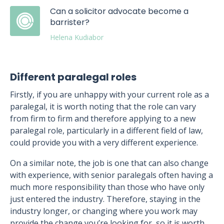
Can a solicitor advocate become a
barrister?
Helena Kudiabor
Different paralegal roles
Firstly, if you are unhappy with your current role as a
paralegal, it is worth noting that the role can vary
from firm to firm and therefore applying to a new
paralegal role, particularly in a different field of law,
could provide you with a very different experience.
On a similar note, the job is one that can also change
with experience, with senior paralegals often having a
much more responsibility than those who have only
just entered the industry. Therefore, staying in the
industry longer, or changing where you work may
provide the change you’re looking for, so it is worth