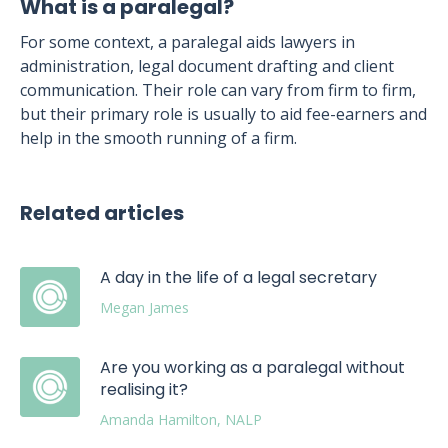
What is a paralegal?
For some context, a paralegal aids lawyers in
administration, legal document drafting and client
communication. Their role can vary from firm to firm,
but their primary role is usually to aid fee-earners and
help in the smooth running of a firm.
Related articles
A day in the life of a legal secretary
Megan James
Are you working as a paralegal without
realising it?
Amanda Hamilton, NALP