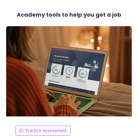
Academy tools to help you get a job
Practice Assessment