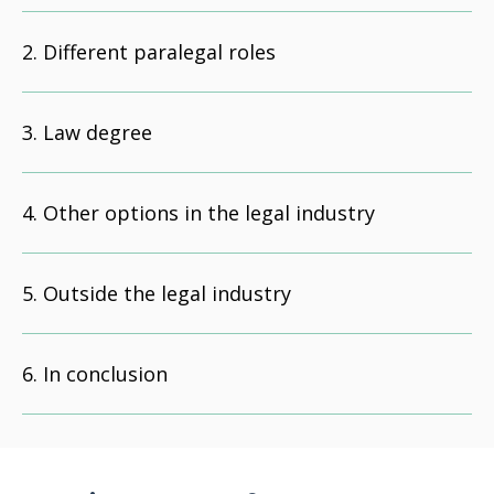
Different paralegal roles
Law degree
Other options in the legal industry
Outside the legal industry
In conclusion