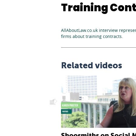
Training Cont
AllAboutLaw.co.uk interview represen
firms about training contracts.
Related videos
l Awareness: An
Shoosmiths on Social 