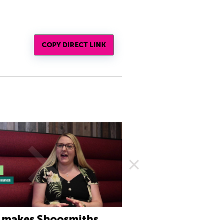
COPY DIRECT LINK
 makes Shoosmiths
What to expect fr