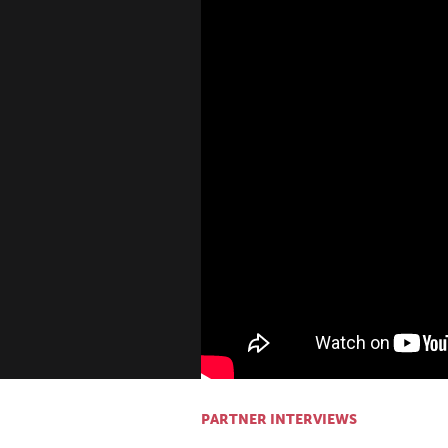
PARTNER INTERVIEWS