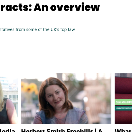
racts: An overview
tatives from some of the UK's top law
Media
Herbert Smith Freehills | A
What