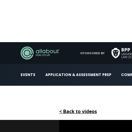
SPONSORED BY
EVENTS
APPLICATION & ASSESSMENT PREP
COMM
< Back to videos