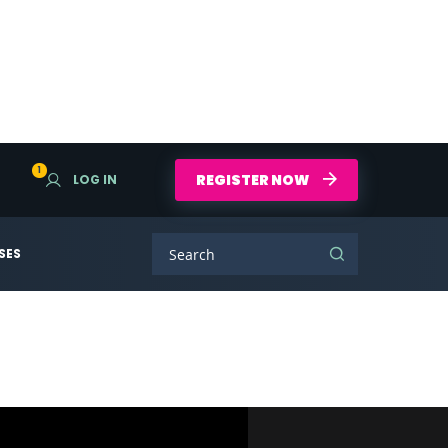
1
REGISTER NOW
LOG IN
SES