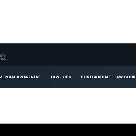
ERCIAL AWARENESS
LAW JOBS
POSTGRADUATE LAW COUR