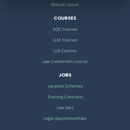
Watson Glaser
COURSES
SQE Courses
LLM Courses
LLB Courses
Law Conversion Course
JOBS
Vacation Schemes
Training Contracts
Law Jobs
Legal Apprenticeships