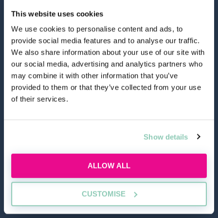
This website uses cookies
We use cookies to personalise content and ads, to
provide social media features and to analyse our traffic.
hello@allaboutgroup.org
We also share information about your use of our site with
our social media, advertising and analytics partners who
may combine it with other information that you’ve
0203 651 4919
provided to them or that they’ve collected from your use
of their services.
Lytchett House, 13 Freeland Park, Wareham Road,
Poole, Dorset, BH16 6FA
Show details
TOOLS
ALLOW ALL
Application Masterclass
Commercial Awareness Toolkit
CUSTOMISE
Should I do the LPC or SQE?