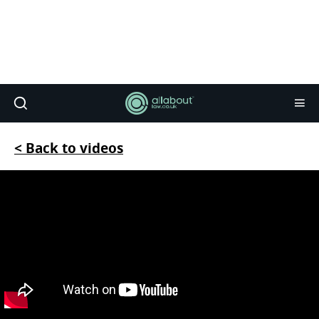
< Back to videos