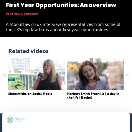
First Year Opportunities: An overview
PARTNER INTERVIEWS
AllAboutLaw.co.uk interview representatives from some of
the UK's top law firms about first year opportunities.
Related videos
Shoosmiths on Social Media
Herbert Smith Freehills | A day in
Wha
the life | Rachel