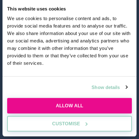
This website uses cookies
We use cookies to personalise content and ads, to
provide social media features and to analyse our traffic.
hello@allaboutgroup.org
We also share information about your use of our site with
our social media, advertising and analytics partners who
may combine it with other information that you’ve
0203 651 4919
provided to them or that they’ve collected from your use
of their services.
Lytchett House, 13 Freeland Park, Wareham Road,
Poole, Dorset, BH16 6FA
Show details
TOOLS
ALLOW ALL
Application Masterclass
Commercial Awareness Toolkit
CUSTOMISE
Should I do the LPC or SQE?