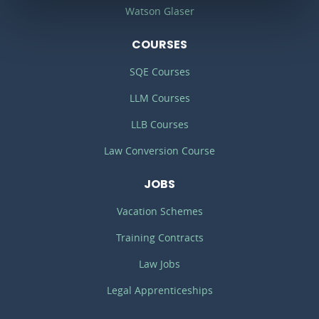
Watson Glaser
COURSES
SQE Courses
LLM Courses
LLB Courses
Law Conversion Course
JOBS
Vacation Schemes
Training Contracts
Law Jobs
Legal Apprenticeships