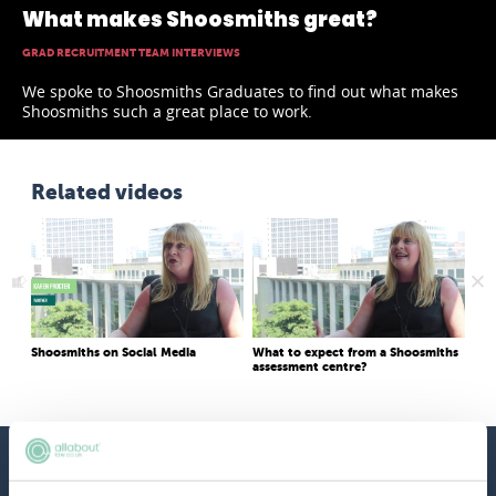
What makes Shoosmiths great?
GRAD RECRUITMENT TEAM INTERVIEWS
We spoke to Shoosmiths Graduates to find out what makes
Shoosmiths such a great place to work.
Related videos
Shoosmiths on Social Media
What to expect from a Shoosmiths
Wha
assessment centre?
app