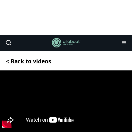
< Back to videos