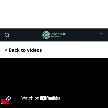
< Back to videos