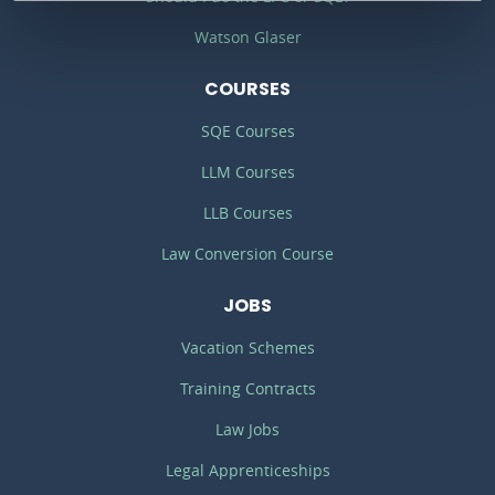
Watson Glaser
COURSES
SQE Courses
LLM Courses
LLB Courses
Law Conversion Course
JOBS
Vacation Schemes
Training Contracts
Law Jobs
Legal Apprenticeships