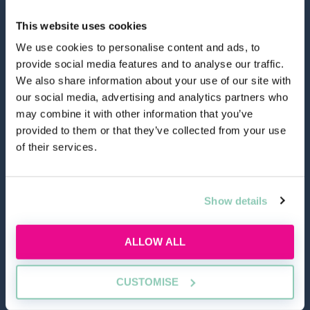
This website uses cookies
We use cookies to personalise content and ads, to
provide social media features and to analyse our traffic.
hello@allaboutgroup.org
We also share information about your use of our site with
our social media, advertising and analytics partners who
may combine it with other information that you’ve
0203 651 4919
provided to them or that they’ve collected from your use
of their services.
Lytchett House, 13 Freeland Park, Wareham Road,
Poole, Dorset, BH16 6FA
Show details
TOOLS
ALLOW ALL
Application Masterclass
Commercial Awareness Toolkit
CUSTOMISE
Should I do the LPC or SQE?