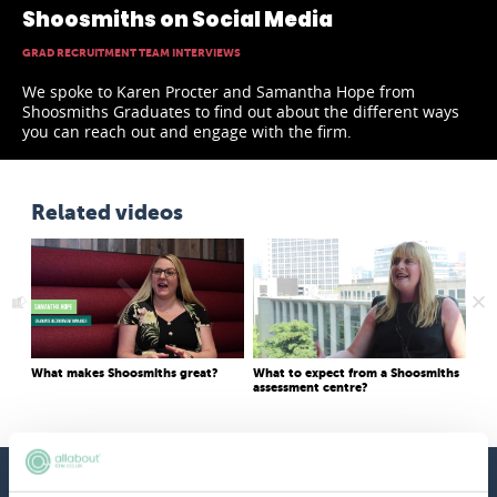
Shoosmiths on Social Media
GRAD RECRUITMENT TEAM INTERVIEWS
We spoke to Karen Procter and Samantha Hope from
Shoosmiths Graduates to find out about the different ways
you can reach out and engage with the firm.
Related videos
What makes Shoosmiths great?
What to expect from a Shoosmiths
Wha
assessment centre?
app