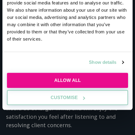
than makes up for it. You’ll work alongside
provide social media features and to analyse our traffic.
partners from day one, and the firm actively
We also share information about your use of our site with
our social media, advertising and analytics partners who
encourages you to network with everyone.
may combine it with other information that you’ve
They even host dinners to allow you to meet
provided to them or that they’ve collected from your use
associates from different teams. You’ll quickly
of their services.
get to know everyone in the firm, and will
flourish with such a large support network.
Show details
The firm’s size doesn’t mean you’ll miss out on
working on high-stakes deals, with the firm
ALLOW ALL
boasting Superdry and Virgin as just two of its
high-profile clients. The small size even means
CUSTOMISE
that you’ll work closer with clients than you
would do at larger firms, and will enjoy the
satisfaction you feel after listening to and
resolving client concerns.