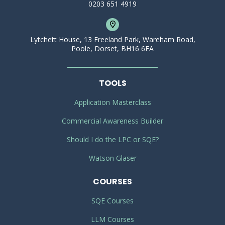
0203 651 4919
Lytchett House, 13 Freeland Park, Wareham Road,
Poole, Dorset, BH16 6FA
TOOLS
Application Masterclass
Commercial Awareness Builder
Should I do the LPC or SQE?
Watson Glaser
COURSES
SQE Courses
LLM Courses