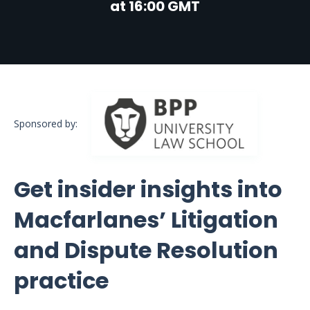
at 16:00 GMT
Sponsored by:
Get insider insights into
Macfarlanes’ Litigation
and Dispute Resolution
practice