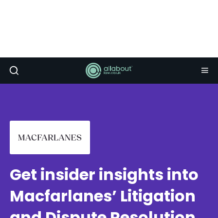
Get insider insights into
Macfarlanes’ Litigation
and Dispute Resolution