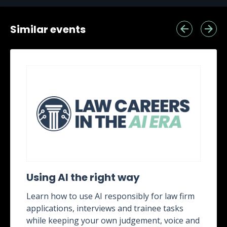
Similar events
Using AI the right way
Learn how to use AI responsibly for law firm
applications, interviews and trainee tasks
while keeping your own judgement, voice and