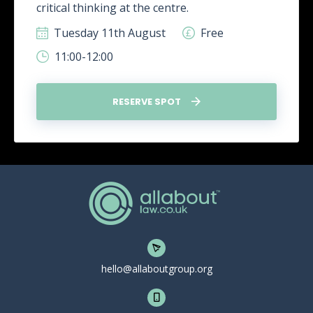
critical thinking at the centre.
Tuesday 11th August
Free
11:00-12:00
RESERVE SPOT
hello@allaboutgroup.org