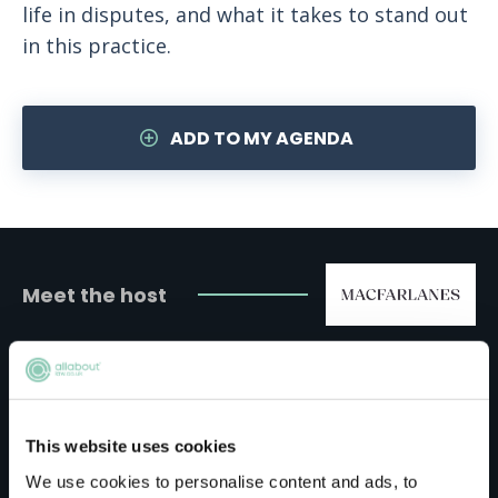
life in disputes, and what it takes to stand out
in this practice.
ADD TO MY AGENDA
Meet the host
Macfarlanes
Although Macfarlanes may not have offices all
This website uses cookies
over the world, its supportive culture more
We use cookies to personalise content and ads, to