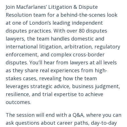
Join Macfarlanes’ Litigation & Dispute
Resolution team for a behind-the-scenes look
at one of London’s leading independent
disputes practices. With over 80 disputes
lawyers, the team handles domestic and
international litigation, arbitration, regulatory
enforcement, and complex cross-border
disputes. You’ll hear from lawyers at all levels
as they share real experiences from high-
stakes cases, revealing how the team
leverages strategic advice, business judgment,
resilience, and trial expertise to achieve
outcomes.
The session will end with a Q&A, where you can
ask questions about career paths, day-to-day