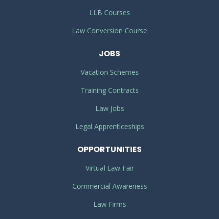
LLB Courses
Law Conversion Course
JOBS
Vacation Schemes
Training Contracts
Law Jobs
Legal Apprenticeships
OPPORTUNITIES
Virtual Law Fair
Commercial Awareness
Law Firms