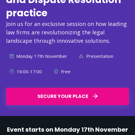
practice
Join us for an exclusive session on how leading
law firms are revolutionizing the legal
landscape through innovative solutions.
Monday 17th November
Presentation
16:00-17:00
Free
SECURE YOUR PLACE
Event starts on Monday 17th November