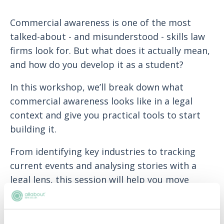
Commercial awareness is one of the most
talked-about - and misunderstood - skills law
firms look for. But what does it actually mean,
and how do you develop it as a student?
In this workshop, we’ll break down what
commercial awareness looks like in a legal
context and give you practical tools to start
building it.
From identifying key industries to tracking
current events and analysing stories with a
legal lens, this session will help you move
beyond the buzzword and build habits that
firms really value.