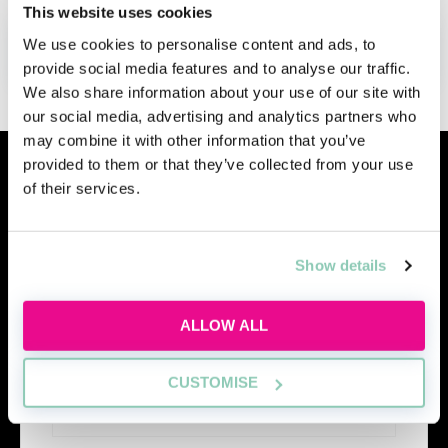
This website uses cookies
We use cookies to personalise content and ads, to
ADD TO MY AGENDA
provide social media features and to analyse our traffic.
We also share information about your use of our site with
our social media, advertising and analytics partners who
may combine it with other information that you’ve
provided to them or that they’ve collected from your use
Similar events
of their services.
Show details
ALLOW ALL
CUSTOMISE