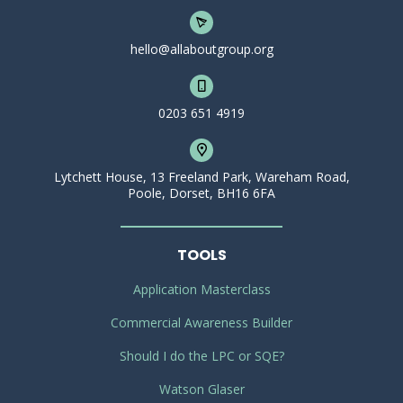
hello@allaboutgroup.org
0203 651 4919
Lytchett House, 13 Freeland Park, Wareham Road,
Poole, Dorset, BH16 6FA
TOOLS
Application Masterclass
Commercial Awareness Builder
Should I do the LPC or SQE?
Watson Glaser