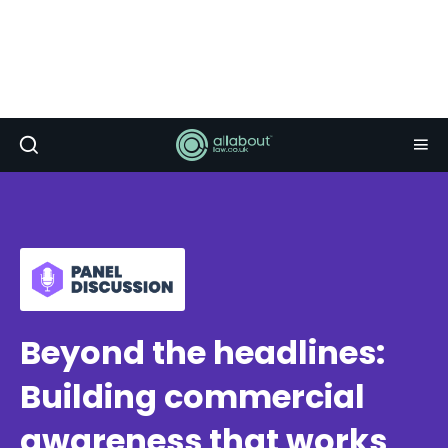
Beyond the headlines:
Building commercial
awareness that works