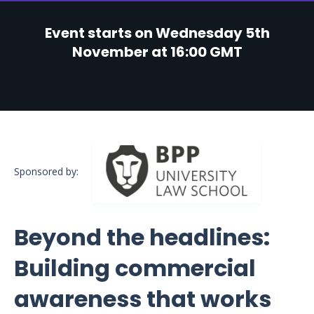
Event starts on Wednesday 5th
November at 16:00 GMT
Sponsored by:
Beyond the headlines:
Building commercial
awareness that works