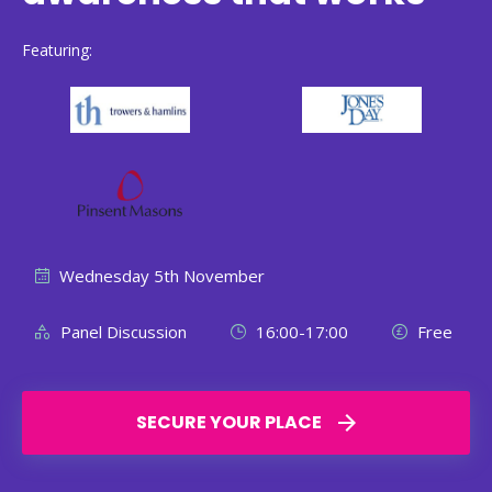
Featuring:
Wednesday 5th November
Panel Discussion
16:00-17:00
Free
SECURE YOUR PLACE