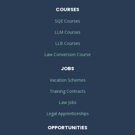
COURSES
SQE Courses
LLM Courses
LLB Courses
Law Conversion Course
JOBS
Vacation Schemes
Training Contracts
Law Jobs
Legal Apprenticeships
OPPORTUNITIES