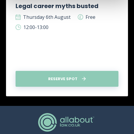
Legal career myths busted
Thursday 6th August
Free
12:00-13:00
RESERVE SPOT