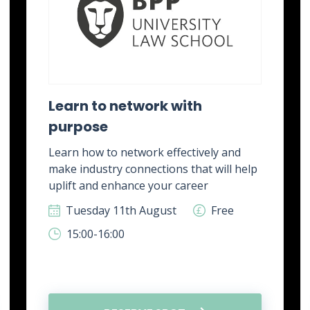
Learn to network with
purpose
Learn how to network effectively and
make industry connections that will help
uplift and enhance your career
Tuesday 11th August
Free
15:00-16:00