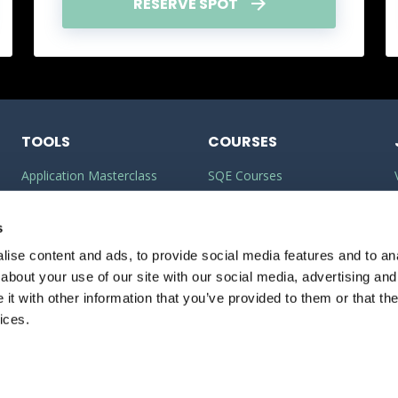
RESERVE SPOT
TOOLS
COURSES
Application Masterclass
SQE Courses
Commercial Awareness
LLM Courses
Builder
s
LLB Courses
ise content and ads, to provide social media features and to anal
Should I do the LPC or SQE?
Law Conversion Course
about your use of our site with our social media, advertising and
Watson Glaser
t with other information that you’ve provided to them or that the
ices.
veyancing: What’s it really like?
PRIVACY
POLICY
COOKIE POLICY
12:00-13:00
Free