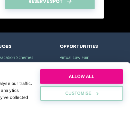
RESERVE SPOT
JOBS
OPPORTUNITIES
Vacation Schemes
Virtual Law Fair
Training Contracts
Commercial Awareness
ALLOW ALL
Law Jobs
Law Firms
yse our traffic.
Legal Apprenticeships
Legal Work Experience
 analytics
CUSTOMISE
y’ve collected
RESERVE SPOT
SUSTAINABILITY
PLEDGE