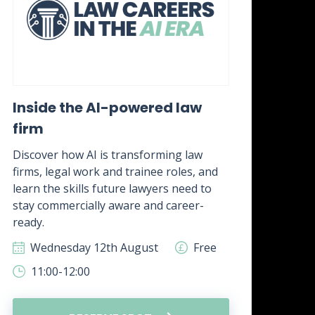
Inside the AI-powered law
Wh
firm
awa
it?
Discover how AI is transforming law
firms, legal work and trainee roles, and
Disc
learn the skills future lawyers need to
real
stay commercially aware and career-
how 
ready.
skill
Wednesday 12th August
Free
W
11:00-12:00
1