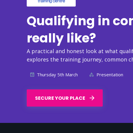
Qualifying in co
really like?
A practical and honest look at what qualif
explores the training journey, common c
Thursday 5th March
Presentation
SECURE YOUR PLACE