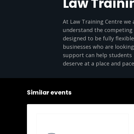
Law Traini
At Law Training Centre we 
understand the competing p
designed to be fully flexibl
businesses who are looking 
support can help students m
deserve at a place and pace
Similar events