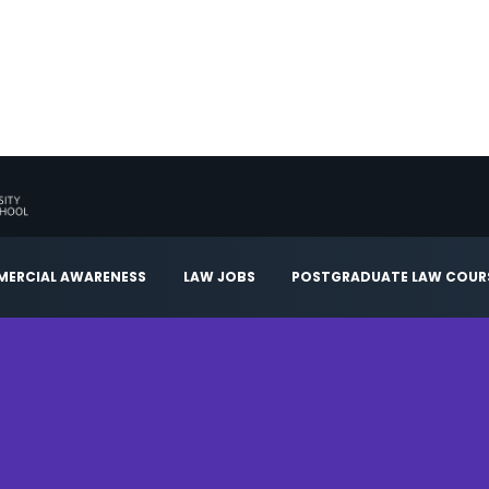
ERCIAL AWARENESS
LAW JOBS
POSTGRADUATE LAW COUR