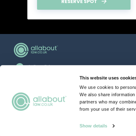
RESERVE SPOT
hello@allaboutgroup.org
0203 651 4919
This website uses cookie
We use cookies to personal
Lytchett House, 13 Freeland Park, Wareham
Road, Poole, Dorset, BH16 6FA
We also share information 
partners who may combine i
from your use of their serv
Qualifying in con
TERMS
& CONDITIONS
Show details
Thursday 5th March