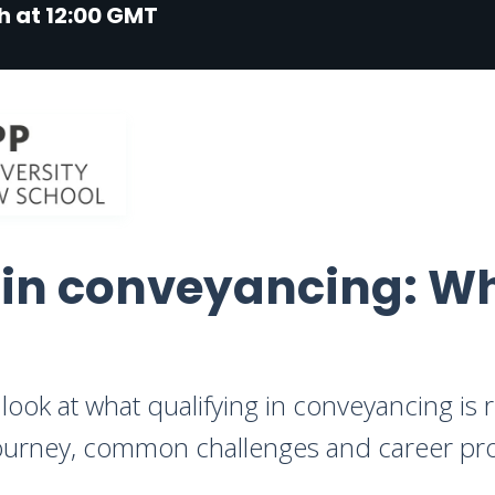
h at 12:00 GMT
 in conveyancing: Wh
look at what qualifying in conveyancing is re
 journey, common challenges and career pr