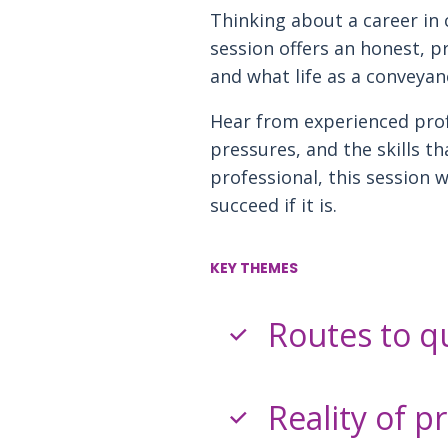
Thinking about a career in 
session offers an honest, pr
and what life as a conveyanc
Hear from experienced prof
pressures, and the skills t
professional, this session w
succeed if it is.
KEY THEMES
Routes to qu
Reality of p