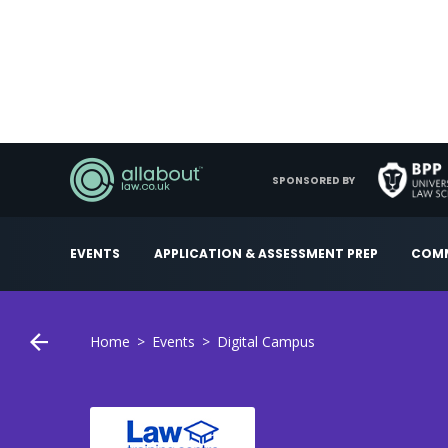
SPONSORED BY
EVENTS
APPLICATION & ASSESSMENT PREP
COMM
Home
Events
Digital Campus