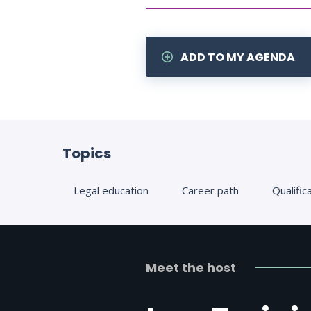
ADD TO MY AGENDA
Topics
Legal education
Career path
Qualific
Meet the host