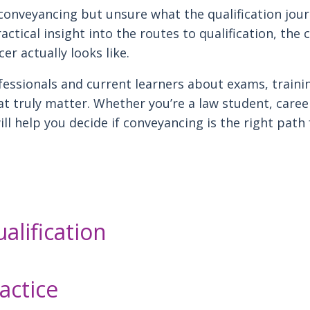
conveyancing but unsure what the qualification journ
actical insight into the routes to qualification, the
er actually looks like.
essionals and current learners about exams, traini
hat truly matter. Whether you’re a law student, caree
ill help you decide if conveyancing is the right path
alification
ractice