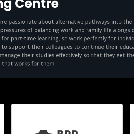
ng Centre
are passionate about alternative pathways into the 
ressures of balancing work and family life alongsid
e for part-time learning, so work perfectly for individ
to support their colleagues to continue their educ
anage their studies effectively so that they get the
 that works for them.