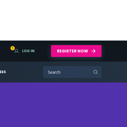
1
REGISTER NOW
LOG IN
SES