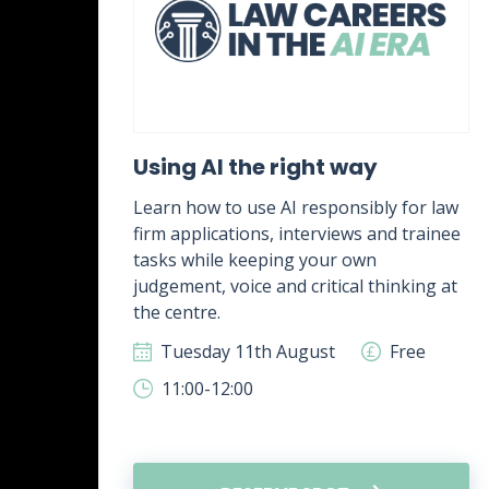
ent
Using AI the right way
Learn how to use AI responsibly for law
firm applications, interviews and trainee
rk,
tasks while keeping your own
g
judgement, voice and critical thinking at
.
the centre.
ee
Tuesday 11th August
Free
11:00-12:00