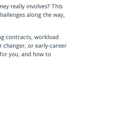
ey really involves? This
 challenges along the way,
ng contracts, workload
r changer, or early-career
 for you, and how to