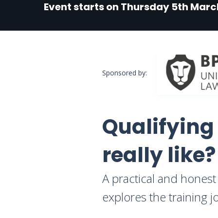
Event starts on Thursday 5th Marc
Sponsored by:
Qualifying
really like?
A practical and honest 
explores the training