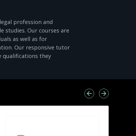
legal profession and
e studies. Our courses are
uals as well as for
ation. Our responsive tutor
 qualifications they