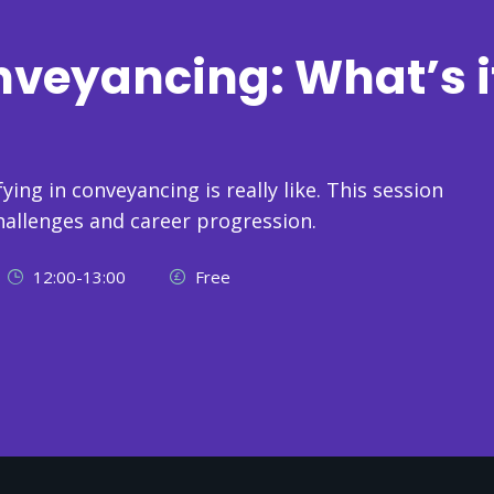
nveyancing: What’s i
ying in conveyancing is really like. This session
hallenges and career progression.
12:00-13:00
Free