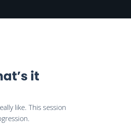
at’s it
ally like. This session
ogression.