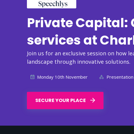
Private Capital
services at Char
Join us for an exclusive session on how le
landscape through innovative solutions.
Monday 10th November
Presentation
SECURE YOUR PLACE