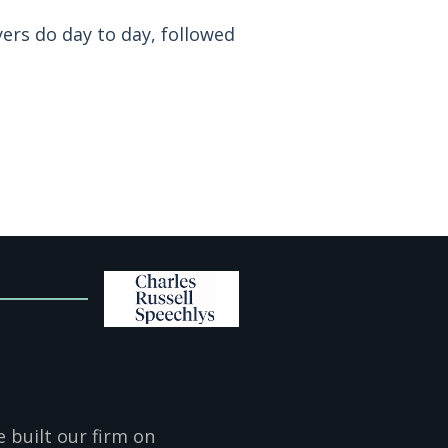
yers do day to day, followed
 built our firm on