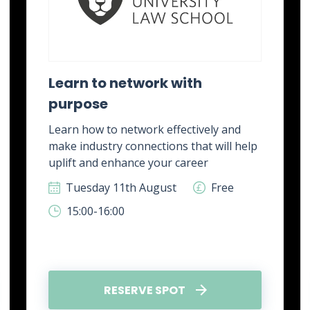
Learn to network with
purpose
Learn how to network effectively and
make industry connections that will help
uplift and enhance your career
Tuesday 11th August
Free
15:00-16:00
RESERVE SPOT