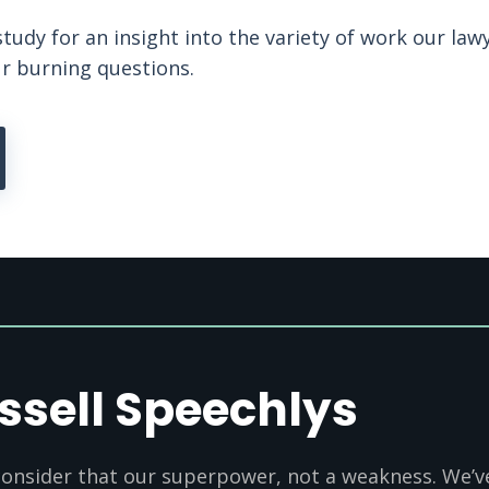
study for an insight into the variety of work our law
ur burning questions.
ssell Speechlys
onsider that our superpower, not a weakness. We’ve