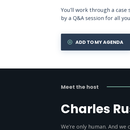
You’ll work through a case 
by a Q&A session for all yo
ADD TO MY AGENDA
Meet the host
Charles Ru
We’re only human. And we c