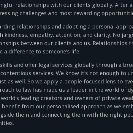
gful relationships with our clients globally. After a
ressing challenges and most rewarding opportuniti
arding relationships and adopting a personal approa
h kindness, empathy, attention, and clarity. No jarg
onships between our clients and us. Relationships t
a difference to someone’s life.
skills and offer legal services globally through a br
 contentious services. We know it’s not enough to 
ust as well. So we apply a people-focused lens to e
proach to law has made us a leader in the world of 
orld’s leading creators and owners of private wealt
s benefit from our personalised approach as we emb
ongside them and connecting them with the right peo
nities.