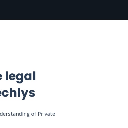
 legal
echlys
nderstanding of Private