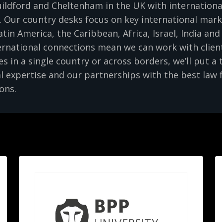
ldford and Cheltenham in the UK with international 
 Our country desks focus on key international mar
atin America, the Caribbean, Africa, Israel, India an
rnational connections mean we can work with client
 in a single country or across borders, we’ll put a
l expertise and our partnerships with the best law 
ons.