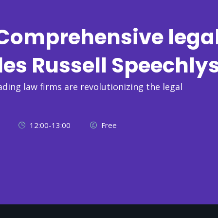
: Comprehensive lega
les Russell Speechly
ading law firms are revolutionizing the legal
12:00-13:00
Free