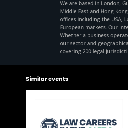
We are based in London, Gui
Middle East and Hong Kong.
offices including the USA, L
European markets. Our inte
Whether a business operates
our sector and geographica
covering 200 legal jurisdicti
Similar events