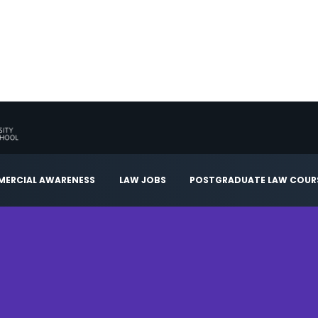
ERCIAL AWARENESS
LAW JOBS
POSTGRADUATE LAW COUR