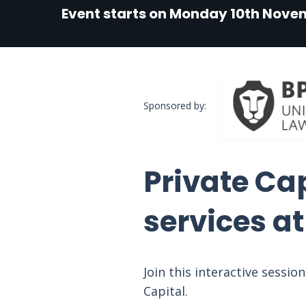
Event starts on Monday 10th Nove
Sponsored by:
Private Ca
services a
Join this interactive sessi
Capital.