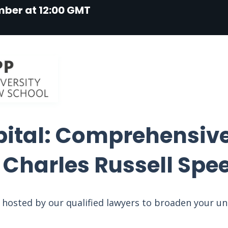
mber at 12:00 GMT
pital: Comprehensive
t Charles Russell Spe
on hosted by our qualified lawyers to broaden your u