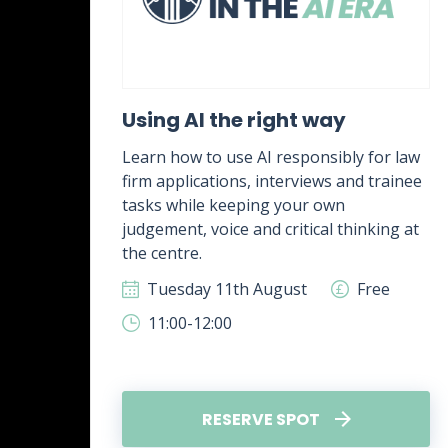
ent
Using AI the right way
Learn how to use AI responsibly for law
firm applications, interviews and trainee
rk,
tasks while keeping your own
g
judgement, voice and critical thinking at
.
the centre.
ee
Tuesday 11th August
Free
11:00-12:00
RESERVE SPOT