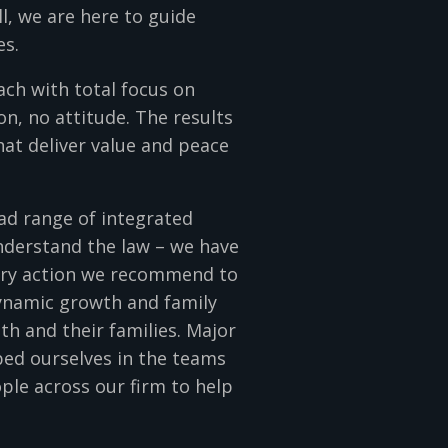
ll, we are here to guide
es.
ch with total focus on
on, no attitude. The results
hat deliver value and peace
oad range of integrated
understand the law – we have
very action we recommend to
dynamic growth and family
h and their families. Major
ed ourselves in the teams
ple across our firm to help