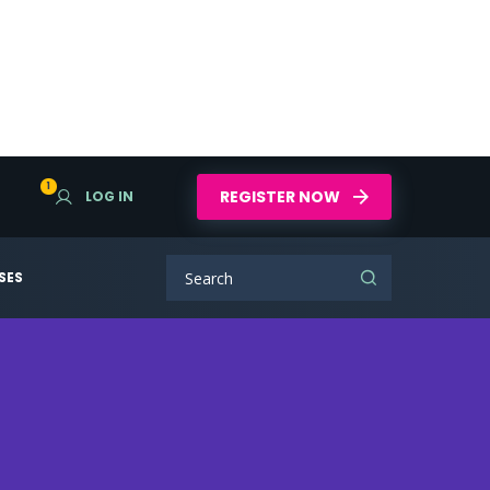
1
REGISTER NOW
LOG IN
SES