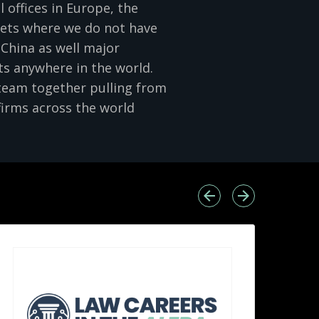
offices in Europe, the
kets where we do not have
d China as well major
s anywhere in the world.
 team together pulling from
firms across the world