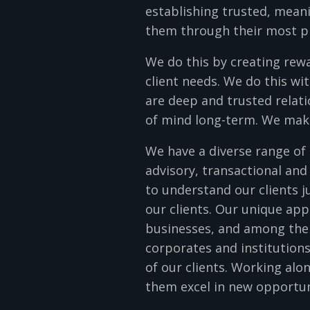
establishing trusted, meanin
them through their most p
We do this by creating rew
client needs. We do this wit
are deep and trusted relati
of mind long-term. We make 
We have a diverse range of 
advisory, transactional and
to understand our clients j
our clients. Our unique ap
businesses, and among the w
corporates and institution
of our clients. Working al
them excel in new opportu