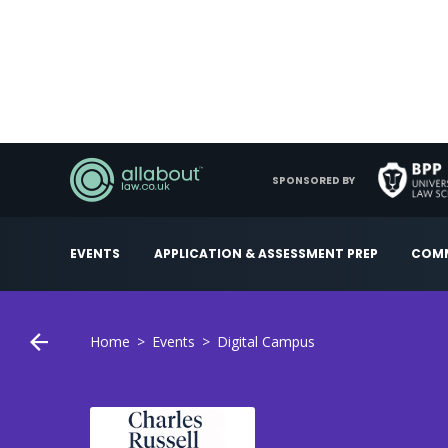
SPONSORED BY
EVENTS
APPLICATION & ASSESSMENT PREP
COMM
Home
Events
Digital Campus