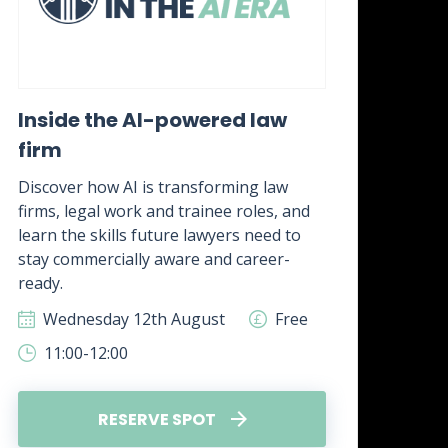
Inside the AI-powered law
Wh
firm
awa
it?
Discover how AI is transforming law
firms, legal work and trainee roles, and
Disc
learn the skills future lawyers need to
real
stay commercially aware and career-
how 
ready.
skill
Wednesday 12th August
Free
W
11:00-12:00
1
RESERVE SPOT