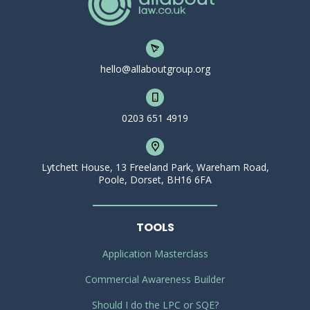
hello@allaboutgroup.org
0203 651 4919
Lytchett House, 13 Freeland Park, Wareham Road,
Poole, Dorset, BH16 6FA
TOOLS
Application Masterclass
Commercial Awareness Builder
Should I do the LPC or SQE?