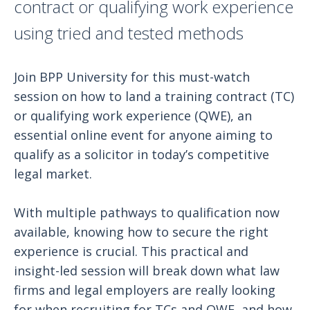
contract or qualifying work experience
using tried and tested methods
Join BPP University for this must-watch
session on how to land a training contract (TC)
or qualifying work experience (QWE), an
essential online event for anyone aiming to
qualify as a solicitor in today’s competitive
legal market.
With multiple pathways to qualification now
available, knowing how to secure the right
experience is crucial. This practical and
insight-led session will break down what law
firms and legal employers are really looking
for when recruiting for TCs and QWE, and how