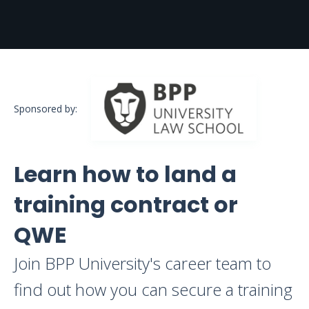
Sponsored by:
Learn how to land a
training contract or
QWE
Join BPP University's career team to
find out how you can secure a training