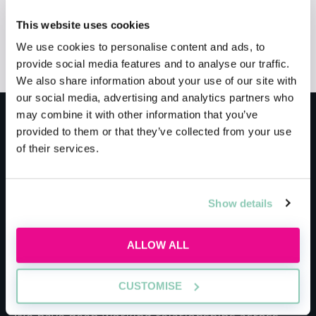
This website uses cookies
Application Guidance
Training Contracts
We use cookies to personalise content and ads, to
Qualification
provide social media features and to analyse our traffic.
We also share information about your use of our site with
our social media, advertising and analytics partners who
may combine it with other information that you’ve
Meet the host
provided to them or that they’ve collected from your use
of their services.
BPP University
Show details
With 30+ years’ experience, we are proud to be
one of the UK’s leading law schools with more
ALLOW ALL
top firms exclusively sending their trainees to
BPP Law School than anywhere else.
CUSTOMISE