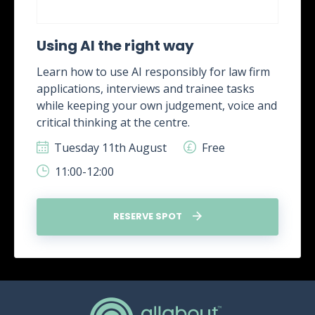
Using AI the right way
Learn how to use AI responsibly for law firm
applications, interviews and trainee tasks
while keeping your own judgement, voice and
critical thinking at the centre.
Tuesday 11th August
Free
11:00-12:00
RESERVE SPOT