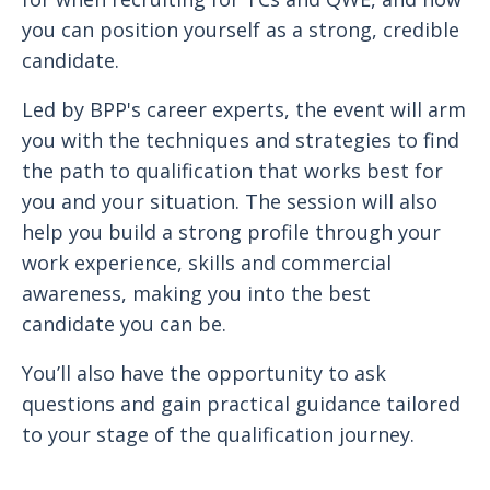
you can position yourself as a strong, credible
candidate.
Led by BPP's career experts, the event will arm
you with the techniques and strategies to find
the path to qualification that works best for
you and your situation. The session will also
help you build a strong profile through your
work experience, skills and commercial
awareness, making you into the best
candidate you can be.
You’ll also have the opportunity to ask
questions and gain practical guidance tailored
to your stage of the qualification journey.