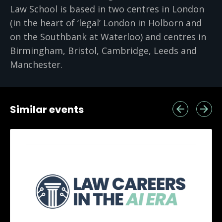
Law School is based in two centres in London
(in the heart of ‘legal’ London in Holborn and
on the Southbank at Waterloo) and centres in
Birmingham, Bristol, Cambridge, Leeds and
Manchester.
Similar events