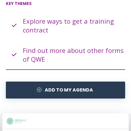
KEY THEMES
Explore ways to get a training
contract
Find out more about other forms
of QWE
ADD TO MY AGENDA
Topics