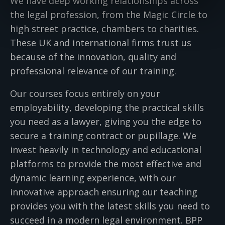
We have deep working relationships across
the legal profession, from the Magic Circle to
high street practice, chambers to charities.
These UK and international firms trust us
because of the innovation, quality and
professional relevance of our training.
Our courses focus entirely on your
employability, developing the practical skills
you need as a lawyer, giving you the edge to
secure a training contract or pupillage. We
invest heavily in technology and educational
platforms to provide the most effective and
dynamic learning experience, with our
innovative approach ensuring our teaching
provides you with the latest skills you need to
succeed in a modern legal environment. BPP