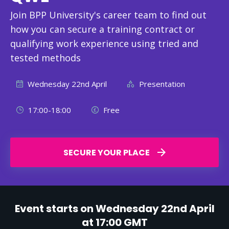
Join BPP University's career team to find out
how you can secure a training contract or
qualifying work experience using tried and
tested methods
Wednesday 22nd April
Presentation
17:00-18:00
Free
SECURE YOUR PLACE
Event starts on Wednesday 22nd April
at 17:00 GMT