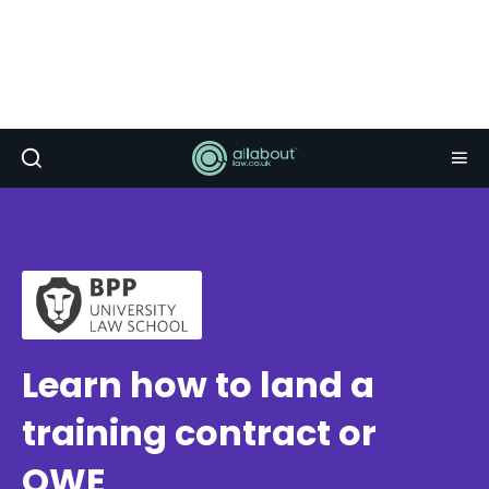
Learn how to land a
training contract or
QWE