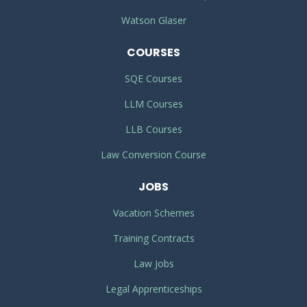
Watson Glaser
COURSES
SQE Courses
LLM Courses
LLB Courses
Law Conversion Course
JOBS
Vacation Schemes
Training Contracts
Law Jobs
Legal Apprenticeships