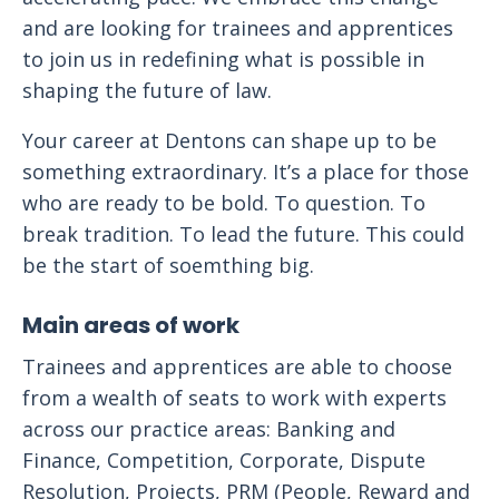
and are looking for trainees and apprentices
to join us in redefining what is possible in
shaping the future of law.
Your career at Dentons can shape up to be
something extraordinary. It’s a place for those
who are ready to be bold. To question. To
break tradition. To lead the future. This could
be the start of soemthing big.
Main areas of work
Trainees and apprentices are able to choose
from a wealth of seats to work with experts
across our practice areas: Banking and
Finance, Competition, Corporate, Dispute
Resolution, Projects, PRM (People, Reward and