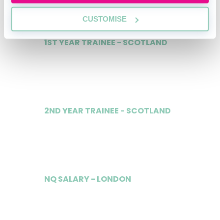
CUSTOMISE
1ST YEAR TRAINEE - SCOTLAND
£32,000
2ND YEAR TRAINEE - SCOTLAND
£34,000
NQ SALARY - LONDON
£104,000