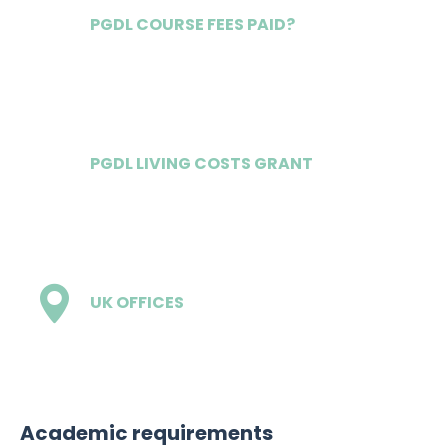
PGDL COURSE FEES PAID?
Yes
PGDL LIVING COSTS GRANT
Competitive
UK OFFICES
4
Academic requirements