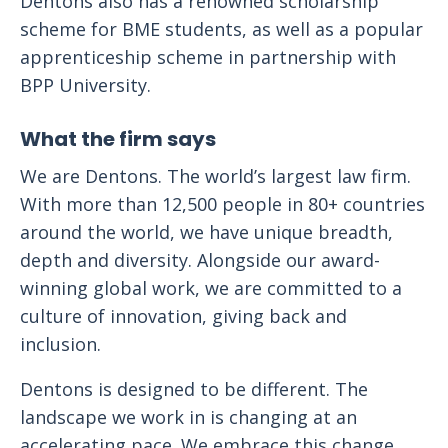
Dentons also has a renowned scholarship
scheme for BME students, as well as a popular
apprenticeship scheme in partnership with
BPP University.
What the firm says
We are Dentons. The world’s largest law firm.
With more than 12,500 people in 80+ countries
around the world, we have unique breadth,
depth and diversity. Alongside our award-
winning global work, we are committed to a
culture of innovation, giving back and
inclusion.
Dentons is designed to be different. The
landscape we work in is changing at an
accelerating pace. We embrace this change