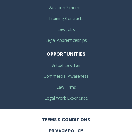
Vacation Schemes
Training Contracts
Law Jobs
Legal Apprenticeships
OPPORTUNITIES
Virtual Law Fair
Commercial Awareness
Law Firms
Legal Work Experience
TERMS
& CONDITIONS
PRIVACY
POLICY