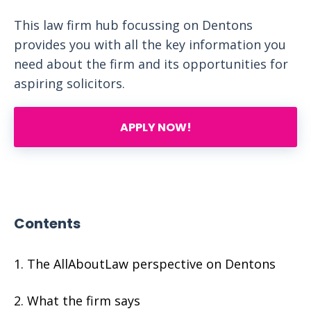
This law firm hub focussing on Dentons
provides you with all the key information you
need about the firm and its opportunities for
aspiring solicitors.
APPLY NOW!
Contents
The AllAboutLaw perspective on Dentons
What the firm says