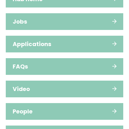
Jobs
Applications
FAQs
Video
People