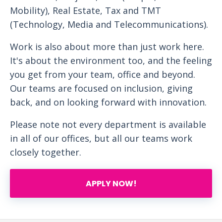
Mobility), Real Estate, Tax and TMT
(Technology, Media and Telecommunications).
Work is also about more than just work here.
It's about the environment too, and the feeling
you get from your team, office and beyond.
Our teams are focused on inclusion, giving
back, and on looking forward with innovation.
Please note not every department is available
in all of our offices, but all our teams work
closely together.
APPLY NOW!