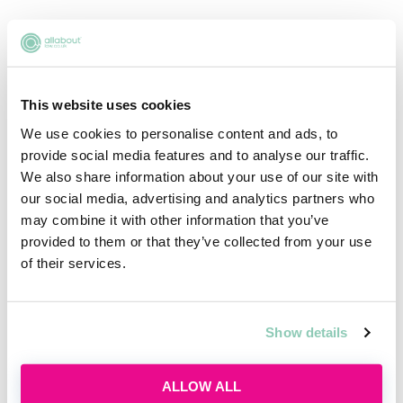
£52,000
2ND YEAR TRAINEE - LONDON
This website uses cookies
We use cookies to personalise content and ads, to
£56,000
provide social media features and to analyse our traffic.
We also share information about your use of our site with
our social media, advertising and analytics partners who
may combine it with other information that you’ve
1ST YEAR TRAINEE MILTON KEYNES
provided to them or that they’ve collected from your use
of their services.
£36,100
Show details
2ND YEAR TRAINEE MILTON KEYNES
ALLOW ALL
£37,100