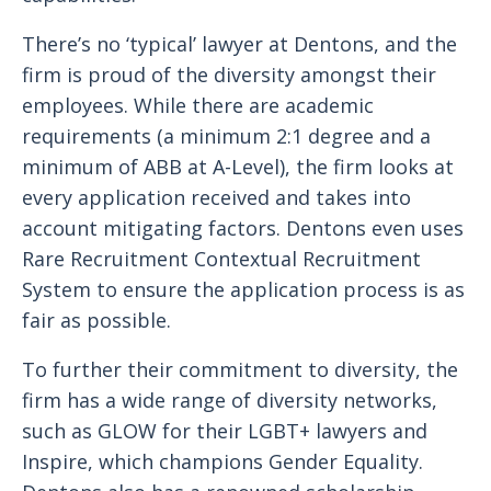
There’s no ‘typical’ lawyer at Dentons, and the
firm is proud of the diversity amongst their
employees. While there are academic
requirements (a minimum 2:1 degree and a
minimum of ABB at A-Level), the firm looks at
every application received and takes into
account mitigating factors. Dentons even uses
Rare Recruitment Contextual Recruitment
System to ensure the application process is as
fair as possible.
To further their commitment to diversity, the
firm has a wide range of diversity networks,
such as GLOW for their LGBT+ lawyers and
Inspire, which champions Gender Equality.