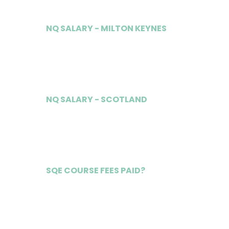
NQ SALARY - MILTON KEYNES
£70,000
NQ SALARY - SCOTLAND
£65,000
SQE COURSE FEES PAID?
Yes