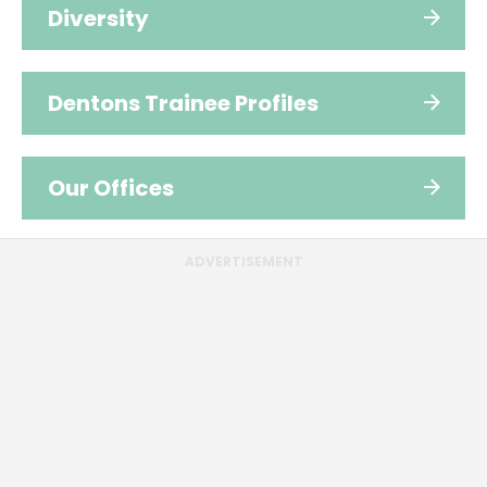
Diversity
Dentons Trainee Profiles
Our Offices
ADVERTISEMENT