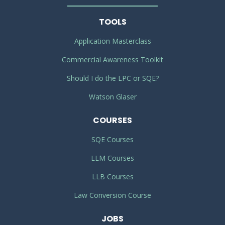
TOOLS
Application Masterclass
Commercial Awareness Toolkit
Should I do the LPC or SQE?
Watson Glaser
COURSES
SQE Courses
LLM Courses
LLB Courses
Law Conversion Course
JOBS