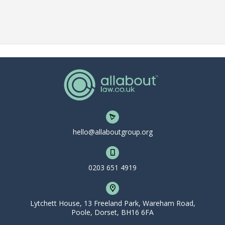
hello@allaboutgroup.org
0203 651 4919
Lytchett House, 13 Freeland Park, Wareham Road,
Poole, Dorset, BH16 6FA