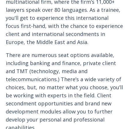
multinational firm, where the firm’s 11,000+
lawyers speak over 80 languages. As a trainee,
you’ll get to experience this international
focus first-hand, with the chance to experience
client and international secondments in
Europe, the Middle East and Asia.
There are numerous seat options available,
including banking and finance, private client
and TMT (technology, media and
telecommunications.) There’s a wide variety of
choices, but, no matter what you choose, you’ll
be working with experts in the field. Client
secondment opportunities and brand new
development modules allow you to further
develop your personal and professional
capabilities.