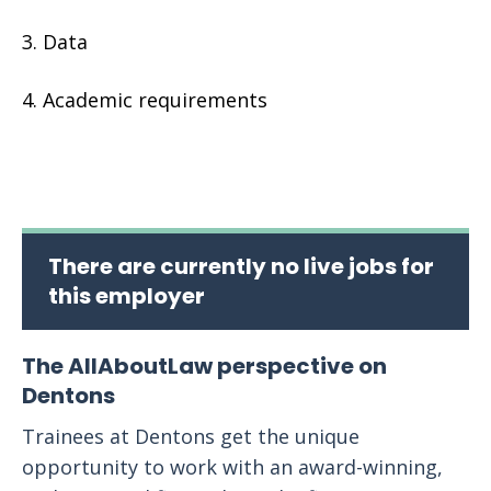
Data
Academic requirements
There are currently no live jobs for
this employer
The AllAboutLaw perspective on
Dentons
Trainees at Dentons get the unique
opportunity to work with an award-winning,