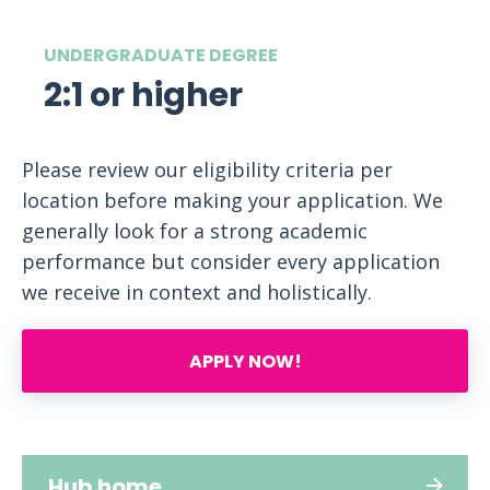
UNDERGRADUATE DEGREE
2:1 or higher
Please review our eligibility criteria per
location before making your application. We
generally look for a strong academic
performance but consider every application
we receive in context and holistically.
APPLY NOW!
Hub home