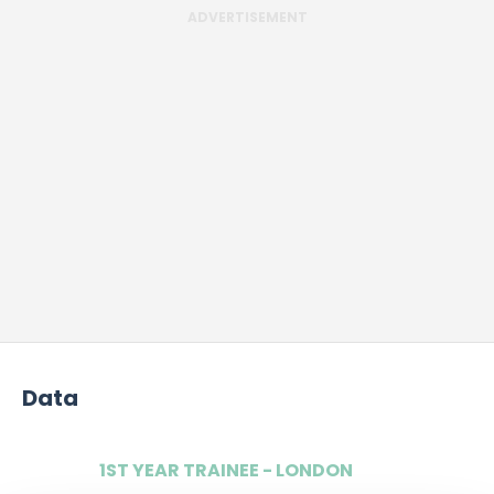
ADVERTISEMENT
Data
1ST YEAR TRAINEE - LONDON