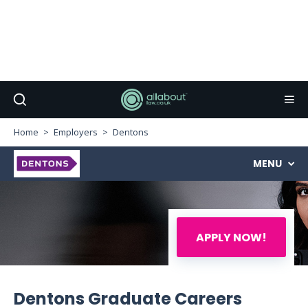
Home
Employers
Dentons
MENU
APPLY NOW!
Dentons Graduate Careers