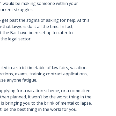
elp” would be making someone within your
urrent struggles.
o get past the stigma of asking for help. At this
 that lawyers do it all the time. In fact,
 the Bar have been set up to cater to
the legal sector.
led in a strict timetable of law fairs, vacation
ections, exams, training contract applications,
use anyone fatigue.
 applying for a vacation scheme, or a committee
than planned, it won’t be the worst thing in the
r is bringing you to the brink of mental collapse,
ct, be the best thing in the world for you.