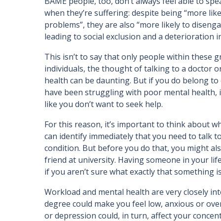
BAME people, too, don’t always feel able to spe
when they’re suffering: despite being “more lik
problems”, they are also “more likely to disen
leading to social exclusion and a deterioration i
This isn’t to say that only people within these 
individuals, the thought of talking to a doctor
health can be daunting. But if you do belong t
have been struggling with poor mental health, i
like you don’t want to seek help.
For this reason, it’s important to think about 
can identify immediately that you need to talk 
condition. But before you do that, you might al
friend at university. Having someone in your 
if you aren’t sure what exactly that something 
Workload and mental health are very closely int
degree could make you feel low, anxious or over
or depression could, in turn, affect your conce