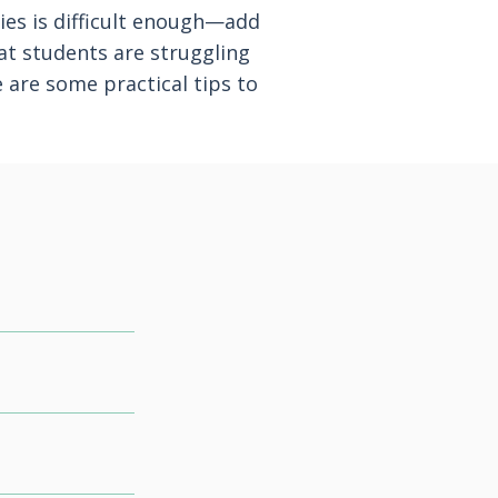
ties is difficult enough—add
hat students are struggling
 are some practical tips to