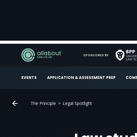
SPONSORED BY
EVENTS
APPLICATION & ASSESSMENT PREP
COMM
The Principle
Legal Spotlight