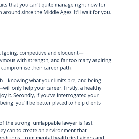
suits that you can’t quite manage right now for
around since the Middle Ages. It’ll wait for you.
outgoing, competitive and eloquent—
ymous with strength, and far too many aspiring
o compromise their career path.
lth—knowing what your limits are, and being
ill only help your career. Firstly, a healthy
joy it. Secondly, if you’ve interrogated your
ing, you’ll be better placed to help clients
of the strong, unflappable lawyer is fast
ey can to create an environment that
ditions. From mental health first aiders and