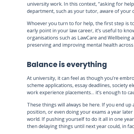
university work. In this context, “asking for h
department, such as your tutor, aware of your c
Whoever you turn to for help, the first step is t
early point in your law career, it’s useful to know
organisations such as LawCare and Wellbeing at
preserving and improving mental health across 
Balance is everything
At university, it can feel as though you’re embroi
scheme applications, essay deadlines, society el
work experience placements… it’s enough to ca
These things will always be here. If you end up
position, or even doing your exams a year later 
world. If pushing yourself to do it all in one yea
then delaying things until next year could, in fa