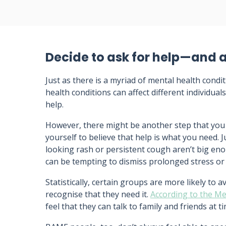
Decide to ask for help—and a
Just as there is a myriad of mental health condi
health conditions can affect different individua
help.
However, there might be another step that you
yourself to believe that help is what you need. 
looking rash or persistent cough aren’t big enou
can be tempting to dismiss prolonged stress or
Statistically, certain groups are more likely to a
recognise that they need it.
According to the M
feel that they can talk to family and friends at t