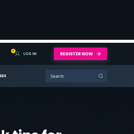
1
REGISTER NOW
LOG IN
SES