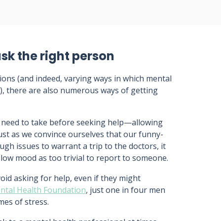
sk the right person
tions (and indeed, varying ways in which mental
ls), there are also numerous ways of getting
 need to take before seeking help—allowing
Just as we convince ourselves that our funny-
gh issues to warrant a trip to the doctors, it
 low mood as too trivial to report to someone.
void asking for help, even if they might
ental Health Foundation
, just one in four men
imes of stress.