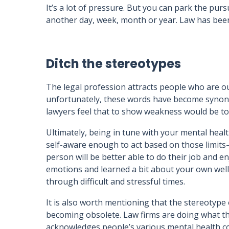
It’s a lot of pressure. But you can park the pur
another day, week, month or year. Law has been 
Ditch the stereotypes
The legal profession attracts people who are 
unfortunately, these words have become synon
lawyers feel that to show weakness would be t
Ultimately, being in tune with your mental hea
self-aware enough to act based on those limits—w
person will be better able to do their job and en
emotions and learned a bit about your own wellbe
through difficult and stressful times.
It is also worth mentioning that the stereotype 
becoming obsolete. Law firms are doing what th
acknowledges people’s various mental health con