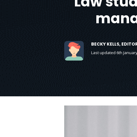
Law stude
manag
BECKY KELLS, EDIT
Last updated 6th Januar