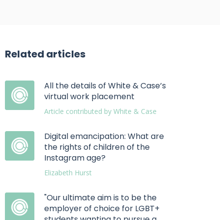
Related articles
All the details of White & Case’s
virtual work placement
Article contributed by White & Case
Digital emancipation: What are
the rights of children of the
Instagram age?
Elizabeth Hurst
"Our ultimate aim is to be the
employer of choice for LGBT+
students wanting to pursue a