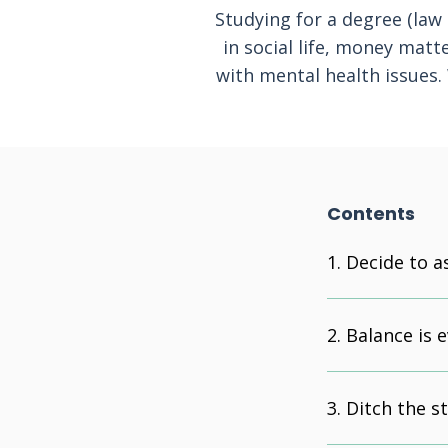
Studying for a degree (law 
in social life, money matt
with mental health issues.
Contents
Decide to a
Balance is 
Ditch the s