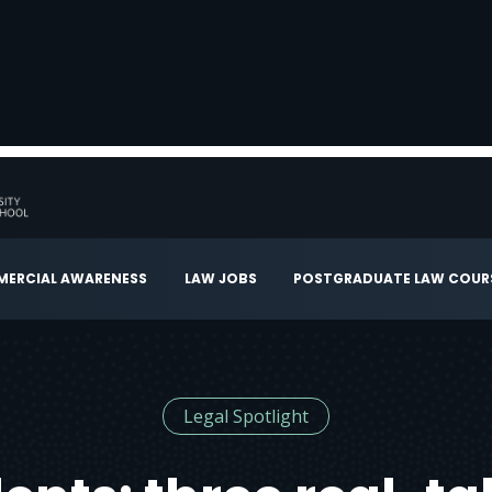
ERCIAL AWARENESS
LAW JOBS
POSTGRADUATE LAW COUR
Legal Spotlight