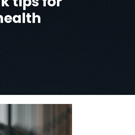
k tips for
health