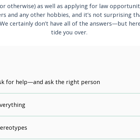
or otherwise) as well as applying for law opportuni
ers and any other hobbies, and it’s not surprising t
 We certainly don’t have all of the answers—but here
tide you over.
sk for help—and ask the right person
everything
tereotypes