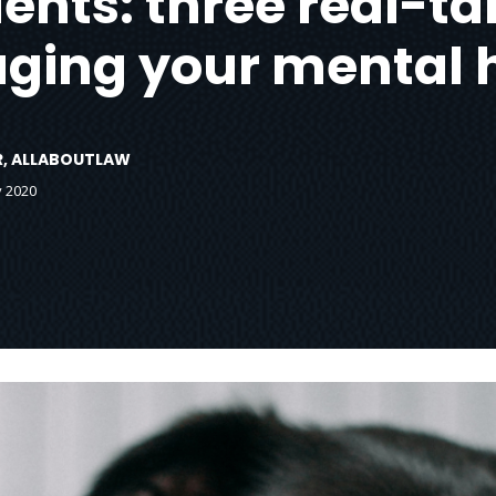
nts: three real-tal
ing your mental 
OR, ALLABOUTLAW
y 2020