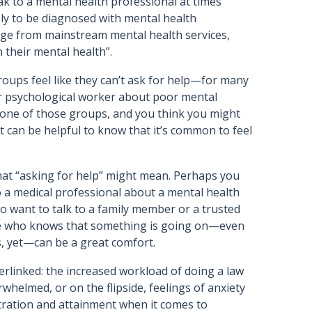
ak to a mental health professional at times
ely to be diagnosed with mental health
gage from mainstream mental health services,
n their mental health”.
groups feel like they can’t ask for help—for many
 or psychological worker about poor mental
o one of those groups, and you think you might
t can be helpful to know that it’s common to feel
what “asking for help” might mean. Perhaps you
to a medical professional about a mental health
so want to talk to a family member or a trusted
life who knows that something is going on—even
is, yet—can be a great comfort.
erlinked: the increased workload of doing a law
whelmed, or on the flipside, feelings of anxiety
ntration and attainment when it comes to