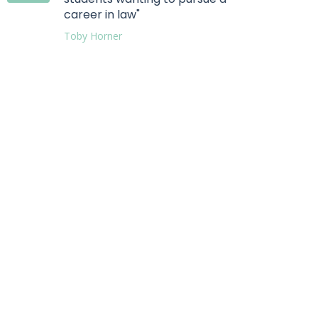
career in law"
Toby Horner