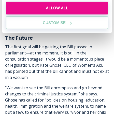
CEO of Respect, who called it an opportunity to
ALLOW ALL
“create a step-change in how we deal with domestic
abuse”.
CUSTOMISE
The Future
The first goal will be getting the Bill passed in
parliament—at the moment, it is still in the
consultation stages. It would be a momentous piece
of legislation, but Kate Ghose, CEO of Women’s Aid,
has pointed out that the bill cannot and must not exist
in a vacuum.
“We want to see the Bill encompass and go beyond
changes to the criminal justice system,” she says.
Ghose has called for “policies on housing, education,
health, immigration and the welfare system, to name
but a few, to ensure that every survivor and her child