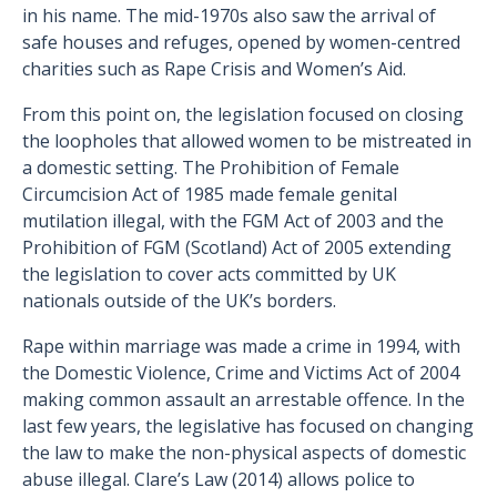
in his name. The mid-1970s also saw the arrival of
safe houses and refuges, opened by women-centred
charities such as Rape Crisis and Women’s Aid.
From this point on, the legislation focused on closing
the loopholes that allowed women to be mistreated in
a domestic setting. The Prohibition of Female
Circumcision Act of 1985 made female genital
mutilation illegal, with the FGM Act of 2003 and the
Prohibition of FGM (Scotland) Act of 2005 extending
the legislation to cover acts committed by UK
nationals outside of the UK’s borders.
Rape within marriage was made a crime in 1994, with
the Domestic Violence, Crime and Victims Act of 2004
making common assault an arrestable offence. In the
last few years, the legislative has focused on changing
the law to make the non-physical aspects of domestic
abuse illegal. Clare’s Law (2014) allows police to