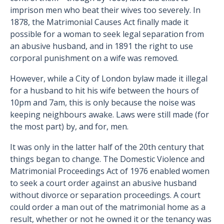
imprison men who beat their wives too severely. In
1878, the Matrimonial Causes Act finally made it
possible for a woman to seek legal separation from
an abusive husband, and in 1891 the right to use
corporal punishment on a wife was removed.
However, while a City of London bylaw made it illegal
for a husband to hit his wife between the hours of
10pm and 7am, this is only because the noise was
keeping neighbours awake. Laws were still made (for
the most part) by, and for, men.
It was only in the latter half of the 20th century that
things began to change. The Domestic Violence and
Matrimonial Proceedings Act of 1976 enabled women
to seek a court order against an abusive husband
without divorce or separation proceedings. A court
could order a man out of the matrimonial home as a
result, whether or not he owned it or the tenancy was