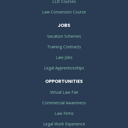
LLB Courses
Law Conversion Course
JOBS
Vacation Schemes
Training Contracts
Law Jobs
Legal Apprenticeships
OPPORTUNITIES
Virtual Law Fair
Commercial Awareness
Law Firms
Legal Work Experience