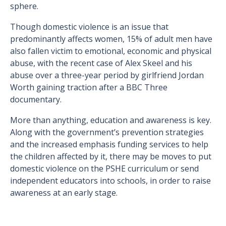
sphere.
Though domestic violence is an issue that
predominantly affects women, 15% of adult men have
also fallen victim to emotional, economic and physical
abuse, with the recent case of Alex Skeel and his
abuse over a three-year period by girlfriend Jordan
Worth gaining traction after a BBC Three
documentary.
More than anything, education and awareness is key.
Along with the government’s prevention strategies
and the increased emphasis funding services to help
the children affected by it, there may be moves to put
domestic violence on the PSHE curriculum or send
independent educators into schools, in order to raise
awareness at an early stage.