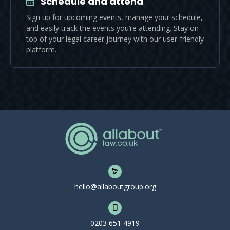
Schedule and attend
Sign up for upcoming events, manage your schedule,
and easily track the events you’re attending. Stay on
top of your legal career journey with our user-friendly
platform.
hello@allaboutgroup.org
0203 651 4919