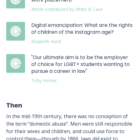
Article contributed by White & Case
Digital emancipation: What are the rights
of children of the Instagram age?
Elizabeth Hurst
"Our ultimate aim is to be the employer
of choice for LGBT+ students wanting to
pursue a career in law"
Toby Horner
Then
In the mid-19th century, there was no conception of
the term “domestic abuse”. Men were still responsible
for their wives and children, and could use force to
control them—though by 1866, laws did exist to