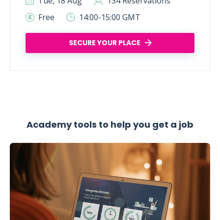
Tue, 18 Aug
134 Reservations
Free
14:00-15:00 GMT
SECURE YOUR PLACE
Academy tools to help you get a job