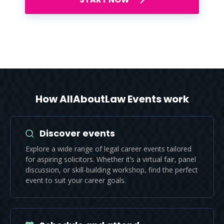
How AllAboutLaw Events work
Discover events
Explore a wide range of legal career events tailored
for aspiring solicitors. Whether it’s a virtual fair, panel
discussion, or skill-building workshop, find the perfect
event to suit your career goals.