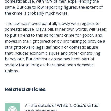
domestic abuse, with 15% of men experiencing the
same. But due to low reporting figures, the extent of
the crime is probably much worse.
The law has moved painfully slowly with regards to
domestic abuse. May’s bill, in her own words, will “seek
to put an end to this abhorrent crime for good”, and
moves in the right direction by promising to provide a
straightforward legal definition of domestic abuse
that includes economic abuse and other controlling
behaviour. But domestic abuse has been part of
society for as long as there have been domestic
unions.
Related articles
All the details of White & Case’s virtual
work placement