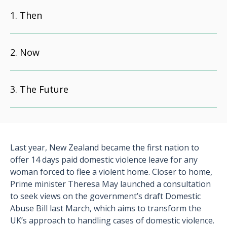
Then
Now
The Future
Last year, New Zealand became the first nation to
offer 14 days paid domestic violence leave for any
woman forced to flee a violent home. Closer to home,
Prime minister Theresa May launched a consultation
to seek views on the government’s draft Domestic
Abuse Bill last March, which aims to transform the
UK’s approach to handling cases of domestic violence.