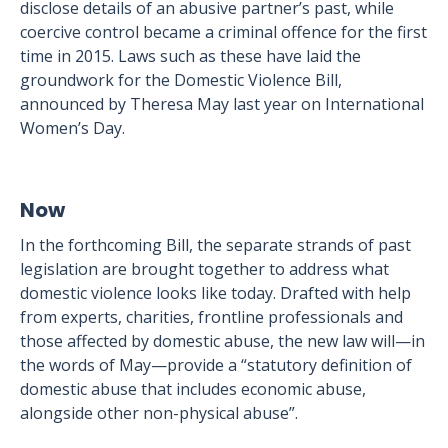
disclose details of an abusive partner’s past, while
coercive control became a criminal offence for the first
time in 2015. Laws such as these have laid the
groundwork for the Domestic Violence Bill,
announced by Theresa May last year on International
Women’s Day.
Now
In the forthcoming Bill, the separate strands of past
legislation are brought together to address what
domestic violence looks like today. Drafted with help
from experts, charities, frontline professionals and
those affected by domestic abuse, the new law will—in
the words of May—provide a “statutory definition of
domestic abuse that includes economic abuse,
alongside other non-physical abuse”.