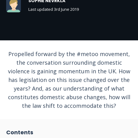
SOPHIE NEVRKLA
Last updated 3rd June 2019
Propelled forward by the #metoo movement,
the conversation surrounding domestic
violence is gaining momentum in the UK. How
has legislation on this issue changed over the
years? And, as our understanding of what
constitutes domestic abuse changes, how will
the law shift to accommodate this?
Contents