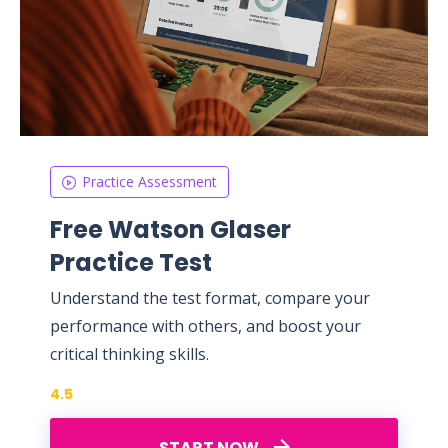
Practice Assessment
Free Watson Glaser
Practice Test
Understand the test format, compare your
performance with others, and boost your
critical thinking skills.
4.5
START NOW