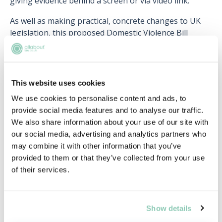
giving evidence behind a screen or via video link.
As well as making practical, concrete changes to UK
legislation, this proposed Domestic Violence Bill
seems to have a larger, attitudinal shift in mind. In the
words of former home secretary Amber Rudd, the bill
aims to “fundamentally change the way we as a
country think about domestic abuse, recognising it as
This website uses cookies
a crime that comes in many forms”. Rudd adds that the
We use cookies to personalise content and ads, to
Bill aims to “protect individuals and families at the
provide social media features and to analyse our traffic.
earliest opportunity” before the abuse “has a chance
We also share information about your use of our site with
to escalate”.
our social media, advertising and analytics partners who
may combine it with other information that you’ve
This notion of changing the definition of domestic
provided to them or that they’ve collected from your use
abuse and how we, as a society, frame it, lies at the
of their services.
heart of the Domestic Violence Bill. These comments
were echoed by Suzanna Jacob, CEO of SafeLives, who
views the consultation on the bill as a “true
opportunity to have a national conversation about
Show details
how to end domestic abuse”, and Jo Todd, founding