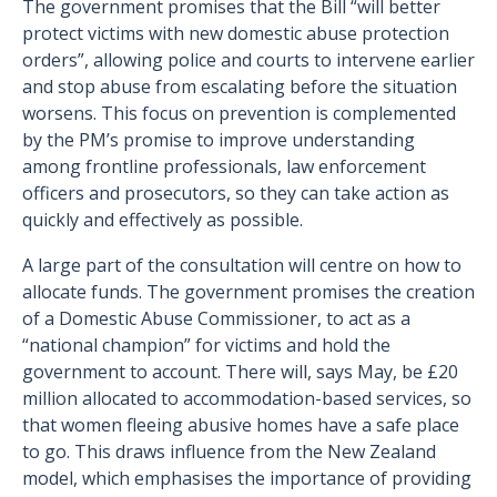
The government promises that the Bill “will better
protect victims with new domestic abuse protection
orders”, allowing police and courts to intervene earlier
and stop abuse from escalating before the situation
worsens. This focus on prevention is complemented
by the PM’s promise to improve understanding
among frontline professionals, law enforcement
officers and prosecutors, so they can take action as
quickly and effectively as possible.
A large part of the consultation will centre on how to
allocate funds. The government promises the creation
of a Domestic Abuse Commissioner, to act as a
“national champion” for victims and hold the
government to account. There will, says May, be £20
million allocated to accommodation-based services, so
that women fleeing abusive homes have a safe place
to go. This draws influence from the New Zealand
model, which emphasises the importance of providing