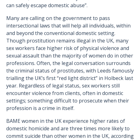
can safely escape domestic abuse”.
Many are calling on the government to pass
intersectional laws that will help all individuals, within
and beyond the conventional domestic setting.
Though prostitution remains illegal in the UK, many
sex workers face higher risk of physical violence and
sexual assault than the majority of women do in other
professions. Often, the legal conversation surrounds
the criminal status of prostitutes, with Leeds famously
trialling the UK’s first “red light district” in Holbeck last
year. Regardless of legal status, sex workers still
encounter violence from clients, often in domestic
settings; something difficult to prosecute when their
profession is a crime in itself.
BAME women in the UK experience higher rates of
domestic homicide and are three times more likely to
commit suicide than other women in the UK, according