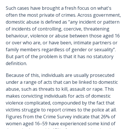
Such cases have brought a fresh focus on what's
often the most private of crimes. Across government,
domestic abuse is defined as “any incident or pattern
of incidents of controlling, coercive, threatening
behaviour, violence or abuse between those aged 16
or over who are, or have been, intimate partners or
family members regardless of gender or sexuality”.
But part of the problem is that it has no statutory
definition.
Because of this, individuals are usually prosecuted
under a range of acts that can be linked to domestic
abuse, such as threats to kill, assault or rape. This
makes convicting individuals for acts of domestic
violence complicated, compounded by the fact that
victims struggle to report crimes to the police at all.
Figures from the Crime Survey indicate that 26% of
women aged 16–59 have experienced some kind of