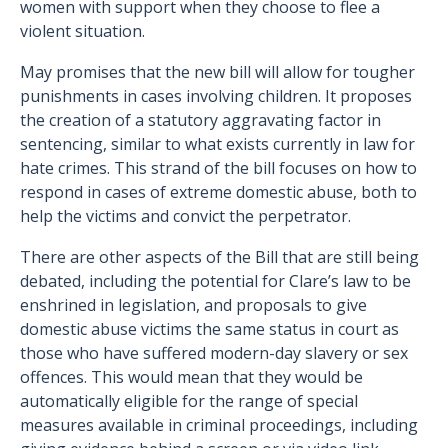
women with support when they choose to flee a
violent situation.
May promises that the new bill will allow for tougher
punishments in cases involving children. It proposes
the creation of a statutory aggravating factor in
sentencing, similar to what exists currently in law for
hate crimes. This strand of the bill focuses on how to
respond in cases of extreme domestic abuse, both to
help the victims and convict the perpetrator.
There are other aspects of the Bill that are still being
debated, including the potential for Clare’s law to be
enshrined in legislation, and proposals to give
domestic abuse victims the same status in court as
those who have suffered modern-day slavery or sex
offences. This would mean that they would be
automatically eligible for the range of special
measures available in criminal proceedings, including