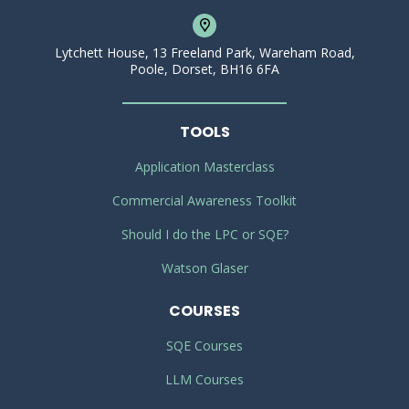
Lytchett House, 13 Freeland Park, Wareham Road,
Poole, Dorset, BH16 6FA
TOOLS
Application Masterclass
Commercial Awareness Toolkit
Should I do the LPC or SQE?
Watson Glaser
COURSES
SQE Courses
LLM Courses