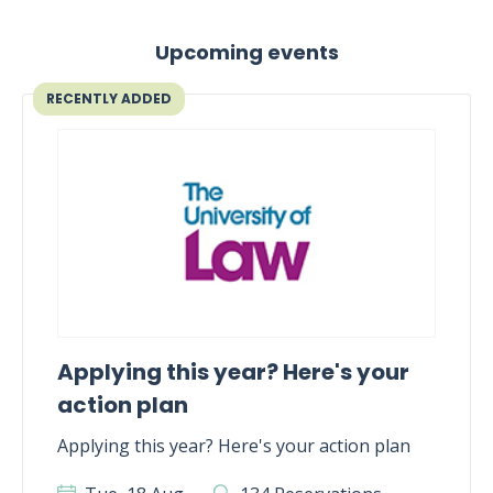
Upcoming events
RECENTLY ADDED
Applying this year? Here's your
action plan
Applying this year? Here's your action plan