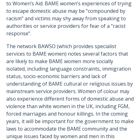
to Women’s Aid. BAME women’s experiences of trying
to escape domestic abuse may be “compounded by
racism” and victims may shy away from speaking to
authorities or service providers for fear of a “racist
response”.
The network BAWSO (which provides specialist
services to BAME women) notes several factors that
are likely to make BAME women more socially
isolated, including language constraints, immigration
status, socio-economic barriers and lack of
understanding of BAME cultural or religious issues by
mainstream service providers. Women of colour may
also experience different forms of domestic abuse and
violence than white women in the UK, including FGM,
forced marriages and honour killings. In the coming
years, it will be important for the government to make
laws to accommodate the BAME community and the
unique issues faced by women and men in this