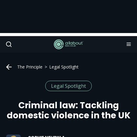
The Principle
Legal Spotlight
Legal Spotlight
Criminal law: Tackling
domestic violence in the UK