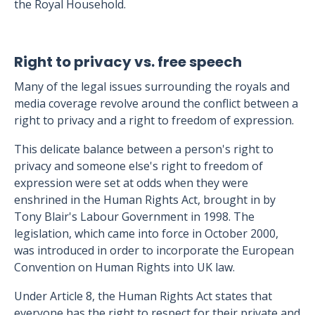
the Royal Household.
Right to privacy vs. free speech
Many of the legal issues surrounding the royals and
media coverage revolve around the conflict between a
right to privacy and a right to freedom of expression.
This delicate balance between a person's right to
privacy and someone else's right to freedom of
expression were set at odds when they were
enshrined in the Human Rights Act, brought in by
Tony Blair's Labour Government in 1998. The
legislation, which came into force in October 2000,
was introduced in order to incorporate the European
Convention on Human Rights into UK law.
Under Article 8, the Human Rights Act states that
everyone has the right to respect for their private and