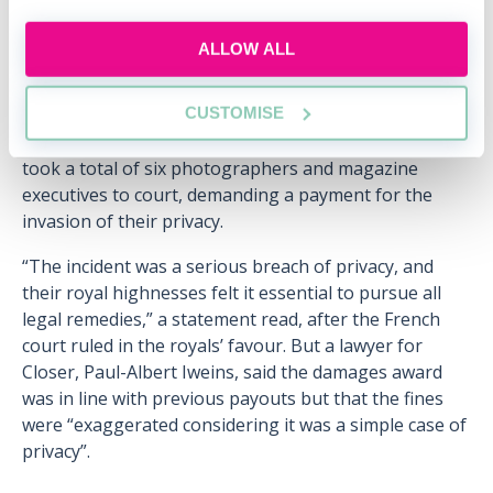
edition ran a series of photographs showing Kate and
Prince William on holiday in southern France in 2012.
ALLOW ALL
Published under the headline, "Oh My God! The
photos that will go round the world”, the magazine
CUSTOMISE
included several long-lens paparazzi shots showing
Kate without her bikini top on at a chateau. The royals
took a total of six photographers and magazine
executives to court, demanding a payment for the
invasion of their privacy.
“The incident was a serious breach of privacy, and
their royal highnesses felt it essential to pursue all
legal remedies,” a statement read, after the French
court ruled in the royals’ favour. But a lawyer for
Closer, Paul-Albert Iweins, said the damages award
was in line with previous payouts but that the fines
were “exaggerated considering it was a simple case of
privacy”.