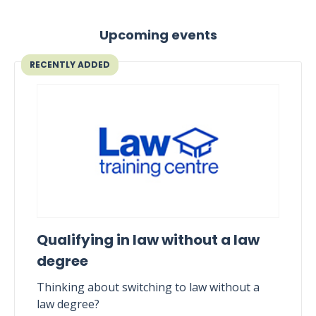
Upcoming events
RECENTLY ADDED
Qualifying in law without a law
degree
Thinking about switching to law without a
law degree?