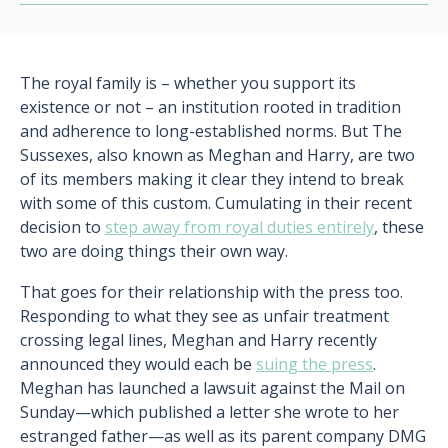
The royal family is – whether you support its
existence or not – an institution rooted in tradition
and adherence to long-established norms. But The
Sussexes, also known as Meghan and Harry, are two
of its members making it clear they intend to break
with some of this custom. Cumulating in their recent
decision to
step away from royal duties entirely
, these
two are doing things their own way.
That goes for their relationship with the press too.
Responding to what they see as unfair treatment
crossing legal lines, Meghan and Harry recently
announced they would each be
suing the press
.
Meghan has launched a lawsuit against the Mail on
Sunday—which published a letter she wrote to her
estranged father—as well as its parent company DMG