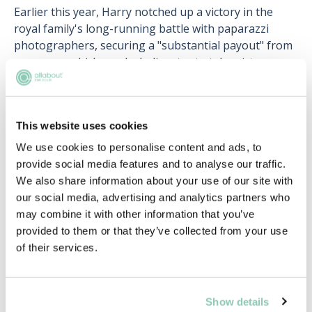
Earlier this year, Harry notched up a victory in the
royal family's long-running battle with paparazzi
photographers, securing a "substantial payout" from
an agency which used a helicopter to take pictures
inside a house he was renting. The paparazzi agency
Splash News apologised, and a statement was read in
court saying: "This matter concerns a claim for misuse
This website uses cookies
of private information, breaches of The Duke's right
to privacy under Article 8 ECHR and breaches of the
We use cookies to personalise content and ads, to
General Data Protection Regulation ("GDPR") and
provide social media features and to analyse our traffic.
Data Protection Act 2018 ("DPA")."
We also share information about your use of our site with
our social media, advertising and analytics partners who
Kate Middleton
may combine it with other information that you’ve
provided to them or that they’ve collected from your use
In 2017, Kate Middleton was awarded a payout of
of their services.
around £92,000 from a French magazine which
published topless photographs of her.
The royal family sued Closer magazine after its French
Show details