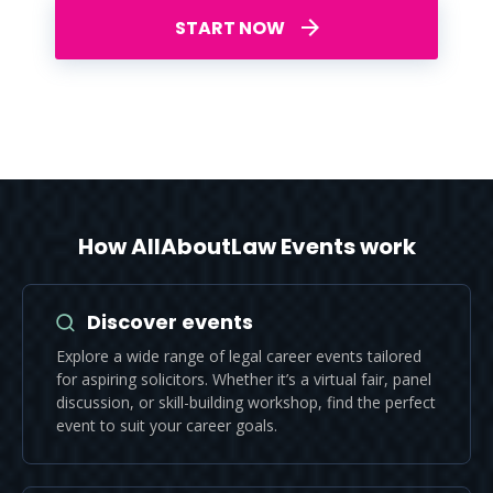
START NOW
How AllAboutLaw Events work
Discover events
Explore a wide range of legal career events tailored
for aspiring solicitors. Whether it’s a virtual fair, panel
discussion, or skill-building workshop, find the perfect
event to suit your career goals.