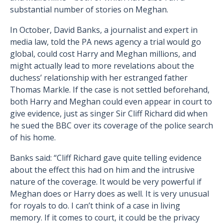
substantial number of stories on Meghan.
In October, David Banks, a journalist and expert in
media law, told the PA news agency a trial would go
global, could cost Harry and Meghan millions, and
might actually lead to more revelations about the
duchess’ relationship with her estranged father
Thomas Markle. If the case is not settled beforehand,
both Harry and Meghan could even appear in court to
give evidence, just as singer Sir Cliff Richard did when
he sued the BBC over its coverage of the police search
of his home.
Banks said: “Cliff Richard gave quite telling evidence
about the effect this had on him and the intrusive
nature of the coverage. It would be very powerful if
Meghan does or Harry does as well. It is very unusual
for royals to do. I can’t think of a case in living
memory. If it comes to court, it could be the privacy