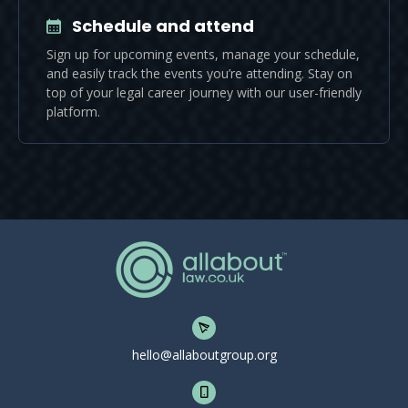
Schedule and attend
Sign up for upcoming events, manage your schedule,
and easily track the events you’re attending. Stay on
top of your legal career journey with our user-friendly
platform.
hello@allaboutgroup.org