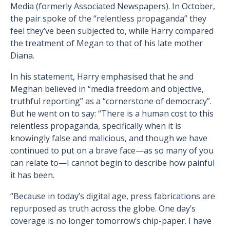
Media (formerly Associated Newspapers). In October,
the pair spoke of the “relentless propaganda” they
feel they’ve been subjected to, while Harry compared
the treatment of Megan to that of his late mother
Diana.
In his statement, Harry emphasised that he and
Meghan believed in “media freedom and objective,
truthful reporting” as a “cornerstone of democracy”.
But he went on to say: “There is a human cost to this
relentless propaganda, specifically when it is
knowingly false and malicious, and though we have
continued to put on a brave face—as so many of you
can relate to—I cannot begin to describe how painful
it has been.
“Because in today’s digital age, press fabrications are
repurposed as truth across the globe. One day’s
coverage is no longer tomorrow’s chip-paper. I have