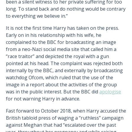
been a silent witness to her private suffering for too
long. To stand back and do nothing would be contrary
to everything we believe in.”
It is not the first time Harry has taken on the press.
Early on in his relationship with his wife, he
complained to the BBC for broadcasting an image
from a neo-Nazi social media site that called him a
“race traitor” and depicted the royal with a gun
pointed at his head. The complaint was rejected both
internally by the BBC, and externally by broadcasting
watchdog Ofcom, which ruled that the use of the
image in a report about the activities of the group
was in the public interest. But the BBC did
apologise
for not warning Harry in advance.
Fast forward to October 2018, when Harry accused the
British tabloid press of waging a “ruthless” campaign
against Meghan that had “escalated over the past