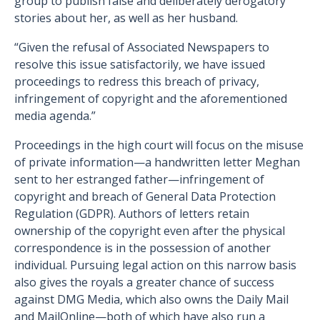
group to publish false and deliberately derogatory
stories about her, as well as her husband.
“Given the refusal of Associated Newspapers to
resolve this issue satisfactorily, we have issued
proceedings to redress this breach of privacy,
infringement of copyright and the aforementioned
media agenda.”
Proceedings in the high court will focus on the misuse
of private information—a handwritten letter Meghan
sent to her estranged father—infringement of
copyright and breach of General Data Protection
Regulation (GDPR). Authors of letters retain
ownership of the copyright even after the physical
correspondence is in the possession of another
individual. Pursuing legal action on this narrow basis
also gives the royals a greater chance of success
against DMG Media, which also owns the Daily Mail
and MailOnline—both of which have also run a