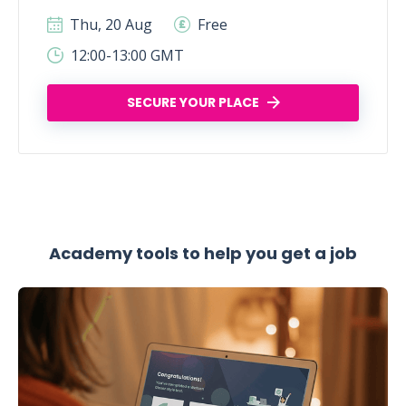
Thu, 20 Aug
Free
12:00-13:00 GMT
SECURE YOUR PLACE
Academy tools to help you get a job