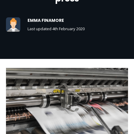
EMMA FINAMORE
Last updated 4th February 2020