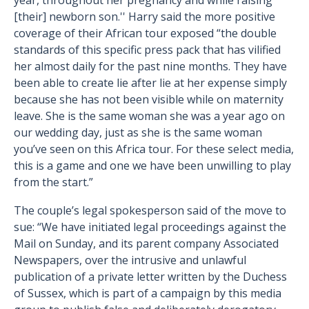
year, throughout her pregnancy and while raising
[their] newborn son.'' Harry said the more positive
coverage of their African tour exposed “the double
standards of this specific press pack that has vilified
her almost daily for the past nine months. They have
been able to create lie after lie at her expense simply
because she has not been visible while on maternity
leave. She is the same woman she was a year ago on
our wedding day, just as she is the same woman
you’ve seen on this Africa tour. For these select media,
this is a game and one we have been unwilling to play
from the start.”
The couple’s legal spokesperson said of the move to
sue: “We have initiated legal proceedings against the
Mail on Sunday, and its parent company Associated
Newspapers, over the intrusive and unlawful
publication of a private letter written by the Duchess
of Sussex, which is part of a campaign by this media