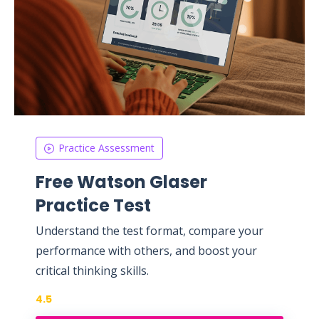
Practice Assessment
Free Watson Glaser
Practice Test
Understand the test format, compare your
performance with others, and boost your
critical thinking skills.
4.5