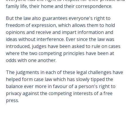
family life, their home and their correspondence.
But the law also guarantees everyone's right to
freedom of expression, which allows them to hold
opinions and receive and impart information and
ideas without interference. Ever since the law was
introduced, judges have been asked to rule on cases
where the two competing principles have been at
odds with one another.
The judgments in each of these legal challenges have
helped form case law which has slowly tipped the
balance ever more in favour of a person's right to
privacy against the competing interests of a free
press.