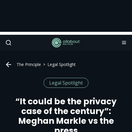
The Principle
Legal Spotlight
Legal Spotlight
“It could be the privacy
case of the century”:
Meghan Markle vs the
press