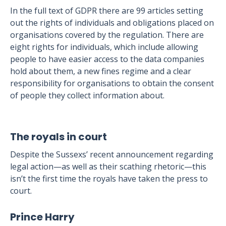
In the full text of GDPR there are 99 articles setting
out the rights of individuals and obligations placed on
organisations covered by the regulation. There are
eight rights for individuals, which include allowing
people to have easier access to the data companies
hold about them, a new fines regime and a clear
responsibility for organisations to obtain the consent
of people they collect information about.
The royals in court
Despite the Sussexs’ recent announcement regarding
legal action—as well as their scathing rhetoric—this
isn’t the first time the royals have taken the press to
court.
Prince Harry