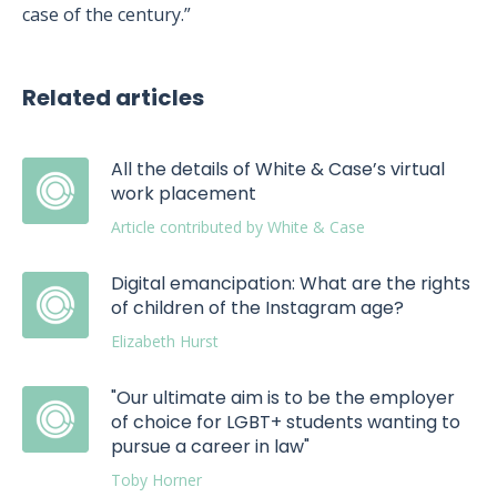
case of the century.”
Related articles
All the details of White & Case’s virtual
work placement
Article contributed by White & Case
Digital emancipation: What are the rights
of children of the Instagram age?
Elizabeth Hurst
"Our ultimate aim is to be the employer
of choice for LGBT+ students wanting to
pursue a career in law"
Toby Horner