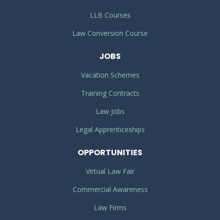
LLB Courses
Law Conversion Course
JOBS
Vacation Schemes
Training Contracts
Law Jobs
Legal Apprenticeships
OPPORTUNITIES
Virtual Law Fair
Commercial Awareness
Law Firms