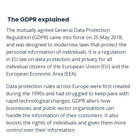
The GDPR explained
The mutually agreed General Data Protection
Regulation (GDPR) came into force on 25 May 2018,
and was designed to modernise laws that protect the
personal information of individuals. It is a regulation
in EU law on data protection and privacy for all
individual citizens of the European Union (EU) and the
European Economic Area (EEA).
Data protection rules across Europe were first created
during the 1990s and had struggled to keep pace with
rapid technological changes. GDPR alters how
businesses and public sector organisations can
handle the information of their customers. It also
boosts the rights of individuals and gives them more
control over their information.