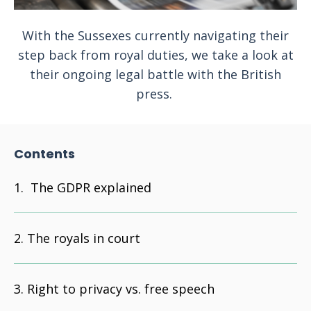
With the Sussexes currently navigating their
step back from royal duties, we take a look at
their ongoing legal battle with the British
press.
Contents
The GDPR explained
The royals in court
Right to privacy vs. free speech