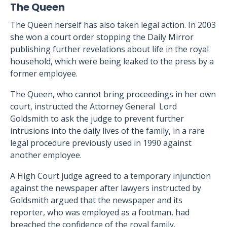
The Queen
The Queen herself has also taken legal action. In 2003
she won a court order stopping the Daily Mirror
publishing further revelations about life in the royal
household, which were being leaked to the press by a
former employee.
The Queen, who cannot bring proceedings in her own
court, instructed the Attorney General Lord
Goldsmith to ask the judge to prevent further
intrusions into the daily lives of the family, in a rare
legal procedure previously used in 1990 against
another employee.
A High Court judge agreed to a temporary injunction
against the newspaper after lawyers instructed by
Goldsmith argued that the newspaper and its
reporter, who was employed as a footman, had
breached the confidence of the royal family.