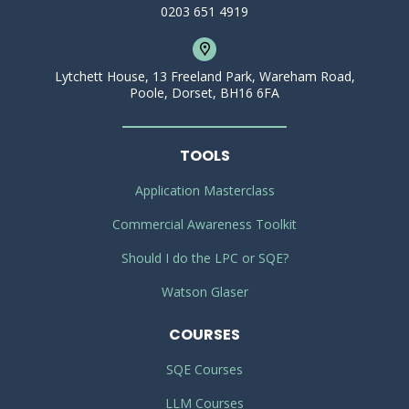
0203 651 4919
Lytchett House, 13 Freeland Park, Wareham Road,
Poole, Dorset, BH16 6FA
TOOLS
Application Masterclass
Commercial Awareness Toolkit
Should I do the LPC or SQE?
Watson Glaser
COURSES
SQE Courses
LLM Courses