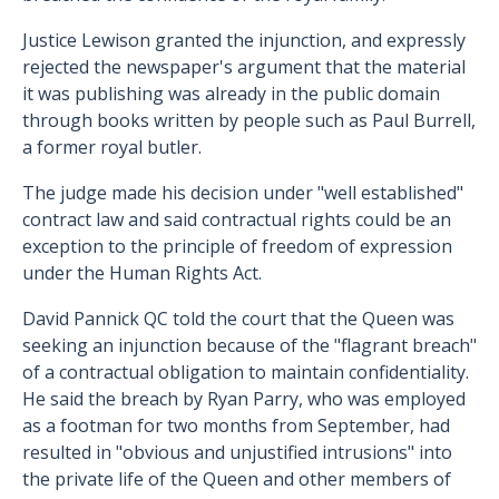
Justice Lewison granted the injunction, and expressly
rejected the newspaper's argument that the material
it was publishing was already in the public domain
through books written by people such as Paul Burrell,
a former royal butler.
The judge made his decision under "well established"
contract law and said contractual rights could be an
exception to the principle of freedom of expression
under the Human Rights Act.
David Pannick QC told the court that the Queen was
seeking an injunction because of the "flagrant breach"
of a contractual obligation to maintain confidentiality.
He said the breach by Ryan Parry, who was employed
as a footman for two months from September, had
resulted in "obvious and unjustified intrusions" into
the private life of the Queen and other members of